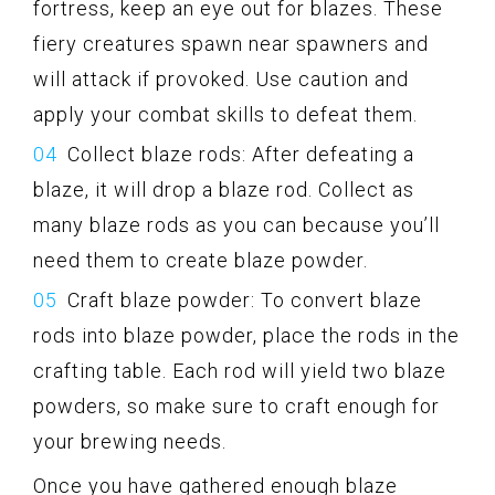
fortress, keep an eye out for blazes. These
fiery creatures spawn near spawners and
will attack if provoked. Use caution and
apply your combat skills to defeat them.
Collect blaze rods: After defeating a
blaze, it will drop a blaze rod. Collect as
many blaze rods as you can because you’ll
need them to create blaze powder.
Craft blaze powder: To convert blaze
rods into blaze powder, place the rods in the
crafting table. Each rod will yield two blaze
powders, so make sure to craft enough for
your brewing needs.
Once you have gathered enough blaze