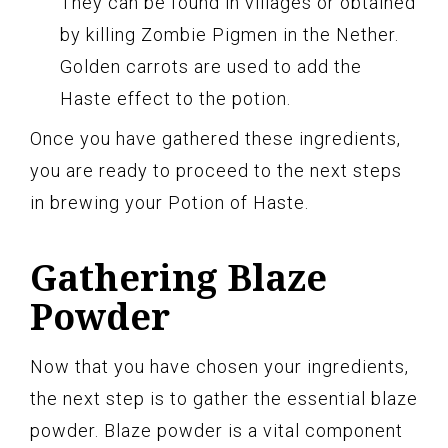
They can be found in villages or obtained
by killing Zombie Pigmen in the Nether.
Golden carrots are used to add the
Haste effect to the potion.
Once you have gathered these ingredients,
you are ready to proceed to the next steps
in brewing your Potion of Haste.
Gathering Blaze
Powder
Now that you have chosen your ingredients,
the next step is to gather the essential blaze
powder. Blaze powder is a vital component