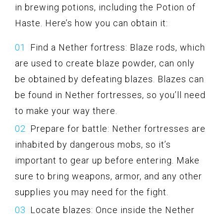
in brewing potions, including the Potion of
Haste. Here’s how you can obtain it:
Find a Nether fortress: Blaze rods, which
are used to create blaze powder, can only
be obtained by defeating blazes. Blazes can
be found in Nether fortresses, so you’ll need
to make your way there.
Prepare for battle: Nether fortresses are
inhabited by dangerous mobs, so it’s
important to gear up before entering. Make
sure to bring weapons, armor, and any other
supplies you may need for the fight.
Locate blazes: Once inside the Nether