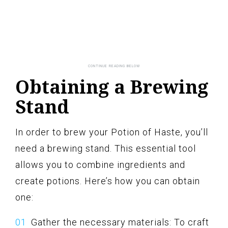
Obtaining a Brewing
Stand
In order to brew your Potion of Haste, you’ll
need a brewing stand. This essential tool
allows you to combine ingredients and
create potions. Here’s how you can obtain
one:
Gather the necessary materials: To craft