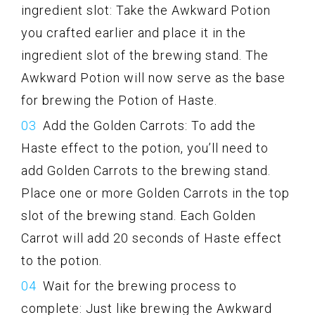
ingredient slot: Take the Awkward Potion
you crafted earlier and place it in the
ingredient slot of the brewing stand. The
Awkward Potion will now serve as the base
for brewing the Potion of Haste.
Add the Golden Carrots: To add the
Haste effect to the potion, you’ll need to
add Golden Carrots to the brewing stand.
Place one or more Golden Carrots in the top
slot of the brewing stand. Each Golden
Carrot will add 20 seconds of Haste effect
to the potion.
Wait for the brewing process to
complete: Just like brewing the Awkward