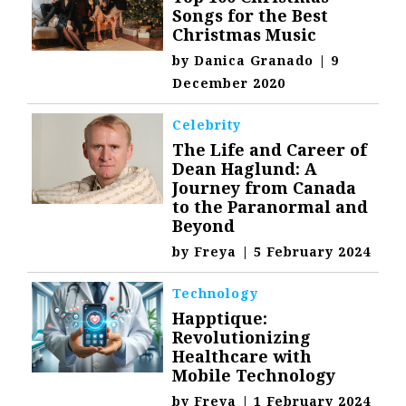
Songs for the Best
Christmas Music
by
Danica Granado
|
9
December 2020
Celebrity
The Life and Career of
Dean Haglund: A
Journey from Canada
to the Paranormal and
Beyond
by
Freya
|
5 February 2024
Technology
Happtique:
Revolutionizing
Healthcare with
Mobile Technology
by
Freya
|
1 February 2024