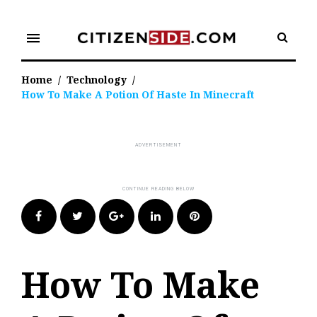
Skip
to
menu
content
Home
/
Technology
/
How To Make A Potion Of Haste In Minecraft
Facebook
Twitter
Google+
LinkedIn
Pinterest
How To Make