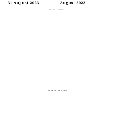
31 August 2023
August 2023