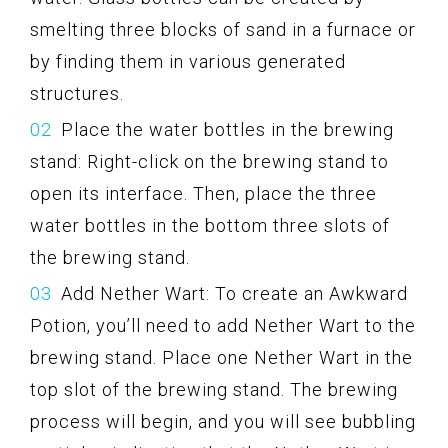
smelting three blocks of sand in a furnace or
by finding them in various generated
structures.
Place the water bottles in the brewing
stand: Right-click on the brewing stand to
open its interface. Then, place the three
water bottles in the bottom three slots of
the brewing stand.
Add Nether Wart: To create an Awkward
Potion, you’ll need to add Nether Wart to the
brewing stand. Place one Nether Wart in the
top slot of the brewing stand. The brewing
process will begin, and you will see bubbling