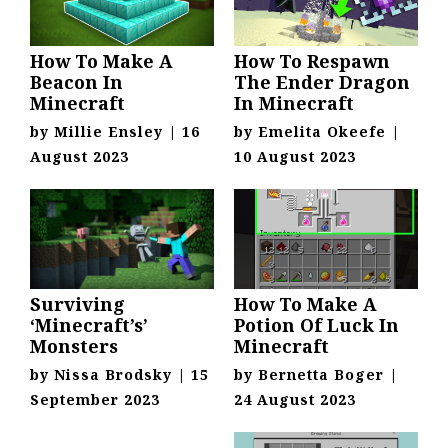
How To Make A
How To Respawn
Beacon In
The Ender Dragon
Minecraft
In Minecraft
by
Millie Ensley
|
16
by
Emelita Okeefe
|
August 2023
10 August 2023
Surviving
How To Make A
‘Minecraft’s’
Potion Of Luck In
Monsters
Minecraft
by
Nissa Brodsky
|
15
by
Bernetta Boger
|
September 2023
24 August 2023