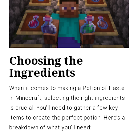
Choosing the
Ingredients
When it comes to making a Potion of Haste
in Minecraft, selecting the right ingredients
is crucial. You’ll need to gather a few key
items to create the perfect potion. Here’s a
breakdown of what you’ll need: