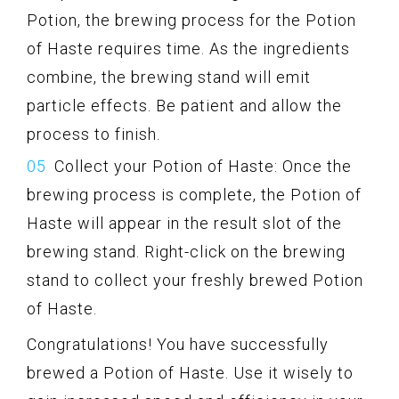
Potion, the brewing process for the Potion
of Haste requires time. As the ingredients
combine, the brewing stand will emit
particle effects. Be patient and allow the
process to finish.
Collect your Potion of Haste: Once the
brewing process is complete, the Potion of
Haste will appear in the result slot of the
brewing stand. Right-click on the brewing
stand to collect your freshly brewed Potion
of Haste.
Congratulations! You have successfully
brewed a Potion of Haste. Use it wisely to