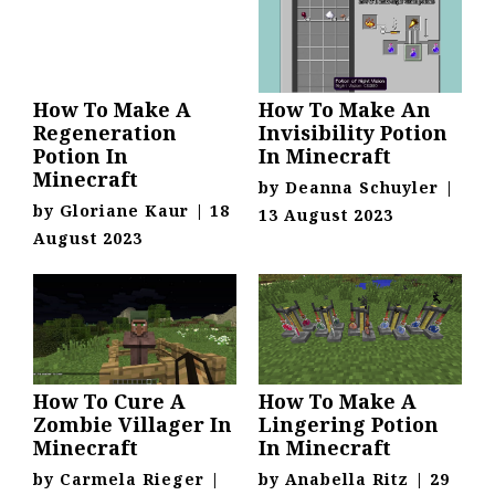
How To Make A
How To Make An
Regeneration
Invisibility Potion
Potion In
In Minecraft
Minecraft
by
Deanna Schuyler
|
by
Gloriane Kaur
|
18
13 August 2023
August 2023
How To Cure A
How To Make A
Zombie Villager In
Lingering Potion
Minecraft
In Minecraft
by
Carmela Rieger
|
by
Anabella Ritz
|
29