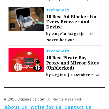
Technology
16 Best Ad Blocker For
Every Browser and
Device
by
Angela Magsajo
|
25
November 2020
Technology
10 Best Pirate Bay
Proxy and Mirror Sites
(Unblocked)
by
Regina
|
1 October 2021
© 2026 Citizenside.com. All Rights Reserved.
About Us
Write for Us
Contact Us