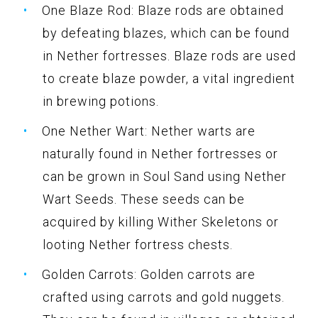
One Blaze Rod: Blaze rods are obtained
by defeating blazes, which can be found
in Nether fortresses. Blaze rods are used
to create blaze powder, a vital ingredient
in brewing potions.
One Nether Wart: Nether warts are
naturally found in Nether fortresses or
can be grown in Soul Sand using Nether
Wart Seeds. These seeds can be
acquired by killing Wither Skeletons or
looting Nether fortress chests.
Golden Carrots: Golden carrots are
crafted using carrots and gold nuggets.