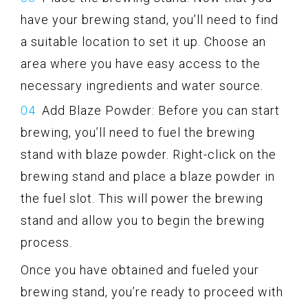
have your brewing stand, you’ll need to find
a suitable location to set it up. Choose an
area where you have easy access to the
necessary ingredients and water source.
Add Blaze Powder: Before you can start
brewing, you’ll need to fuel the brewing
stand with blaze powder. Right-click on the
brewing stand and place a blaze powder in
the fuel slot. This will power the brewing
stand and allow you to begin the brewing
process.
Once you have obtained and fueled your
brewing stand, you’re ready to proceed with