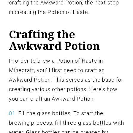
crafting the Awkward Potion, the next step
in creating the Potion of Haste.
Crafting the
Awkward Potion
In order to brew a Potion of Haste in
Minecraft, you’ll first need to craft an
Awkward Potion. This serves as the base for
creating various other potions. Here’s how
you can craft an Awkward Potion:
Fill the glass bottles: To start the
brewing process, fill three glass bottles with
water. Glass bottles can be created by