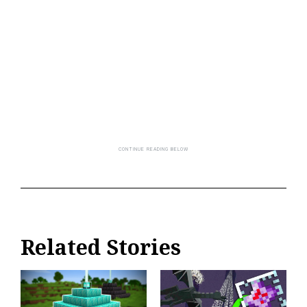
Related Stories