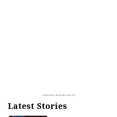
Latest Stories