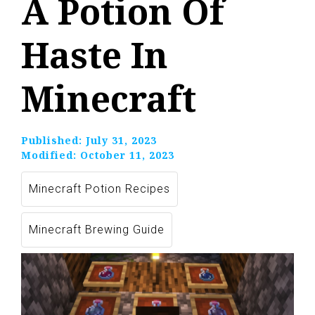
A Potion Of
Haste In
Minecraft
Published:
July 31, 2023
Modified:
October 11, 2023
Minecraft Potion Recipes
Minecraft Brewing Guide