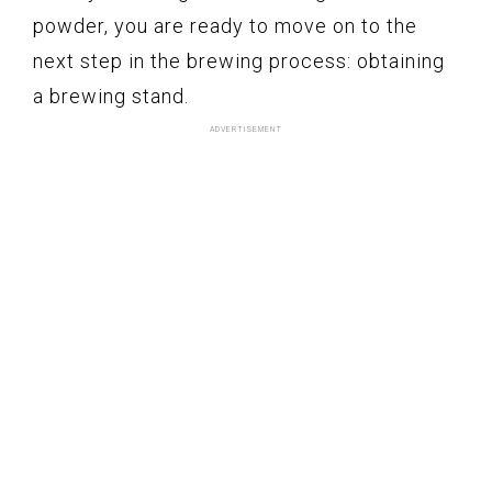
powder, you are ready to move on to the
next step in the brewing process: obtaining
a brewing stand.