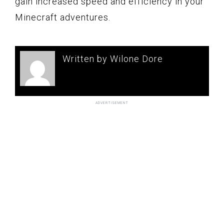
gain increased speed and efficiency in your
Minecraft adventures.
Written by Wilone Dore