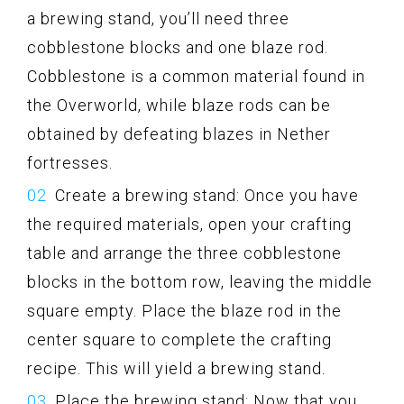
a brewing stand, you’ll need three
cobblestone blocks and one blaze rod.
Cobblestone is a common material found in
the Overworld, while blaze rods can be
obtained by defeating blazes in Nether
fortresses.
Create a brewing stand: Once you have
the required materials, open your crafting
table and arrange the three cobblestone
blocks in the bottom row, leaving the middle
square empty. Place the blaze rod in the
center square to complete the crafting
recipe. This will yield a brewing stand.
Place the brewing stand: Now that you