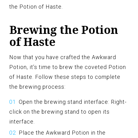
the Potion of Haste.
Brewing the Potion
of Haste
Now that you have crafted the Awkward
Potion, it’s time to brew the coveted Potion
of Haste. Follow these steps to complete
the brewing process:
Open the brewing stand interface: Right-
click on the brewing stand to open its
interface.
Place the Awkward Potion in the