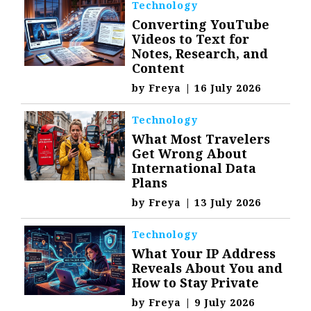
Technology
Converting YouTube
Videos to Text for
Notes, Research, and
Content
by
Freya
|
16 July 2026
Technology
What Most Travelers
Get Wrong About
International Data
Plans
by
Freya
|
13 July 2026
Technology
What Your IP Address
Reveals About You and
How to Stay Private
by
Freya
|
9 July 2026