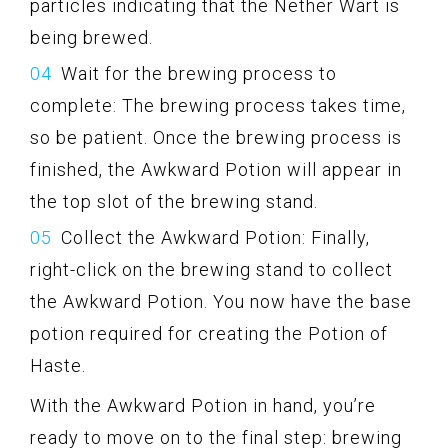
particles indicating that the Nether Wart is
being brewed.
Wait for the brewing process to
complete: The brewing process takes time,
so be patient. Once the brewing process is
finished, the Awkward Potion will appear in
the top slot of the brewing stand.
Collect the Awkward Potion: Finally,
right-click on the brewing stand to collect
the Awkward Potion. You now have the base
potion required for creating the Potion of
Haste.
With the Awkward Potion in hand, you’re
ready to move on to the final step: brewing