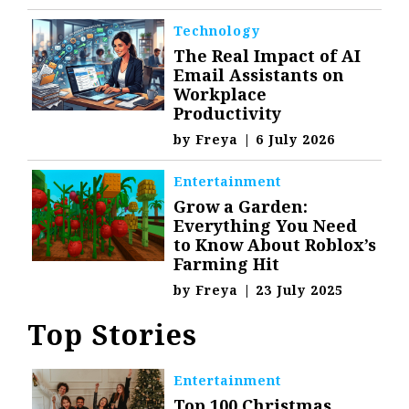
Technology
The Real Impact of AI
Email Assistants on
Workplace
Productivity
by
Freya
|
6 July 2026
Entertainment
Grow a Garden:
Everything You Need
to Know About Roblox’s
Farming Hit
by
Freya
|
23 July 2025
Top Stories
Entertainment
Top 100 Christmas