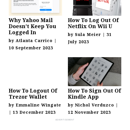
Why Yahoo Mail
How To Log Out Of
Doesn’t Keep You
Netflix On Wii U
Logged In
by
Sula Meier
|
31
by
Atlanta Carrico
|
July 2023
10 September 2023
How To Logout Of
How To Sign Out Of
Trezor Wallet
Kindle App
by
Emmaline Wingate
by
Nichol Verduzco
|
|
13 December 2023
12 November 2023