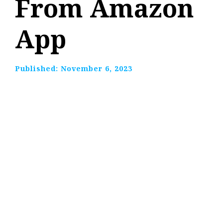
From Amazon
App
Published:
November 6, 2023