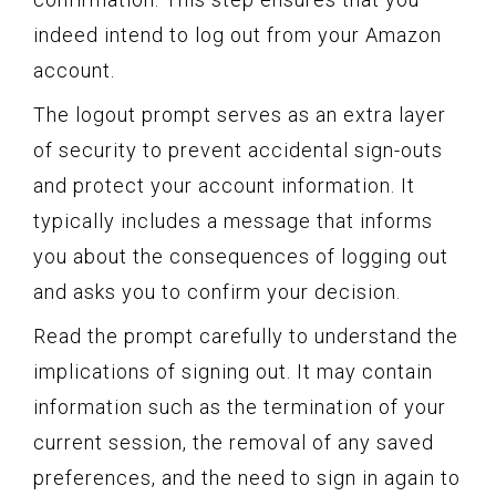
indeed intend to log out from your Amazon
account.
The logout prompt serves as an extra layer
of security to prevent accidental sign-outs
and protect your account information. It
typically includes a message that informs
you about the consequences of logging out
and asks you to confirm your decision.
Read the prompt carefully to understand the
implications of signing out. It may contain
information such as the termination of your
current session, the removal of any saved
preferences, and the need to sign in again to