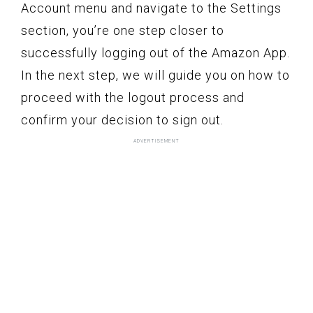
Account menu and navigate to the Settings
section, you’re one step closer to
successfully logging out of the Amazon App.
In the next step, we will guide you on how to
proceed with the logout process and
confirm your decision to sign out.