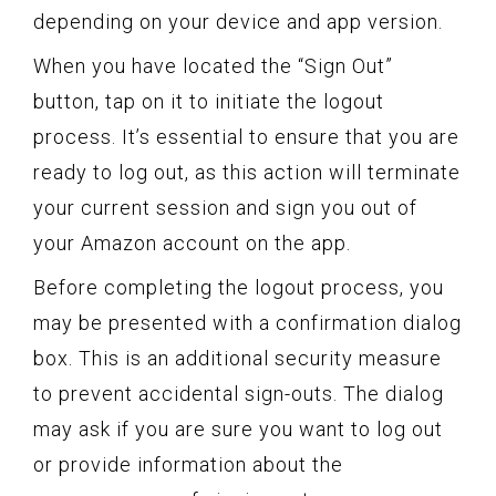
depending on your device and app version.
When you have located the “Sign Out”
button, tap on it to initiate the logout
process. It’s essential to ensure that you are
ready to log out, as this action will terminate
your current session and sign you out of
your Amazon account on the app.
Before completing the logout process, you
may be presented with a confirmation dialog
box. This is an additional security measure
to prevent accidental sign-outs. The dialog
may ask if you are sure you want to log out
or provide information about the