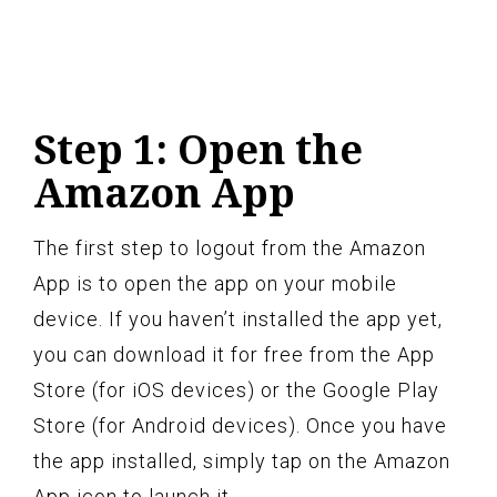
Step 1: Open the
Amazon App
The first step to logout from the Amazon
App is to open the app on your mobile
device. If you haven’t installed the app yet,
you can download it for free from the App
Store (for iOS devices) or the Google Play
Store (for Android devices). Once you have
the app installed, simply tap on the Amazon
App icon to launch it.