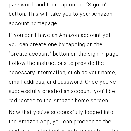
password, and then tap on the “Sign In”
button. This will take you to your Amazon
account homepage.
If you don’t have an Amazon account yet,
you can create one by tapping on the
“Create account” button on the sign-in page.
Follow the instructions to provide the
necessary information, such as your name,
email address, and password. Once you’ve
successfully created an account, you’ll be
redirected to the Amazon home screen.
Now that you’ve successfully logged into
the Amazon App, you can proceed to the
next step to find out how to navigate to the