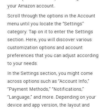
your Amazon account.
Scroll through the options in the Account
menu until you locate the “Settings”
category. Tap on it to enter the Settings
section. Here, you will discover various
customization options and account
preferences that you can adjust according
to your needs.
In the Settings section, you might come
across options such as “Account Info,”
“Payment Methods,” “Notifications,”
“Language,” and more. Depending on your
device and app version, the layout and