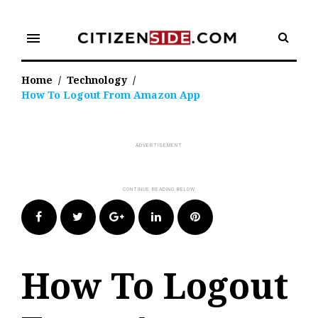
Skip
to
menu
content
Home
/
Technology
/
How To Logout From Amazon App
Facebook
Twitter
Google+
LinkedIn
Pinterest
How To Logout