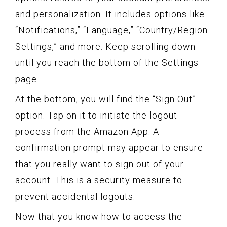
and personalization. It includes options like
“Notifications,” “Language,” “Country/Region
Settings,” and more. Keep scrolling down
until you reach the bottom of the Settings
page.
At the bottom, you will find the “Sign Out”
option. Tap on it to initiate the logout
process from the Amazon App. A
confirmation prompt may appear to ensure
that you really want to sign out of your
account. This is a security measure to
prevent accidental logouts.
Now that you know how to access the