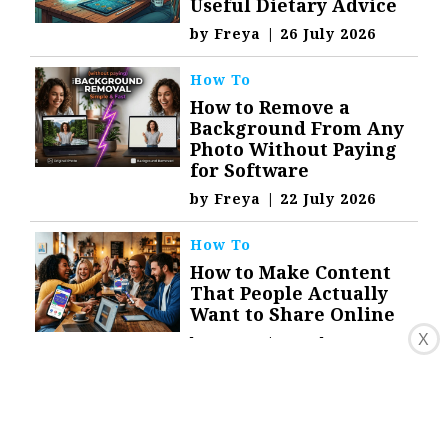
Useful Dietary Advice
by
Freya
|
26 July 2026
How To
How to Remove a
Background From Any
Photo Without Paying
for Software
by
Freya
|
22 July 2026
How To
How to Make Content
That People Actually
Want to Share Online
X
by
Freya
|
19 July 2026
Technology
Converting YouTube
Videos to Text for