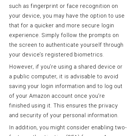
such as fingerprint or face recognition on
your device, you may have the option to use
that for a quicker and more secure login
experience. Simply follow the prompts on
the screen to authenticate yourself through
your device’s registered biometrics.
However, if you’re using a shared device or
a public computer, it is advisable to avoid
saving your login information and to log out
of your Amazon account once you’re
finished using it. This ensures the privacy
and security of your personal information.
In addition, you might consider enabling two-