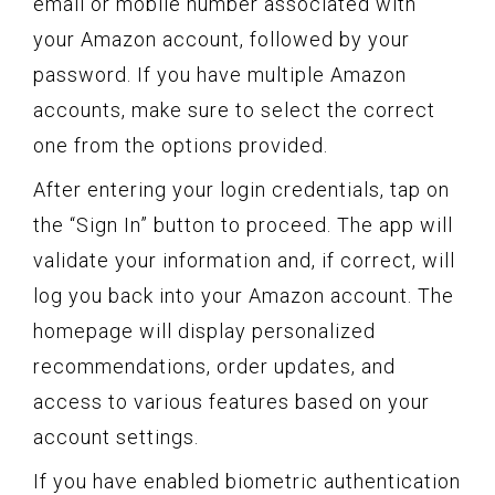
email or mobile number associated with
your Amazon account, followed by your
password. If you have multiple Amazon
accounts, make sure to select the correct
one from the options provided.
After entering your login credentials, tap on
the “Sign In” button to proceed. The app will
validate your information and, if correct, will
log you back into your Amazon account. The
homepage will display personalized
recommendations, order updates, and
access to various features based on your
account settings.
If you have enabled biometric authentication