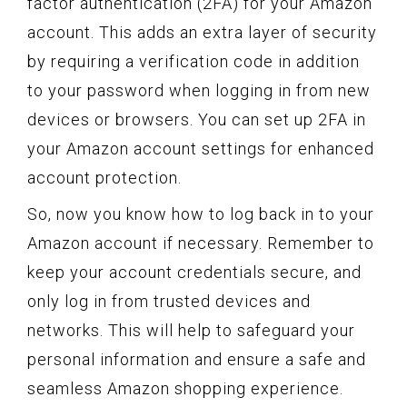
factor authentication (2FA) for your Amazon
account. This adds an extra layer of security
by requiring a verification code in addition
to your password when logging in from new
devices or browsers. You can set up 2FA in
your Amazon account settings for enhanced
account protection.
So, now you know how to log back in to your
Amazon account if necessary. Remember to
keep your account credentials secure, and
only log in from trusted devices and
networks. This will help to safeguard your
personal information and ensure a safe and
seamless Amazon shopping experience.