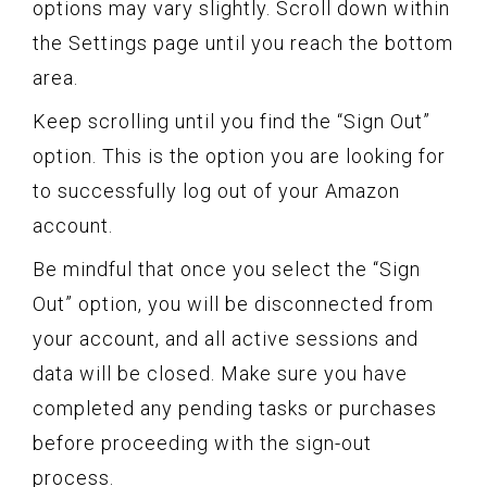
options may vary slightly. Scroll down within
the Settings page until you reach the bottom
area.
Keep scrolling until you find the “Sign Out”
option. This is the option you are looking for
to successfully log out of your Amazon
account.
Be mindful that once you select the “Sign
Out” option, you will be disconnected from
your account, and all active sessions and
data will be closed. Make sure you have
completed any pending tasks or purchases
before proceeding with the sign-out
process.