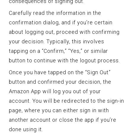
consequences of signing out.
Carefully read the information in the
confirmation dialog, and if you’re certain
about logging out, proceed with confirming
your decision. Typically, this involves
tapping on a “Confirm,” “Yes,” or similar
button to continue with the logout process.
Once you have tapped on the “Sign Out”
button and confirmed your decision, the
Amazon App will log you out of your
account. You will be redirected to the sign-in
page, where you can either sign in with
another account or close the app if you’re
done using it.