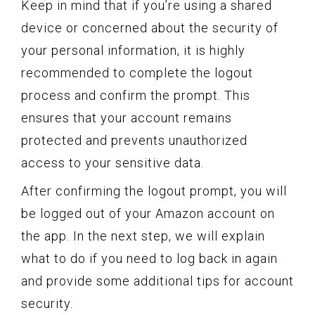
Keep in mind that if you’re using a shared
device or concerned about the security of
your personal information, it is highly
recommended to complete the logout
process and confirm the prompt. This
ensures that your account remains
protected and prevents unauthorized
access to your sensitive data.
After confirming the logout prompt, you will
be logged out of your Amazon account on
the app. In the next step, we will explain
what to do if you need to log back in again
and provide some additional tips for account
security.