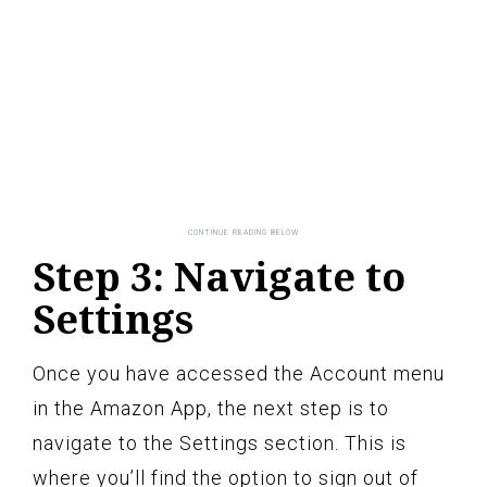
Step 3: Navigate to
Settings
Once you have accessed the Account menu
in the Amazon App, the next step is to
navigate to the Settings section. This is
where you’ll find the option to sign out of