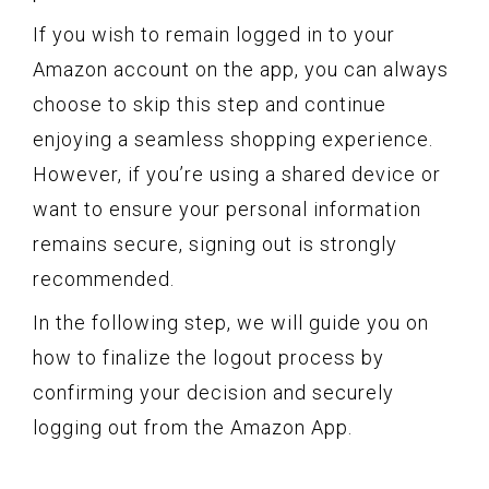
If you wish to remain logged in to your
Amazon account on the app, you can always
choose to skip this step and continue
enjoying a seamless shopping experience.
However, if you’re using a shared device or
want to ensure your personal information
remains secure, signing out is strongly
recommended.
In the following step, we will guide you on
how to finalize the logout process by
confirming your decision and securely
logging out from the Amazon App.