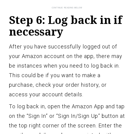
Step 6: Log back in if
necessary
After you have successfully logged out of
your Amazon account on the app, there may
be instances when you need to log back in.
This could be if you want to make a
purchase, check your order history, or
access your account details.
To log back in, open the Amazon App and tap
on the “Sign In” or “Sign In/Sign Up” button at
the top right corner of the screen. Enter the