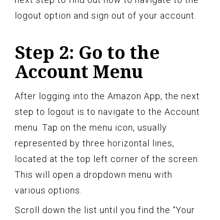
logout option and sign out of your account.
Step 2: Go to the
Account Menu
After logging into the Amazon App, the next
step to logout is to navigate to the Account
menu. Tap on the menu icon, usually
represented by three horizontal lines,
located at the top left corner of the screen.
This will open a dropdown menu with
various options.
Scroll down the list until you find the “Your