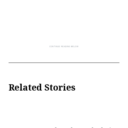
Related Stories