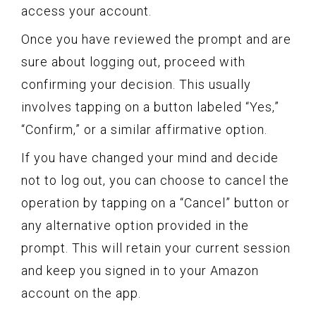
access your account.
Once you have reviewed the prompt and are
sure about logging out, proceed with
confirming your decision. This usually
involves tapping on a button labeled “Yes,”
“Confirm,” or a similar affirmative option.
If you have changed your mind and decide
not to log out, you can choose to cancel the
operation by tapping on a “Cancel” button or
any alternative option provided in the
prompt. This will retain your current session
and keep you signed in to your Amazon
account on the app.