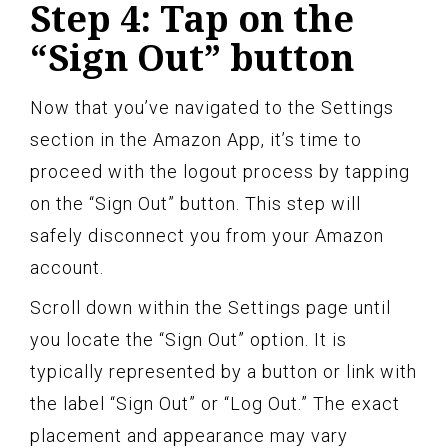
Step 4: Tap on the
“Sign Out” button
Now that you’ve navigated to the Settings
section in the Amazon App, it’s time to
proceed with the logout process by tapping
on the “Sign Out” button. This step will
safely disconnect you from your Amazon
account.
Scroll down within the Settings page until
you locate the “Sign Out” option. It is
typically represented by a button or link with
the label “Sign Out” or “Log Out.” The exact
placement and appearance may vary