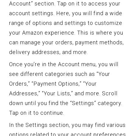
Account” section. Tap on it to access your
account settings. Here, you will find a wide
range of options and settings to customize
your Amazon experience. This is where you
can manage your orders, payment methods,
delivery addresses, and more.
Once you’re in the Account menu, you will
see different categories such as “Your
Orders,” “Payment Options,” “Your
Addresses,” “Your Lists,” and more. Scroll
down until you find the “Settings” category.
Tap on it to continue.
In the Settings section, you may find various
options related to your account preferences