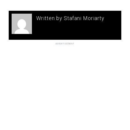
Written by Stafani Moriarty