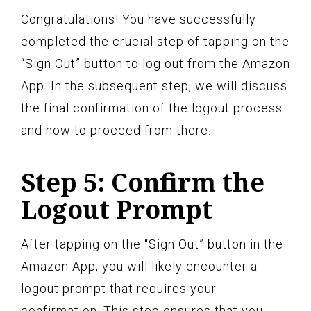
Congratulations! You have successfully
completed the crucial step of tapping on the
“Sign Out” button to log out from the Amazon
App. In the subsequent step, we will discuss
the final confirmation of the logout process
and how to proceed from there.
Step 5: Confirm the
Logout Prompt
After tapping on the “Sign Out” button in the
Amazon App, you will likely encounter a
logout prompt that requires your
confirmation. This step ensures that you