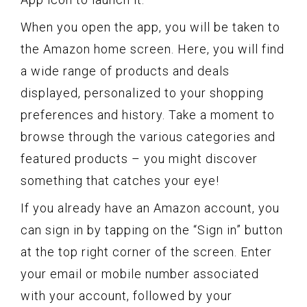
When you open the app, you will be taken to
the Amazon home screen. Here, you will find
a wide range of products and deals
displayed, personalized to your shopping
preferences and history. Take a moment to
browse through the various categories and
featured products – you might discover
something that catches your eye!
If you already have an Amazon account, you
can sign in by tapping on the “Sign in” button
at the top right corner of the screen. Enter
your email or mobile number associated
with your account, followed by your