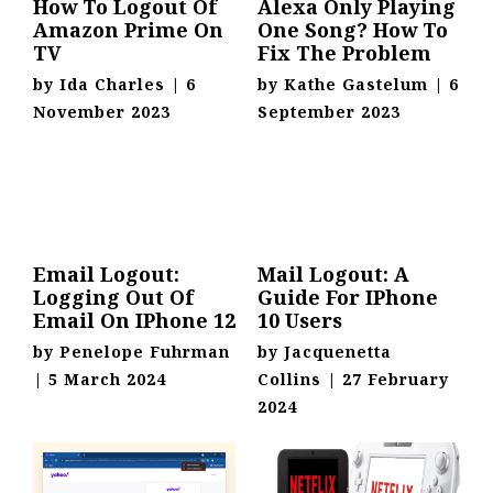
How To Logout Of
Alexa Only Playing
Amazon Prime On
One Song? How To
TV
Fix The Problem
by
Ida Charles
|
6
by
Kathe Gastelum
|
6
November 2023
September 2023
Email Logout:
Mail Logout: A
Logging Out Of
Guide For IPhone
Email On IPhone 12
10 Users
by
Penelope Fuhrman
by
Jacquenetta
|
5 March 2024
Collins
|
27 February
2024