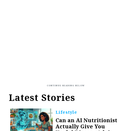
Latest Stories
Lifestyle
Can an AI Nutritionist
Actually Give You