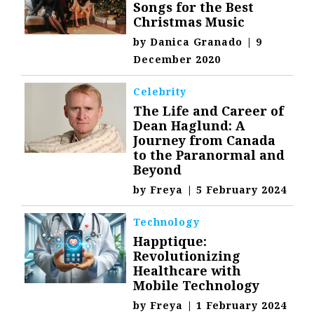
Songs for the Best
Christmas Music
by
Danica Granado
|
9
December 2020
Celebrity
The Life and Career of
Dean Haglund: A
Journey from Canada
to the Paranormal and
Beyond
by
Freya
|
5 February 2024
Technology
Happtique:
Revolutionizing
Healthcare with
Mobile Technology
by
Freya
|
1 February 2024