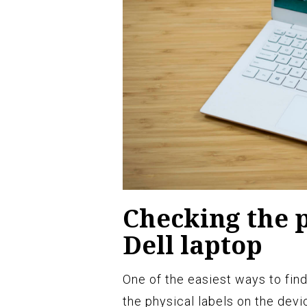
Checking the p
Dell laptop
One of the easiest ways to find
the physical labels on the devic