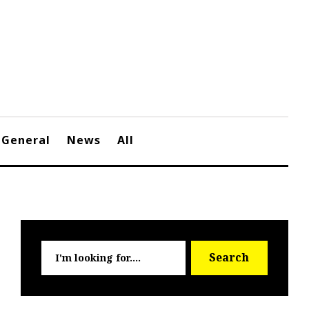
General
News
All
Searc
Search
for: