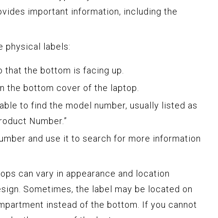
ovides important information, including the
 physical labels:
o that the bottom is facing up.
on the bottom cover of the laptop.
able to find the model number, usually listed as
Product Number.”
umber and use it to search for more information
ptops can vary in appearance and location
sign. Sometimes, the label may be located on
ompartment instead of the bottom. If you cannot