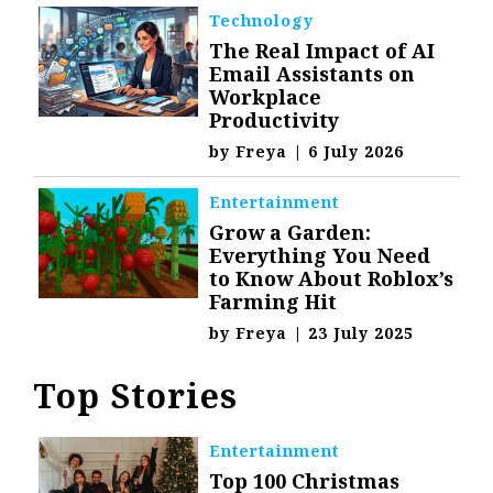
Technology
The Real Impact of AI
Email Assistants on
Workplace
Productivity
by
Freya
|
6 July 2026
Entertainment
Grow a Garden:
Everything You Need
to Know About Roblox’s
Farming Hit
by
Freya
|
23 July 2025
Top Stories
Entertainment
Top 100 Christmas