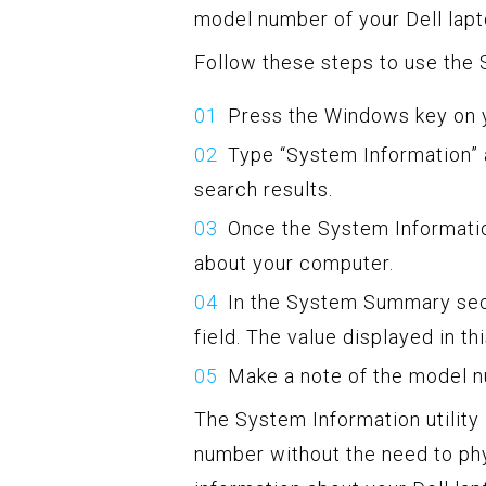
model number of your Dell lapt
Follow these steps to use the S
Press the Windows key on y
Type “System Information” 
search results.
Once the System Informatio
about your computer.
In the System Summary sect
field. The value displayed in th
Make a note of the model n
The System Information utility
number without the need to phy