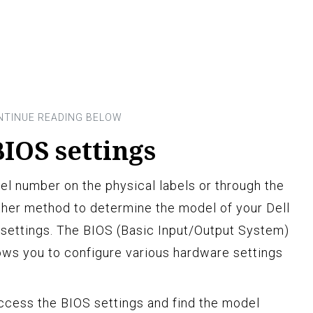
IOS settings
del number on the physical labels or through the
other method to determine the model of your Dell
 settings. The BIOS (Basic Input/Output System)
lows you to configure various hardware settings
ccess the BIOS settings and find the model