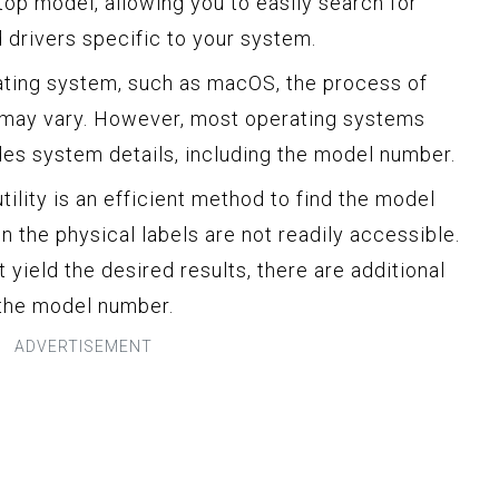
top model, allowing you to easily search for
drivers specific to your system.
erating system, such as macOS, the process of
 may vary. However, most operating systems
vides system details, including the model number.
ility is an efficient method to find the model
 the physical labels are not readily accessible.
 yield the desired results, there are additional
 the model number.