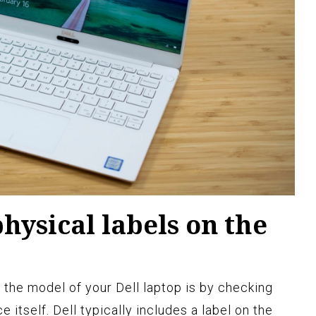
hysical labels on the
 the model of your Dell laptop is by checking
e itself. Dell typically includes a label on the