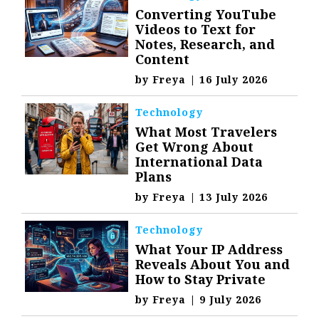
Converting YouTube
Videos to Text for
Notes, Research, and
Content
by
Freya
|
16 July 2026
Technology
What Most Travelers
Get Wrong About
International Data
Plans
by
Freya
|
13 July 2026
Technology
What Your IP Address
Reveals About You and
How to Stay Private
by
Freya
|
9 July 2026