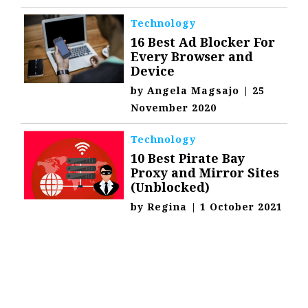
Technology
16 Best Ad Blocker For
Every Browser and
Device
by
Angela Magsajo
|
25
November 2020
Technology
10 Best Pirate Bay
Proxy and Mirror Sites
(Unblocked)
by
Regina
|
1 October 2021