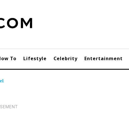
How To
Lifestyle
Celebrity
Entertainment
el