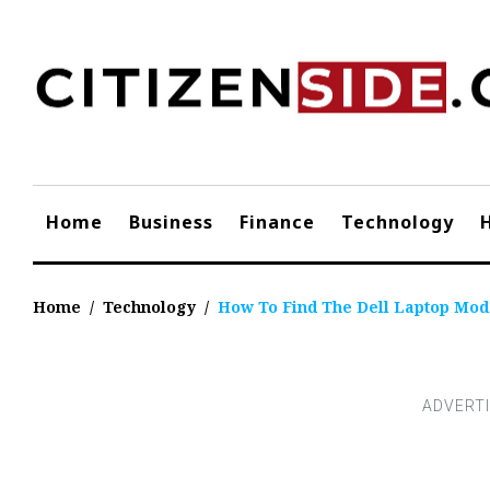
Skip
to
content
Home
Business
Finance
Technology
Home
/
Technology
/
How To Find The Dell Laptop Mod