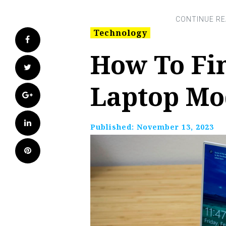
Technology
Facebook
How To Fin
Twitter
Laptop Mo
Google+
LinkedIn
Published:
November 13, 2023
Pinterest