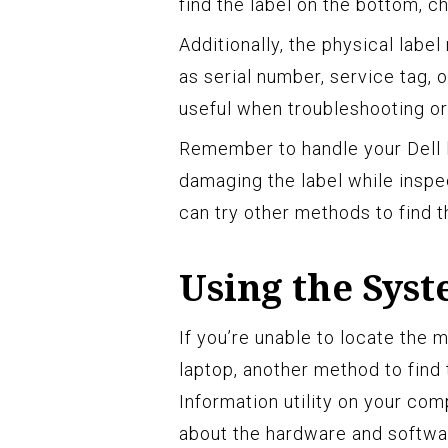
find the label on the bottom, c
Additionally, the physical labe
as serial number, service tag, 
useful when troubleshooting or
Remember to handle your Dell l
damaging the label while inspecti
can try other methods to find 
Using the Syst
If you’re unable to locate the 
laptop, another method to find 
Information utility on your comp
about the hardware and softwa