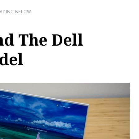
d The Dell
del