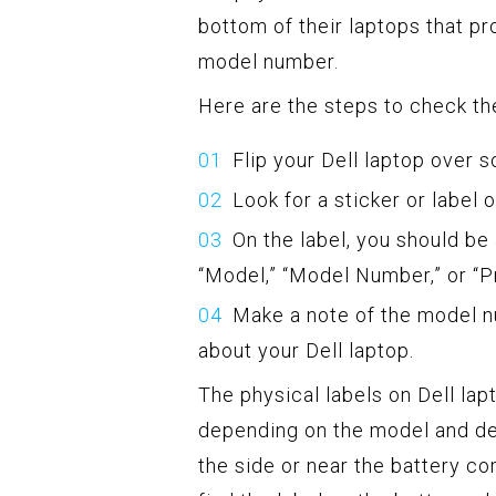
bottom of their laptops that pr
model number.
Here are the steps to check the
Flip your Dell laptop over s
Look for a sticker or label 
On the label, you should be 
“Model,” “Model Number,” or “
Make a note of the model n
about your Dell laptop.
The physical labels on Dell la
depending on the model and de
the side or near the battery c