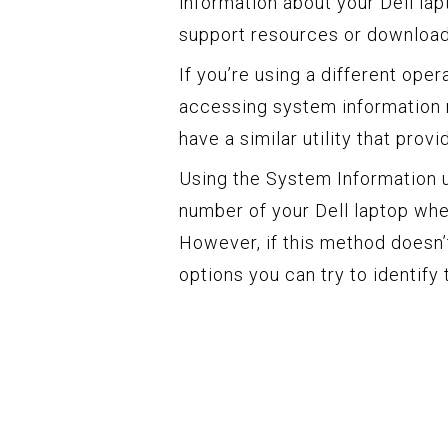
information about your Dell lap
support resources or download 
If you’re using a different op
accessing system information
have a similar utility that pro
Using the System Information ut
number of your Dell laptop when
However, if this method doesn’t
options you can try to identify