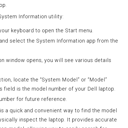
op.
ystem Information utility:
our keyboard to open the Start menu.
and select the System Information app from the
n window opens, you will see various details
ion, locate the “System Model” or “Model”
is field is the model number of your Dell laptop.
umber for future reference.
 is a quick and convenient way to find the model
sically inspect the laptop. It provides accurate