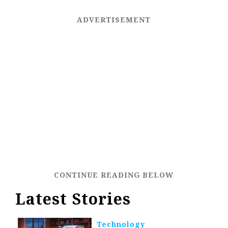
Latest Stories
Technology