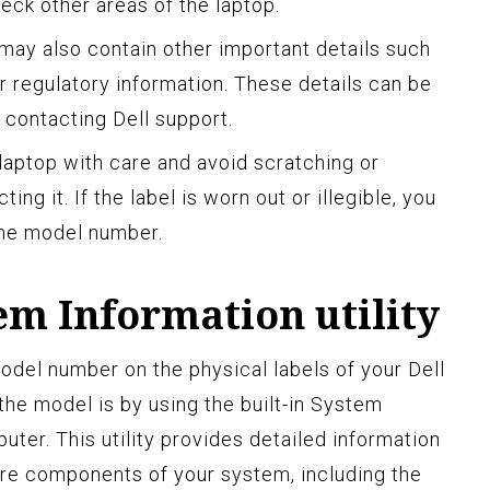
heck other areas of the laptop.
l may also contain other important details such
or regulatory information. These details can be
 contacting Dell support.
aptop with care and avoid scratching or
ng it. If the label is worn out or illegible, you
the model number.
em Information utility
model number on the physical labels of your Dell
the model is by using the built-in System
uter. This utility provides detailed information
re components of your system, including the