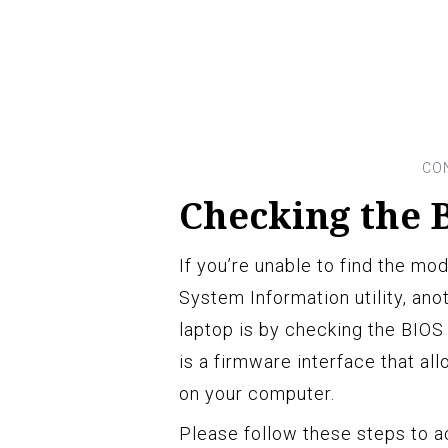
Checking the B
If you’re unable to find the mo
System Information utility, an
laptop is by checking the BIOS
is a firmware interface that al
on your computer.
Please follow these steps to a