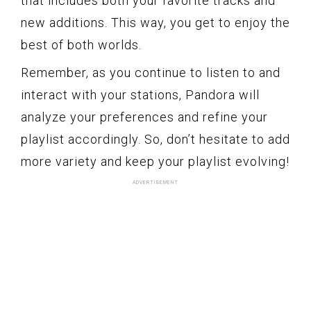
that includes both your favorite tracks and
new additions. This way, you get to enjoy the
best of both worlds.
Remember, as you continue to listen to and
interact with your stations, Pandora will
analyze your preferences and refine your
playlist accordingly. So, don’t hesitate to add
more variety and keep your playlist evolving!