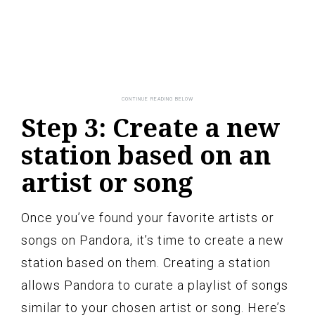
Step 3: Create a new
station based on an
artist or song
Once you’ve found your favorite artists or
songs on Pandora, it’s time to create a new
station based on them. Creating a station
allows Pandora to curate a playlist of songs
similar to your chosen artist or song. Here’s