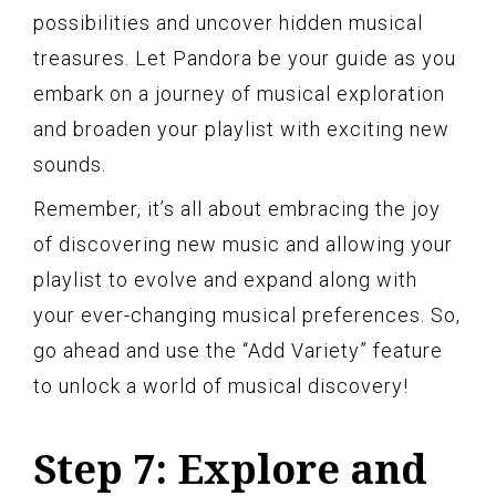
possibilities and uncover hidden musical
treasures. Let Pandora be your guide as you
embark on a journey of musical exploration
and broaden your playlist with exciting new
sounds.
Remember, it’s all about embracing the joy
of discovering new music and allowing your
playlist to evolve and expand along with
your ever-changing musical preferences. So,
go ahead and use the “Add Variety” feature
to unlock a world of musical discovery!
Step 7: Explore and