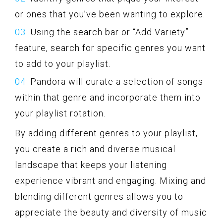
or ones that you’ve been wanting to explore.
Using the search bar or “Add Variety”
feature, search for specific genres you want
to add to your playlist.
Pandora will curate a selection of songs
within that genre and incorporate them into
your playlist rotation.
By adding different genres to your playlist,
you create a rich and diverse musical
landscape that keeps your listening
experience vibrant and engaging. Mixing and
blending different genres allows you to
appreciate the beauty and diversity of music