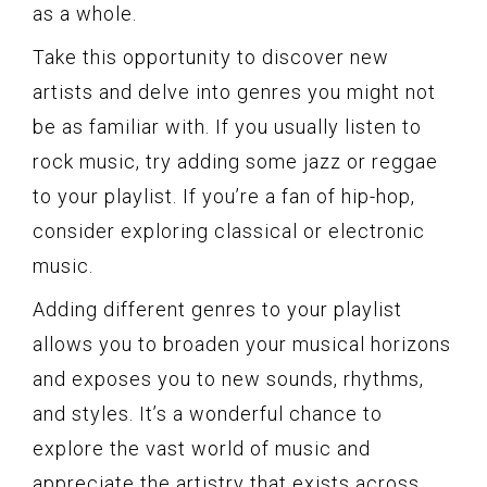
as a whole.
Take this opportunity to discover new
artists and delve into genres you might not
be as familiar with. If you usually listen to
rock music, try adding some jazz or reggae
to your playlist. If you’re a fan of hip-hop,
consider exploring classical or electronic
music.
Adding different genres to your playlist
allows you to broaden your musical horizons
and exposes you to new sounds, rhythms,
and styles. It’s a wonderful chance to
explore the vast world of music and
appreciate the artistry that exists across