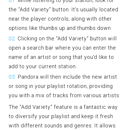
While listening to your station, look for
the “Add Variety” button. It’s usually located
near the player controls, along with other
options like thumbs up and thumbs down.
Clicking on the “Add Variety” button will
open a search bar where you can enter the
name of an artist or song that you’d like to
add to your current station.
Pandora will then include the new artist
or song in your playlist rotation, providing
you with a mix of tracks from various artists.
The “Add Variety” feature is a fantastic way
to diversify your playlist and keep it fresh
with different sounds and genres. It allows