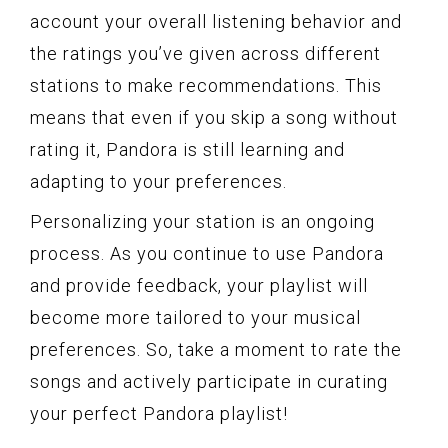
account your overall listening behavior and
the ratings you’ve given across different
stations to make recommendations. This
means that even if you skip a song without
rating it, Pandora is still learning and
adapting to your preferences.
Personalizing your station is an ongoing
process. As you continue to use Pandora
and provide feedback, your playlist will
become more tailored to your musical
preferences. So, take a moment to rate the
songs and actively participate in curating
your perfect Pandora playlist!