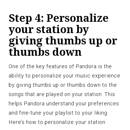
Step 4: Personalize
your station by
giving thumbs up or
thumbs down
One of the key features of Pandora is the
ability to personalize your music experience
by giving thumbs up or thumbs down to the
songs that are played on your station. This
helps Pandora understand your preferences
and fine-tune your playlist to your liking.
Here’s how to personalize your station: