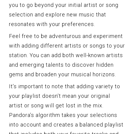
you to go beyond your initial artist or song
selection and explore new music that
resonates with your preferences.
Feel free to be adventurous and experiment
with adding different artists or songs to your
station. You can add both well-known artists
and emerging talents to discover hidden
gems and broaden your musical horizons.
It’s important to note that adding variety to
your playlist doesn’t mean your original
artist or song will get lost in the mix.
Pandora’s algorithm takes your selections
into account and creates a balanced playlist