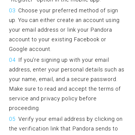
Choose your preferred method of sign
up. You can either create an account using
your email address or link your Pandora
account to your existing Facebook or
Google account.
If you’re signing up with your email
address, enter your personal details such as
your name, email, and a secure password.
Make sure to read and accept the terms of
service and privacy policy before
proceeding.
Verify your email address by clicking on
the verification link that Pandora sends to