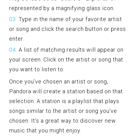
represented by a magnifying glass icon.
Type in the name of your favorite artist
or song and click the search button or press
enter.
A list of matching results will appear on
your screen. Click on the artist or song that
you want to listen to.
Once you’ve chosen an artist or song,
Pandora will create a station based on that
selection. A station is a playlist that plays
songs similar to the artist or song you’ve
chosen. It’s a great way to discover new
music that you might enjoy.