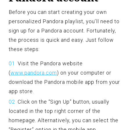
Before you can start creating your own
personalized Pandora playlist, you’ll need to
sign up for a Pandora account. Fortunately,
the process is quick and easy. Just follow
these steps:
Visit the Pandora website
(
www.pandora.com
) on your computer or
download the Pandora mobile app from your
app store.
Click on the “Sign Up” button, usually
located in the top right corner of the
homepage. Alternatively, you can select the
“Register” option in the mobile app.