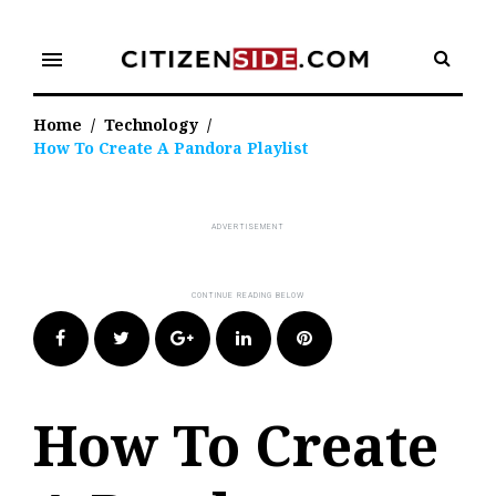
Skip
to
menu
content
Home
/
Technology
/
How To Create A Pandora Playlist
Facebook
Twitter
Google+
LinkedIn
Pinterest
How To Create