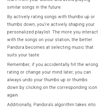
similar songs in the future.
By actively rating songs with thumbs up or
thumbs down, you’re actively shaping your
personalized playlist. The more you interact
with the songs on your station, the better
Pandora becomes at selecting music that
suits your taste.
Remember, if you accidentally hit the wrong
rating or change your mind later, you can
always undo your thumbs up or thumbs
down by clicking on the corresponding icon
again.
Additionally, Pandora’s algorithm takes into