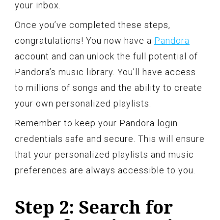
your inbox.
Once you’ve completed these steps,
congratulations! You now have a
Pandora
account and can unlock the full potential of
Pandora’s music library. You’ll have access
to millions of songs and the ability to create
your own personalized playlists.
Remember to keep your Pandora login
credentials safe and secure. This will ensure
that your personalized playlists and music
preferences are always accessible to you.
Step 2: Search for