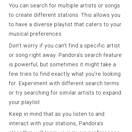
You can search for multiple artists or songs
to create different stations. This allows you
to have a diverse playlist that caters to your
musical preferences.
Don’t worry if you can’t find a specific artist
or song right away. Pandora’s search feature
is powerful, but sometimes it might take a
few tries to find exactly what you’re looking
for. Experiment with different search terms
or try searching for similar artists to expand
your playlist.
Keep in mind that as you listen to and
interact with your stations, Pandora’s