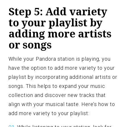
Step 5: Add variety
to your playlist by
adding more artists
or songs
While your Pandora station is playing, you
have the option to add more variety to your
playlist by incorporating additional artists or
songs. This helps to expand your music
collection and discover new tracks that
align with your musical taste. Here’s how to
add more variety to your playlist: