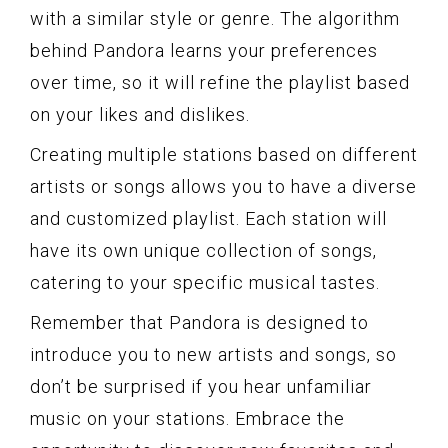
with a similar style or genre. The algorithm
behind Pandora learns your preferences
over time, so it will refine the playlist based
on your likes and dislikes.
Creating multiple stations based on different
artists or songs allows you to have a diverse
and customized playlist. Each station will
have its own unique collection of songs,
catering to your specific musical tastes.
Remember that Pandora is designed to
introduce you to new artists and songs, so
don’t be surprised if you hear unfamiliar
music on your stations. Embrace the