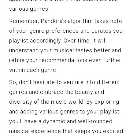
various genres.
Remember, Pandora’s algorithm takes note
of your genre preferences and curates your
playlist accordingly. Over time, it will
understand your musical tastes better and
refine your recommendations even further
within each genre.
So, don’t hesitate to venture into different
genres and embrace the beauty and
diversity of the music world. By exploring
and adding various genres to your playlist,
you’ll have a dynamic and well-rounded
musical experience that keeps you excited