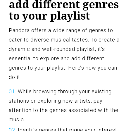
add different genres
to your playlist
Pandora offers a wide range of genres to
cater to diverse musical tastes. To create a
dynamic and well-rounded playlist, it’s
essential to explore and add different
genres to your playlist. Here’s how you can
do it:
While browsing through your existing
stations or exploring new artists, pay
attention to the genres associated with the
music.
Identify genres that pique your interest