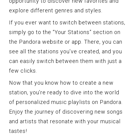
opportunity to discover new favorites and
explore different genres and styles.
If you ever want to switch between stations,
simply go to the “Your Stations” section on
the Pandora website or app. There, you can
see all the stations you’ve created, and you
can easily switch between them with just a
few clicks.
Now that you know how to create a new
station, you’re ready to dive into the world
of personalized music playlists on Pandora.
Enjoy the journey of discovering new songs
and artists that resonate with your musical
tastes!