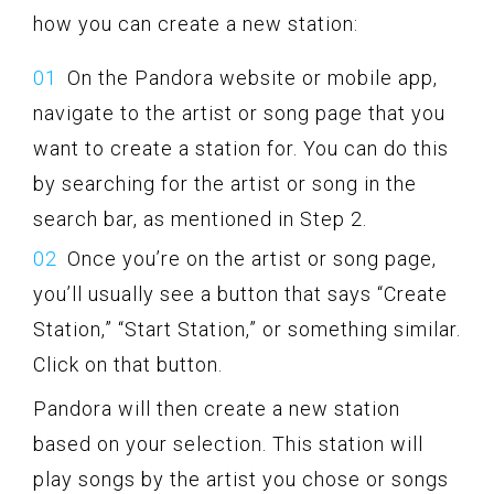
how you can create a new station:
On the Pandora website or mobile app,
navigate to the artist or song page that you
want to create a station for. You can do this
by searching for the artist or song in the
search bar, as mentioned in Step 2.
Once you’re on the artist or song page,
you’ll usually see a button that says “Create
Station,” “Start Station,” or something similar.
Click on that button.
Pandora will then create a new station
based on your selection. This station will
play songs by the artist you chose or songs