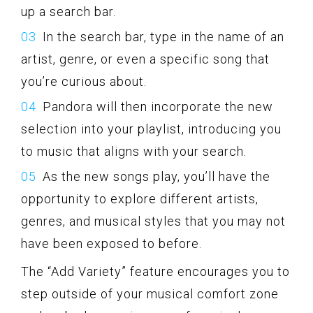
up a search bar.
In the search bar, type in the name of an
artist, genre, or even a specific song that
you’re curious about.
Pandora will then incorporate the new
selection into your playlist, introducing you
to music that aligns with your search.
As the new songs play, you’ll have the
opportunity to explore different artists,
genres, and musical styles that you may not
have been exposed to before.
The “Add Variety” feature encourages you to
step outside of your musical comfort zone