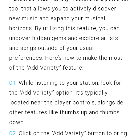
tool that allows you to actively discover
new music and expand your musical
horizons. By utilizing this feature, you can
uncover hidden gems and explore artists
and songs outside of your usual
preferences. Here’s how to make the most
of the “Add Variety” feature:
While listening to your station, look for
the “Add Variety” option. It’s typically
located near the player controls, alongside
other features like thumbs up and thumbs
down.
Click on the “Add Variety” button to bring