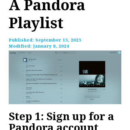
A Pandora
Playlist
Published:
September 13, 2023
Modified:
January 8, 2024
Step 1: Sign up for a
Pandora account