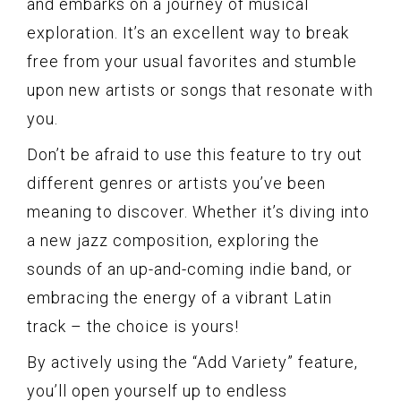
and embarks on a journey of musical
exploration. It’s an excellent way to break
free from your usual favorites and stumble
upon new artists or songs that resonate with
you.
Don’t be afraid to use this feature to try out
different genres or artists you’ve been
meaning to discover. Whether it’s diving into
a new jazz composition, exploring the
sounds of an up-and-coming indie band, or
embracing the energy of a vibrant Latin
track – the choice is yours!
By actively using the “Add Variety” feature,
you’ll open yourself up to endless