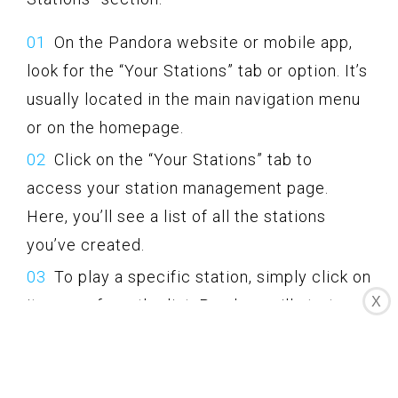
On the Pandora website or mobile app,
look for the “Your Stations” tab or option. It’s
usually located in the main navigation menu
or on the homepage.
Click on the “Your Stations” tab to
access your station management page.
Here, you’ll see a list of all the stations
you’ve created.
To play a specific station, simply click on
X
its name from the list. Pandora will start
playing that station instantly.
If you want to make changes to a station,
such as adding variety, editing the name, or