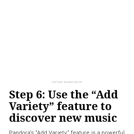
Step 6: Use the “Add
Variety” feature to
discover new music
Pandora’s “Add Variety” feature is a powerful