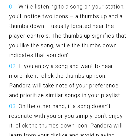
While listening to a song on your station,
you’ll notice two icons – a thumbs up and a
thumbs down – usually located near the
player controls. The thumbs up signifies that
you like the song, while the thumbs down
indicates that you don’t.
If you enjoy a song and want to hear
more like it, click the thumbs up icon.
Pandora will take note of your preference
and prioritize similar songs in your playlist.
On the other hand, if a song doesn’t
resonate with you or you simply don’t enjoy
it, click the thumbs down icon. Pandora will
learn from your dislike and avoid playing