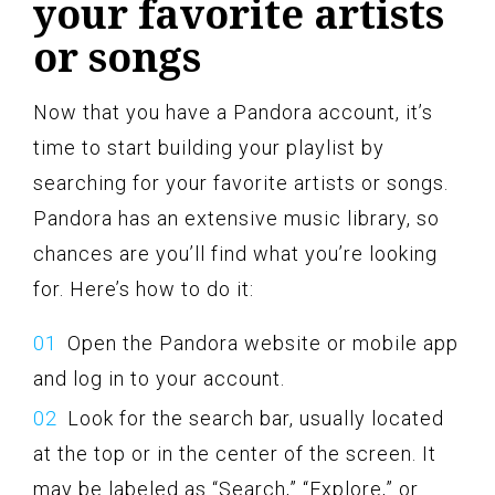
your favorite artists
or songs
Now that you have a Pandora account, it’s
time to start building your playlist by
searching for your favorite artists or songs.
Pandora has an extensive music library, so
chances are you’ll find what you’re looking
for. Here’s how to do it:
Open the Pandora website or mobile app
and log in to your account.
Look for the search bar, usually located
at the top or in the center of the screen. It
may be labeled as “Search,” “Explore,” or