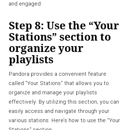
and engaged.
Step 8: Use the “Your
Stations” section to
organize your
playlists
Pandora provides a convenient feature
called “Your Stations” that allows you to
organize and manage your playlists
effectively. By utilizing this section, you can
easily access and navigate through your
various stations. Here’s how to use the “Your
Stations” section: