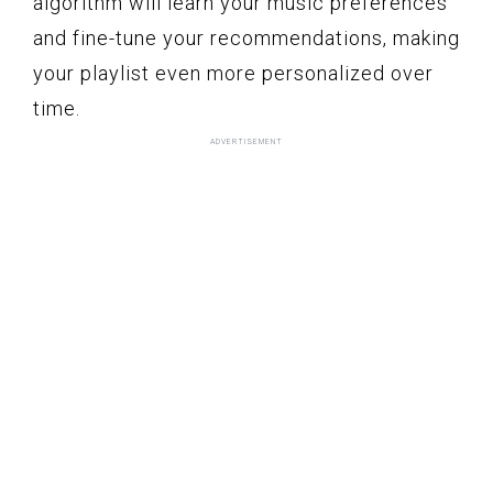
algorithm will learn your music preferences
and fine-tune your recommendations, making
your playlist even more personalized over
time.