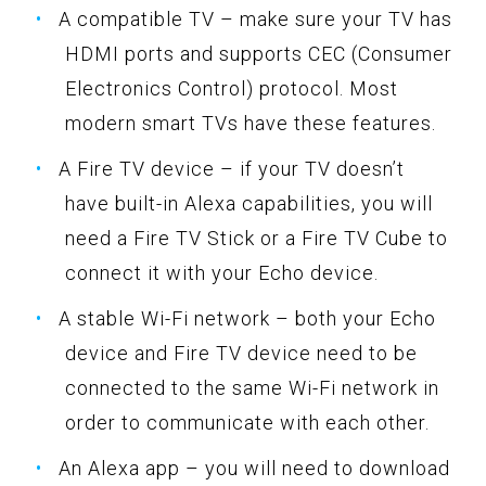
A compatible TV – make sure your TV has
HDMI ports and supports CEC (Consumer
Electronics Control) protocol. Most
modern smart TVs have these features.
A Fire TV device – if your TV doesn’t
have built-in Alexa capabilities, you will
need a Fire TV Stick or a Fire TV Cube to
connect it with your Echo device.
A stable Wi-Fi network – both your Echo
device and Fire TV device need to be
connected to the same Wi-Fi network in
order to communicate with each other.
An Alexa app – you will need to download