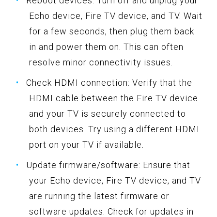
Reboot devices: Turn off and unplug your
Echo device, Fire TV device, and TV. Wait
for a few seconds, then plug them back
in and power them on. This can often
resolve minor connectivity issues.
Check HDMI connection: Verify that the
HDMI cable between the Fire TV device
and your TV is securely connected to
both devices. Try using a different HDMI
port on your TV if available.
Update firmware/software: Ensure that
your Echo device, Fire TV device, and TV
are running the latest firmware or
software updates. Check for updates in