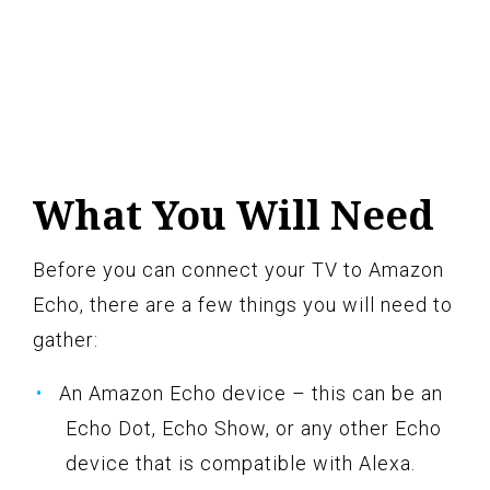
What You Will Need
Before you can connect your TV to Amazon
Echo, there are a few things you will need to
gather:
An Amazon Echo device – this can be an
Echo Dot, Echo Show, or any other Echo
device that is compatible with Alexa.