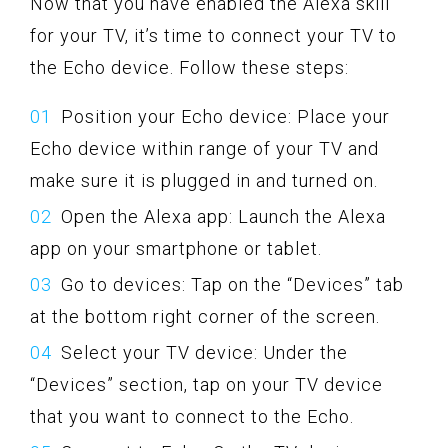
Now that you have enabled the Alexa skill
for your TV, it’s time to connect your TV to
the Echo device. Follow these steps:
Position your Echo device: Place your
Echo device within range of your TV and
make sure it is plugged in and turned on.
Open the Alexa app: Launch the Alexa
app on your smartphone or tablet.
Go to devices: Tap on the “Devices” tab
at the bottom right corner of the screen.
Select your TV device: Under the
“Devices” section, tap on your TV device
that you want to connect to the Echo.