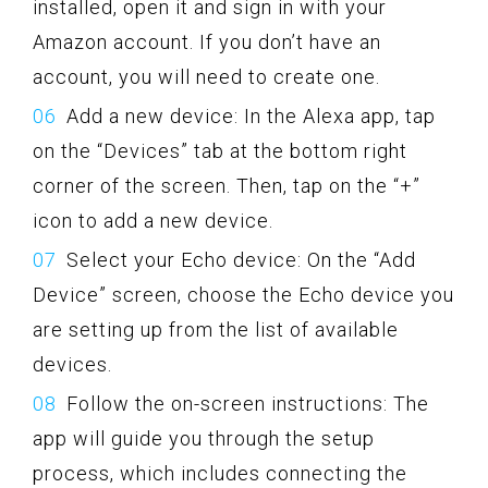
installed, open it and sign in with your
Amazon account. If you don’t have an
account, you will need to create one.
Add a new device: In the Alexa app, tap
on the “Devices” tab at the bottom right
corner of the screen. Then, tap on the “+”
icon to add a new device.
Select your Echo device: On the “Add
Device” screen, choose the Echo device you
are setting up from the list of available
devices.
Follow the on-screen instructions: The
app will guide you through the setup
process, which includes connecting the