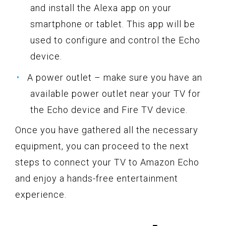
and install the Alexa app on your
smartphone or tablet. This app will be
used to configure and control the Echo
device.
A power outlet – make sure you have an
available power outlet near your TV for
the Echo device and Fire TV device.
Once you have gathered all the necessary
equipment, you can proceed to the next
steps to connect your TV to Amazon Echo
and enjoy a hands-free entertainment
experience.