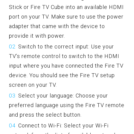
Stick or Fire TV Cube into an available HDMI
port on your TV. Make sure to use the power
adapter that came with the device to
provide it with power.
Switch to the correct input: Use your
TV’s remote control to switch to the HDMI
input where you have connected the Fire TV
device. You should see the Fire TV setup
screen on your TV.
Select your language: Choose your
preferred language using the Fire TV remote
and press the select button.
Connect to Wi-Fi: Select your Wi-Fi