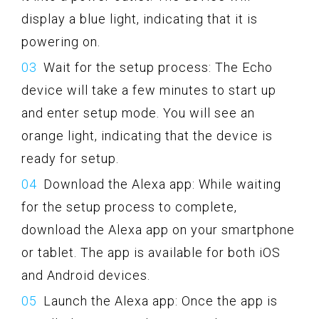
display a blue light, indicating that it is
powering on.
Wait for the setup process: The Echo
device will take a few minutes to start up
and enter setup mode. You will see an
orange light, indicating that the device is
ready for setup.
Download the Alexa app: While waiting
for the setup process to complete,
download the Alexa app on your smartphone
or tablet. The app is available for both iOS
and Android devices.
Launch the Alexa app: Once the app is