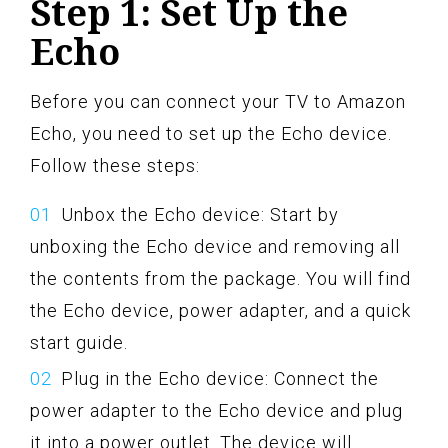
Step 1: Set Up the
Echo
Before you can connect your TV to Amazon
Echo, you need to set up the Echo device.
Follow these steps:
Unbox the Echo device: Start by
unboxing the Echo device and removing all
the contents from the package. You will find
the Echo device, power adapter, and a quick
start guide.
Plug in the Echo device: Connect the
power adapter to the Echo device and plug
it into a power outlet. The device will