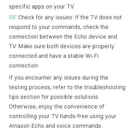
specific apps on your TV.
Check for any issues: If the TV does not
respond to your commands, check the
connection between the Echo device and
TV. Make sure both devices are properly
connected and have a stable Wi-Fi
connection.
If you encounter any issues during the
testing process, refer to the troubleshooting
tips section for possible solutions.
Otherwise, enjoy the convenience of
controlling your TV hands-free using your
Amazon Echo and voice commands.