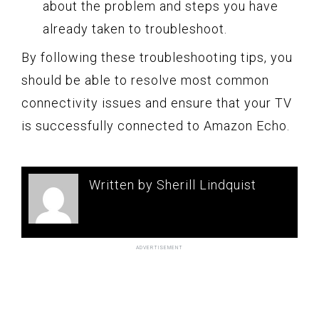
about the problem and steps you have
already taken to troubleshoot.
By following these troubleshooting tips, you
should be able to resolve most common
connectivity issues and ensure that your TV
is successfully connected to Amazon Echo.
Written by Sherill Lindquist