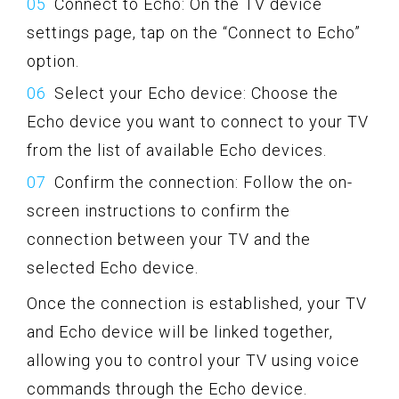
Connect to Echo: On the TV device
settings page, tap on the “Connect to Echo”
option.
Select your Echo device: Choose the
Echo device you want to connect to your TV
from the list of available Echo devices.
Confirm the connection: Follow the on-
screen instructions to confirm the
connection between your TV and the
selected Echo device.
Once the connection is established, your TV
and Echo device will be linked together,
allowing you to control your TV using voice
commands through the Echo device.