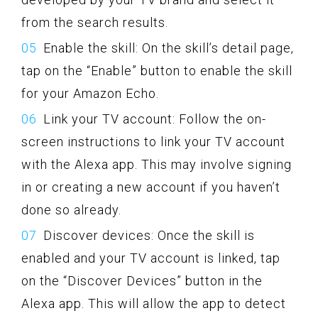
from the search results.
Enable the skill: On the skill’s detail page,
tap on the “Enable” button to enable the skill
for your Amazon Echo.
Link your TV account: Follow the on-
screen instructions to link your TV account
with the Alexa app. This may involve signing
in or creating a new account if you haven’t
done so already.
Discover devices: Once the skill is
enabled and your TV account is linked, tap
on the “Discover Devices” button in the
Alexa app. This will allow the app to detect