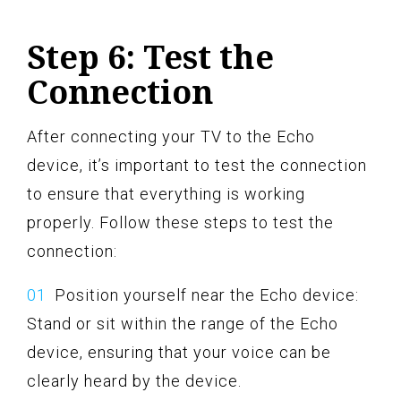
Step 6: Test the
Connection
After connecting your TV to the Echo
device, it’s important to test the connection
to ensure that everything is working
properly. Follow these steps to test the
connection:
Position yourself near the Echo device:
Stand or sit within the range of the Echo
device, ensuring that your voice can be
clearly heard by the device.