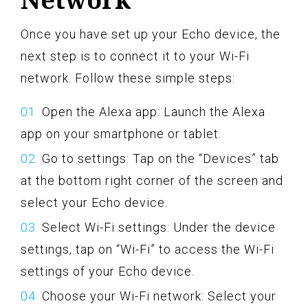
Once you have set up your Echo device, the
next step is to connect it to your Wi-Fi
network. Follow these simple steps:
Open the Alexa app: Launch the Alexa
app on your smartphone or tablet.
Go to settings: Tap on the “Devices” tab
at the bottom right corner of the screen and
select your Echo device.
Select Wi-Fi settings: Under the device
settings, tap on “Wi-Fi” to access the Wi-Fi
settings of your Echo device.
Choose your Wi-Fi network: Select your