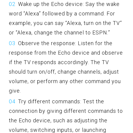
Wake up the Echo device: Say the wake
word “Alexa” followed by a command. For
example, you can say “Alexa, turn on the TV”
or “Alexa, change the channel to ESPN.”
Observe the response: Listen for the
response from the Echo device and observe
if the TV responds accordingly. The TV
should turn on/off, change channels, adjust
volume, or perform any other command you
give.
Try different commands: Test the
connection by giving different commands to
the Echo device, such as adjusting the
volume, switching inputs, or launching