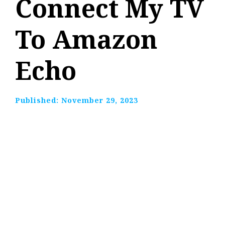
Connect My TV
To Amazon
Echo
Published:
November 29, 2023