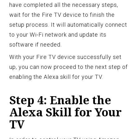
have completed all the necessary steps,
wait for the Fire TV device to finish the
setup process. It will automatically connect
to your Wi-Fi network and update its
software if needed.
With your Fire TV device successfully set
up, you can now proceed to the next step of
enabling the Alexa skill for your TV.
Step 4: Enable the
Alexa Skill for Your
TV