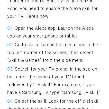
In order to control your TV using Amazon
Echo, you need to enable the Alexa skill for
your TV. Here’s how:
Open the Alexa app: Launch the Alexa
app on your smartphone or tablet.
Go to skills: Tap on the menu icon in the
top left corner of the screen, then select
“Skills & Games” from the side menu.
Search for your TV brand: In the search
bar, enter the name of your TV brand
followed by “TV skill.” For example, if you
have a Samsung TV, type “Samsung TV skill.”
Select the skill: Look for the official skill
developed by your TV brand and select it