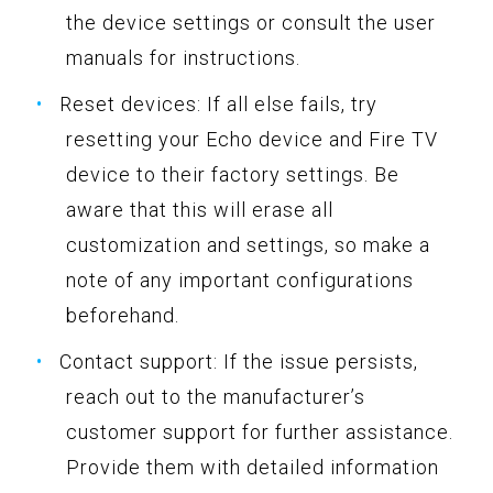
the device settings or consult the user
manuals for instructions.
Reset devices: If all else fails, try
resetting your Echo device and Fire TV
device to their factory settings. Be
aware that this will erase all
customization and settings, so make a
note of any important configurations
beforehand.
Contact support: If the issue persists,
reach out to the manufacturer’s
customer support for further assistance.
Provide them with detailed information