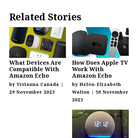
Related Stories
What Devices Are
How Does Apple TV
Compatible With
Work With
Amazon Echo
Amazon Echo
by
Vivianna Canada
|
by
Helen-Elizabeth
29 November 2023
Walton
|
30 November
2023