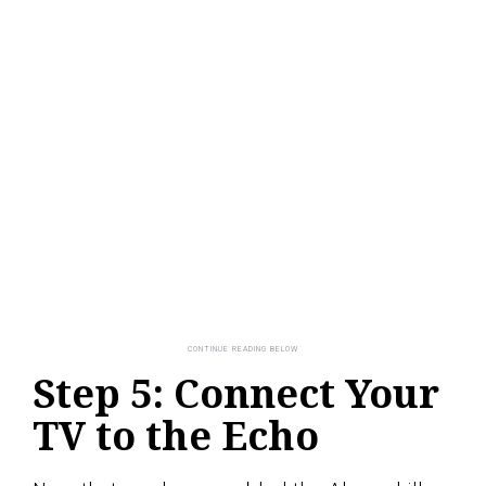
Step 5: Connect Your
TV to the Echo