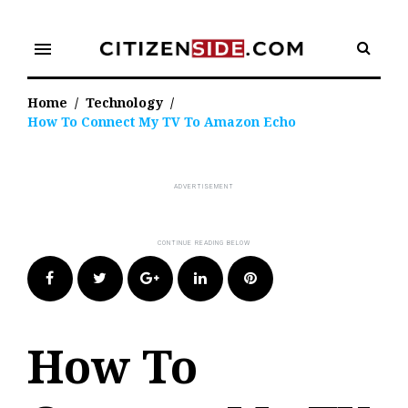
Skip
to
menu
content
Home
/
Technology
/
How To Connect My TV To Amazon Echo
Facebook
Twitter
Google+
LinkedIn
Pinterest
How To