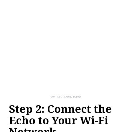
Step 2: Connect the
Echo to Your Wi-Fi
Network