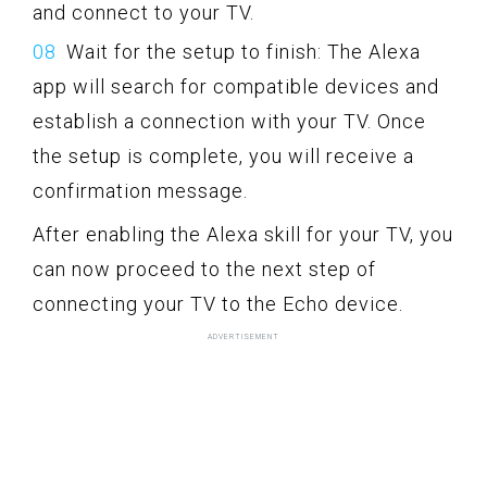
and connect to your TV.
Wait for the setup to finish: The Alexa
app will search for compatible devices and
establish a connection with your TV. Once
the setup is complete, you will receive a
confirmation message.
After enabling the Alexa skill for your TV, you
can now proceed to the next step of
connecting your TV to the Echo device.