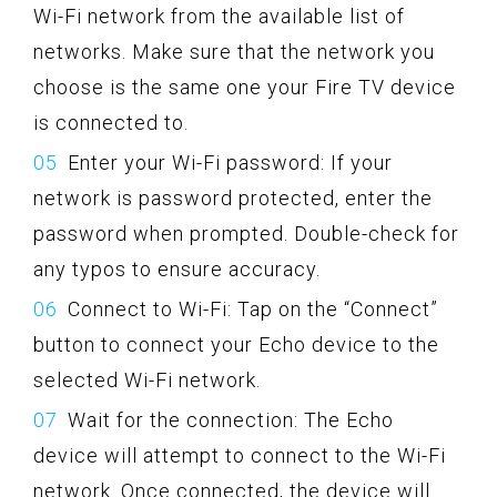
Wi-Fi network from the available list of
networks. Make sure that the network you
choose is the same one your Fire TV device
is connected to.
Enter your Wi-Fi password: If your
network is password protected, enter the
password when prompted. Double-check for
any typos to ensure accuracy.
Connect to Wi-Fi: Tap on the “Connect”
button to connect your Echo device to the
selected Wi-Fi network.
Wait for the connection: The Echo
device will attempt to connect to the Wi-Fi
network. Once connected, the device will