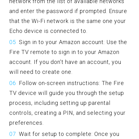
network from the list of available networks
and enter the password if prompted. Ensure
that the Wi-Fi network is the same one your
Echo device is connected to.
Sign in to your Amazon account: Use the
Fire TV remote to sign in to your Amazon
account. If you don’t have an account, you
will need to create one.
Follow on-screen instructions: The Fire
TV device will guide you through the setup
process, including setting up parental
controls, creating a PIN, and selecting your
preferences.
Wait for setup to complete: Once you