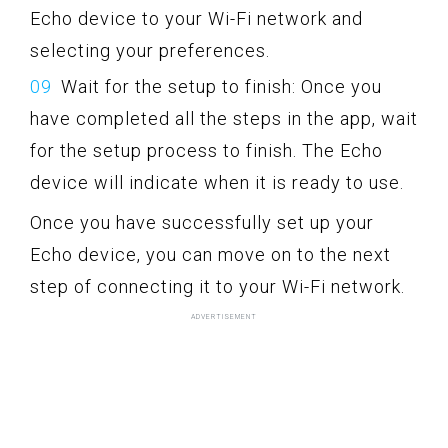
Echo device to your Wi-Fi network and
selecting your preferences.
Wait for the setup to finish: Once you
have completed all the steps in the app, wait
for the setup process to finish. The Echo
device will indicate when it is ready to use.
Once you have successfully set up your
Echo device, you can move on to the next
step of connecting it to your Wi-Fi network.