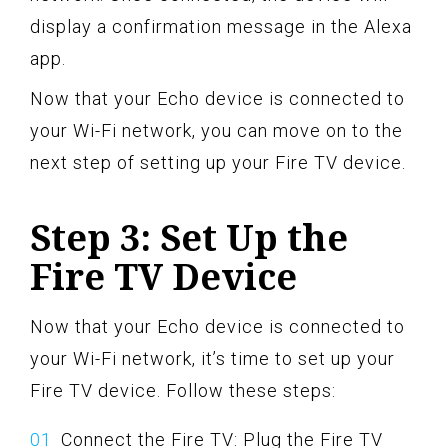
display a confirmation message in the Alexa
app.
Now that your Echo device is connected to
your Wi-Fi network, you can move on to the
next step of setting up your Fire TV device.
Step 3: Set Up the
Fire TV Device
Now that your Echo device is connected to
your Wi-Fi network, it’s time to set up your
Fire TV device. Follow these steps:
Connect the Fire TV: Plug the Fire TV