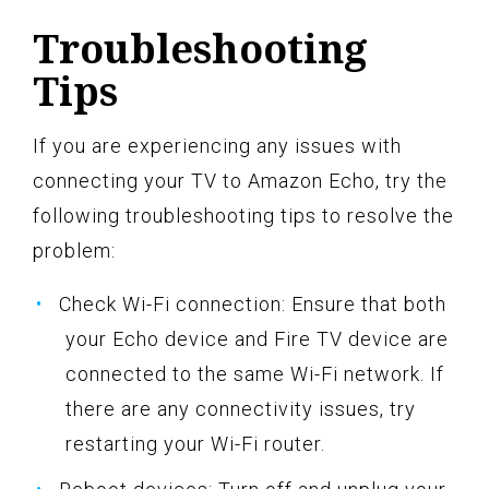
Troubleshooting
Tips
If you are experiencing any issues with
connecting your TV to Amazon Echo, try the
following troubleshooting tips to resolve the
problem:
Check Wi-Fi connection: Ensure that both
your Echo device and Fire TV device are
connected to the same Wi-Fi network. If
there are any connectivity issues, try
restarting your Wi-Fi router.