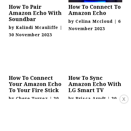
How To Pair
How To Connect To
Amazon Echo With
Amazon Echo
Soundbar
by
Celina Mccloud
|
6
by
Kalindi Mcauliffe
|
November 2023
30 November 2023
How To Connect
How To Sync
Your Amazon Echo
Amazon Echo With
To Your Fire Stick
LG Smart TV
by
Chere Torrez
|
30
by
Prisca Arndt
|
30
X
November 2023
November 2023