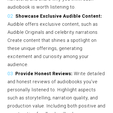
audiobook is worth listening to.
Showcase Exclusive Audible Content:
Audible offers exclusive content, such as
Audible Originals and celebrity narrations.
Create content that shines a spotlight on
these unique offerings, generating
excitement and curiosity among your
audience.
Provide Honest Reviews:
Write detailed
and honest reviews of audiobooks you’ve
personally listened to. Highlight aspects
such as storytelling, narration quality, and
production value. Including both positive and