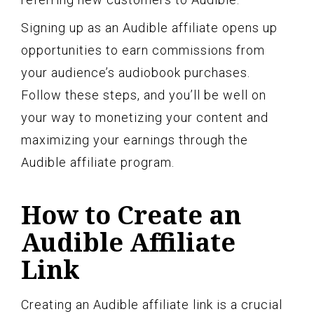
Signing up as an Audible affiliate opens up
opportunities to earn commissions from
your audience’s audiobook purchases.
Follow these steps, and you’ll be well on
your way to monetizing your content and
maximizing your earnings through the
Audible affiliate program.
How to Create an
Audible Affiliate
Link
Creating an Audible affiliate link is a crucial