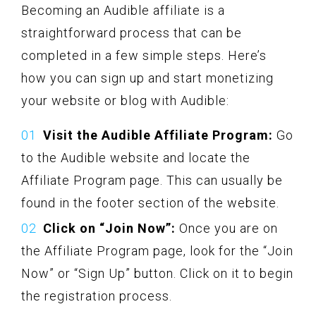
Becoming an Audible affiliate is a
straightforward process that can be
completed in a few simple steps. Here’s
how you can sign up and start monetizing
your website or blog with Audible:
Visit the Audible Affiliate Program:
Go
to the Audible website and locate the
Affiliate Program page. This can usually be
found in the footer section of the website.
Click on “Join Now”:
Once you are on
the Affiliate Program page, look for the “Join
Now” or “Sign Up” button. Click on it to begin
the registration process.