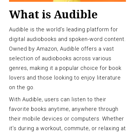
What is Audible
Audible is the world’s leading platform for
digital audiobooks and spoken-word content.
Owned by Amazon, Audible offers a vast
selection of audiobooks across various
genres, making it a popular choice for book
lovers and those looking to enjoy literature
on the go.
With Audible, users can listen to their
favorite books anytime, anywhere through
their mobile devices or computers. Whether
it’s during a workout, commute, or relaxing at