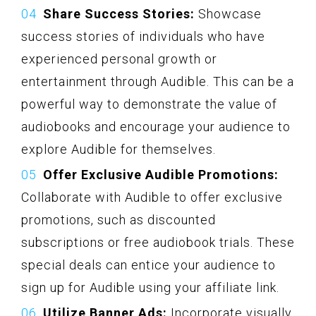
Share Success Stories:
Showcase
success stories of individuals who have
experienced personal growth or
entertainment through Audible. This can be a
powerful way to demonstrate the value of
audiobooks and encourage your audience to
explore Audible for themselves.
Offer Exclusive Audible Promotions:
Collaborate with Audible to offer exclusive
promotions, such as discounted
subscriptions or free audiobook trials. These
special deals can entice your audience to
sign up for Audible using your affiliate link.
Utilize Banner Ads:
Incorporate visually