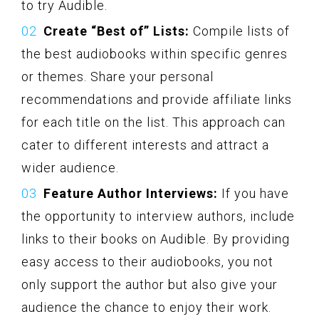
to try Audible.
Create “Best of” Lists:
Compile lists of
the best audiobooks within specific genres
or themes. Share your personal
recommendations and provide affiliate links
for each title on the list. This approach can
cater to different interests and attract a
wider audience.
Feature Author Interviews:
If you have
the opportunity to interview authors, include
links to their books on Audible. By providing
easy access to their audiobooks, you not
only support the author but also give your
audience the chance to enjoy their work.