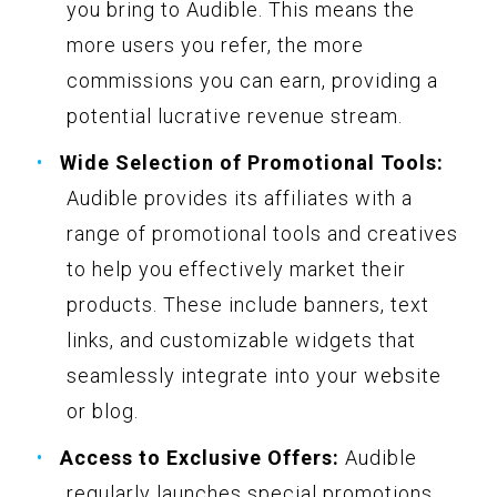
you bring to Audible. This means the
more users you refer, the more
commissions you can earn, providing a
potential lucrative revenue stream.
Wide Selection of Promotional Tools:
Audible provides its affiliates with a
range of promotional tools and creatives
to help you effectively market their
products. These include banners, text
links, and customizable widgets that
seamlessly integrate into your website
or blog.
Access to Exclusive Offers:
Audible
regularly launches special promotions,