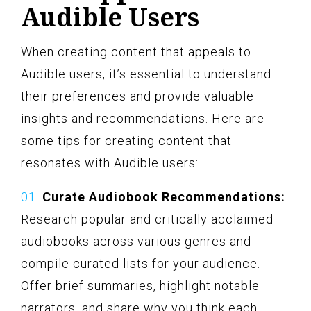
Audible Users
When creating content that appeals to
Audible users, it’s essential to understand
their preferences and provide valuable
insights and recommendations. Here are
some tips for creating content that
resonates with Audible users:
Curate Audiobook Recommendations:
Research popular and critically acclaimed
audiobooks across various genres and
compile curated lists for your audience.
Offer brief summaries, highlight notable
narrators, and share why you think each