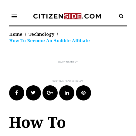
Skip
to
menu
content
Home
/
Technology
/
How To Become An Audible Affiliate
Facebook
Twitter
Google+
LinkedIn
Pinterest
How To