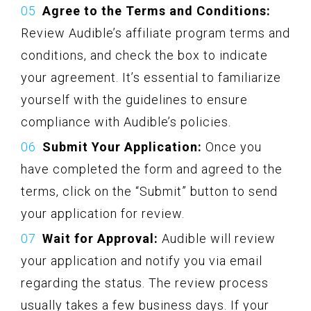
Agree to the Terms and Conditions:
Review Audible’s affiliate program terms and
conditions, and check the box to indicate
your agreement. It’s essential to familiarize
yourself with the guidelines to ensure
compliance with Audible’s policies.
Submit Your Application:
Once you
have completed the form and agreed to the
terms, click on the “Submit” button to send
your application for review.
Wait for Approval:
Audible will review
your application and notify you via email
regarding the status. The review process
usually takes a few business days. If your