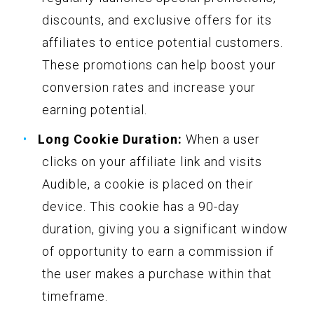
discounts, and exclusive offers for its
affiliates to entice potential customers.
These promotions can help boost your
conversion rates and increase your
earning potential.
Long Cookie Duration:
When a user
clicks on your affiliate link and visits
Audible, a cookie is placed on their
device. This cookie has a 90-day
duration, giving you a significant window
of opportunity to earn a commission if
the user makes a purchase within that
timeframe.