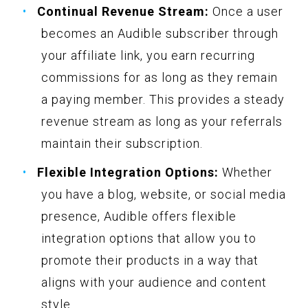
Continual Revenue Stream:
Once a user
becomes an Audible subscriber through
your affiliate link, you earn recurring
commissions for as long as they remain
a paying member. This provides a steady
revenue stream as long as your referrals
maintain their subscription.
Flexible Integration Options:
Whether
you have a blog, website, or social media
presence, Audible offers flexible
integration options that allow you to
promote their products in a way that
aligns with your audience and content
style.