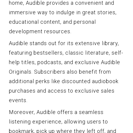
home, Audible provides a convenient and
immersive way to indulge in great stories,
educational content, and personal
development resources.
Audible stands out for its extensive library,
featuring bestsellers, classic literature, self-
help titles, podcasts, and exclusive Audible
Originals. Subscribers also benefit from
additional perks like discounted audiobook
purchases and access to exclusive sales
events.
Moreover, Audible offers a seamless
listening experience, allowing users to
bookmark, pick up where they left off, and