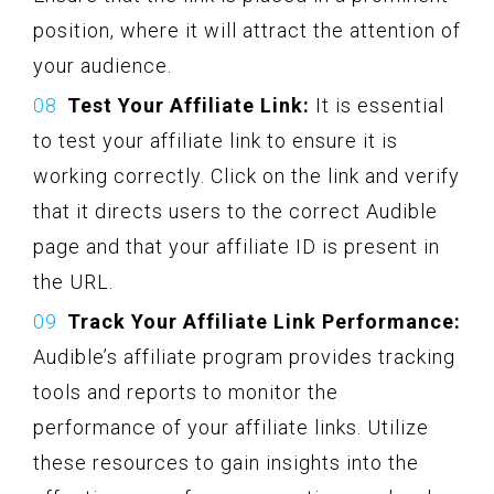
position, where it will attract the attention of
your audience.
Test Your Affiliate Link:
It is essential
to test your affiliate link to ensure it is
working correctly. Click on the link and verify
that it directs users to the correct Audible
page and that your affiliate ID is present in
the URL.
Track Your Affiliate Link Performance:
Audible’s affiliate program provides tracking
tools and reports to monitor the
performance of your affiliate links. Utilize
these resources to gain insights into the