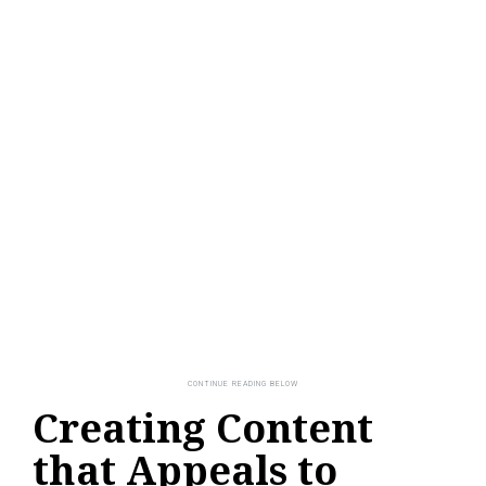
Creating Content
that Appeals to