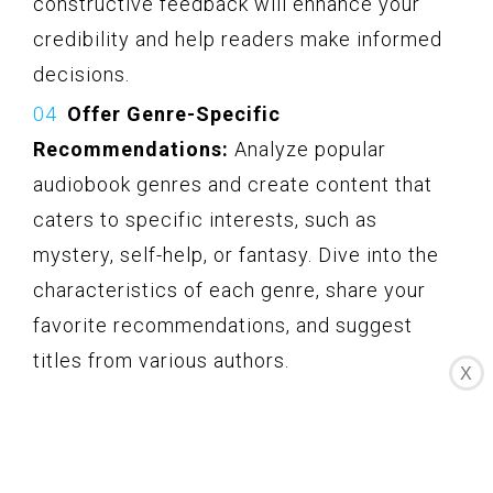
constructive feedback will enhance your
credibility and help readers make informed
decisions.
Offer Genre-Specific
Recommendations:
Analyze popular
audiobook genres and create content that
caters to specific interests, such as
mystery, self-help, or fantasy. Dive into the
characteristics of each genre, share your
favorite recommendations, and suggest
titles from various authors.
X
Interview Audiobook Narrators and
Authors:
Connect with narrators and authors
who have collaborated on Audible projects.