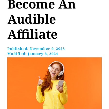
Become An
Audible
Affiliate
Published:
November 9, 2023
Modified:
January 8, 2024