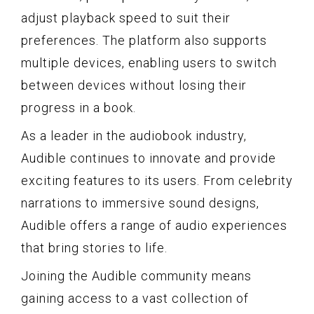
adjust playback speed to suit their
preferences. The platform also supports
multiple devices, enabling users to switch
between devices without losing their
progress in a book.
As a leader in the audiobook industry,
Audible continues to innovate and provide
exciting features to its users. From celebrity
narrations to immersive sound designs,
Audible offers a range of audio experiences
that bring stories to life.
Joining the Audible community means
gaining access to a vast collection of