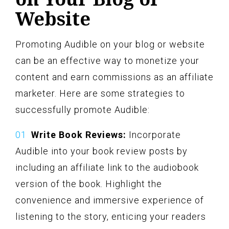
Website
Promoting Audible on your blog or website
can be an effective way to monetize your
content and earn commissions as an affiliate
marketer. Here are some strategies to
successfully promote Audible:
Write Book Reviews:
Incorporate
Audible into your book review posts by
including an affiliate link to the audiobook
version of the book. Highlight the
convenience and immersive experience of
listening to the story, enticing your readers