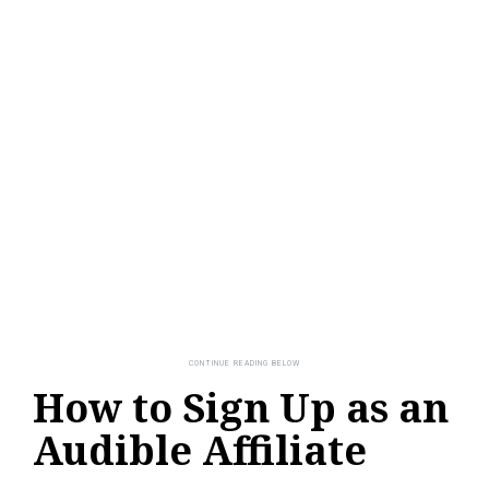
How to Sign Up as an
Audible Affiliate