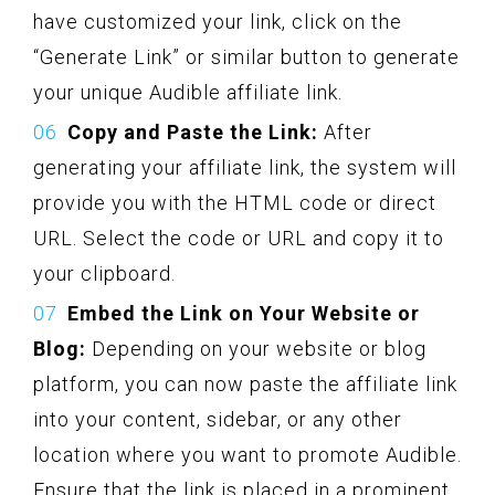
have customized your link, click on the
“Generate Link” or similar button to generate
your unique Audible affiliate link.
Copy and Paste the Link:
After
generating your affiliate link, the system will
provide you with the HTML code or direct
URL. Select the code or URL and copy it to
your clipboard.
Embed the Link on Your Website or
Blog:
Depending on your website or blog
platform, you can now paste the affiliate link
into your content, sidebar, or any other
location where you want to promote Audible.
Ensure that the link is placed in a prominent