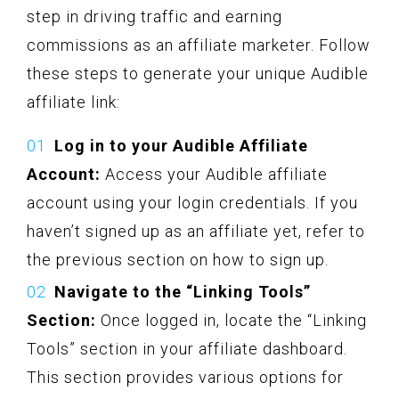
step in driving traffic and earning
commissions as an affiliate marketer. Follow
these steps to generate your unique Audible
affiliate link:
Log in to your Audible Affiliate
Account:
Access your Audible affiliate
account using your login credentials. If you
haven’t signed up as an affiliate yet, refer to
the previous section on how to sign up.
Navigate to the “Linking Tools”
Section:
Once logged in, locate the “Linking
Tools” section in your affiliate dashboard.
This section provides various options for