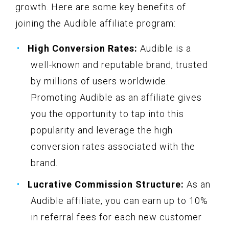
growth. Here are some key benefits of
joining the Audible affiliate program:
High Conversion Rates:
Audible is a
well-known and reputable brand, trusted
by millions of users worldwide.
Promoting Audible as an affiliate gives
you the opportunity to tap into this
popularity and leverage the high
conversion rates associated with the
brand.
Lucrative Commission Structure:
As an
Audible affiliate, you can earn up to 10%
in referral fees for each new customer