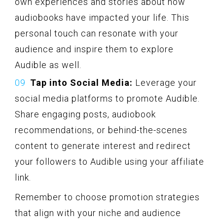
own experiences and stories about how
audiobooks have impacted your life. This
personal touch can resonate with your
audience and inspire them to explore
Audible as well.
Tap into Social Media:
Leverage your
social media platforms to promote Audible.
Share engaging posts, audiobook
recommendations, or behind-the-scenes
content to generate interest and redirect
your followers to Audible using your affiliate
link.
Remember to choose promotion strategies
that align with your niche and audience