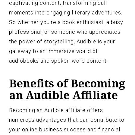
captivating content, transforming dull
moments into engaging literary adventures.
So whether you’re a book enthusiast, a busy
professional, or someone who appreciates
the power of storytelling, Audible is your
gateway to an immersive world of
audiobooks and spoken-word content.
Benefits of Becoming
an Audible Affiliate
Becoming an Audible affiliate offers
numerous advantages that can contribute to
your online business success and financial