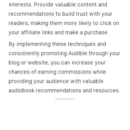
interests. Provide valuable content and
recommendations to build trust with your
readers, making them more likely to click on
your affiliate links and make a purchase.
By implementing these techniques and
consistently promoting Audible through your
blog or website, you can increase your
chances of earning commissions while
providing your audience with valuable
audiobook recommendations and resources.