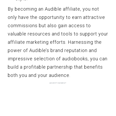
By becoming an Audible affiliate, you not
only have the opportunity to earn attractive
commissions but also gain access to
valuable resources and tools to support your
affiliate marketing efforts. Harnessing the
power of Audible’s brand reputation and
impressive selection of audiobooks, you can
build a profitable partnership that benefits
both you and your audience.