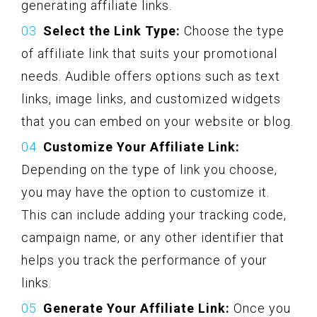
generating affiliate links.
Select the Link Type:
Choose the type
of affiliate link that suits your promotional
needs. Audible offers options such as text
links, image links, and customized widgets
that you can embed on your website or blog.
Customize Your Affiliate Link:
Depending on the type of link you choose,
you may have the option to customize it.
This can include adding your tracking code,
campaign name, or any other identifier that
helps you track the performance of your
links.
Generate Your Affiliate Link:
Once you