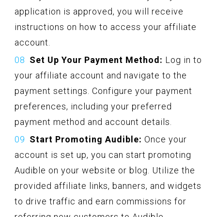
application is approved, you will receive
instructions on how to access your affiliate
account.
Set Up Your Payment Method:
Log in to
your affiliate account and navigate to the
payment settings. Configure your payment
preferences, including your preferred
payment method and account details.
Start Promoting Audible:
Once your
account is set up, you can start promoting
Audible on your website or blog. Utilize the
provided affiliate links, banners, and widgets
to drive traffic and earn commissions for
referring new customers to Audible.