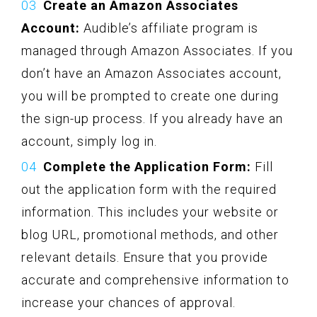
Create an Amazon Associates
Account:
Audible’s affiliate program is
managed through Amazon Associates. If you
don’t have an Amazon Associates account,
you will be prompted to create one during
the sign-up process. If you already have an
account, simply log in.
Complete the Application Form:
Fill
out the application form with the required
information. This includes your website or
blog URL, promotional methods, and other
relevant details. Ensure that you provide
accurate and comprehensive information to
increase your chances of approval.