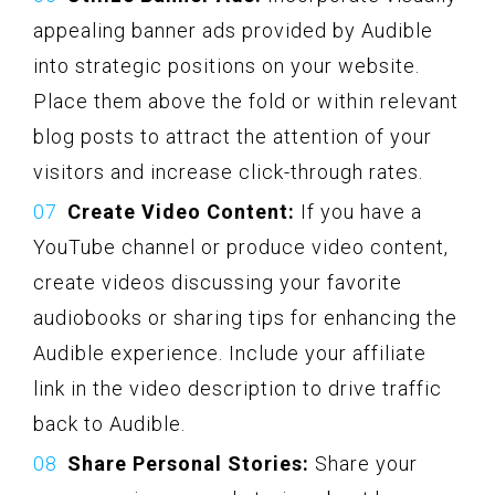
appealing banner ads provided by Audible
into strategic positions on your website.
Place them above the fold or within relevant
blog posts to attract the attention of your
visitors and increase click-through rates.
Create Video Content:
If you have a
YouTube channel or produce video content,
create videos discussing your favorite
audiobooks or sharing tips for enhancing the
Audible experience. Include your affiliate
link in the video description to drive traffic
back to Audible.
Share Personal Stories:
Share your