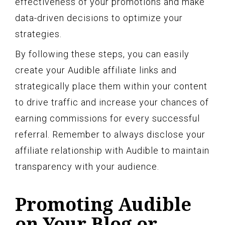
effectiveness of your promotions and make
data-driven decisions to optimize your
strategies.
By following these steps, you can easily
create your Audible affiliate links and
strategically place them within your content
to drive traffic and increase your chances of
earning commissions for every successful
referral. Remember to always disclose your
affiliate relationship with Audible to maintain
transparency with your audience.
Promoting Audible
on Your Blog or