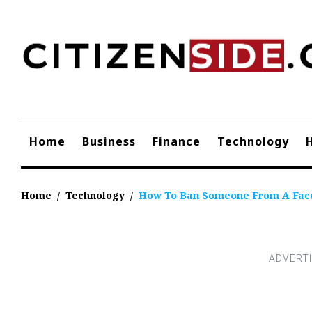
Skip
to
content
Home
Business
Finance
Technology
Home
/
Technology
/
How To Ban Someone From A Fac