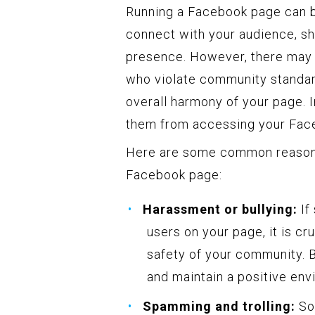
Running a Facebook page can b
connect with your audience, sh
presence. However, there may 
who violate community standard
overall harmony of your page. 
them from accessing your Fac
Here are some common reason
Facebook page:
Harassment or bullying:
If
users on your page, it is cr
safety of your community. B
and maintain a positive env
Spamming and trolling:
Som