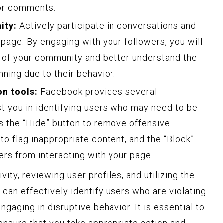
 or comments.
ity:
Actively participate in conversations and
page. By engaging with your followers, you will
s of your community and better understand the
ning due to their behavior.
n tools:
Facebook provides several
st you in identifying users who may need to be
as the “Hide” button to remove offensive
o flag inappropriate content, and the “Block”
ers from interacting with your page.
ity, reviewing user profiles, and utilizing the
 can effectively identify users who are violating
gaging in disruptive behavior. It is essential to
ensure that you take appropriate action and