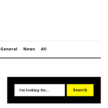
General
News
All
Searc
Search
for: