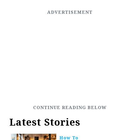
Latest Stories
How To