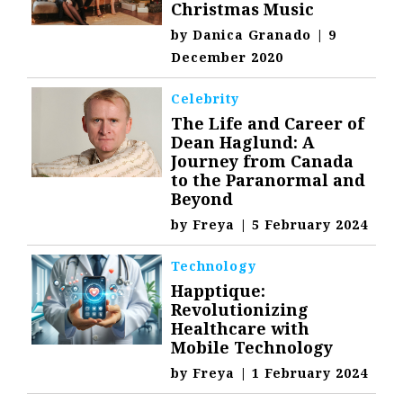
Christmas Music
by
Danica Granado
|
9
December 2020
Celebrity
The Life and Career of
Dean Haglund: A
Journey from Canada
to the Paranormal and
Beyond
by
Freya
|
5 February 2024
Technology
Happtique:
Revolutionizing
Healthcare with
Mobile Technology
by
Freya
|
1 February 2024