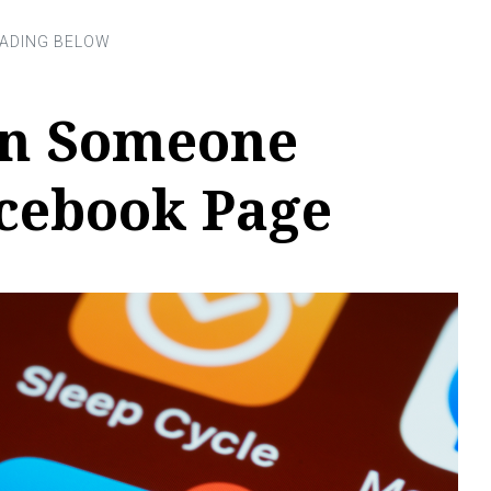
an Someone
cebook Page