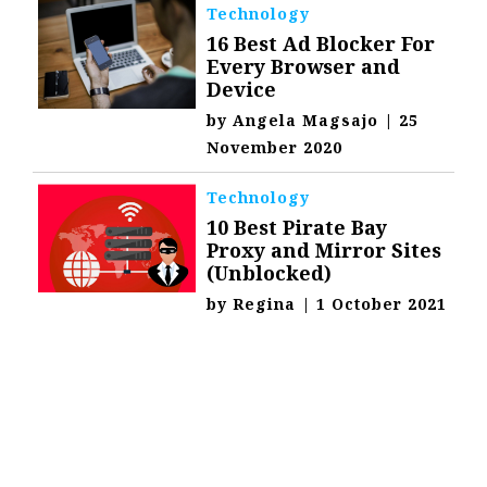
Technology
16 Best Ad Blocker For
Every Browser and
Device
by
Angela Magsajo
|
25
November 2020
Technology
10 Best Pirate Bay
Proxy and Mirror Sites
(Unblocked)
by
Regina
|
1 October 2021