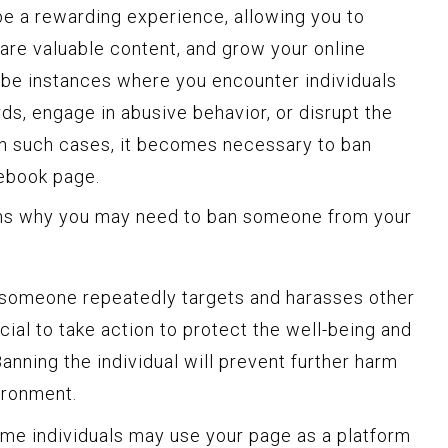
e a rewarding experience, allowing you to
are valuable content, and grow your online
be instances where you encounter individuals
s, engage in abusive behavior, or disrupt the
In such cases, it becomes necessary to ban
ebook page.
s why you may need to ban someone from your
 someone repeatedly targets and harasses other
ucial to take action to protect the well-being and
anning the individual will prevent further harm
ironment.
e individuals may use your page as a platform