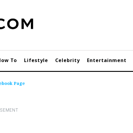
How To
Lifestyle
Celebrity
Entertainment
ebook Page