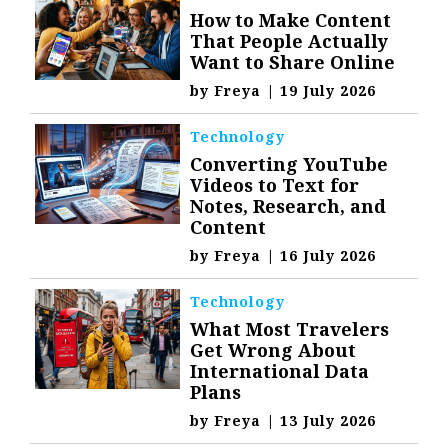
How to Make Content
That People Actually
Want to Share Online
by
Freya
|
19 July 2026
Technology
Converting YouTube
Videos to Text for
Notes, Research, and
Content
by
Freya
|
16 July 2026
Technology
What Most Travelers
Get Wrong About
International Data
Plans
by
Freya
|
13 July 2026