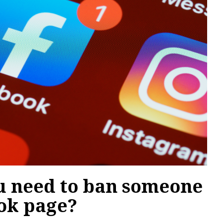
 need to ban someone
ok page?