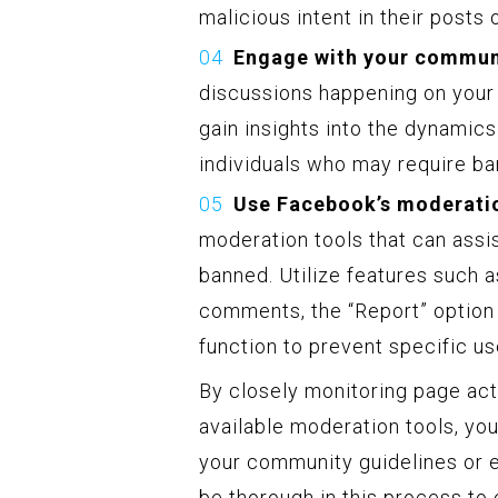
malicious intent in their posts
Engage with your commun
discussions happening on your 
gain insights into the dynamic
individuals who may require ban
Use Facebook’s moderatio
moderation tools that can assi
banned. Utilize features such 
comments, the “Report” option t
function to prevent specific us
By closely monitoring page activ
available moderation tools, you
your community guidelines or en
be thorough in this process to 