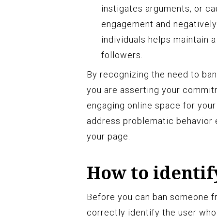
instigates arguments, or ca
engagement and negatively
individuals helps maintain 
followers.
By recognizing the need to ban
you are asserting your commitm
engaging online space for your
address problematic behavior 
your page.
How to identif
Before you can ban someone fr
correctly identify the user who