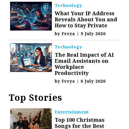
Technology
What Your IP Address
Reveals About You and
How to Stay Private
by
Freya
|
9 July 2026
Technology
The Real Impact of AI
Email Assistants on
Workplace
Productivity
by
Freya
|
6 July 2026
Top Stories
Entertainment
Top 100 Christmas
Songs for the Best