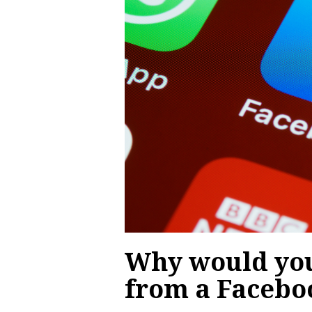
Why would you
from a Facebo