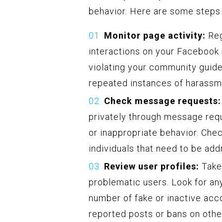
behavior. Here are some steps t
Monitor page activity:
Reg
interactions on your Facebook 
violating your community guidel
repeated instances of harassm
Check message requests:
privately through message req
or inappropriate behavior. Che
individuals that need to be ad
Review user profiles:
Take 
problematic users. Look for an
number of fake or inactive acco
reported posts or bans on other