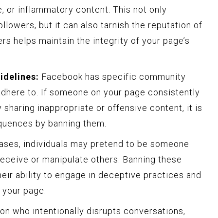
ve, or inflammatory content. This not only
llowers, but it can also tarnish the reputation of
rs helps maintain the integrity of your page’s
idelines:
Facebook has specific community
adhere to. If someone on your page consistently
 sharing inappropriate or offensive content, it is
quences by banning them.
cases, individuals may pretend to be someone
deceive or manipulate others. Banning these
eir ability to engage in deceptive practices and
f your page.
on who intentionally disrupts conversations,