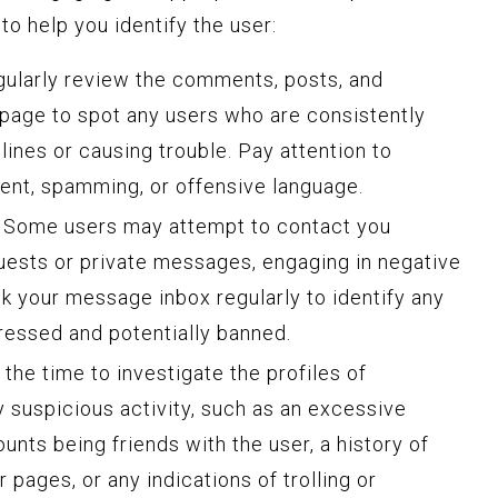
o help you identify the user:
ularly review the comments, posts, and
page to spot any users who are consistently
ines or causing trouble. Pay attention to
ent, spamming, or offensive language.
Some users may attempt to contact you
uests or private messages, engaging in negative
ck your message inbox regularly to identify any
dressed and potentially banned.
the time to investigate the profiles of
y suspicious activity, such as an excessive
unts being friends with the user, a history of
 pages, or any indications of trolling or