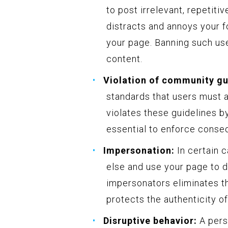
to post irrelevant, repetiti
distracts and annoys your fo
your page. Banning such use
content.
Violation of community gu
standards that users must 
violates these guidelines by
essential to enforce conse
Impersonation:
In certain 
else and use your page to 
impersonators eliminates th
protects the authenticity o
Disruptive behavior:
A pers