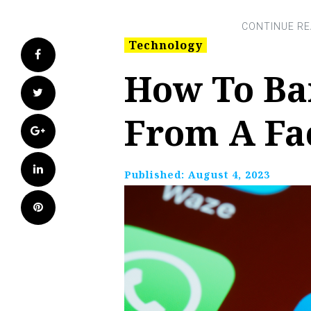
Technology
Facebook
How To B
Twitter
From A Fa
Google+
LinkedIn
Published:
August 4, 2023
Pinterest