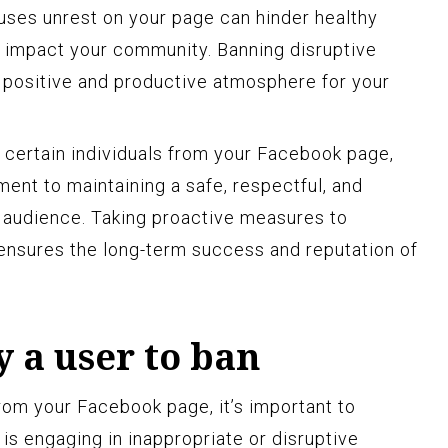
uses unrest on your page can hinder healthy
 impact your community. Banning disruptive
a positive and productive atmosphere for your
 certain individuals from your Facebook page,
ent to maintaining a safe, respectful, and
 audience. Taking proactive measures to
ensures the long-term success and reputation of
y a user to ban
om your Facebook page, it’s important to
 is engaging in inappropriate or disruptive