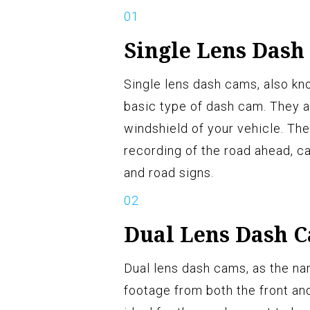
Single Lens Dash
Single lens dash cams, also kn
basic type of dash cam. They a
windshield of your vehicle. Th
recording of the road ahead, ca
and road signs.
Dual Lens Dash 
Dual lens dash cams, as the n
footage from both the front and