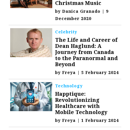
Christmas Music
by
Danica Granado
|
9
December 2020
Celebrity
The Life and Career of
Dean Haglund: A
Journey from Canada
to the Paranormal and
Beyond
by
Freya
|
5 February 2024
Technology
Happtique:
Revolutionizing
Healthcare with
Mobile Technology
by
Freya
|
1 February 2024