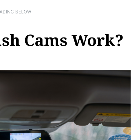
ash Cams Work?