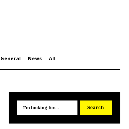
General
News
All
Searc
Search
for: