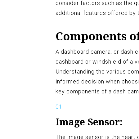
consider factors such as the qua
additional features offered by
Components o
A dashboard camera, or dash ca
dashboard or windshield of a ve
Understanding the various com
informed decision when choosin
key components of a dash cam
Image Sensor:
The image sensor is the heart 