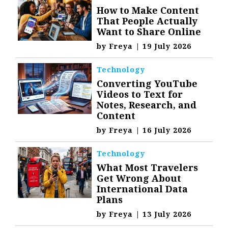
How to Make Content
That People Actually
Want to Share Online
by
Freya
|
19 July 2026
Technology
Converting YouTube
Videos to Text for
Notes, Research, and
Content
by
Freya
|
16 July 2026
Technology
What Most Travelers
Get Wrong About
International Data
Plans
by
Freya
|
13 July 2026