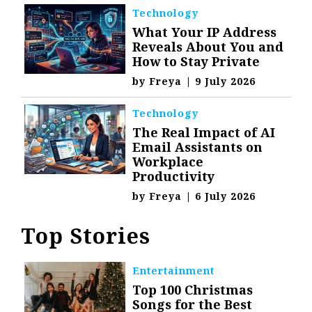
Technology
What Your IP Address
Reveals About You and
How to Stay Private
by
Freya
|
9 July 2026
Technology
The Real Impact of AI
Email Assistants on
Workplace
Productivity
by
Freya
|
6 July 2026
Top Stories
Entertainment
Top 100 Christmas
Songs for the Best