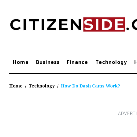
Skip
to
content
Home
Business
Finance
Technology
Home
/
Technology
/
How Do Dash Cams Work?