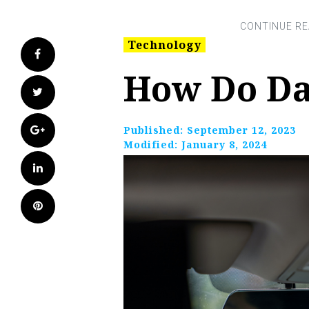
Technology
Facebook
How Do D
Twitter
Google+
Published:
September 12, 2023
Modified:
January 8, 2024
LinkedIn
Pinterest