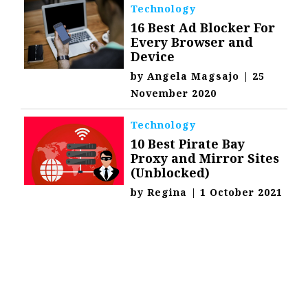
Technology
16 Best Ad Blocker For
Every Browser and
Device
by
Angela Magsajo
|
25
November 2020
Technology
10 Best Pirate Bay
Proxy and Mirror Sites
(Unblocked)
by
Regina
|
1 October 2021