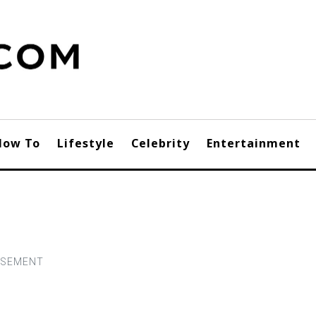
How To
Lifestyle
Celebrity
Entertainment