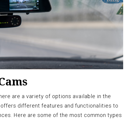
 Cams
re are a variety of options available in the
ffers different features and functionalities to
ences. Here are some of the most common types