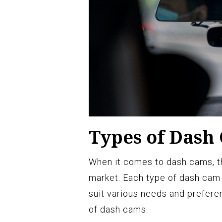
Types of Dash
When it comes to dash cams, the
market. Each type of dash cam o
suit various needs and prefer
of dash cams: