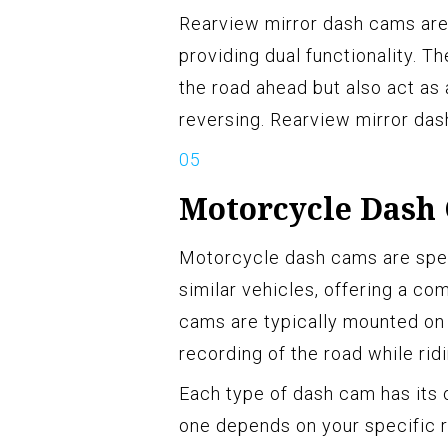
Rearview mirror dash cams are 
providing dual functionality. 
the road ahead but also act as 
reversing. Rearview mirror das
Motorcycle Dash
Motorcycle dash cams are spec
similar vehicles, offering a c
cams are typically mounted on 
recording of the road while ridi
Each type of dash cam has its 
one depends on your specific r