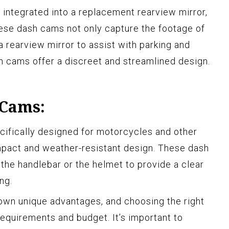
integrated into a replacement rearview mirror,
These dash cams not only capture the footage of
a rearview mirror to assist with parking and
h cams offer a discreet and streamlined design.
 Cams:
ifically designed for motorcycles and other
ompact and weather-resistant design. These dash
the handlebar or the helmet to provide a clear
ng.
own unique advantages, and choosing the right
equirements and budget. It’s important to