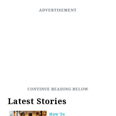
Latest Stories
How To