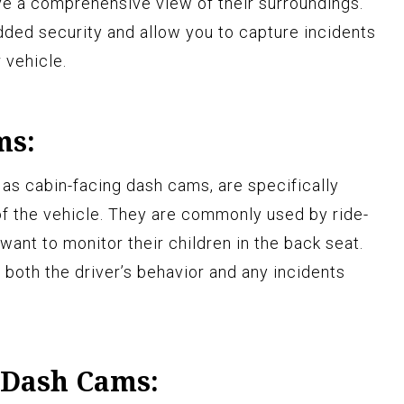
ve a comprehensive view of their surroundings.
ded security and allow you to capture incidents
 vehicle.
ms:
 as cabin-facing dash cams, are specifically
of the vehicle. They are commonly used by ride-
want to monitor their children in the back seat.
 both the driver’s behavior and any incidents
 Dash Cams: