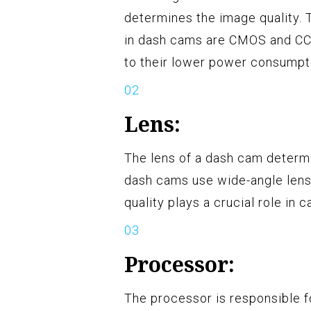
determines the image quality
in dash cams are CMOS and CC
to their lower power consumpti
Lens:
The lens of a dash cam determi
dash cams use wide-angle lense
quality plays a crucial role in 
Processor:
The processor is responsible f