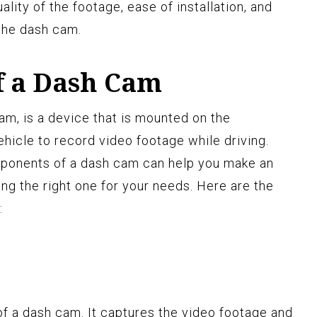
lity of the footage, ease of installation, and
 the dash cam.
f a Dash Cam
m, is a device that is mounted on the
hicle to record video footage while driving.
ponents of a dash cam can help you make an
g the right one for your needs. Here are the
:
of a dash cam. It captures the video footage and