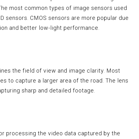
. The most common types of image sensors used
D sensors. CMOS sensors are more popular due
on and better low-light performance.
nes the field of view and image clarity. Most
s to capture a larger area of the road. The lens
capturing sharp and detailed footage.
or processing the video data captured by the