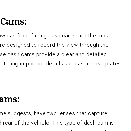
 Cams:
own as front-facing dash cams, are the most
re designed to record the view through the
ese dash cams provide a clear and detailed
pturing important details such as license plates
Cams:
ame suggests, have two lenses that capture
 rear of the vehicle. This type of dash cam is