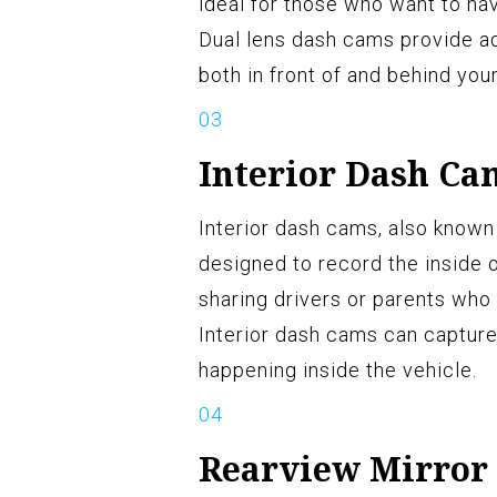
ideal for those who want to ha
Dual lens dash cams provide ad
both in front of and behind your
Interior Dash Ca
Interior dash cams, also known
designed to record the inside 
sharing drivers or parents who 
Interior dash cams can capture
happening inside the vehicle.
Rearview Mirror