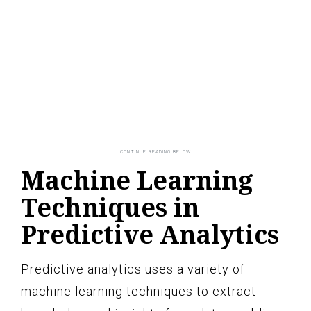
Machine Learning
Techniques in
Predictive Analytics
Predictive analytics uses a variety of
machine learning techniques to extract