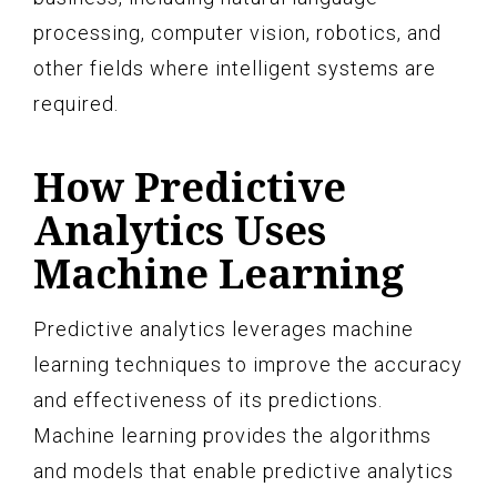
processing, computer vision, robotics, and
other fields where intelligent systems are
required.
How Predictive
Analytics Uses
Machine Learning
Predictive analytics leverages machine
learning techniques to improve the accuracy
and effectiveness of its predictions.
Machine learning provides the algorithms
and models that enable predictive analytics