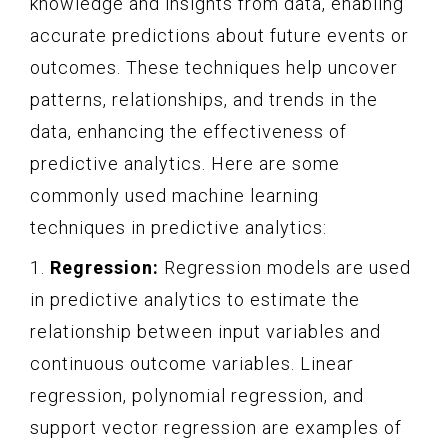
knowledge and insights from data, enabling
accurate predictions about future events or
outcomes. These techniques help uncover
patterns, relationships, and trends in the
data, enhancing the effectiveness of
predictive analytics. Here are some
commonly used machine learning
techniques in predictive analytics:
1.
Regression:
Regression models are used
in predictive analytics to estimate the
relationship between input variables and
continuous outcome variables. Linear
regression, polynomial regression, and
support vector regression are examples of