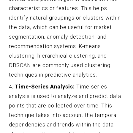
characteristics or features. This helps
identify natural groupings or clusters within
the data, which can be useful for market
segmentation, anomaly detection, and
recommendation systems. K-means
clustering, hierarchical clustering, and
DBSCAN are commonly used clustering
techniques in predictive analytics.
4.
Time-Series Analysis:
Time-series
analysis is used to analyze and predict data
points that are collected over time. This
technique takes into account the temporal
dependencies and trends within the data,