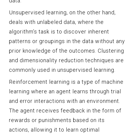
data.
Unsupervised learning, on the other hand,
deals with unlabeled data, where the
algorithm’s task is to discover inherent
patterns or groupings in the data without any
prior knowledge of the outcomes. Clustering
and dimensionality reduction techniques are
commonly used in unsupervised learning.
Reinforcement learning is a type of machine
learning where an agent learns through trial
and error interactions with an environment.
The agent receives feedback in the form of
rewards or punishments based on its
actions, allowing it to learn optimal