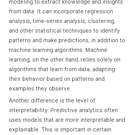
modeling to extract knowledge and insights
from data. It can incorporate regression
analysis, time-series analysis, clustering,
and other statistical techniques to identify
patterns and make predictions, in addition to
machine learning algorithms. Machine
learning, on the other hand, relies solely on
algorithms that learn from data, adapting
their behavior based on patterns and
examples they observe.
Another difference is the level of
interpretability. Predictive analytics often
uses models that are more interpretable and
explainable. This is important in certain