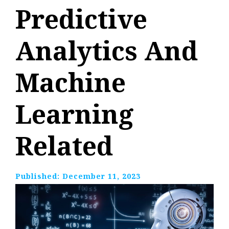
Predictive
Analytics And
Machine
Learning
Related
Published:
December 11, 2023