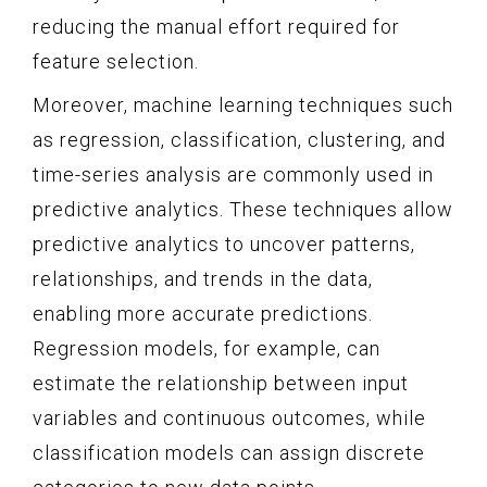
reducing the manual effort required for
feature selection.
Moreover, machine learning techniques such
as regression, classification, clustering, and
time-series analysis are commonly used in
predictive analytics. These techniques allow
predictive analytics to uncover patterns,
relationships, and trends in the data,
enabling more accurate predictions.
Regression models, for example, can
estimate the relationship between input
variables and continuous outcomes, while
classification models can assign discrete