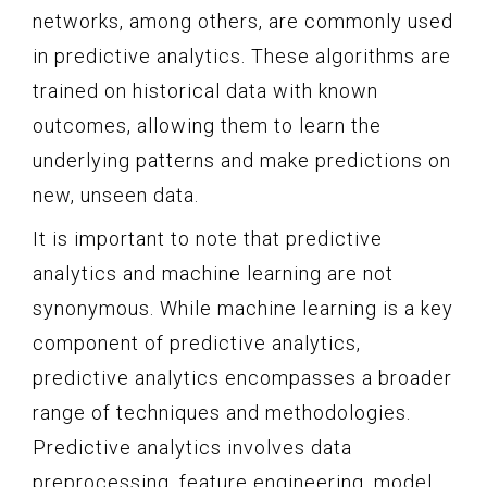
networks, among others, are commonly used
in predictive analytics. These algorithms are
trained on historical data with known
outcomes, allowing them to learn the
underlying patterns and make predictions on
new, unseen data.
It is important to note that predictive
analytics and machine learning are not
synonymous. While machine learning is a key
component of predictive analytics,
predictive analytics encompasses a broader
range of techniques and methodologies.
Predictive analytics involves data
preprocessing, feature engineering, model