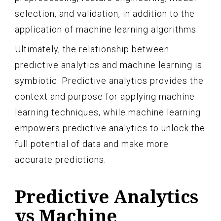
selection, and validation, in addition to the
application of machine learning algorithms.
Ultimately, the relationship between
predictive analytics and machine learning is
symbiotic. Predictive analytics provides the
context and purpose for applying machine
learning techniques, while machine learning
empowers predictive analytics to unlock the
full potential of data and make more
accurate predictions.
Predictive Analytics
vs Machine