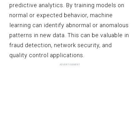
predictive analytics. By training models on
normal or expected behavior, machine
learning can identify abnormal or anomalous
patterns in new data. This can be valuable in
fraud detection, network security, and
quality control applications.