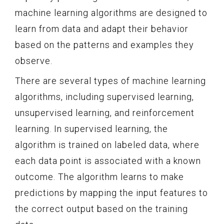
machine learning algorithms are designed to
learn from data and adapt their behavior
based on the patterns and examples they
observe.
There are several types of machine learning
algorithms, including supervised learning,
unsupervised learning, and reinforcement
learning. In supervised learning, the
algorithm is trained on labeled data, where
each data point is associated with a known
outcome. The algorithm learns to make
predictions by mapping the input features to
the correct output based on the training