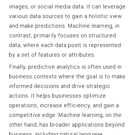
images, or social media data. It can leverage
various data sources to gain a holistic view
and make predictions. Machine learning, in
contrast, primarily focuses on structured
data, where each data point is represented
by a set of features or attributes.
Finally, predictive analytics is often used in
business contexts where the goal is to make
informed decisions and drive strategic
actions. It helps businesses optimize
operations, increase efficiency, and gain a
competitive edge. Machine learning, on the
other hand, has broader applications beyond
business, including natural language