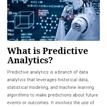
What is Predictive
Analytics?
Predictive analytics is a branch of data
analytics that leverages historical data,
statistical modeling, and machine learning
algorithms to make predictions about future
events or outcomes. It involves the use of