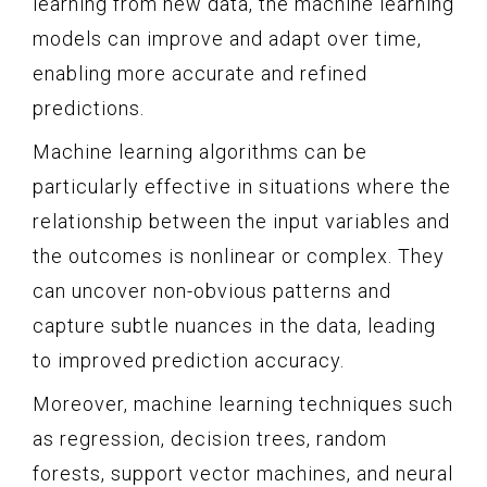
learning from new data, the machine learning
models can improve and adapt over time,
enabling more accurate and refined
predictions.
Machine learning algorithms can be
particularly effective in situations where the
relationship between the input variables and
the outcomes is nonlinear or complex. They
can uncover non-obvious patterns and
capture subtle nuances in the data, leading
to improved prediction accuracy.
Moreover, machine learning techniques such
as regression, decision trees, random
forests, support vector machines, and neural