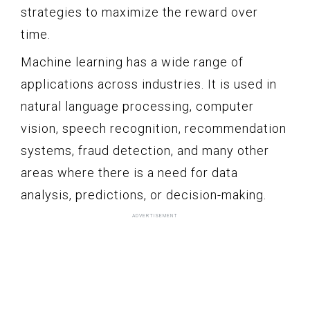
strategies to maximize the reward over
time.
Machine learning has a wide range of
applications across industries. It is used in
natural language processing, computer
vision, speech recognition, recommendation
systems, fraud detection, and many other
areas where there is a need for data
analysis, predictions, or decision-making.