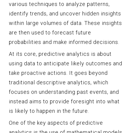
various techniques to analyze patterns,
identify trends, and uncover hidden insights
within large volumes of data. These insights
are then used to forecast future
probabilities and make informed decisions.
At its core, predictive analytics is about
using data to anticipate likely outcomes and
take proactive actions. It goes beyond
traditional descriptive analytics, which
focuses on understanding past events, and
instead aims to provide foresight into what
is likely to happen in the future.
One of the key aspects of predictive
analytics is the use of mathematical models