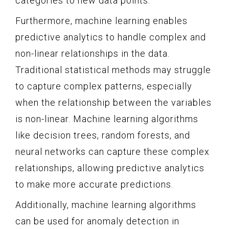
categories to new data points.
Furthermore, machine learning enables
predictive analytics to handle complex and
non-linear relationships in the data.
Traditional statistical methods may struggle
to capture complex patterns, especially
when the relationship between the variables
is non-linear. Machine learning algorithms
like decision trees, random forests, and
neural networks can capture these complex
relationships, allowing predictive analytics
to make more accurate predictions.
Additionally, machine learning algorithms
can be used for anomaly detection in