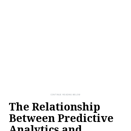
The Relationship
Between Predictive
Analytics and