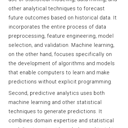
other analytical techniques to forecast
future outcomes based on historical data. It
incorporates the entire process of data
preprocessing, feature engineering, model
selection, and validation. Machine learning,
on the other hand, focuses specifically on
the development of algorithms and models
that enable computers to learn and make
predictions without explicit programming.
Second, predictive analytics uses both
machine learning and other statistical
techniques to generate predictions. It
combines domain expertise and statistical