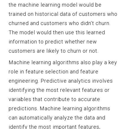
the machine learning model would be
trained on historical data of customers who
churned and customers who didn’t churn.
The model would then use this learned
information to predict whether new
customers are likely to churn or not.
Machine learning algorithms also play a key
role in feature selection and feature
engineering. Predictive analytics involves
identifying the most relevant features or
variables that contribute to accurate
predictions. Machine learning algorithms
can automatically analyze the data and
identify the most important features,