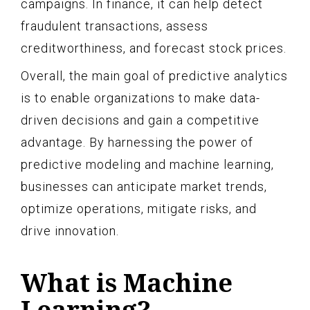
campaigns. In finance, it can help detect
fraudulent transactions, assess
creditworthiness, and forecast stock prices.
Overall, the main goal of predictive analytics
is to enable organizations to make data-
driven decisions and gain a competitive
advantage. By harnessing the power of
predictive modeling and machine learning,
businesses can anticipate market trends,
optimize operations, mitigate risks, and
drive innovation.
What is Machine
Learning?