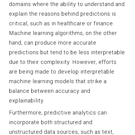
domains where the ability to understand and
explain the reasons behind predictions is
critical, such as in healthcare or finance.
Machine learning algorithms, on the other
hand, can produce more accurate
predictions but tend to be less interpretable
due to their complexity. However, efforts
are being made to develop interpretable
machine learning models that strike a
balance between accuracy and
explainability.
Furthermore, predictive analytics can
incorporate both structured and
unstructured data sources, such as text,