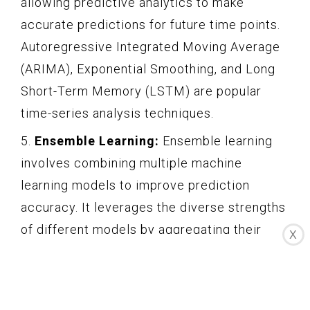
allowing predictive analytics to make
accurate predictions for future time points.
Autoregressive Integrated Moving Average
(ARIMA), Exponential Smoothing, and Long
Short-Term Memory (LSTM) are popular
time-series analysis techniques.
5.
Ensemble Learning:
Ensemble learning
involves combining multiple machine
learning models to improve prediction
accuracy. It leverages the diverse strengths
of different models by aggregating their
X
predictions. Techniques such as bagging,
boosting, and stacking are commonly used
in ensemble learning to create more robust