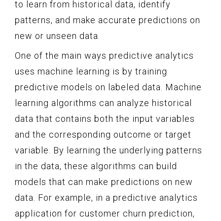
to learn from historical data, identify
patterns, and make accurate predictions on
new or unseen data.
One of the main ways predictive analytics
uses machine learning is by training
predictive models on labeled data. Machine
learning algorithms can analyze historical
data that contains both the input variables
and the corresponding outcome or target
variable. By learning the underlying patterns
in the data, these algorithms can build
models that can make predictions on new
data. For example, in a predictive analytics
application for customer churn prediction,