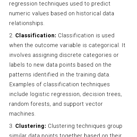
regression techniques used to predict
numeric values based on historical data
relationships.
2.
Classification:
Classification is used
when the outcome variable is categorical. It
involves assigning discrete categories or
labels to new data points based on the
patterns identified in the training data.
Examples of classification techniques
include logistic regression, decision trees,
random forests, and support vector
machines.
3.
Clustering:
Clustering techniques group
similar data points together based on their