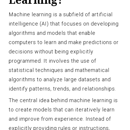
Machine learning is a subfield of artificial
intelligence (AI) that focuses on developing
algorithms and models that enable
computers to learn and make predictions or
decisions without being explicitly
programmed. It involves the use of
statistical techniques and mathematical
algorithms to analyze large datasets and
identify patterns, trends, and relationships.
The central idea behind machine learning is
to create models that can iteratively learn
and improve from experience. Instead of
explicitly providing rules or instructions,