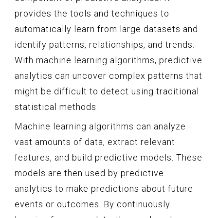
provides the tools and techniques to
automatically learn from large datasets and
identify patterns, relationships, and trends.
With machine learning algorithms, predictive
analytics can uncover complex patterns that
might be difficult to detect using traditional
statistical methods.
Machine learning algorithms can analyze
vast amounts of data, extract relevant
features, and build predictive models. These
models are then used by predictive
analytics to make predictions about future
events or outcomes. By continuously