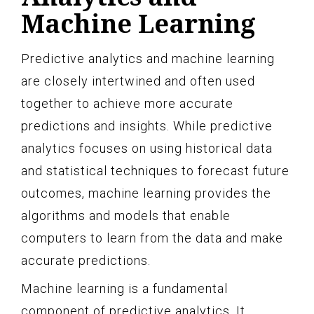
Machine Learning
Predictive analytics and machine learning
are closely intertwined and often used
together to achieve more accurate
predictions and insights. While predictive
analytics focuses on using historical data
and statistical techniques to forecast future
outcomes, machine learning provides the
algorithms and models that enable
computers to learn from the data and make
accurate predictions.
Machine learning is a fundamental
component of predictive analytics. It