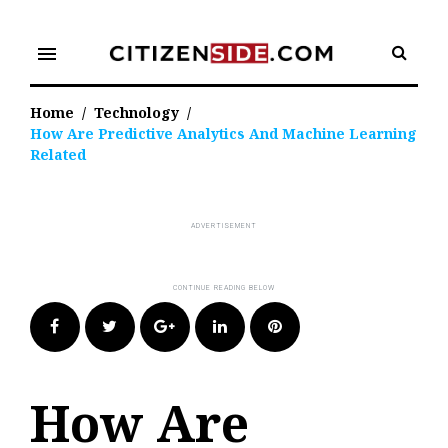
Skip
to
menu
content
Home
/
Technology
/
How Are Predictive Analytics And Machine Learning
Related
Facebook
Twitter
Google+
LinkedIn
Pinterest
How Are