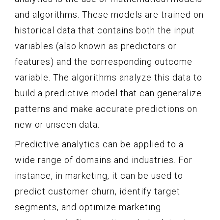
and algorithms. These models are trained on
historical data that contains both the input
variables (also known as predictors or
features) and the corresponding outcome
variable. The algorithms analyze this data to
build a predictive model that can generalize
patterns and make accurate predictions on
new or unseen data.
Predictive analytics can be applied to a
wide range of domains and industries. For
instance, in marketing, it can be used to
predict customer churn, identify target
segments, and optimize marketing