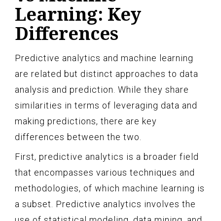
Learning: Key
Differences
Predictive analytics and machine learning
are related but distinct approaches to data
analysis and prediction. While they share
similarities in terms of leveraging data and
making predictions, there are key
differences between the two.
First, predictive analytics is a broader field
that encompasses various techniques and
methodologies, of which machine learning is
a subset. Predictive analytics involves the
use of statistical modeling, data mining, and