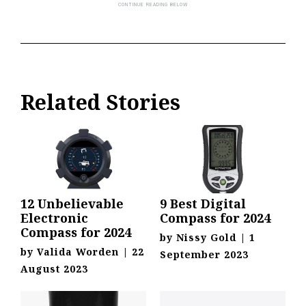
Related Stories
12 Unbelievable
9 Best Digital
Electronic
Compass for 2024
Compass for 2024
by
Nissy Gold
|
1
by
Valida Worden
|
22
September 2023
August 2023