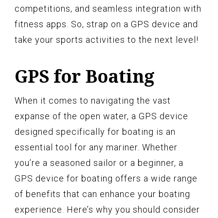
competitions, and seamless integration with
fitness apps. So, strap on a GPS device and
take your sports activities to the next level!
GPS for Boating
When it comes to navigating the vast
expanse of the open water, a GPS device
designed specifically for boating is an
essential tool for any mariner. Whether
you’re a seasoned sailor or a beginner, a
GPS device for boating offers a wide range
of benefits that can enhance your boating
experience. Here’s why you should consider