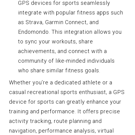
GPS devices for sports seamlessly
integrate with popular fitness apps such
as Strava, Garmin Connect, and
Endomondo. This integration allows you
to sync your workouts, share
achievements, and connect with a
community of like-minded individuals
who share similar fitness goals.
Whether you’re a dedicated athlete or a
casual recreational sports enthusiast, a GPS
device for sports can greatly enhance your
training and performance. It offers precise
activity tracking, route planning and
navigation, performance analysis, virtual