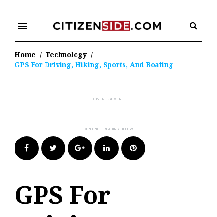
Skip
to
menu
content
Home
/
Technology
/
GPS For Driving, Hiking, Sports, And Boating
Facebook
Twitter
Google+
LinkedIn
Pinterest
GPS For