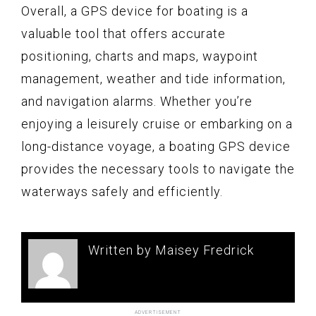
Overall, a GPS device for boating is a
valuable tool that offers accurate
positioning, charts and maps, waypoint
management, weather and tide information,
and navigation alarms. Whether you’re
enjoying a leisurely cruise or embarking on a
long-distance voyage, a boating GPS device
provides the necessary tools to navigate the
waterways safely and efficiently.
Written by Maisey Fredrick