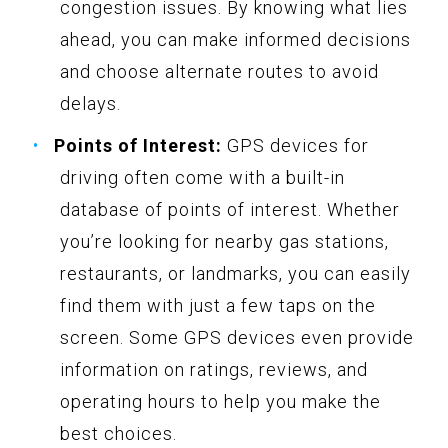
congestion issues. By knowing what lies
ahead, you can make informed decisions
and choose alternate routes to avoid
delays.
Points of Interest:
GPS devices for
driving often come with a built-in
database of points of interest. Whether
you’re looking for nearby gas stations,
restaurants, or landmarks, you can easily
find them with just a few taps on the
screen. Some GPS devices even provide
information on ratings, reviews, and
operating hours to help you make the
best choices.