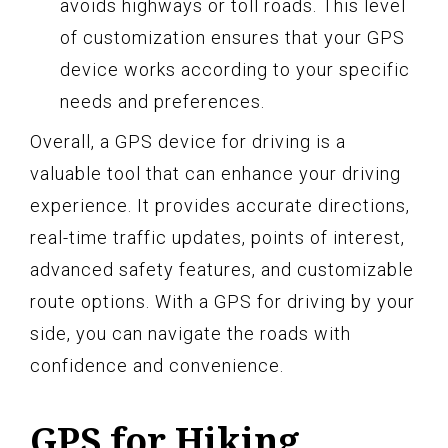
avoids highways or toll roads. This level
of customization ensures that your GPS
device works according to your specific
needs and preferences.
Overall, a GPS device for driving is a
valuable tool that can enhance your driving
experience. It provides accurate directions,
real-time traffic updates, points of interest,
advanced safety features, and customizable
route options. With a GPS for driving by your
side, you can navigate the roads with
confidence and convenience.
GPS for Hiking