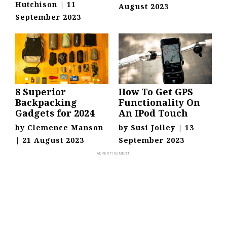
Hutchison
|
11
August 2023
September 2023
8 Superior
How To Get GPS
Backpacking
Functionality On
Gadgets for 2024
An IPod Touch
by
Clemence Manson
by
Susi Jolley
|
13
|
21 August 2023
September 2023