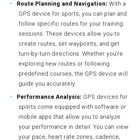
Route Planning and Navigation:
With a
GPS device for sports, you can plan and
follow specific routes for your training
sessions. These devices allow you to
create routes, set waypoints, and get
turn-by-turn directions. Whether you’re
exploring new routes or following
predefined courses, the GPS device will
guide you accurately.
Performance Analysis:
GPS devices for
sports come equipped with software or
mobile apps that allow you to analyze
your performance in detail. You can view
your pace, heart rate zones, cadence,