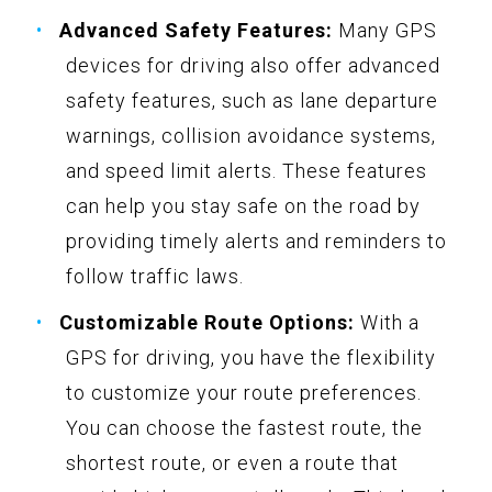
Advanced Safety Features:
Many GPS
devices for driving also offer advanced
safety features, such as lane departure
warnings, collision avoidance systems,
and speed limit alerts. These features
can help you stay safe on the road by
providing timely alerts and reminders to
follow traffic laws.
Customizable Route Options:
With a
GPS for driving, you have the flexibility
to customize your route preferences.
You can choose the fastest route, the
shortest route, or even a route that