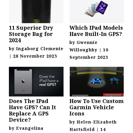
11 Superior Dry
Which IPad Models
Storage Bag for
Have Built-In GPS?
2024
by
Gwennie
by
Ingaborg Clemente
Willoughby
|
10
|
28 November 2023
September 2023
Does The IPad
How To Use Custom
Have GPS? Can It
Garmin Vehicle
Replace A GPS
Icons
Device?
by
Helen-Elizabeth
by
Evangelina
Hartsfield
|
14