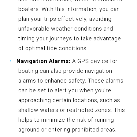
boaters. With this information, you can
plan your trips effectively, avoiding
unfavorable weather conditions and
timing your journeys to take advantage
of optimal tide conditions.
Navigation Alarms:
A GPS device for
boating can also provide navigation
alarms to enhance safety. These alarms
can be set to alert you when you’re
approaching certain locations, such as
shallow waters or restricted zones. This
helps to minimize the risk of running
aground or entering prohibited areas.