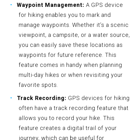
Waypoint Management:
A GPS device
for hiking enables you to mark and
manage waypoints. Whether it’s a scenic
viewpoint, a campsite, or a water source,
you can easily save these locations as
waypoints for future reference. This
feature comes in handy when planning
multi-day hikes or when revisiting your
favorite spots.
Track Recording:
GPS devices for hiking
often have a track recording feature that
allows you to record your hike. This
feature creates a digital trail of your
journey, which can be useful for