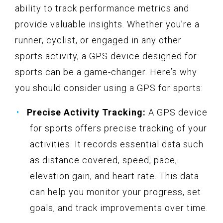
ability to track performance metrics and
provide valuable insights. Whether you’re a
runner, cyclist, or engaged in any other
sports activity, a GPS device designed for
sports can be a game-changer. Here’s why
you should consider using a GPS for sports:
Precise Activity Tracking:
A GPS device
for sports offers precise tracking of your
activities. It records essential data such
as distance covered, speed, pace,
elevation gain, and heart rate. This data
can help you monitor your progress, set
goals, and track improvements over time.