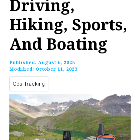
Driving,
Hiking, Sports,
And Boating
Published:
August 6, 2023
Modified:
October 11, 2023
Gps Tracking