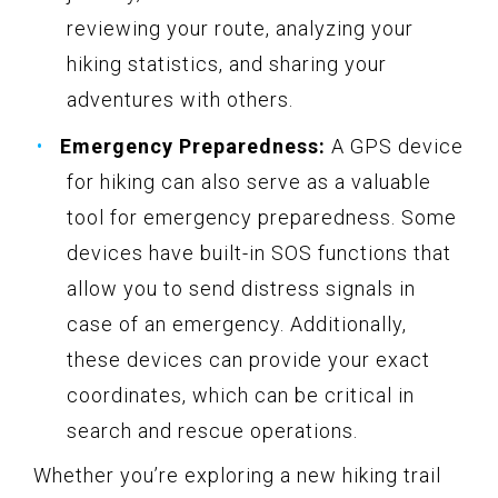
reviewing your route, analyzing your
hiking statistics, and sharing your
adventures with others.
Emergency Preparedness:
A GPS device
for hiking can also serve as a valuable
tool for emergency preparedness. Some
devices have built-in SOS functions that
allow you to send distress signals in
case of an emergency. Additionally,
these devices can provide your exact
coordinates, which can be critical in
search and rescue operations.
Whether you’re exploring a new hiking trail