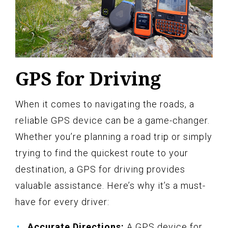
GPS for Driving
When it comes to navigating the roads, a
reliable GPS device can be a game-changer.
Whether you’re planning a road trip or simply
trying to find the quickest route to your
destination, a GPS for driving provides
valuable assistance. Here’s why it’s a must-
have for every driver:
Accurate Directions:
A GPS device for