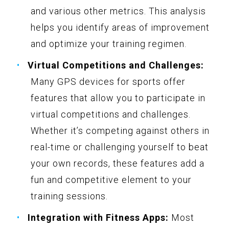
and various other metrics. This analysis
helps you identify areas of improvement
and optimize your training regimen.
Virtual Competitions and Challenges:
Many GPS devices for sports offer
features that allow you to participate in
virtual competitions and challenges.
Whether it’s competing against others in
real-time or challenging yourself to beat
your own records, these features add a
fun and competitive element to your
training sessions.
Integration with Fitness Apps:
Most