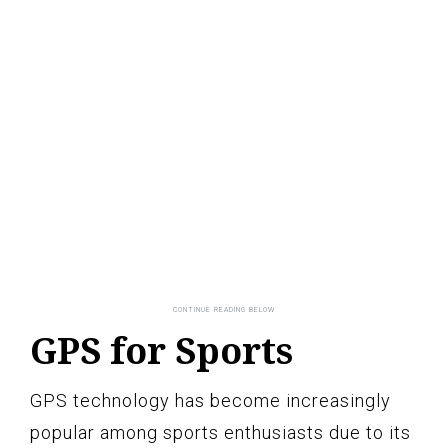
GPS for Sports
GPS technology has become increasingly
popular among sports enthusiasts due to its