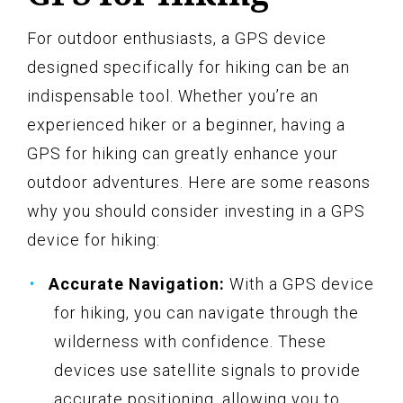
For outdoor enthusiasts, a GPS device
designed specifically for hiking can be an
indispensable tool. Whether you’re an
experienced hiker or a beginner, having a
GPS for hiking can greatly enhance your
outdoor adventures. Here are some reasons
why you should consider investing in a GPS
device for hiking:
Accurate Navigation:
With a GPS device
for hiking, you can navigate through the
wilderness with confidence. These
devices use satellite signals to provide
accurate positioning, allowing you to