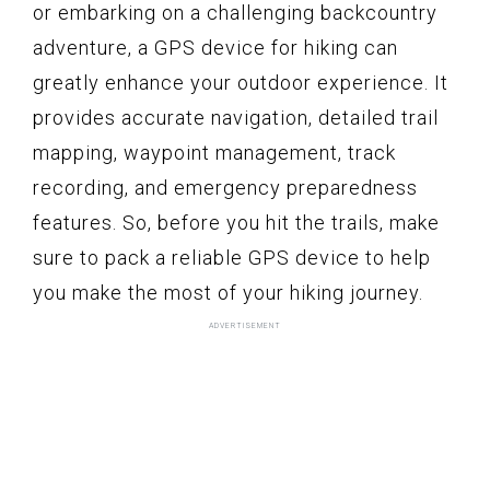
or embarking on a challenging backcountry
adventure, a GPS device for hiking can
greatly enhance your outdoor experience. It
provides accurate navigation, detailed trail
mapping, waypoint management, track
recording, and emergency preparedness
features. So, before you hit the trails, make
sure to pack a reliable GPS device to help
you make the most of your hiking journey.