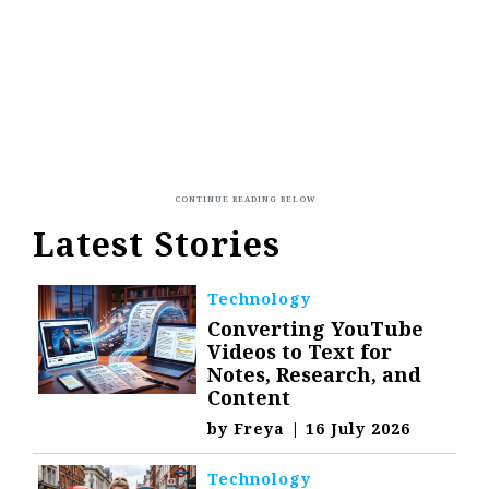
Latest Stories
Technology
Converting YouTube
Videos to Text for
Notes, Research, and
Content
by
Freya
|
16 July 2026
Technology