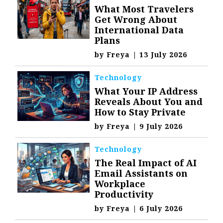
What Most Travelers
Get Wrong About
International Data
Plans
by
Freya
|
13 July 2026
Technology
What Your IP Address
Reveals About You and
How to Stay Private
by
Freya
|
9 July 2026
Technology
The Real Impact of AI
Email Assistants on
Workplace
Productivity
by
Freya
|
6 July 2026