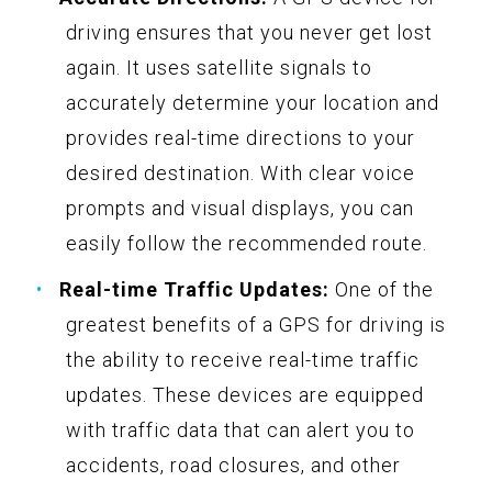
driving ensures that you never get lost
again. It uses satellite signals to
accurately determine your location and
provides real-time directions to your
desired destination. With clear voice
prompts and visual displays, you can
easily follow the recommended route.
Real-time Traffic Updates:
One of the
greatest benefits of a GPS for driving is
the ability to receive real-time traffic
updates. These devices are equipped
with traffic data that can alert you to
accidents, road closures, and other