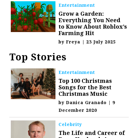
Entertainment
Grow a Garden:
Everything You Need
to Know About Roblox’s
Farming Hit
by
Freya
|
23 July 2025
Top Stories
Entertainment
Top 100 Christmas
Songs for the Best
Christmas Music
by
Danica Granado
|
9
December 2020
Celebrity
The Life and Career of