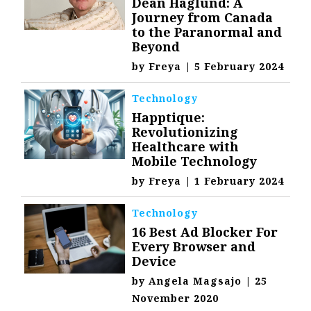
Dean Haglund: A
Journey from Canada
to the Paranormal and
Beyond
by
Freya
|
5 February 2024
Technology
Happtique:
Revolutionizing
Healthcare with
Mobile Technology
by
Freya
|
1 February 2024
Technology
16 Best Ad Blocker For
Every Browser and
Device
by
Angela Magsajo
|
25
November 2020