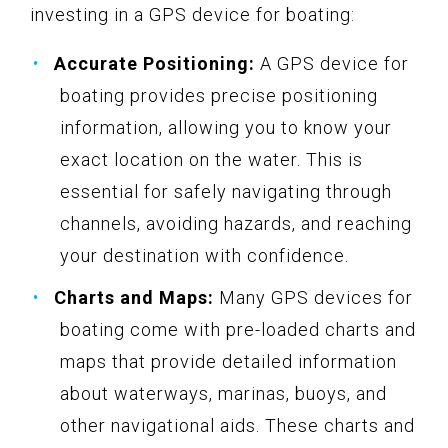
investing in a GPS device for boating:
Accurate Positioning:
A GPS device for
boating provides precise positioning
information, allowing you to know your
exact location on the water. This is
essential for safely navigating through
channels, avoiding hazards, and reaching
your destination with confidence.
Charts and Maps:
Many GPS devices for
boating come with pre-loaded charts and
maps that provide detailed information
about waterways, marinas, buoys, and
other navigational aids. These charts and