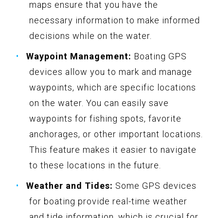
maps ensure that you have the
necessary information to make informed
decisions while on the water.
Waypoint Management:
Boating GPS
devices allow you to mark and manage
waypoints, which are specific locations
on the water. You can easily save
waypoints for fishing spots, favorite
anchorages, or other important locations.
This feature makes it easier to navigate
to these locations in the future.
Weather and Tides:
Some GPS devices
for boating provide real-time weather
and tide information, which is crucial for