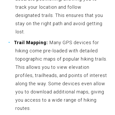
track your location and follow
designated trails. This ensures that you
stay on the right path and avoid getting
lost.
Trail Mapping:
Many GPS devices for
hiking come pre-loaded with detailed
topographic maps of popular hiking trails.
This allows you to view elevation
profiles, trailheads, and points of interest
along the way. Some devices even allow
you to download additional maps, giving
you access to a wide range of hiking
routes.