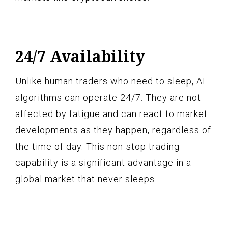
24/7 Availability
Unlike human traders who need to sleep, AI
algorithms can operate 24/7. They are not
affected by fatigue and can react to market
developments as they happen, regardless of
the time of day. This non-stop trading
capability is a significant advantage in a
global market that never sleeps.