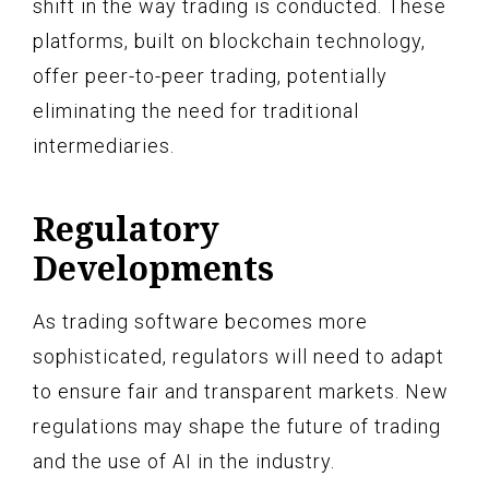
shift in the way trading is conducted. These
platforms, built on blockchain technology,
offer peer-to-peer trading, potentially
eliminating the need for traditional
intermediaries.
Regulatory
Developments
As trading software becomes more
sophisticated, regulators will need to adapt
to ensure fair and transparent markets. New
regulations may shape the future of trading
and the use of AI in the industry.