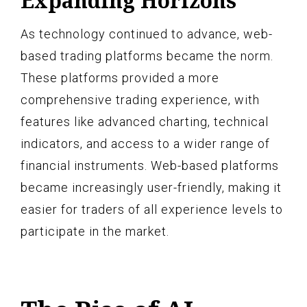
Expanding Horizons
As technology continued to advance, web-
based trading platforms became the norm.
These platforms provided a more
comprehensive trading experience, with
features like advanced charting, technical
indicators, and access to a wider range of
financial instruments. Web-based platforms
became increasingly user-friendly, making it
easier for traders of all experience levels to
participate in the market.