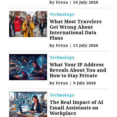
by
Freya
|
16 July 2026
Technology
What Most Travelers
Get Wrong About
International Data
Plans
by
Freya
|
13 July 2026
Technology
What Your IP Address
Reveals About You and
How to Stay Private
by
Freya
|
9 July 2026
Technology
The Real Impact of AI
Email Assistants on
Workplace