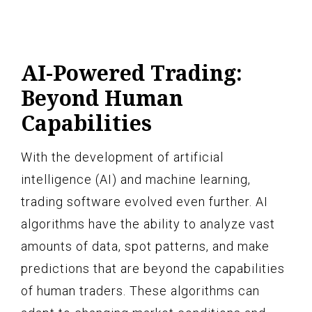
AI-Powered Trading:
Beyond Human
Capabilities
With the development of artificial
intelligence (AI) and machine learning,
trading software evolved even further. AI
algorithms have the ability to analyze vast
amounts of data, spot patterns, and make
predictions that are beyond the capabilities
of human traders. These algorithms can