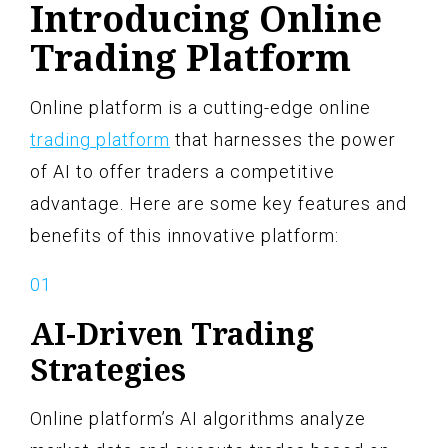
Introducing Online
Trading Platform
Online platform is a cutting-edge online
trading platform
that harnesses the power
of AI to offer traders a competitive
advantage. Here are some key features and
benefits of this innovative platform:
AI-Driven Trading
Strategies
Online platform’s AI algorithms analyze