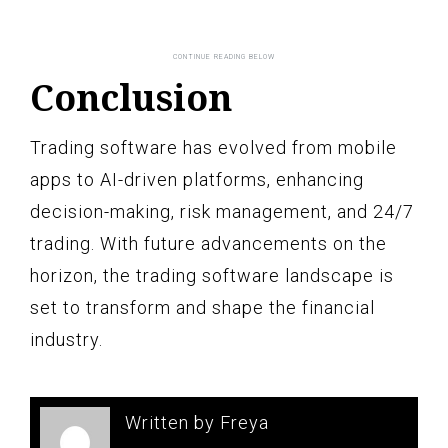
Conclusion
Trading software has evolved from mobile
apps to AI-driven platforms, enhancing
decision-making, risk management, and 24/7
trading. With future advancements on the
horizon, the trading software landscape is
set to transform and shape the financial
industry.
Written by Freya