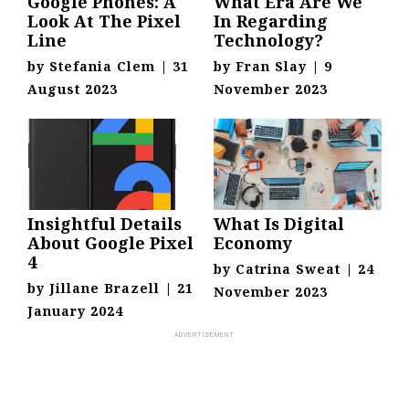
Google Phones: A
What Era Are We
Look At The Pixel
In Regarding
Line
Technology?
by
Stefania Clem
|
31
by
Fran Slay
|
9
August 2023
November 2023
Insightful Details
What Is Digital
About Google Pixel
Economy
4
by
Catrina Sweat
|
24
by
Jillane Brazell
|
21
November 2023
January 2024