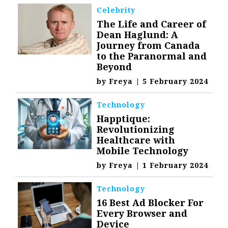
Celebrity
The Life and Career of
Dean Haglund: A
Journey from Canada
to the Paranormal and
Beyond
by
Freya
|
5 February 2024
Technology
Happtique:
Revolutionizing
Healthcare with
Mobile Technology
by
Freya
|
1 February 2024
Technology
16 Best Ad Blocker For
Every Browser and
Device