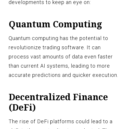
developments to keep an eye on:
Quantum Computing
Quantum computing has the potential to
revolutionize trading software. It can
process vast amounts of data even faster
than current AI systems, leading to more
accurate predictions and quicker execution.
Decentralized Finance
(DeFi)
The rise of DeFi platforms could lead to a