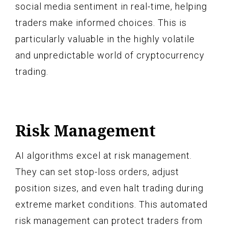
social media sentiment in real-time, helping
traders make informed choices. This is
particularly valuable in the highly volatile
and unpredictable world of cryptocurrency
trading.
Risk Management
AI algorithms excel at risk management.
They can set stop-loss orders, adjust
position sizes, and even halt trading during
extreme market conditions. This automated
risk management can protect traders from