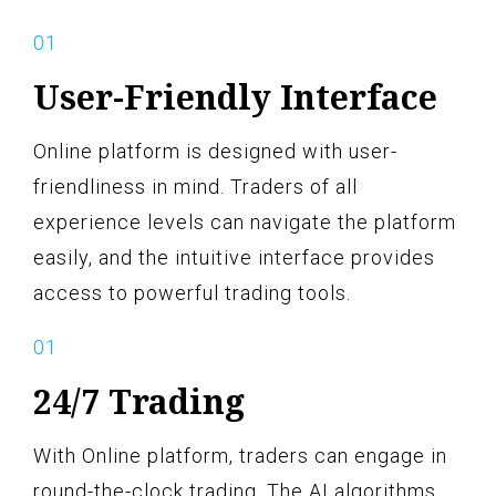
User-Friendly Interface
Online platform is designed with user-
friendliness in mind. Traders of all
experience levels can navigate the platform
easily, and the intuitive interface provides
access to powerful trading tools.
24/7 Trading
With Online platform, traders can engage in
round-the-clock trading. The AI algorithms