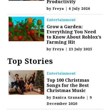
Productivity
by
Freya
|
6 July 2026
Entertainment
Grow a Garden:
Everything You Need
to Know About Roblox’s
Farming Hit
by
Freya
|
23 July 2025
Top Stories
Entertainment
Top 100 Christmas
Songs for the Best
Christmas Music
by
Danica Granado
|
9
December 2020