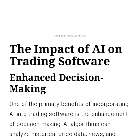
The Impact of AI on
Trading Software
Enhanced Decision-
Making
One of the primary benefits of incorporating
AI into trading software is the enhancement
of decision-making. AI algorithms can
analyze historical price data, news, and