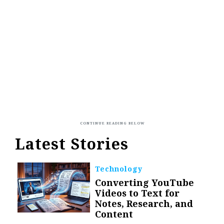
Latest Stories
Technology
Converting YouTube
Videos to Text for
Notes, Research, and
Content