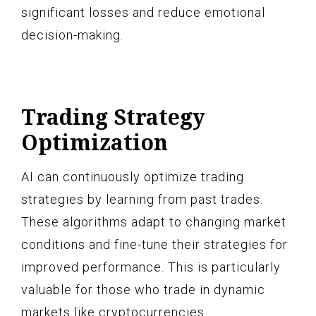
significant losses and reduce emotional
decision-making.
Trading Strategy
Optimization
AI can continuously optimize trading
strategies by learning from past trades.
These algorithms adapt to changing market
conditions and fine-tune their strategies for
improved performance. This is particularly
valuable for those who trade in dynamic
markets like cryptocurrencies.