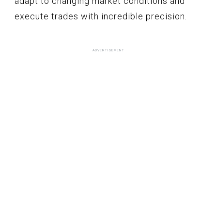
adapt to changing market conditions and
execute trades with incredible precision.