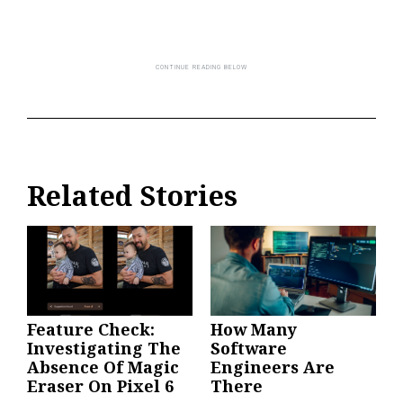
Related Stories
Feature Check:
How Many
Investigating The
Software
Absence Of Magic
Engineers Are
Eraser On Pixel 6
There