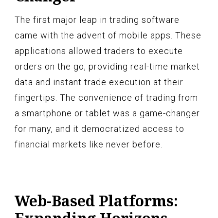
The first major leap in trading software
came with the advent of mobile apps. These
applications allowed traders to execute
orders on the go, providing real-time market
data and instant trade execution at their
fingertips. The convenience of trading from
a smartphone or tablet was a game-changer
for many, and it democratized access to
financial markets like never before.
Web-Based Platforms: