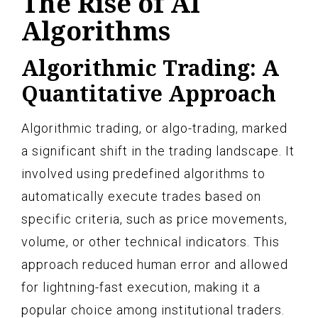
The Rise of AI
Algorithms
Algorithmic Trading: A
Quantitative Approach
Algorithmic trading, or algo-trading, marked
a significant shift in the trading landscape. It
involved using predefined algorithms to
automatically execute trades based on
specific criteria, such as price movements,
volume, or other technical indicators. This
approach reduced human error and allowed
for lightning-fast execution, making it a
popular choice among institutional traders.