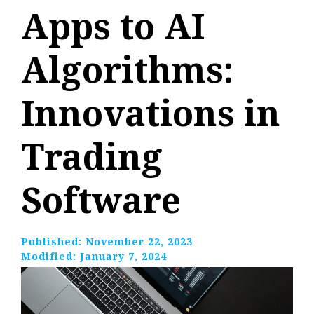
Apps to AI
Algorithms:
Innovations in
Trading
Software
Published:
November 22, 2023
Modified:
January 7, 2024