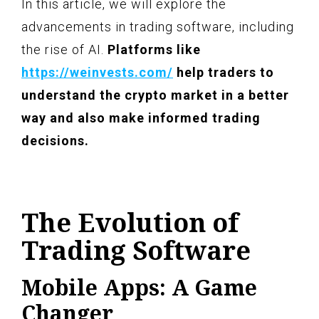
In this article, we will explore the
advancements in trading software, including
the rise of AI.
Platforms like
https://weinvests.com/
help traders to
understand the crypto market in a better
way and also make informed trading
decisions.
The Evolution of
Trading Software
Mobile Apps: A Game
Changer