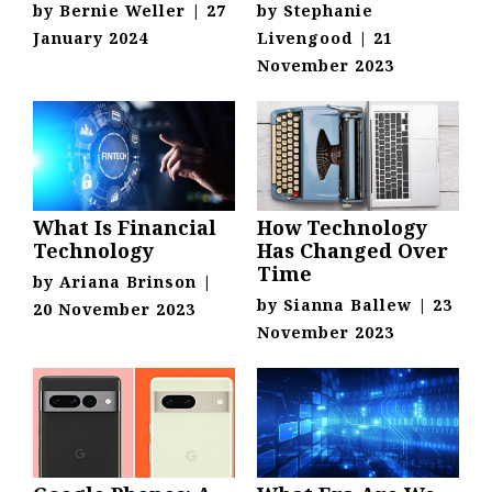
by
Bernie Weller
|
27
by
Stephanie
January 2024
Livengood
|
21
November 2023
What Is Financial
How Technology
Technology
Has Changed Over
Time
by
Ariana Brinson
|
by
Sianna Ballew
|
23
20 November 2023
November 2023