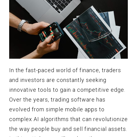
In the fast-paced world of finance, traders
and investors are constantly seeking
innovative tools to gain a competitive edge.
Over the years, trading software has
evolved from simple mobile apps to
complex AI algorithms that can revolutionize
the way people buy and sell financial assets.