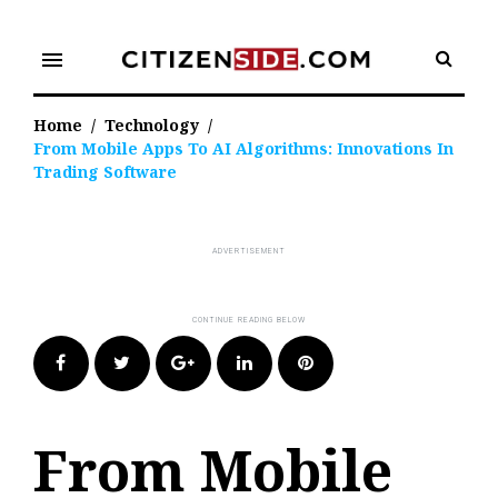
Skip
to
menu
content
Home
/
Technology
/
From Mobile Apps To AI Algorithms: Innovations In
Trading Software
Facebook
Twitter
Google+
LinkedIn
Pinterest
From Mobile