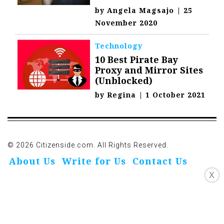
by
Angela Magsajo
|
25
November 2020
Technology
10 Best Pirate Bay
Proxy and Mirror Sites
(Unblocked)
by
Regina
|
1 October 2021
© 2026 Citizenside.com. All Rights Reserved.
About Us
Write for Us
Contact Us
X
Privacy Policy
Affiliate Disclosure
Oivo-Crioc
Noodls
DMCA