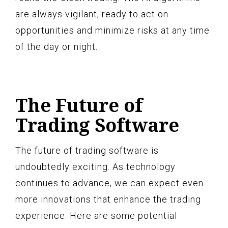
are always vigilant, ready to act on
opportunities and minimize risks at any time
of the day or night.
The Future of
Trading Software
The future of trading software is
undoubtedly exciting. As technology
continues to advance, we can expect even
more innovations that enhance the trading
experience. Here are some potential