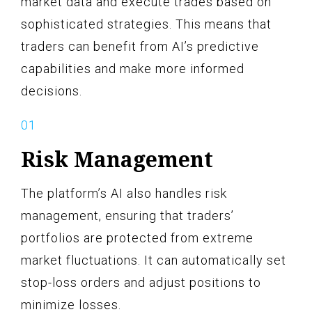
market data and execute trades based on
sophisticated strategies. This means that
traders can benefit from AI’s predictive
capabilities and make more informed
decisions.
Risk Management
The platform’s AI also handles risk
management, ensuring that traders’
portfolios are protected from extreme
market fluctuations. It can automatically set
stop-loss orders and adjust positions to
minimize losses.