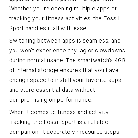
Whether you’re opening multiple apps or
tracking your fitness activities, the Fossil
Sport handles it all with ease.
Switching between apps is seamless, and
you won’t experience any lag or slowdowns
during normal usage. The smartwatch’s 4GB
of internal storage ensures that you have
enough space to install your favorite apps
and store essential data without
compromising on performance.
When it comes to fitness and activity
tracking, the Fossil Sport is a reliable
companion. It accurately measures steps