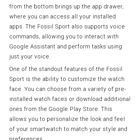
from the bottom brings up the app drawer,
where you can access all your installed
apps. The Fossil Sport also supports voice
commands, allowing you to interact with
Google Assistant and perform tasks using
just your voice.
One of the standout features of the Fossil
Sport is the ability to customize the watch
face. You can choose from a variety of pre-
installed watch faces or download additional
ones from the Google Play Store. This
allows you to personalize the look and feel
of your smartwatch to match your style and
preferences.