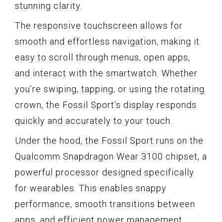
stunning clarity.
The responsive touchscreen allows for
smooth and effortless navigation, making it
easy to scroll through menus, open apps,
and interact with the smartwatch. Whether
you’re swiping, tapping, or using the rotating
crown, the Fossil Sport’s display responds
quickly and accurately to your touch.
Under the hood, the Fossil Sport runs on the
Qualcomm Snapdragon Wear 3100 chipset, a
powerful processor designed specifically
for wearables. This enables snappy
performance, smooth transitions between
apps, and efficient power management.