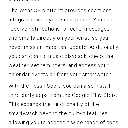
The Wear OS platform provides seamless
integration with your smartphone. You can
receive notifications for calls, messages,
and emails directly on your wrist, so you
never miss an important update. Additionally,
you can control music playback, check the
weather, set reminders, and access your
calendar events all from your smartwatch.
With the Fossil Sport, you can also install
third-party apps from the Google Play Store.
This expands the functionality of the
smartwatch beyond the built-in features,
allowing you to access a wide range of apps