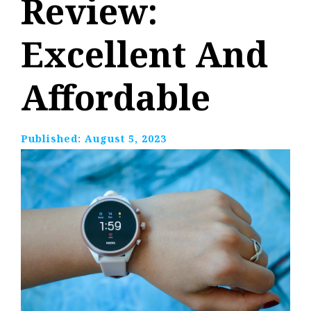
Review:
Excellent And
Affordable
Published:
August 5, 2023