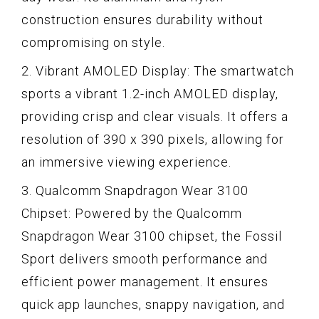
construction ensures durability without
compromising on style.
2. Vibrant AMOLED Display: The smartwatch
sports a vibrant 1.2-inch AMOLED display,
providing crisp and clear visuals. It offers a
resolution of 390 x 390 pixels, allowing for
an immersive viewing experience.
3. Qualcomm Snapdragon Wear 3100
Chipset: Powered by the Qualcomm
Snapdragon Wear 3100 chipset, the Fossil
Sport delivers smooth performance and
efficient power management. It ensures
quick app launches, snappy navigation, and