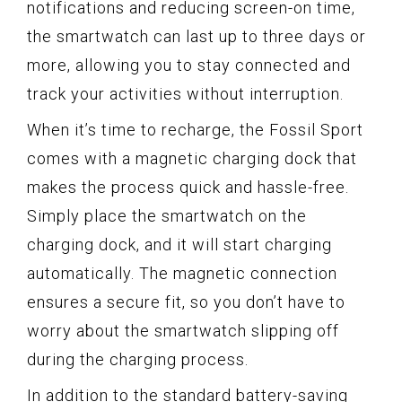
notifications and reducing screen-on time,
the smartwatch can last up to three days or
more, allowing you to stay connected and
track your activities without interruption.
When it’s time to recharge, the Fossil Sport
comes with a magnetic charging dock that
makes the process quick and hassle-free.
Simply place the smartwatch on the
charging dock, and it will start charging
automatically. The magnetic connection
ensures a secure fit, so you don’t have to
worry about the smartwatch slipping off
during the charging process.
In addition to the standard battery-saving