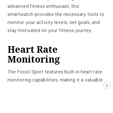
advanced fitness enthusiast, this
smartwatch provides the necessary tools to
monitor your activity levels, set goals, and
stay motivated on your fitness journey.
Heart Rate
Monitoring
The Fossil Sport features built-in heart rate
monitoring capabilities, making it a valuable
X
tool for tracking and improving your
cardiovascular health. With its accurate and
continuous heart rate monitoring, you can
gain insights into your heart rate zones,