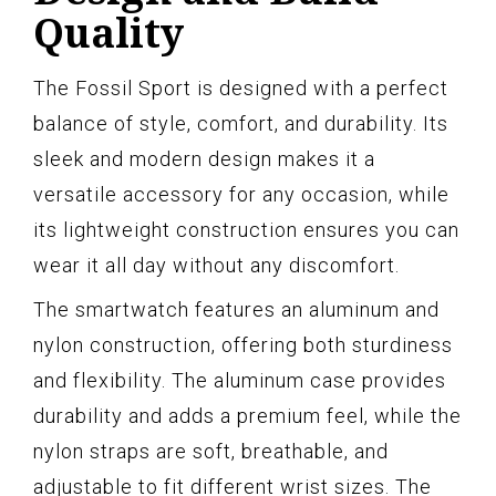
Quality
The Fossil Sport is designed with a perfect
balance of style, comfort, and durability. Its
sleek and modern design makes it a
versatile accessory for any occasion, while
its lightweight construction ensures you can
wear it all day without any discomfort.
The smartwatch features an aluminum and
nylon construction, offering both sturdiness
and flexibility. The aluminum case provides
durability and adds a premium feel, while the
nylon straps are soft, breathable, and
adjustable to fit different wrist sizes. The