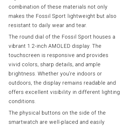
combination of these materials not only
makes the Fossil Sport lightweight but also
resistant to daily wear and tear.
The round dial of the Fossil Sport houses a
vibrant 1.2-inch AMOLED display. The
touchscreen is responsive and provides
vivid colors, sharp details, and ample
brightness. Whether you’re indoors or
outdoors, the display remains readable and
offers excellent visibility in different lighting
conditions.
The physical buttons on the side of the
smartwatch are well-placed and easily