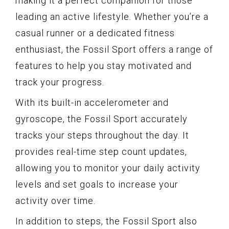
making it a perfect companion for those
leading an active lifestyle. Whether you’re a
casual runner or a dedicated fitness
enthusiast, the Fossil Sport offers a range of
features to help you stay motivated and
track your progress.
With its built-in accelerometer and
gyroscope, the Fossil Sport accurately
tracks your steps throughout the day. It
provides real-time step count updates,
allowing you to monitor your daily activity
levels and set goals to increase your
activity over time.
In addition to steps, the Fossil Sport also