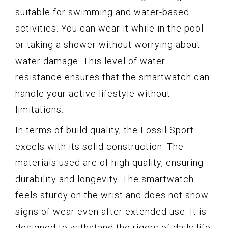
suitable for swimming and water-based
activities. You can wear it while in the pool
or taking a shower without worrying about
water damage. This level of water
resistance ensures that the smartwatch can
handle your active lifestyle without
limitations.
In terms of build quality, the Fossil Sport
excels with its solid construction. The
materials used are of high quality, ensuring
durability and longevity. The smartwatch
feels sturdy on the wrist and does not show
signs of wear even after extended use. It is
designed to withstand the rigors of daily life