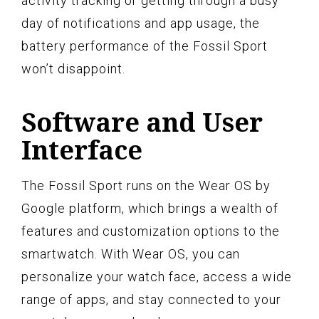
activity tracking or getting through a busy
day of notifications and app usage, the
battery performance of the Fossil Sport
won’t disappoint.
Software and User
Interface
The Fossil Sport runs on the Wear OS by
Google platform, which brings a wealth of
features and customization options to the
smartwatch. With Wear OS, you can
personalize your watch face, access a wide
range of apps, and stay connected to your