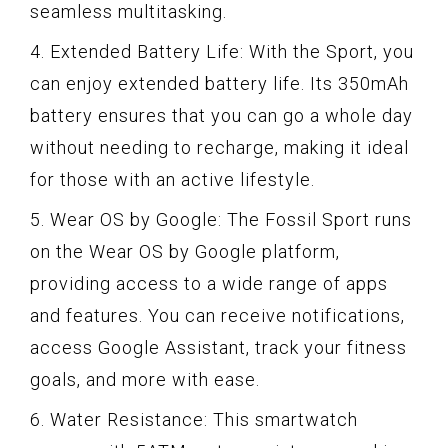
seamless multitasking.
4. Extended Battery Life: With the Sport, you
can enjoy extended battery life. Its 350mAh
battery ensures that you can go a whole day
without needing to recharge, making it ideal
for those with an active lifestyle.
5. Wear OS by Google: The Fossil Sport runs
on the Wear OS by Google platform,
providing access to a wide range of apps
and features. You can receive notifications,
access Google Assistant, track your fitness
goals, and more with ease.
6. Water Resistance: This smartwatch