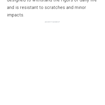
and is resistant to scratches and minor
impacts.