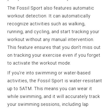
The Fossil Sport also features automatic
workout detection. It can automatically
recognize activities such as walking,
running, and cycling, and start tracking your
workout without any manual intervention.
This feature ensures that you don’t miss out
on tracking your exercise even if you forget
to activate the workout mode.
If you’re into swimming or water-based
activities, the Fossil Sport is water-resistant
up to 5ATM. This means you can wear it
while swimming, and it will accurately track
your swimming sessions, including lap