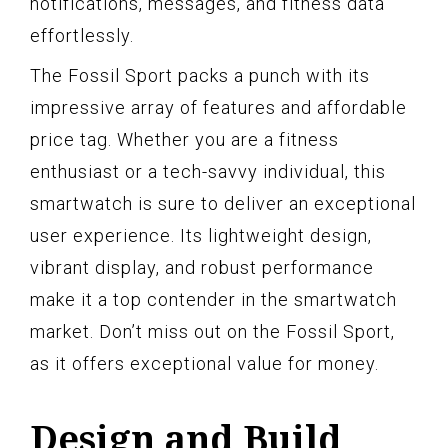
notifications, messages, and fitness data
effortlessly.
The Fossil Sport packs a punch with its
impressive array of features and affordable
price tag. Whether you are a fitness
enthusiast or a tech-savvy individual, this
smartwatch is sure to deliver an exceptional
user experience. Its lightweight design,
vibrant display, and robust performance
make it a top contender in the smartwatch
market. Don’t miss out on the Fossil Sport,
as it offers exceptional value for money.
Design and Build