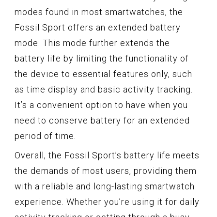
modes found in most smartwatches, the
Fossil Sport offers an extended battery
mode. This mode further extends the
battery life by limiting the functionality of
the device to essential features only, such
as time display and basic activity tracking.
It’s a convenient option to have when you
need to conserve battery for an extended
period of time.
Overall, the Fossil Sport’s battery life meets
the demands of most users, providing them
with a reliable and long-lasting smartwatch
experience. Whether you’re using it for daily