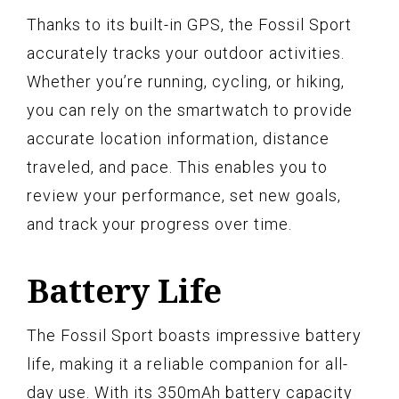
Thanks to its built-in GPS, the Fossil Sport
accurately tracks your outdoor activities.
Whether you’re running, cycling, or hiking,
you can rely on the smartwatch to provide
accurate location information, distance
traveled, and pace. This enables you to
review your performance, set new goals,
and track your progress over time.
Battery Life
The Fossil Sport boasts impressive battery
life, making it a reliable companion for all-
day use. With its 350mAh battery capacity