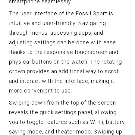
smartphone seamlessly.
The user interface of the Fossil Sport is
intuitive and user-friendly. Navigating
through menus, accessing apps, and
adjusting settings can be done with ease
thanks to the responsive touchscreen and
physical buttons on the watch. The rotating
crown provides an additional way to scroll
and interact with the interface, making it
more convenient to use.
Swiping down from the top of the screen
reveals the quick settings panel, allowing
you to toggle features such as Wi-Fi, battery
saving mode, and theater mode. Swiping up