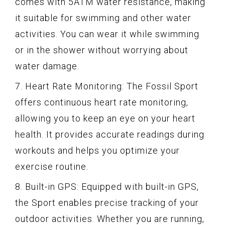
comes with 5ATM water resistance, making
it suitable for swimming and other water
activities. You can wear it while swimming
or in the shower without worrying about
water damage.
7. Heart Rate Monitoring: The Fossil Sport
offers continuous heart rate monitoring,
allowing you to keep an eye on your heart
health. It provides accurate readings during
workouts and helps you optimize your
exercise routine.
8. Built-in GPS: Equipped with built-in GPS,
the Sport enables precise tracking of your
outdoor activities. Whether you are running,