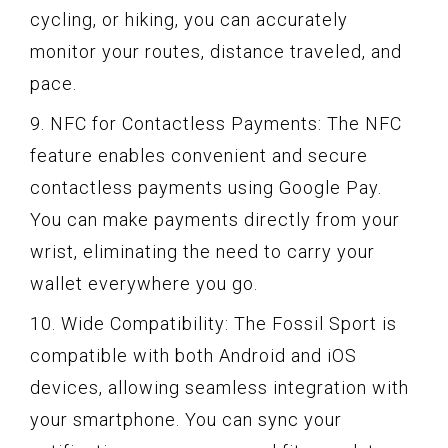
cycling, or hiking, you can accurately
monitor your routes, distance traveled, and
pace.
9. NFC for Contactless Payments: The NFC
feature enables convenient and secure
contactless payments using Google Pay.
You can make payments directly from your
wrist, eliminating the need to carry your
wallet everywhere you go.
10. Wide Compatibility: The Fossil Sport is
compatible with both Android and iOS
devices, allowing seamless integration with
your smartphone. You can sync your