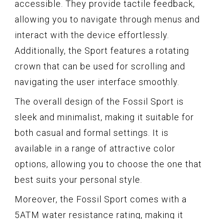
accessible. They provide tactile feedback,
allowing you to navigate through menus and
interact with the device effortlessly.
Additionally, the Sport features a rotating
crown that can be used for scrolling and
navigating the user interface smoothly.
The overall design of the Fossil Sport is
sleek and minimalist, making it suitable for
both casual and formal settings. It is
available in a range of attractive color
options, allowing you to choose the one that
best suits your personal style.
Moreover, the Fossil Sport comes with a
5ATM water resistance rating, making it