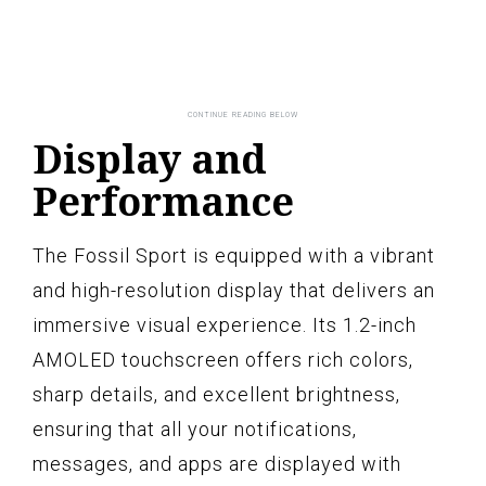
Display and
Performance
The Fossil Sport is equipped with a vibrant
and high-resolution display that delivers an
immersive visual experience. Its 1.2-inch
AMOLED touchscreen offers rich colors,
sharp details, and excellent brightness,
ensuring that all your notifications,
messages, and apps are displayed with