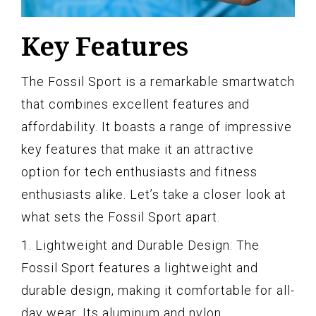
Key Features
The Fossil Sport is a remarkable smartwatch
that combines excellent features and
affordability. It boasts a range of impressive
key features that make it an attractive
option for tech enthusiasts and fitness
enthusiasts alike. Let’s take a closer look at
what sets the Fossil Sport apart.
1. Lightweight and Durable Design: The
Fossil Sport features a lightweight and
durable design, making it comfortable for all-
day wear. Its aluminum and nylon