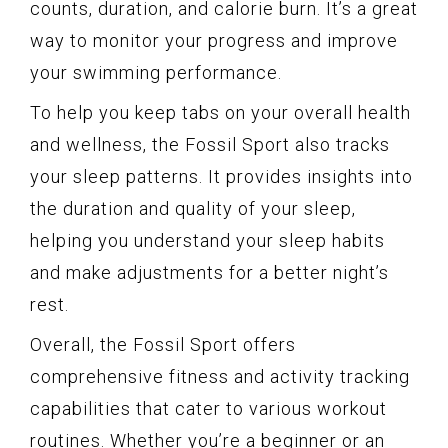
counts, duration, and calorie burn. It’s a great
way to monitor your progress and improve
your swimming performance.
To help you keep tabs on your overall health
and wellness, the Fossil Sport also tracks
your sleep patterns. It provides insights into
the duration and quality of your sleep,
helping you understand your sleep habits
and make adjustments for a better night’s
rest.
Overall, the Fossil Sport offers
comprehensive fitness and activity tracking
capabilities that cater to various workout
routines. Whether you’re a beginner or an