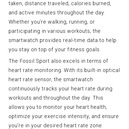
taken, distance traveled, calories burned,
and active minutes throughout the day.
Whether you’re walking, running, or
participating in various workouts, the
smartwatch provides real-time data to help
you stay on top of your fitness goals.
The Fossil Sport also excels in terms of
heart rate monitoring. With its built-in optical
heart rate sensor, the smartwatch
continuously tracks your heart rate during
workouts and throughout the day. This
allows you to monitor your heart health,
optimize your exercise intensity, and ensure
you’re in your desired heart rate zone.