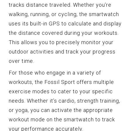
tracks distance traveled. Whether you’re
walking, running, or cycling, the smartwatch
uses its built-in GPS to calculate and display
the distance covered during your workouts.
This allows you to precisely monitor your
outdoor activities and track your progress
over time.
For those who engage in a variety of
workouts, the Fossil Sport offers multiple
exercise modes to cater to your specific
needs. Whether it’s cardio, strength training,
or yoga, you can activate the appropriate
workout mode on the smartwatch to track
your performance accurately.