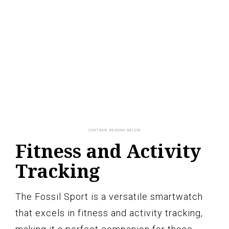
Fitness and Activity
Tracking
The Fossil Sport is a versatile smartwatch
that excels in fitness and activity tracking,