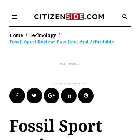
Skip
to
menu
content
Home
/
Technology
/
Fossil Sport Review: Excellent And Affordable
Facebook
Twitter
Google+
LinkedIn
Pinterest
Fossil Sport