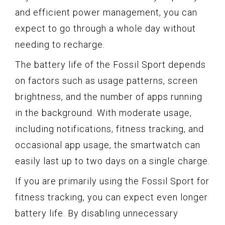
and efficient power management, you can
expect to go through a whole day without
needing to recharge.
The battery life of the Fossil Sport depends
on factors such as usage patterns, screen
brightness, and the number of apps running
in the background. With moderate usage,
including notifications, fitness tracking, and
occasional app usage, the smartwatch can
easily last up to two days on a single charge.
If you are primarily using the Fossil Sport for
fitness tracking, you can expect even longer
battery life. By disabling unnecessary