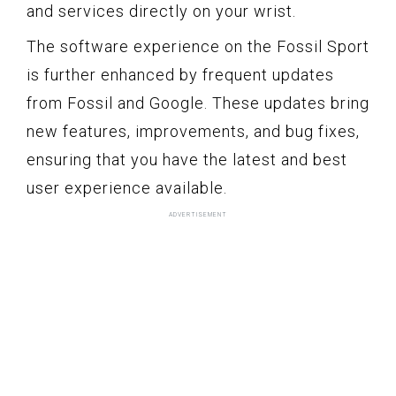
and services directly on your wrist.
The software experience on the Fossil Sport
is further enhanced by frequent updates
from Fossil and Google. These updates bring
new features, improvements, and bug fixes,
ensuring that you have the latest and best
user experience available.