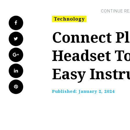
Technology
Facebook
Connect Pl
Twitter
Headset T
Google+
Easy Instr
LinkedIn
Pinterest
Published:
January 2, 2024