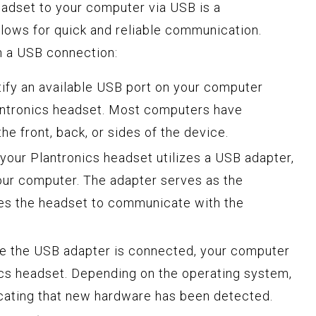
adset to your computer via USB is a
llows for quick and reliable communication.
h a USB connection:
ntify an available USB port on your computer
antronics headset. Most computers have
he front, back, or sides of the device.
f your Plantronics headset utilizes a USB adapter,
your computer. The adapter serves as the
les the headset to communicate with the
ce the USB adapter is connected, your computer
ics headset. Depending on the operating system,
icating that new hardware has been detected.