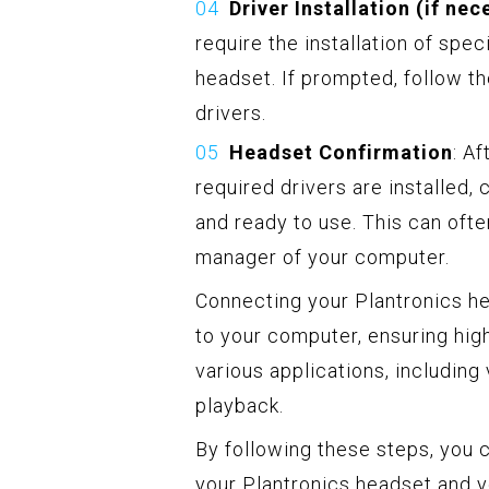
Driver Installation (if nec
require the installation of spec
headset. If prompted, follow th
drivers.
Headset Confirmation
: A
required drivers are installed,
and ready to use. This can ofte
manager of your computer.
Connecting your Plantronics hea
to your computer, ensuring hig
various applications, including
playback.
By following these steps, you 
your Plantronics headset and y