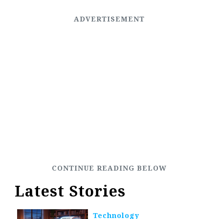
Latest Stories
Technology