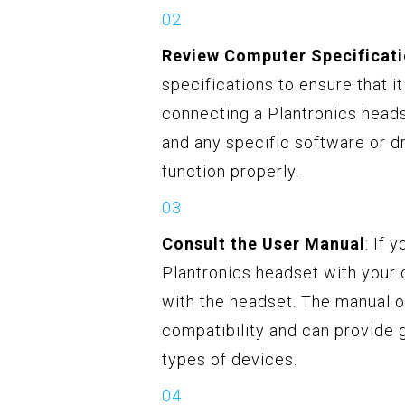
Review Computer Specificat
specifications to ensure that 
connecting a Plantronics heads
and any specific software or d
function properly.
Consult the User Manual
: If 
Plantronics headset with your 
with the headset. The manual o
compatibility and can provide 
types of devices.