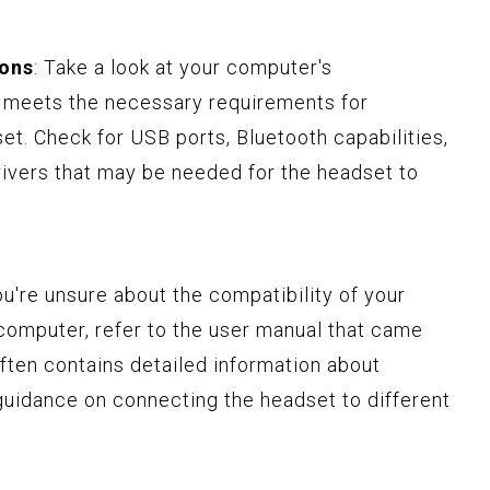
ions
: Take a look at your computer's
it meets the necessary requirements for
et. Check for USB ports, Bluetooth capabilities,
rivers that may be needed for the headset to
you're unsure about the compatibility of your
computer, refer to the user manual that came
ften contains detailed information about
guidance on connecting the headset to different