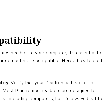
atibility
nics headset to your computer, it's essential to
ur computer are compatible. Here's how to do it:
lity
: Verify that your Plantronics headset is
. Most Plantronics headsets are designed to
es, including computers, but it's always best to
.