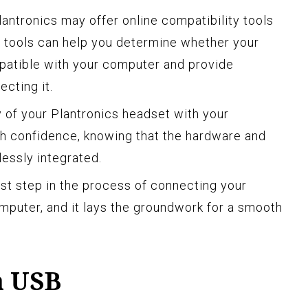
Plantronics may offer online compatibility tools
se tools can help you determine whether your
patible with your computer and provide
ecting it.
y of your Plantronics headset with your
h confidence, knowing that the hardware and
essly integrated.
irst step in the process of connecting your
mputer, and it lays the groundwork for a smooth
a USB