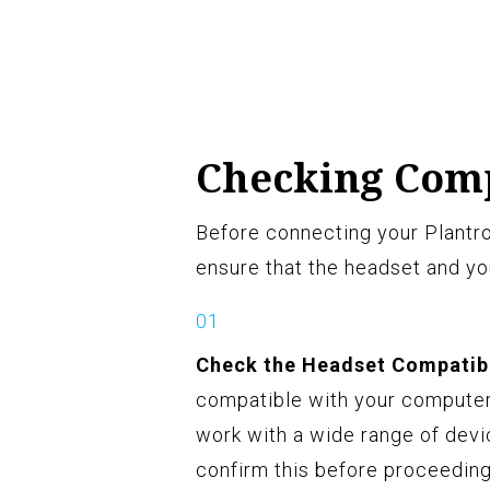
Checking Comp
Before connecting your Plantro
ensure that the headset and yo
Check the Headset Compatibi
compatible with your computer
work with a wide range of devic
confirm this before proceeding