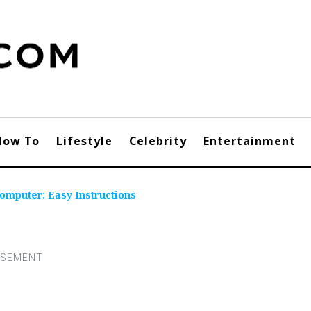
How To
Lifestyle
Celebrity
Entertainment
omputer: Easy Instructions