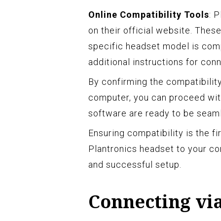
Online Compatibility Tools
: 
on their official website. The
specific headset model is com
additional instructions for conn
By confirming the compatibilit
computer, you can proceed wit
software are ready to be seaml
Ensuring compatibility is the f
Plantronics headset to your co
and successful setup.
Connecting vi