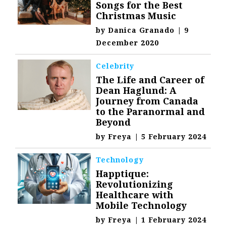
Songs for the Best
Christmas Music
by
Danica Granado
|
9
December 2020
Celebrity
The Life and Career of
Dean Haglund: A
Journey from Canada
to the Paranormal and
Beyond
by
Freya
|
5 February 2024
Technology
Happtique:
Revolutionizing
Healthcare with
Mobile Technology
by
Freya
|
1 February 2024