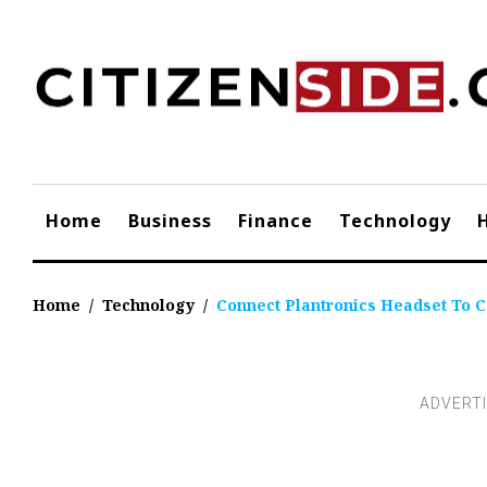
Skip
to
content
Home
Business
Finance
Technology
Home
/
Technology
/
Connect Plantronics Headset To C