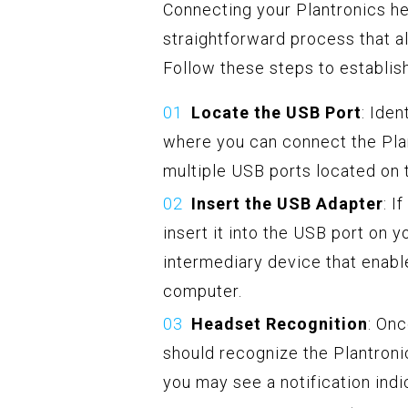
Connecting your Plantronics he
straightforward process that a
Follow these steps to establis
Locate the USB Port
: Ide
where you can connect the Pl
multiple USB ports located on t
Insert the USB Adapter
: I
insert it into the USB port on 
intermediary device that enab
computer.
Headset Recognition
: On
should recognize the Plantron
you may see a notification ind