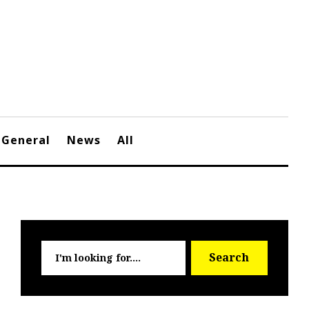
General
News
All
Searc
Search
for: