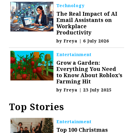
Technology
The Real Impact of AI
Email Assistants on
Workplace
Productivity
by
Freya
|
6 July 2026
Entertainment
Grow a Garden:
Everything You Need
to Know About Roblox’s
Farming Hit
by
Freya
|
23 July 2025
Top Stories
Entertainment
Top 100 Christmas