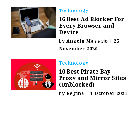
Technology
16 Best Ad Blocker For
Every Browser and
Device
by
Angela Magsajo
|
25
November 2020
Technology
10 Best Pirate Bay
Proxy and Mirror Sites
(Unblocked)
by
Regina
|
1 October 2021