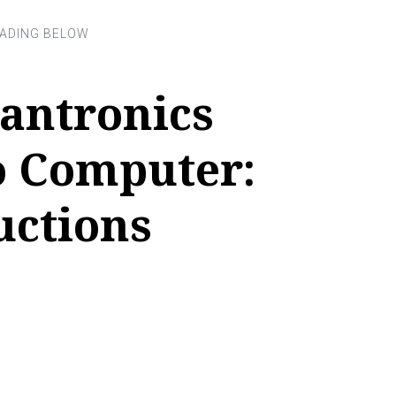
antronics
o Computer:
uctions