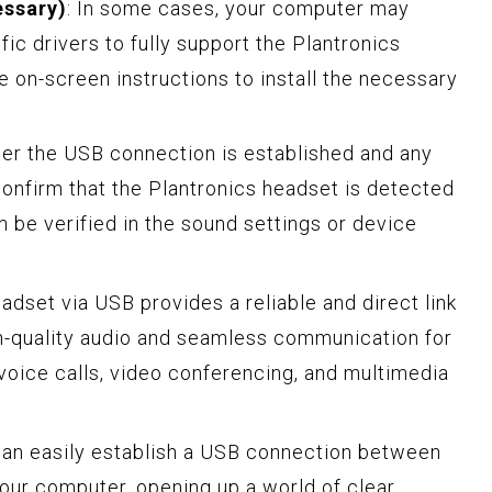
essary)
: In some cases, your computer may
ific drivers to fully support the Plantronics
e on-screen instructions to install the necessary
fter the USB connection is established and any
 confirm that the Plantronics headset is detected
n be verified in the sound settings or device
dset via USB provides a reliable and direct link
h-quality audio and seamless communication for
 voice calls, video conferencing, and multimedia
can easily establish a USB connection between
our computer, opening up a world of clear,