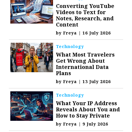
Converting YouTube
Videos to Text for
Notes, Research, and
Content
by
Freya
|
16 July 2026
Technology
What Most Travelers
Get Wrong About
International Data
Plans
by
Freya
|
13 July 2026
Technology
What Your IP Address
Reveals About You and
How to Stay Private
by
Freya
|
9 July 2026