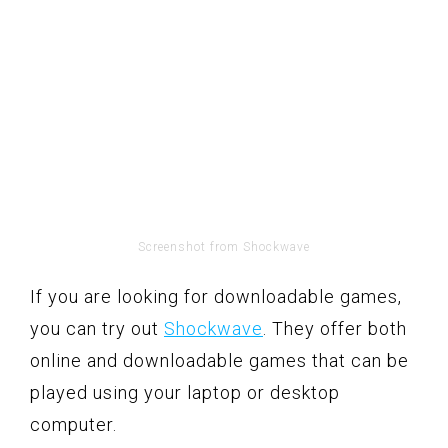
Screenshot from Shockwave
If you are looking for downloadable games,
you can try out
Shockwave
. They offer both
online and downloadable games that can be
played using your laptop or desktop
computer.