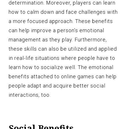
determination. Moreover, players can learn
how to calm down and face challenges with
a more focused approach. These benefits
can help improve a person’s emotional
management as they play. Furthermore,
these skills can also be utilized and applied
in real-life situations where people have to
learn how to socialize well. The emotional
benefits attached to online games can help
people adapt and acquire better social
interactions, too.
Social Benefits