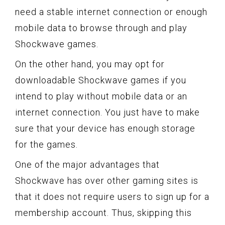
need a stable internet connection or enough
mobile data to browse through and play
Shockwave games.
On the other hand, you may opt for
downloadable Shockwave games if you
intend to play without mobile data or an
internet connection. You just have to make
sure that your device has enough storage
for the games.
One of the major advantages that
Shockwave has over other gaming sites is
that it does not require users to sign up for a
membership account. Thus, skipping this