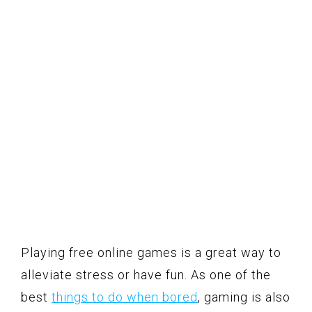
Playing free online games is a great way to
alleviate stress or have fun. As one of the
best
things to do when bored
, gaming is also