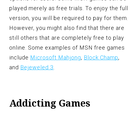
played merely as free trials. To enjoy the full
version, you will be required to pay for them.
However, you might also find that there are
still others that are completely free to play
online. Some examples of MSN free games
include
Microsoft Mahjong
,
Block Champ
,
and
Bejeweled 3
.
Addicting Games