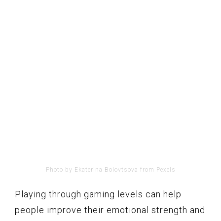
Photo by Ekaterina Bolovtsova from Pexels
Playing through gaming levels can help
people improve their emotional strength and