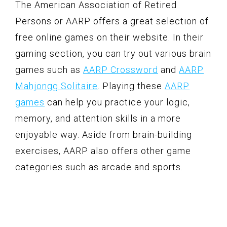
The American Association of Retired
Persons or AARP offers a great selection of
free online games on their website. In their
gaming section, you can try out various brain
games such as
AARP Crossword
and
AARP
Mahjongg Solitaire
. Playing these
AARP
games
can help you practice your logic,
memory, and attention skills in a more
enjoyable way. Aside from brain-building
exercises, AARP also offers other game
categories such as arcade and sports.