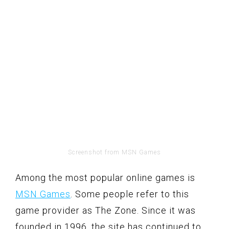
Screenshot from MSN Games
Among the most popular online games is
MSN Games
. Some people refer to this
game provider as The Zone. Since it was
founded in 1996, the site has continued to