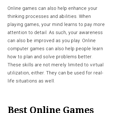
Online games can also help enhance your
thinking processes and abilities. When
playing games, your mind learns to pay more
attention to detail. As such, your awareness
can also be improved as you play. Online
computer games can also help people learn
how to plan and solve problems better.
These skills are not merely limited to virtual
utilization, either. They can be used for real-
life situations as well.
Best Online Games