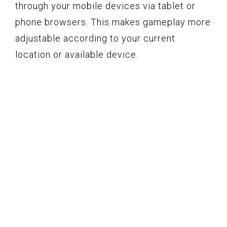
through your mobile devices via tablet or
phone browsers. This makes gameplay more
adjustable according to your current
location or available device.