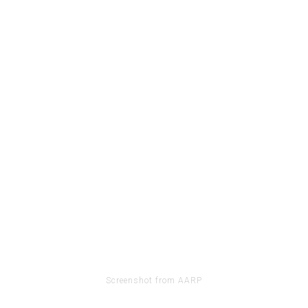
Screenshot from AARP