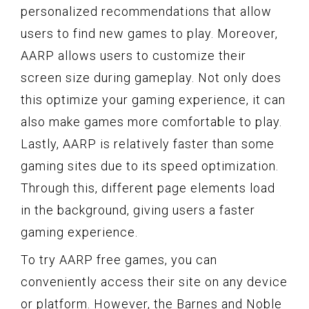
personalized recommendations that allow
users to find new games to play. Moreover,
AARP allows users to customize their
screen size during gameplay. Not only does
this optimize your gaming experience, it can
also make games more comfortable to play.
Lastly, AARP is relatively faster than some
gaming sites due to its speed optimization.
Through this, different page elements load
in the background, giving users a faster
gaming experience.
To try AARP free games, you can
conveniently access their site on any device
or platform. However, the Barnes and Noble