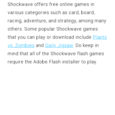
Shockwave offers free online games in
various categories such as card, board,
racing, adventure, and strategy, among many
others. Some popular Shockwave games
that you can play or download include
Plants
vs. Zombies
and
Daily Jigsaw
. Do keep in
mind that all of the Shockwave flash games
require the Adobe Flash installer to play.