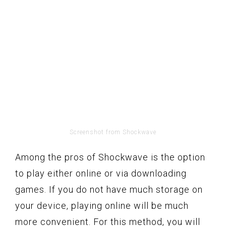
Screenshot from Shockwave
Among the pros of Shockwave is the option
to play either online or via downloading
games. If you do not have much storage on
your device, playing online will be much
more convenient. For this method, you will