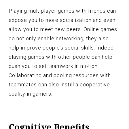
Playing multiplayer games with friends can
expose you to more socialization and even
allow you to meet new peers. Online games
do not only enable networking, they also
help improve people’s social skills. Indeed,
playing games with other people can help
push you to set teamwork in motion.
Collaborating and pooling resources with
teammates can also instill a cooperative
quality in gamers.
Cognitive Benefits