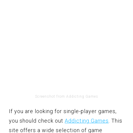
Screenshot from Addicting Games
If you are looking for single-player games,
you should check out
Addicting Games
. This
site offers a wide selection of game