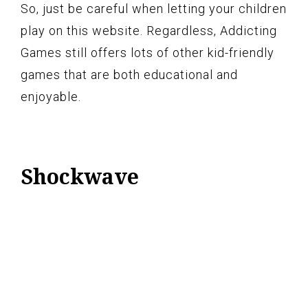
So, just be careful when letting your children
play on this website. Regardless, Addicting
Games still offers lots of other kid-friendly
games that are both educational and
enjoyable.
Shockwave