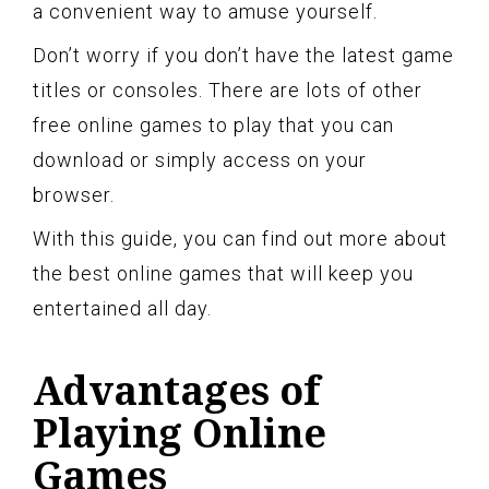
a convenient way to amuse yourself.
Don’t worry if you don’t have the latest game
titles or consoles. There are lots of other
free online games to play that you can
download or simply access on your
browser.
With this guide, you can find out more about
the best online games that will keep you
entertained all day.
Advantages of
Playing Online
Games