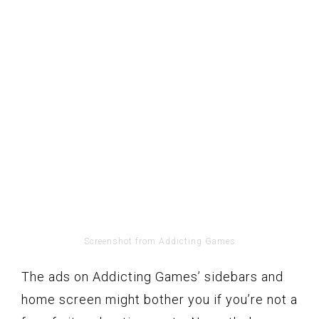
Screenshot from Addicting Games
The ads on Addicting Games’ sidebars and
home screen might bother you if you’re not a