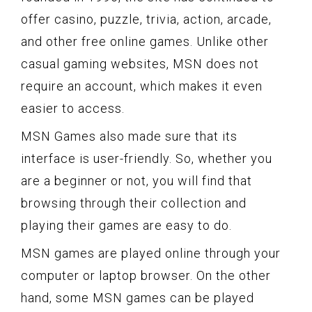
offer casino, puzzle, trivia, action, arcade,
and other free online games. Unlike other
casual gaming websites, MSN does not
require an account, which makes it even
easier to access.
MSN Games also made sure that its
interface is user-friendly. So, whether you
are a beginner or not, you will find that
browsing through their collection and
playing their games are easy to do.
MSN games are played online through your
computer or laptop browser. On the other
hand, some MSN games can be played