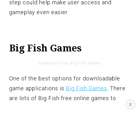
step could help make user access and
gameplay even easier.
Big Fish Games
Screenshot from Big Fish Games
One of the best options for downloadable
game applications is
Big Fish Games
. There
are lots of Big Fish free online games to
X
choose from, such as casino, adventure,
hidden object, and strategy games.
Some of the best Big Fish games include