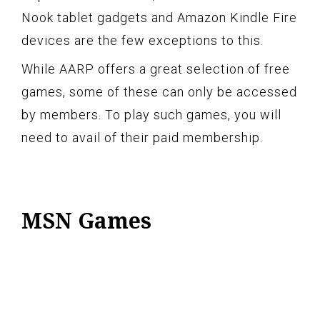
Nook tablet gadgets and Amazon Kindle Fire
devices are the few exceptions to this.
While AARP offers a great selection of free
games, some of these can only be accessed
by members. To play such games, you will
need to avail of their paid membership.
MSN Games