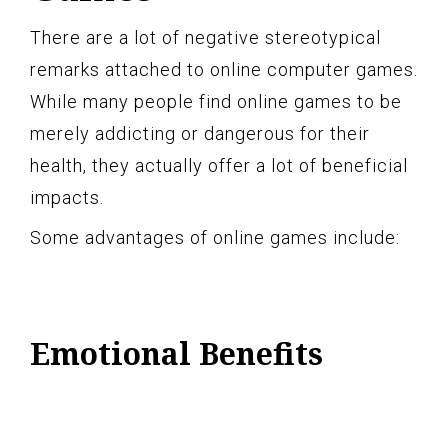
There are a lot of negative stereotypical
remarks attached to online computer games.
While many people find online games to be
merely addicting or dangerous for their
health, they actually offer a lot of beneficial
impacts.
Some advantages of online games include:
Emotional Benefits