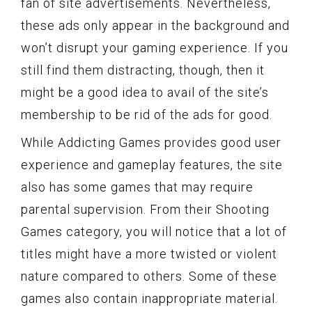
fan of site advertisements. Nevertheless,
these ads only appear in the background and
won’t disrupt your gaming experience. If you
still find them distracting, though, then it
might be a good idea to avail of the site’s
membership to be rid of the ads for good.
While Addicting Games provides good user
experience and gameplay features, the site
also has some games that may require
parental supervision. From their Shooting
Games category, you will notice that a lot of
titles might have a more twisted or violent
nature compared to others. Some of these
games also contain inappropriate material.