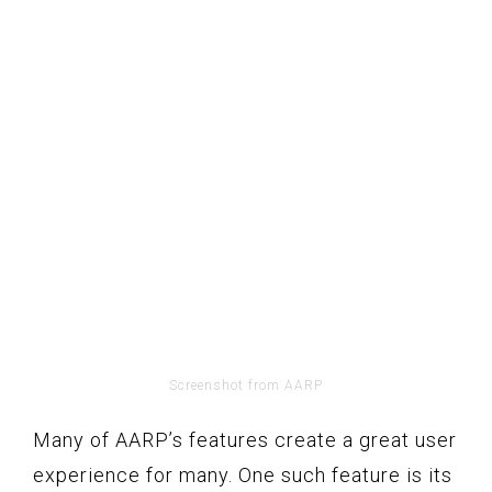
Screenshot from AARP
Many of AARP’s features create a great user
experience for many. One such feature is its