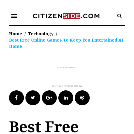
Skip
to
menu
content
Home
/
Technology
/
Best Free Online Games To Keep You Entertained At
Home
Facebook
Twitter
Google+
LinkedIn
Pinterest
Best Free