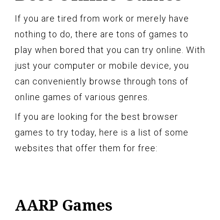
If you are tired from work or merely have
nothing to do, there are tons of games to
play when bored that you can try online. With
just your computer or mobile device, you
can conveniently browse through tons of
online games of various genres.
If you are looking for the best browser
games to try today, here is a list of some
websites that offer them for free:
AARP Games