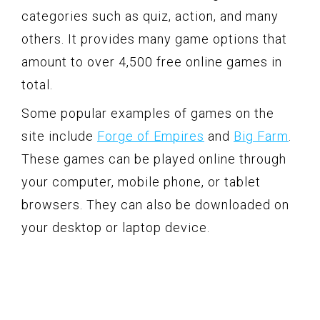
categories such as quiz, action, and many
others. It provides many game options that
amount to over 4,500 free online games in
total.
Some popular examples of games on the
site include
Forge of Empires
and
Big Farm
.
These games can be played online through
your computer, mobile phone, or tablet
browsers. They can also be downloaded on
your desktop or laptop device.