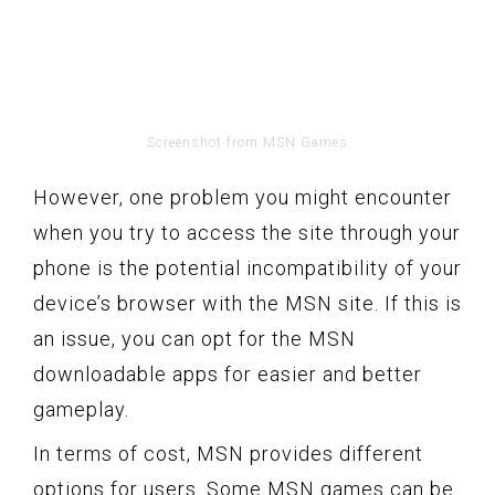
Screenshot from MSN Games
However, one problem you might encounter
when you try to access the site through your
phone is the potential incompatibility of your
device’s browser with the MSN site. If this is
an issue, you can opt for the MSN
downloadable apps for easier and better
gameplay.
In terms of cost, MSN provides different
options for users. Some MSN games can be