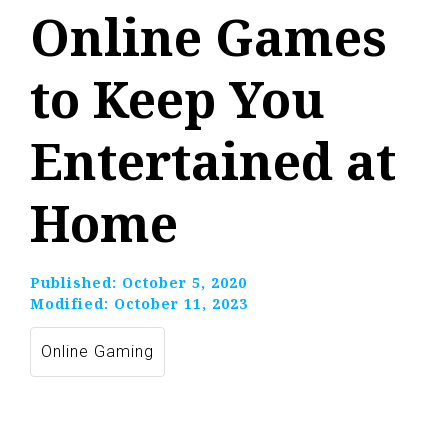
Online Games
to Keep You
Entertained at
Home
Published:
October 5, 2020
Modified:
October 11, 2023
Online Gaming