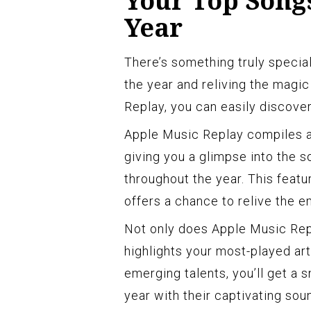
Your Top Songs
Year
There’s something truly specia
the year and reliving the magic
Replay, you can easily discover
Apple Music Replay compiles a 
giving you a glimpse into the s
throughout the year. This featu
offers a chance to relive the 
Not only does Apple Music Rep
highlights your most-played art
emerging talents, you’ll get a
year with their captivating sou