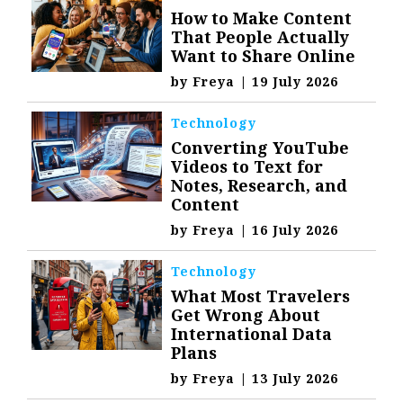
How to Make Content
That People Actually
Want to Share Online
by
Freya
|
19 July 2026
Technology
Converting YouTube
Videos to Text for
Notes, Research, and
Content
by
Freya
|
16 July 2026
Technology
What Most Travelers
Get Wrong About
International Data
Plans
by
Freya
|
13 July 2026