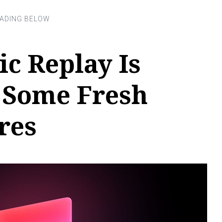
c Replay Is
 Some Fresh
res