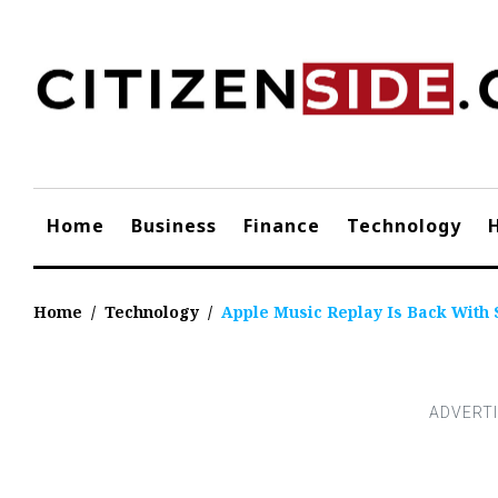
Skip
to
content
Home
Business
Finance
Technology
Home
/
Technology
/
Apple Music Replay Is Back With