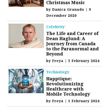
Christmas Music
by
Danica Granado
|
9
December 2020
Celebrity
The Life and Career of
Dean Haglund: A
Journey from Canada
to the Paranormal and
Beyond
by
Freya
|
5 February 2024
Technology
Happtique:
Revolutionizing
Healthcare with
Mobile Technology
by
Freya
|
1 February 2024