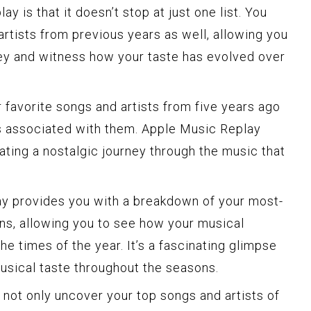
 is that it doesn’t stop at just one list. You
artists from previous years as well, allowing you
ey and witness how your taste has evolved over
 favorite songs and artists from five years ago
s associated with them. Apple Music Replay
eating a nostalgic journey through the music that
ay provides you with a breakdown of your most-
ns, allowing you to see how your musical
 times of the year. It’s a fascinating glimpse
musical taste throughout the seasons.
 not only uncover your top songs and artists of