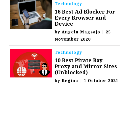
Technology
16 Best Ad Blocker For
Every Browser and
Device
by
Angela Magsajo
|
25
November 2020
Technology
10 Best Pirate Bay
Proxy and Mirror Sites
(Unblocked)
by
Regina
|
1 October 2021