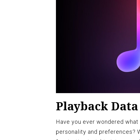
Playback Data 
Have you ever wondered what y
personality and preferences? 