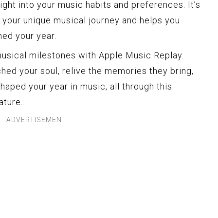
nsight into your music habits and preferences. It’s
s your unique musical journey and helps you
ned your year.
musical milestones with Apple Music Replay.
hed your soul, relive the memories they bring,
haped your year in music, all through this
ature.