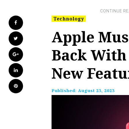
Technology
Facebook
Apple Musi
Twitter
Back With
Google+
New Featu
LinkedIn
Pinterest
Published:
August 23, 2023