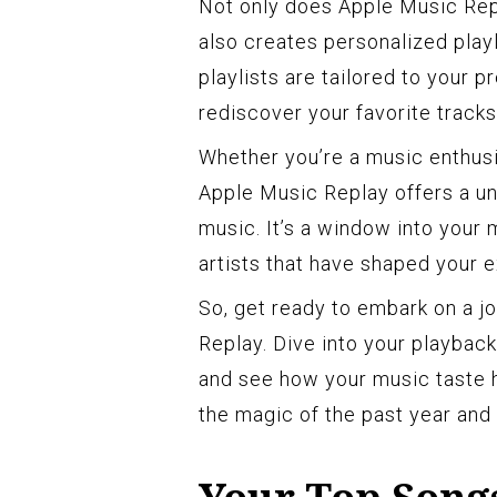
Not only does Apple Music Repl
also creates personalized playl
playlists are tailored to your p
rediscover your favorite track
Whether you’re a music enthusi
Apple Music Replay offers a un
music. It’s a window into your 
artists that have shaped your
So, get ready to embark on a j
Replay. Dive into your playback
and see how your music taste ha
the magic of the past year and 