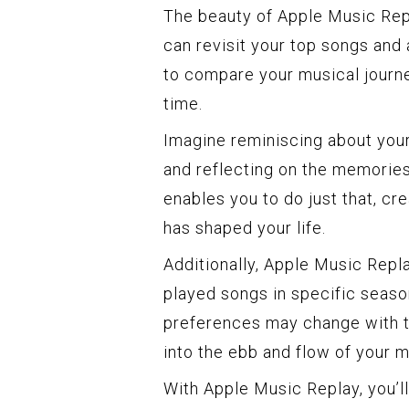
The beauty of Apple Music Replay
can revisit your top songs and 
to compare your musical journ
time.
Imagine reminiscing about your
and reflecting on the memorie
enables you to do just that, cr
has shaped your life.
Additionally, Apple Music Repl
played songs in specific seaso
preferences may change with the
into the ebb and flow of your 
With Apple Music Replay, you’ll