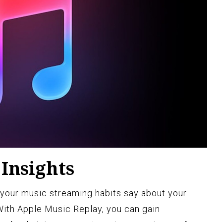
Insights
our music streaming habits say about your
With Apple Music Replay, you can gain