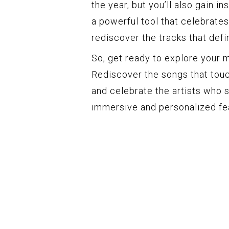
the year, but you’ll also gain i
a powerful tool that celebrate
rediscover the tracks that defi
So, get ready to explore your 
Rediscover the songs that touc
and celebrate the artists who s
immersive and personalized fe