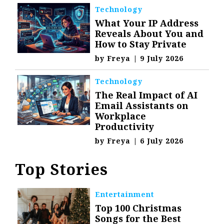
Technology
What Your IP Address
Reveals About You and
How to Stay Private
by
Freya
|
9 July 2026
Technology
The Real Impact of AI
Email Assistants on
Workplace
Productivity
by
Freya
|
6 July 2026
Top Stories
Entertainment
Top 100 Christmas
Songs for the Best