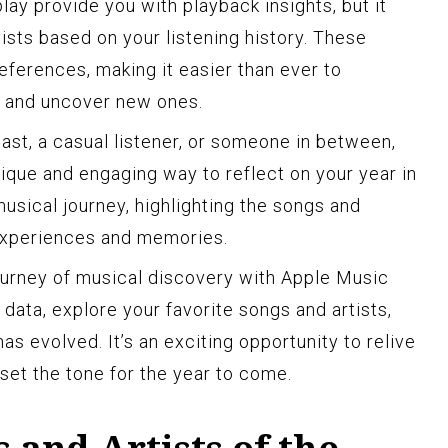
ay provide you with playback insights, but it
ists based on your listening history. These
references, making it easier than ever to
s and uncover new ones.
ast, a casual listener, or someone in between,
ique and engaging way to reflect on your year in
musical journey, highlighting the songs and
 experiences and memories.
ourney of musical discovery with Apple Music
 data, explore your favorite songs and artists,
s evolved. It’s an exciting opportunity to relive
set the tone for the year to come.