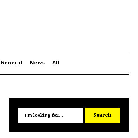
General
News
All
Searc
Search
for: