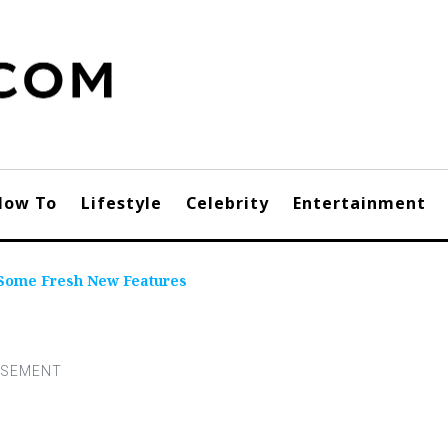
How To
Lifestyle
Celebrity
Entertainment
 Some Fresh New Features