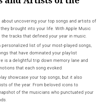
 and Artists of the
l about uncovering your top songs and artists of
 they brought into your life. With Apple Music
 the tracks that defined your year in music.
personalized list of your most-played songs,
ongs that have dominated your playlist
re is a delightful trip down memory lane and
emotions that each song evoked.
lay showcase your top songs, but it also
ists of the year. From beloved icons to
 snapshot of the musicians who punctuated your
nds.