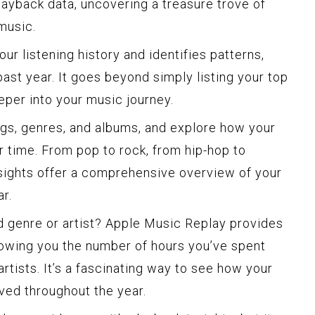
playback data, uncovering a treasure trove of
music.
r listening history and identifies patterns,
past year. It goes beyond simply listing your top
eper into your music journey.
gs, genres, and albums, and explore how your
r time. From pop to rock, from hip-hop to
nsights offer a comprehensive overview of your
r.
 genre or artist? Apple Music Replay provides
showing you the number of hours you’ve spent
artists. It’s a fascinating way to see how your
ved throughout the year.