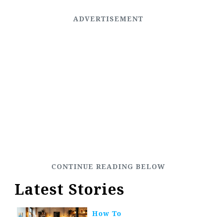
Latest Stories
How To