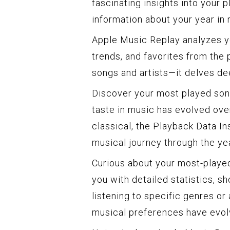
fascinating insights into your 
information about your year in 
Apple Music Replay analyzes you
trends, and favorites from the 
songs and artists—it delves de
Discover your most played son
taste in music has evolved ove
classical, the Playback Data I
musical journey through the yea
Curious about your most-played
you with detailed statistics, 
listening to specific genres or 
musical preferences have evol