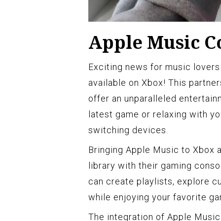
Apple Music C
Exciting news for music lovers
available on Xbox! This partne
offer an unparalleled entertai
latest game or relaxing with yo
switching devices.
Bringing Apple Music to Xbox a
library with their gaming consol
can create playlists, explore cu
while enjoying your favorite g
The integration of Apple Music