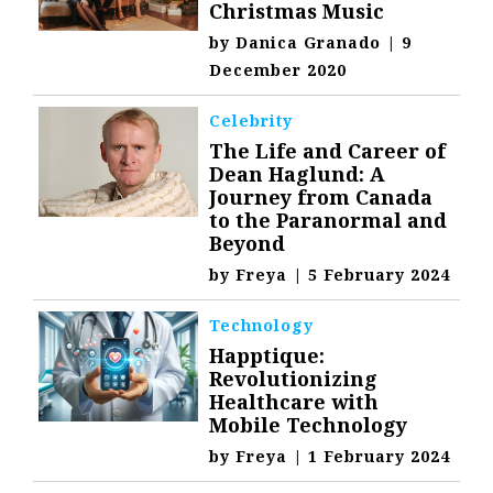
Christmas Music
by
Danica Granado
|
9
December 2020
Celebrity
The Life and Career of
Dean Haglund: A
Journey from Canada
to the Paranormal and
Beyond
by
Freya
|
5 February 2024
Technology
Happtique:
Revolutionizing
Healthcare with
Mobile Technology
by
Freya
|
1 February 2024