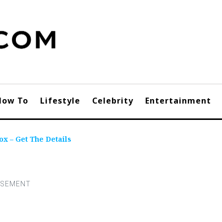
How To
Lifestyle
Celebrity
Entertainment
x – Get The Details