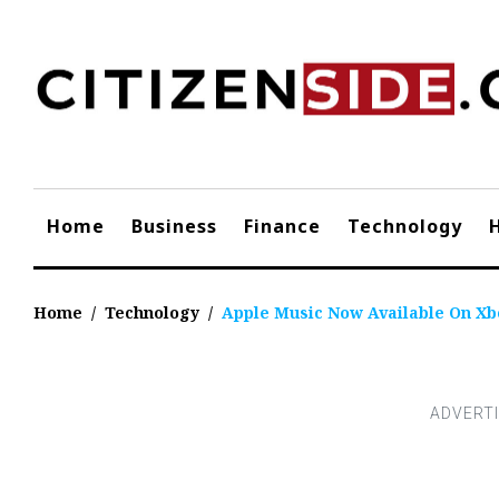
Skip
to
content
Home
Business
Finance
Technology
Home
/
Technology
/
Apple Music Now Available On Xbo