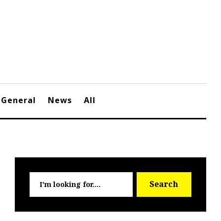
General
News
All
Searc
Search
for: