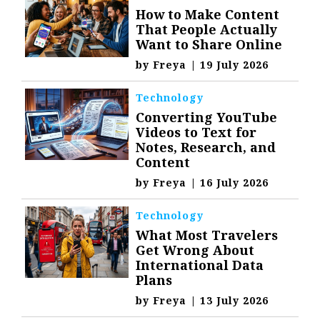
How to Make Content
That People Actually
Want to Share Online
by
Freya
|
19 July 2026
Technology
Converting YouTube
Videos to Text for
Notes, Research, and
Content
by
Freya
|
16 July 2026
Technology
What Most Travelers
Get Wrong About
International Data
Plans
by
Freya
|
13 July 2026