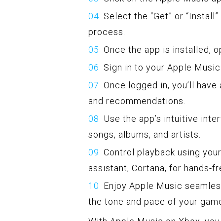
Select the “Get” or “Install
process.
Once the app is installed, 
Sign in to your Apple Musi
Once logged in, you’ll have 
and recommendations.
Use the app’s intuitive int
songs, albums, and artists.
Control playback using your
assistant, Cortana, for hands-fr
Enjoy Apple Music seamless
the tone and pace of your gam