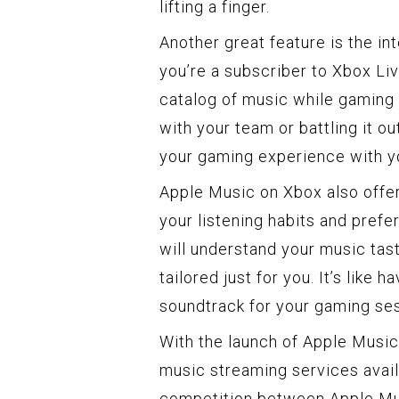
lifting a finger.
Another great feature is the in
you’re a subscriber to Xbox Li
catalog of music while gaming 
with your team or battling it 
your gaming experience with yo
Apple Music on Xbox also off
your listening habits and prefe
will understand your music tas
tailored just for you. It’s like
soundtrack for your gaming se
With the launch of Apple Music
music streaming services avail
competition between Apple Mus