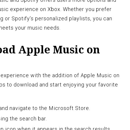
usic experience on Xbox. Whether you prefer
 or Spotify’s personalized playlists, you can
meets your music needs.
ad Apple Music on
experience with the addition of Apple Music on
s to download and start enjoying your favorite
and navigate to the Microsoft Store.
ing the search bar.
p icon when it appears in the search results.