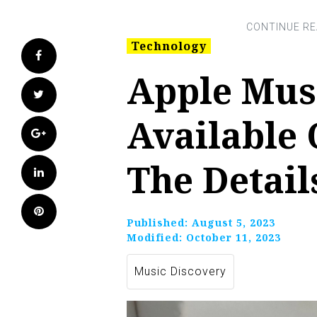
Technology
Facebook
Apple Mus
Twitter
Available 
Google+
The Detail
LinkedIn
Pinterest
Published:
August 5, 2023
Modified:
October 11, 2023
Music Discovery