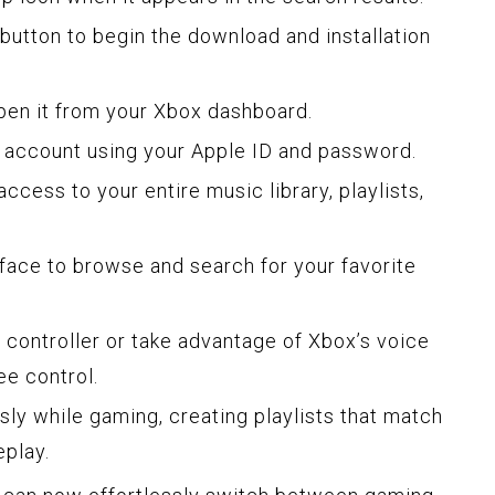
” button to begin the download and installation
open it from your Xbox dashboard.
c account using your Apple ID and password.
access to your entire music library, playlists,
erface to browse and search for your favorite
 controller or take advantage of Xbox’s voice
ee control.
ly while gaming, creating playlists that match
eplay.