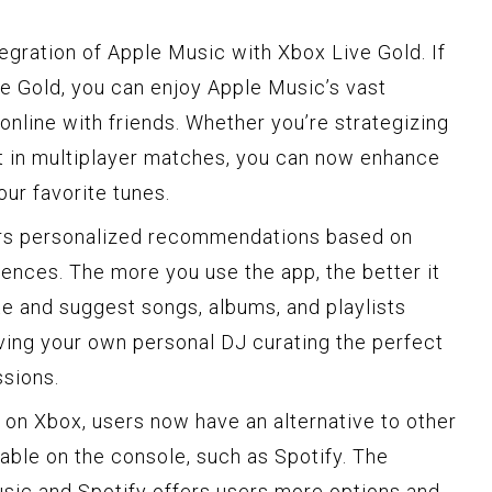
tegration of Apple Music with Xbox Live Gold. If
ve Gold, you can enjoy Apple Music’s vast
online with friends. Whether you’re strategizing
out in multiplayer matches, you can now enhance
ur favorite tunes.
ers personalized recommendations based on
rences. The more you use the app, the better it
te and suggest songs, albums, and playlists
 having your own personal DJ curating the perfect
ssions.
 on Xbox, users now have an alternative to other
able on the console, such as Spotify. The
ic and Spotify offers users more options and