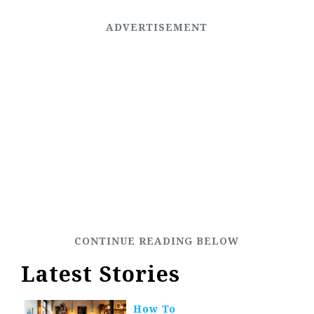
Latest Stories
How To