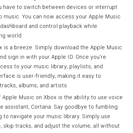
ou have to switch between devices or interrupt
 to music. You can now access your Apple Music
x dashboard and control playback while
ng world.
x is a breeze. Simply download the Apple Music
nd sign in with your Apple ID. Once you’re
ccess to your music library, playlists, and
face is user-friendly, making it easy to
tracks, albums, and artists.
 Apple Music on Xbox is the ability to use voice
 assistant, Cortana. Say goodbye to fumbling
ng to navigate your music library. Simply use
skip tracks, and adjust the volume, all without