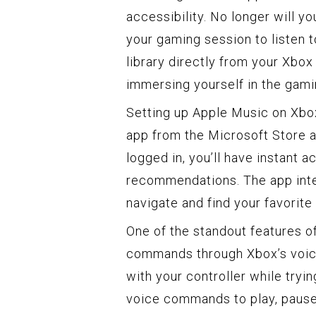
accessibility. No longer will y
your gaming session to listen
library directly from your Xbo
immersing yourself in the gami
Setting up Apple Music on Xbo
app from the Microsoft Store a
logged in, you’ll have instant a
recommendations. The app inter
navigate and find your favorite 
One of the standout features of
commands through Xbox’s voice
with your controller while tryi
voice commands to play, pause, 