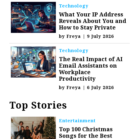
Technology
What Your IP Address
Reveals About You and
How to Stay Private
by
Freya
|
9 July 2026
Technology
The Real Impact of AI
Email Assistants on
Workplace
Productivity
by
Freya
|
6 July 2026
Top Stories
Entertainment
Top 100 Christmas
Songs for the Best