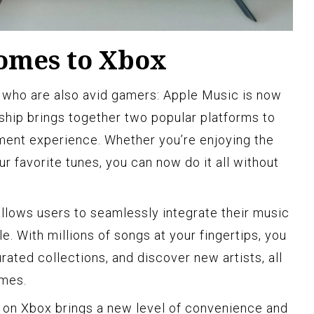
omes to Xbox
 who are also avid gamers: Apple Music is now
rship brings together two popular platforms to
nment experience. Whether you’re enjoying the
ur favorite tunes, you can now do it all without
llows users to seamlessly integrate their music
e. With millions of songs at your fingertips, you
rated collections, and discover new artists, all
ames.
 on Xbox brings a new level of convenience and