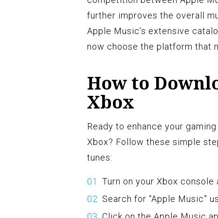
further improves the overall m
Apple Music’s extensive catalog
now choose the platform that 
How to Downlo
Xbox
Ready to enhance your gaming 
Xbox? Follow these simple step
tunes:
Turn on your Xbox console 
Search for “Apple Music” us
Click on the Apple Music ap