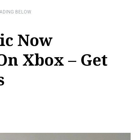
ic Now
On Xbox – Get
s