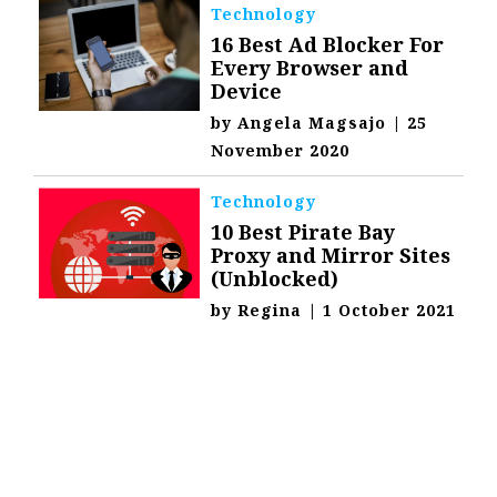
Technology
16 Best Ad Blocker For
Every Browser and
Device
by
Angela Magsajo
|
25
November 2020
Technology
10 Best Pirate Bay
Proxy and Mirror Sites
(Unblocked)
by
Regina
|
1 October 2021