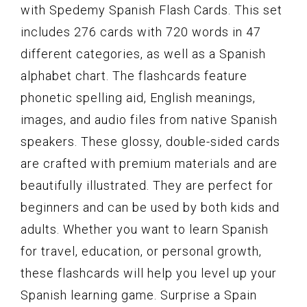
with Spedemy Spanish Flash Cards. This set
includes 276 cards with 720 words in 47
different categories, as well as a Spanish
alphabet chart. The flashcards feature
phonetic spelling aid, English meanings,
images, and audio files from native Spanish
speakers. These glossy, double-sided cards
are crafted with premium materials and are
beautifully illustrated. They are perfect for
beginners and can be used by both kids and
adults. Whether you want to learn Spanish
for travel, education, or personal growth,
these flashcards will help you level up your
Spanish learning game. Surprise a Spain