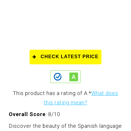
CHECK LATEST PRICE
This product has a rating of A.
*
What does
this rating mean?
Overall Score
: 8/10
Discover the beauty of the Spanish language