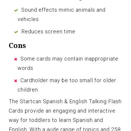
Sound effects mimic animals and
vehicles
Reduces screen time
Cons
Some cards may contain inappropriate
words
Cardholder may be too small for older
children
The Startcan Spanish & English Talking Flash
Cards provide an engaging and interactive
way for toddlers to learn Spanish and
English. With a wide range of topics and 258