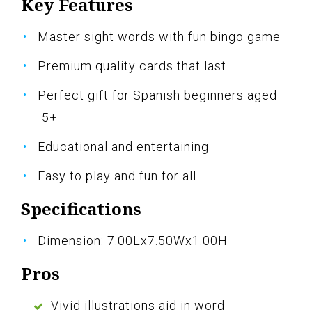
Key Features
Master sight words with fun bingo game
Premium quality cards that last
Perfect gift for Spanish beginners aged
5+
Educational and entertaining
Easy to play and fun for all
Specifications
Dimension: 7.00Lx7.50Wx1.00H
Pros
Vivid illustrations aid in word