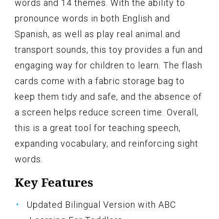
words and 14 themes. With the ability to
pronounce words in both English and
Spanish, as well as play real animal and
transport sounds, this toy provides a fun and
engaging way for children to learn. The flash
cards come with a fabric storage bag to
keep them tidy and safe, and the absence of
a screen helps reduce screen time. Overall,
this is a great tool for teaching speech,
expanding vocabulary, and reinforcing sight
words.
Key Features
Updated Bilingual Version with ABC