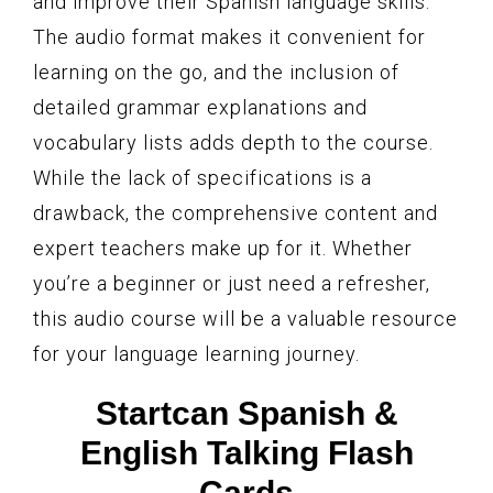
and improve their Spanish language skills.
The audio format makes it convenient for
learning on the go, and the inclusion of
detailed grammar explanations and
vocabulary lists adds depth to the course.
While the lack of specifications is a
drawback, the comprehensive content and
expert teachers make up for it. Whether
you’re a beginner or just need a refresher,
this audio course will be a valuable resource
for your language learning journey.
Startcan Spanish &
English Talking Flash
Cards