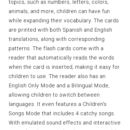
topics, such as numbers, letters, colors,
animals, and more, children can have fun
while expanding their vocabulary. The cards
are printed with both Spanish and English
translations, along with corresponding
patterns. The flash cards come with a
reader that automatically reads the words
when the card is inserted, making it easy for
children to use. The reader also has an
English Only Mode and a Bilingual Mode,
allowing children to switch between
languages. It even features a Children's
Songs Mode that includes 4 catchy songs.
With emulated sound effects and interactive