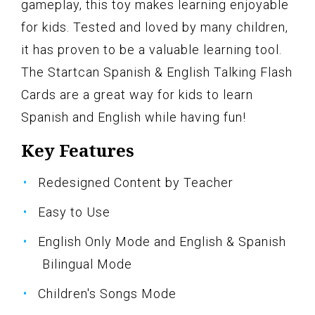
gameplay, this toy makes learning enjoyable
for kids. Tested and loved by many children,
it has proven to be a valuable learning tool.
The Startcan Spanish & English Talking Flash
Cards are a great way for kids to learn
Spanish and English while having fun!
Key Features
Redesigned Content by Teacher
Easy to Use
English Only Mode and English & Spanish
Bilingual Mode
Children's Songs Mode