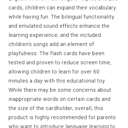
cards, children can expand their vocabulary
while having fun. The bilingual functionality
and emulated sound effects enhance the
learning experience, and the included
children’s songs add an element of
playfulness. The flash cards have been
tested and proven to reduce screen time,
allowing children to learn for over 60
minutes a day with this educational toy.
While there may be some concerns about
inappropriate words on certain cards and
the size of the cardholder, overall, this
product is highly recommended for parents
who want to introduce language learning to