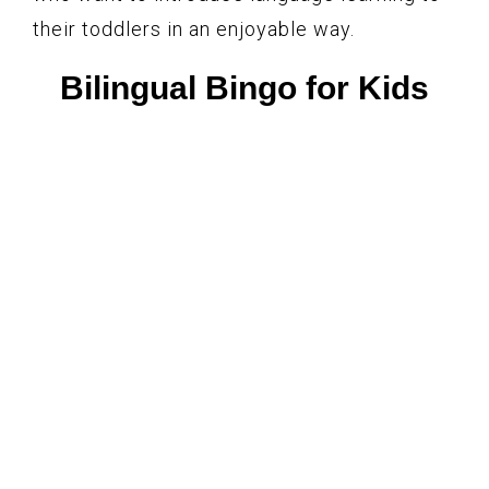
their toddlers in an enjoyable way.
Bilingual Bingo for Kids