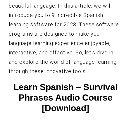
beautiful language. In this article, we will
introduce you to 9 incredible Spanish
learning software for 2023. These software
programs are designed to make your
language learning experience enjoyable,
interactive, and effective. So, let's dive in
and explore the world of language learning
through these innovative tools.
Learn Spanish – Survival
Phrases Audio Course
[Download]