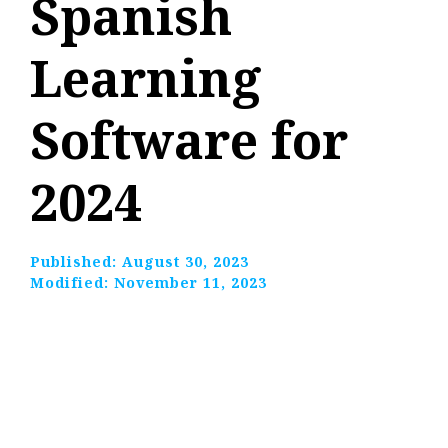
Spanish
Learning
Software for
2024
Published:
August 30, 2023
Modified:
November 11, 2023