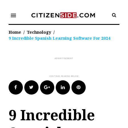
Skip
to
menu
content
Home
/
Technology
/
9 Incredible Spanish Learning Software For 2024
Facebook
Twitter
Google+
LinkedIn
Pinterest
9 Incredible