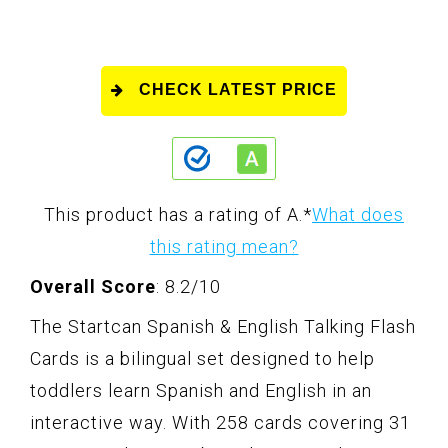
CHECK LATEST PRICE
This product has a rating of A.
*
What does
this rating mean?
Overall Score
: 8.2/10
The Startcan Spanish & English Talking Flash
Cards is a bilingual set designed to help
toddlers learn Spanish and English in an
interactive way. With 258 cards covering 31