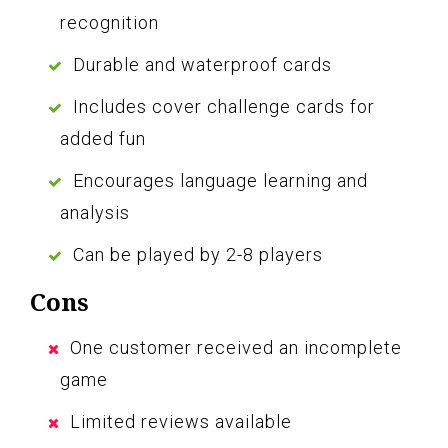
recognition
Durable and waterproof cards
Includes cover challenge cards for
added fun
Encourages language learning and
analysis
Can be played by 2-8 players
Cons
One customer received an incomplete
game
Limited reviews available