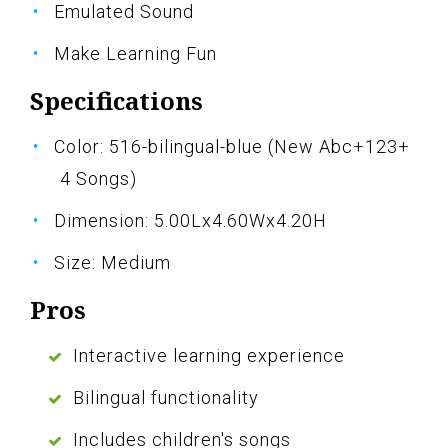
Emulated Sound
Make Learning Fun
Specifications
Color: 516-bilingual-blue (New Abc+123+
4 Songs)
Dimension: 5.00Lx4.60Wx4.20H
Size: Medium
Pros
Interactive learning experience
Bilingual functionality
Includes children's songs