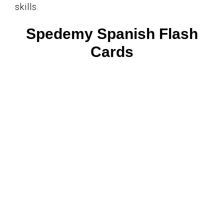
skills.
Spedemy Spanish Flash
Cards