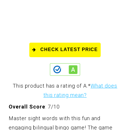
CHECK LATEST PRICE
This product has a rating of A.
*
What does
this rating mean?
Overall Score
: 7/10
Master sight words with this fun and
engaging bilingual bingo game! The game