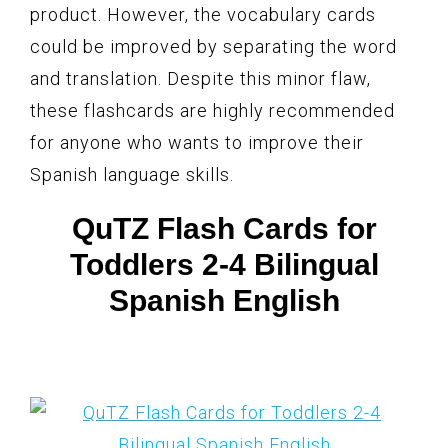
product. However, the vocabulary cards
could be improved by separating the word
and translation. Despite this minor flaw,
these flashcards are highly recommended
for anyone who wants to improve their
Spanish language skills.
QuTZ Flash Cards for
Toddlers 2-4 Bilingual
Spanish English