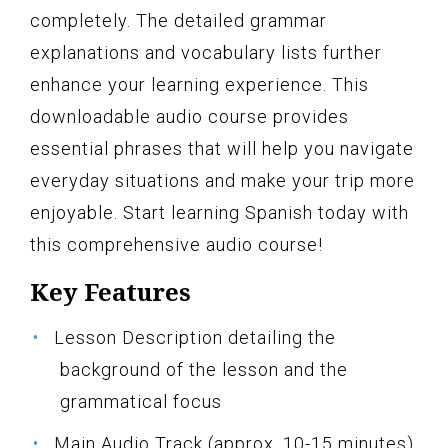
completely. The detailed grammar
explanations and vocabulary lists further
enhance your learning experience. This
downloadable audio course provides
essential phrases that will help you navigate
everyday situations and make your trip more
enjoyable. Start learning Spanish today with
this comprehensive audio course!
Key Features
Lesson Description detailing the
background of the lesson and the
grammatical focus
Main Audio Track (approx. 10-15 minutes)