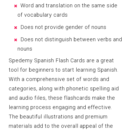
Word and translation on the same side
of vocabulary cards
Does not provide gender of nouns
Does not distinguish between verbs and
nouns
Spedemy Spanish Flash Cards are a great
tool for beginners to start learning Spanish.
With a comprehensive set of words and
categories, along with phonetic spelling aid
and audio files, these flashcards make the
learning process engaging and effective.
The beautiful illustrations and premium
materials add to the overall appeal of the