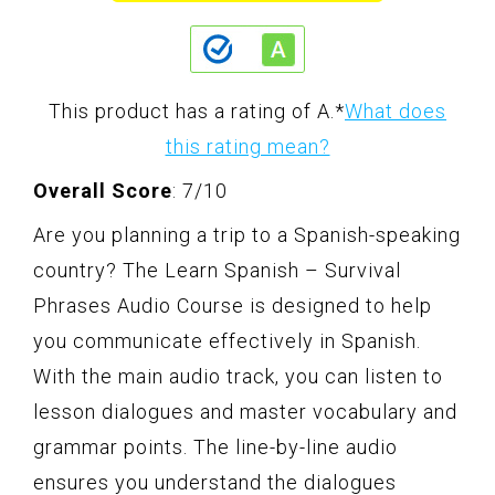
This product has a rating of A.
*
What does
this rating mean?
Overall Score
: 7/10
Are you planning a trip to a Spanish-speaking
country? The Learn Spanish – Survival
Phrases Audio Course is designed to help
you communicate effectively in Spanish.
With the main audio track, you can listen to
lesson dialogues and master vocabulary and
grammar points. The line-by-line audio
ensures you understand the dialogues