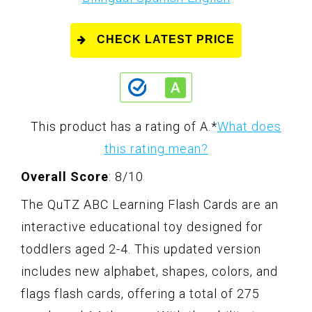
CHECK LATEST PRICE
This product has a rating of A.
*
What does
this rating mean?
Overall Score
: 8/10
The QuTZ ABC Learning Flash Cards are an
interactive educational toy designed for
toddlers aged 2-4. This updated version
includes new alphabet, shapes, colors, and
flags flash cards, offering a total of 275