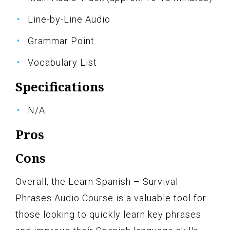
Line-by-Line Audio
Grammar Point
Vocabulary List
Specifications
N/A
Pros
Cons
Overall, the Learn Spanish – Survival
Phrases Audio Course is a valuable tool for
those looking to quickly learn key phrases