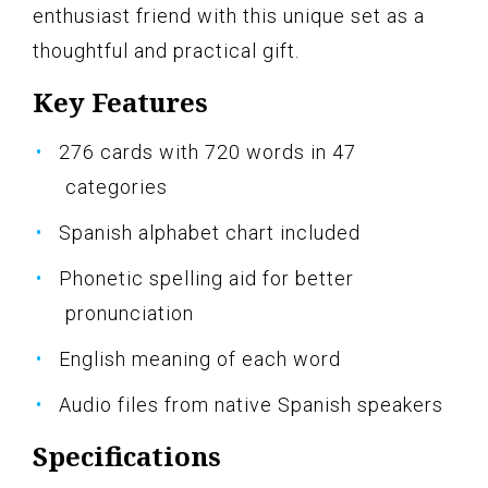
enthusiast friend with this unique set as a
thoughtful and practical gift.
Key Features
276 cards with 720 words in 47
categories
Spanish alphabet chart included
Phonetic spelling aid for better
pronunciation
English meaning of each word
Audio files from native Spanish speakers
Specifications