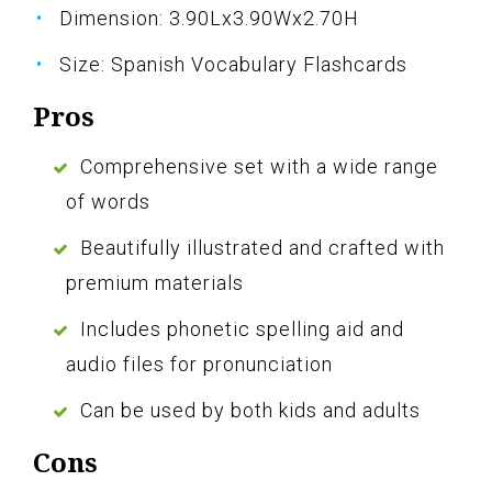
Dimension: 3.90Lx3.90Wx2.70H
Size: Spanish Vocabulary Flashcards
Pros
Comprehensive set with a wide range
of words
Beautifully illustrated and crafted with
premium materials
Includes phonetic spelling aid and
audio files for pronunciation
Can be used by both kids and adults
Cons