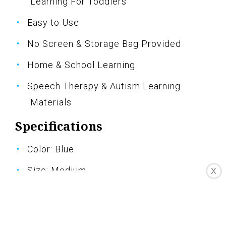
Learning For Toddlers
Easy to Use
No Screen & Storage Bag Provided
Home & School Learning
Speech Therapy & Autism Learning
Materials
Specifications
Color: Blue
Size: Medium
X
Pros
Updated version with new added