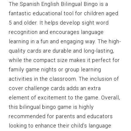
The Spanish English Bilingual Bingo is a
fantastic educational tool for children aged
5 and older. It helps develop sight word
recognition and encourages language
learning in a fun and engaging way. The high-
quality cards are durable and long-lasting,
while the compact size makes it perfect for
family game nights or group learning
activities in the classroom. The inclusion of
cover challenge cards adds an extra
element of excitement to the game. Overall,
this bilingual bingo game is highly
recommended for parents and educators
looking to enhance their child’s language