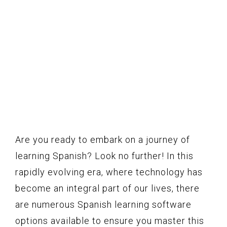
Are you ready to embark on a journey of
learning Spanish? Look no further! In this
rapidly evolving era, where technology has
become an integral part of our lives, there
are numerous Spanish learning software
options available to ensure you master this