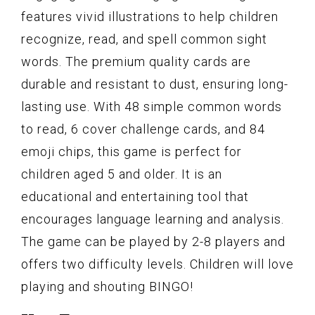
features vivid illustrations to help children
recognize, read, and spell common sight
words. The premium quality cards are
durable and resistant to dust, ensuring long-
lasting use. With 48 simple common words
to read, 6 cover challenge cards, and 84
emoji chips, this game is perfect for
children aged 5 and older. It is an
educational and entertaining tool that
encourages language learning and analysis.
The game can be played by 2-8 players and
offers two difficulty levels. Children will love
playing and shouting BINGO!