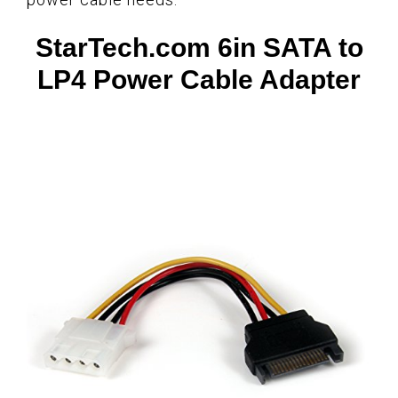
StarTech.com 6in SATA to
LP4 Power Cable Adapter