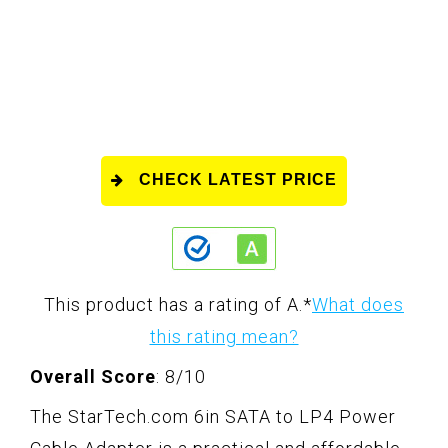
CHECK LATEST PRICE
This product has a rating of A.
*
What does
this rating mean?
Overall Score
: 8/10
The StarTech.com 6in SATA to LP4 Power