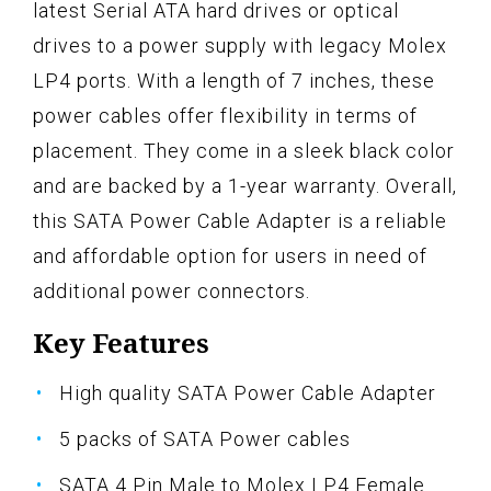
latest Serial ATA hard drives or optical
drives to a power supply with legacy Molex
LP4 ports. With a length of 7 inches, these
power cables offer flexibility in terms of
placement. They come in a sleek black color
and are backed by a 1-year warranty. Overall,
this SATA Power Cable Adapter is a reliable
and affordable option for users in need of
additional power connectors.
Key Features
High quality SATA Power Cable Adapter
5 packs of SATA Power cables
SATA 4 Pin Male to Molex LP4 Female