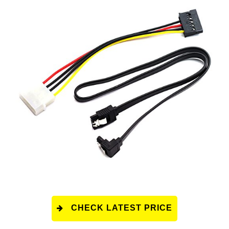
CHECK LATEST PRICE