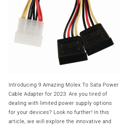
Introducing 9 Amazing Molex To Sata Power
Cable Adapter for 2023. Are you tired of
dealing with limited power supply options
for your devices? Look no further! In this
article, we will explore the innovative and