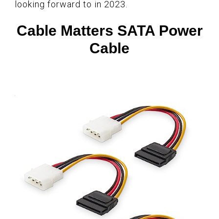
looking forward to in 2023.
Cable Matters SATA Power
Cable