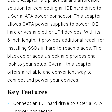
Cable Adapter is a practical and affordable
solution for connecting an IDE hard drive to
a Serial ATA power connector. This adapter
allows SATA power supplies to power IDE
hard drives and other LP4 devices. With its
6-inch length, it provides additional reach for
installing SSDs in hard-to-reach places. The
black color adds a sleek and professional
look to your setup. Overall, this adapter
offers a reliable and convenient way to
connect and power your devices.
Key Features
Connect an IDE hard drive to a Serial ATA
power connector