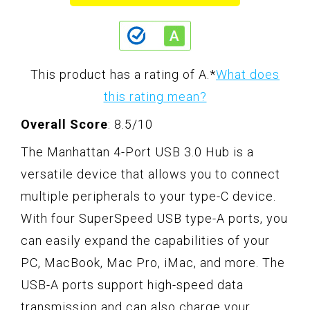
This product has a rating of A.
*
What does
this rating mean?
Overall Score
: 8.5/10
The Manhattan 4-Port USB 3.0 Hub is a
versatile device that allows you to connect
multiple peripherals to your type-C device.
With four SuperSpeed USB type-A ports, you
can easily expand the capabilities of your
PC, MacBook, Mac Pro, iMac, and more. The
USB-A ports support high-speed data
transmission and can also charge your