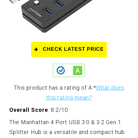
CHECK LATEST PRICE
This product has a rating of A.
*
What does
this rating mean?
Overall Score
: 8.2/10
The Manhattan 4 Port USB 3.0 & 3.2 Gen 1
Splitter Hub is a versatile and compact hub