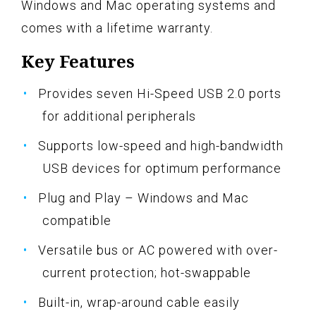
Windows and Mac operating systems and
comes with a lifetime warranty.
Key Features
Provides seven Hi-Speed USB 2.0 ports
for additional peripherals
Supports low-speed and high-bandwidth
USB devices for optimum performance
Plug and Play – Windows and Mac
compatible
Versatile bus or AC powered with over-
current protection; hot-swappable
Built-in, wrap-around cable easily