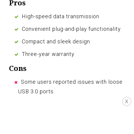
Pros
High-speed data transmission
Convenient plug-and-play functionality
Compact and sleek design
Three-year warranty
Cons
Some users reported issues with loose
USB 3.0 ports
X
Short USB Type C cable may not
securely connect
The Manhattan 4-Port USB 3.0 Hub is a