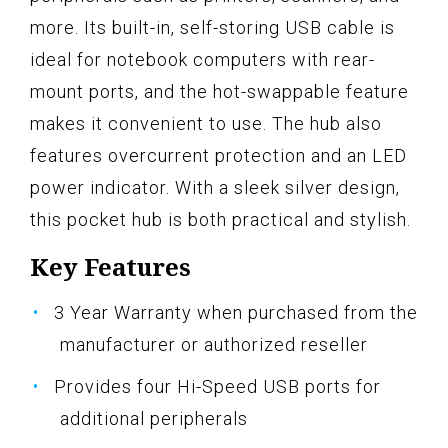
more. Its built-in, self-storing USB cable is
ideal for notebook computers with rear-
mount ports, and the hot-swappable feature
makes it convenient to use. The hub also
features overcurrent protection and an LED
power indicator. With a sleek silver design,
this pocket hub is both practical and stylish.
Key Features
3 Year Warranty when purchased from the
manufacturer or authorized reseller
Provides four Hi-Speed USB ports for
additional peripherals