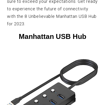
sure to exceed your expectations. Get ready
to experience the future of connectivity
with the 8 Unbelievable Manhattan USB Hub
for 2023.
Manhattan USB Hub