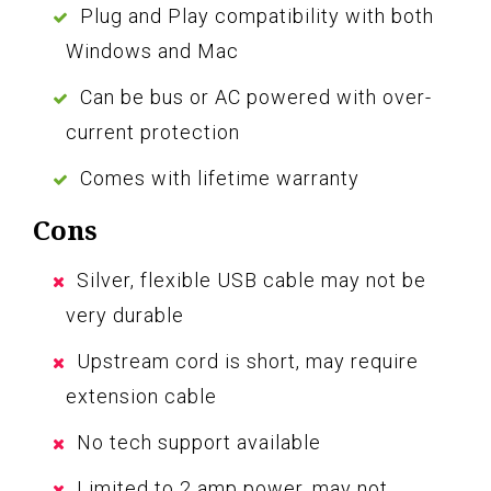
Plug and Play compatibility with both
Windows and Mac
Can be bus or AC powered with over-
current protection
Comes with lifetime warranty
Cons
Silver, flexible USB cable may not be
very durable
Upstream cord is short, may require
extension cable
No tech support available
Limited to 2 amp power, may not