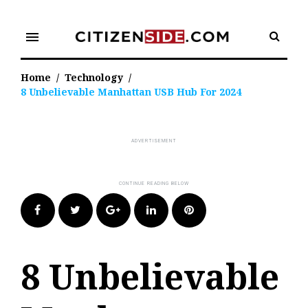
Skip
to
menu
content
Home
/
Technology
/
8 Unbelievable Manhattan USB Hub For 2024
Facebook
Twitter
Google+
LinkedIn
Pinterest
8 Unbelievable