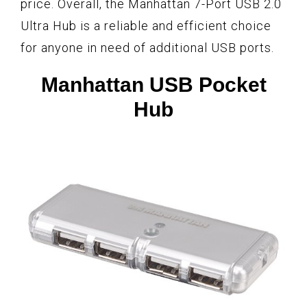
price. Overall, the Manhattan 7-Port USB 2.0
Ultra Hub is a reliable and efficient choice
for anyone in need of additional USB ports.
Manhattan USB Pocket
Hub