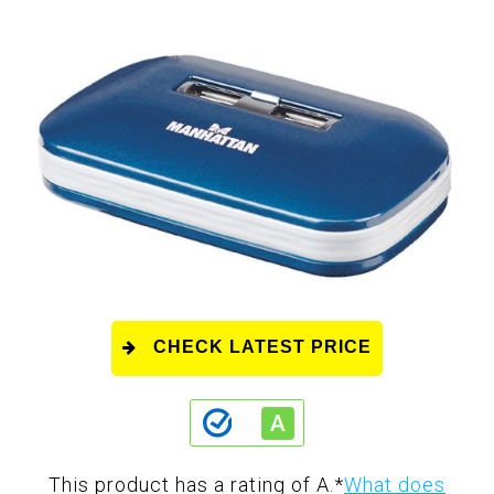
CHECK LATEST PRICE
This product has a rating of A.
*
What does