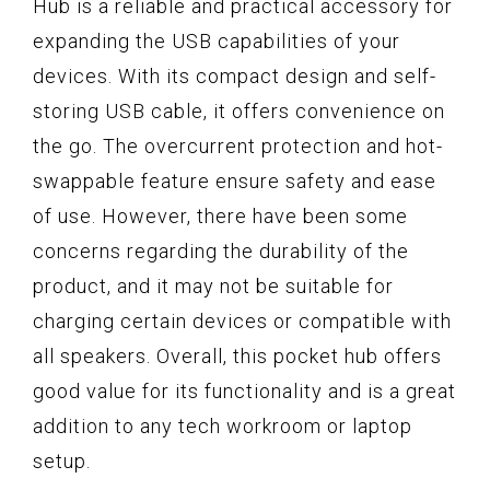
Hub is a reliable and practical accessory for
expanding the USB capabilities of your
devices. With its compact design and self-
storing USB cable, it offers convenience on
the go. The overcurrent protection and hot-
swappable feature ensure safety and ease
of use. However, there have been some
concerns regarding the durability of the
product, and it may not be suitable for
charging certain devices or compatible with
all speakers. Overall, this pocket hub offers
good value for its functionality and is a great
addition to any tech workroom or laptop
setup.