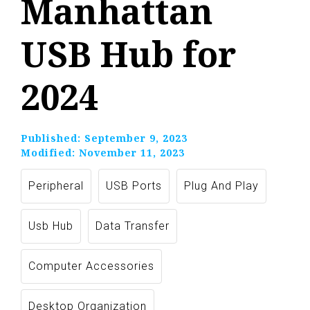
Manhattan
USB Hub for
2024
Published:
September 9, 2023
Modified:
November 11, 2023
Peripheral
USB Ports
Plug And Play
Usb Hub
Data Transfer
Computer Accessories
Desktop Organization