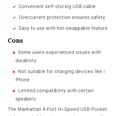
Convenient self-storing USB cable
Overcurrent protection ensures safety
Easy to use with hot-swappable feature
Cons
Some users experienced issues with
durability
Not suitable for charging devices like i
Phone
Limited compatibility with certain
speakers
The Manhattan 4-Port Hi-Speed USB Pocket