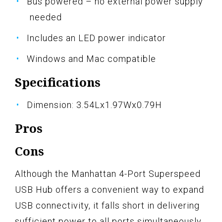
Bus powered – no external power supply
needed
Includes an LED power indicator
Windows and Mac compatible
Specifications
Dimension: 3.54Lx1.97Wx0.79H
Pros
Cons
Although the Manhattan 4-Port Superspeed
USB Hub offers a convenient way to expand
USB connectivity, it falls short in delivering
sufficient power to all ports simultaneously.