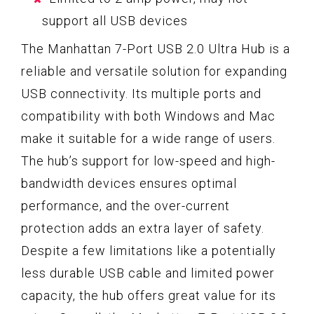
support all USB devices
The Manhattan 7-Port USB 2.0 Ultra Hub is a
reliable and versatile solution for expanding
USB connectivity. Its multiple ports and
compatibility with both Windows and Mac
make it suitable for a wide range of users.
The hub’s support for low-speed and high-
bandwidth devices ensures optimal
performance, and the over-current
protection adds an extra layer of safety.
Despite a few limitations like a potentially
less durable USB cable and limited power
capacity, the hub offers great value for its