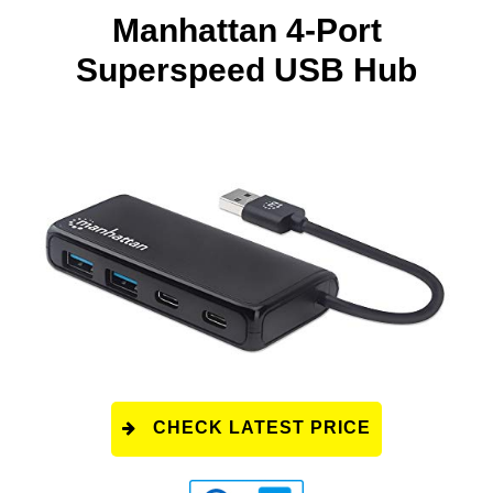
Manhattan 4-Port
Superspeed USB Hub
CHECK LATEST PRICE