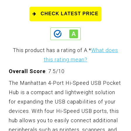
CHECK LATEST PRICE
This product has a rating of A.
*
What does
this rating mean?
Overall Score
: 7.5/10
The Manhattan 4-Port Hi-Speed USB Pocket
Hub is a compact and lightweight solution
for expanding the USB capabilities of your
devices. With four Hi-Speed USB ports, this
hub allows you to easily connect additional
peripherals such as printers, scanners, and