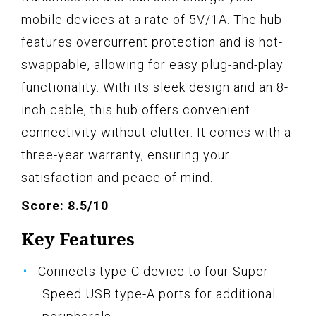
mobile devices at a rate of 5V/1A. The hub
features overcurrent protection and is hot-
swappable, allowing for easy plug-and-play
functionality. With its sleek design and an 8-
inch cable, this hub offers convenient
connectivity without clutter. It comes with a
three-year warranty, ensuring your
satisfaction and peace of mind.
Score: 8.5/10
Key Features
Connects type-C device to four Super
Speed USB type-A ports for additional