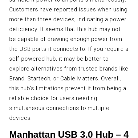
Customers have reported issues when using
more than three devices, indicating a power
deficiency. It seems that this hub may not
be capable of drawing enough power from
the USB ports it connects to. If you require a
self-powered hub, it may be better to
explore alternatives from trusted brands like
Brand, Startech, or Cable Matters. Overall,
this hub’s limitations prevent it from being a
reliable choice for users needing
simultaneous connections to multiple
devices.
Manhattan USB 3.0 Hub – 4