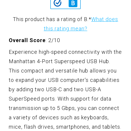
This product has a rating of B.
*
What does
this rating mean?
Overall Score
: 2/10
Experience high-speed connectivity with the
Manhattan 4-Port Superspeed USB Hub.
This compact and versatile hub allows you
to expand your USB computer's capabilities
by adding two USB-C and two USB-A
SuperSpeed ports. With support for data
transmission up to 5 Gbps, you can connect
a variety of devices such as keyboards,
mice, flash drives, smartphones, and tablets.