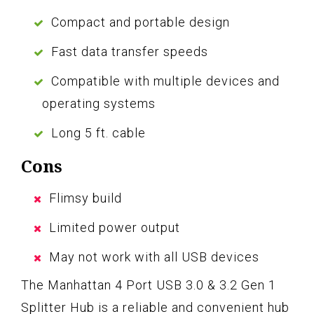
Compact and portable design
Fast data transfer speeds
Compatible with multiple devices and
operating systems
Long 5 ft. cable
Cons
Flimsy build
Limited power output
May not work with all USB devices
The Manhattan 4 Port USB 3.0 & 3.2 Gen 1
Splitter Hub is a reliable and convenient hub