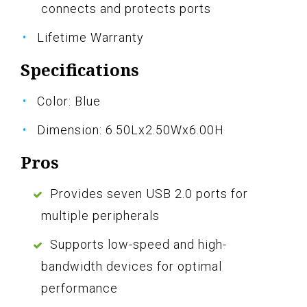
connects and protects ports
Lifetime Warranty
Specifications
Color: Blue
Dimension: 6.50Lx2.50Wx6.00H
Pros
Provides seven USB 2.0 ports for
multiple peripherals
Supports low-speed and high-
bandwidth devices for optimal
performance