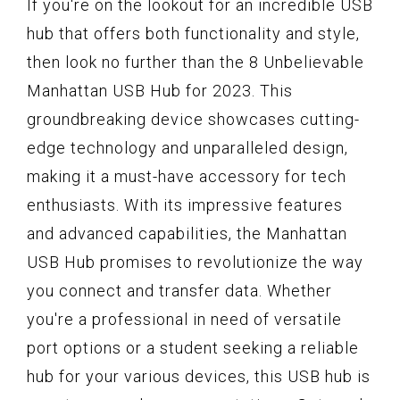
If you're on the lookout for an incredible USB
hub that offers both functionality and style,
then look no further than the 8 Unbelievable
Manhattan USB Hub for 2023. This
groundbreaking device showcases cutting-
edge technology and unparalleled design,
making it a must-have accessory for tech
enthusiasts. With its impressive features
and advanced capabilities, the Manhattan
USB Hub promises to revolutionize the way
you connect and transfer data. Whether
you're a professional in need of versatile
port options or a student seeking a reliable
hub for your various devices, this USB hub is