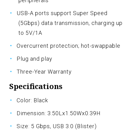
peripherals
USB-A ports support Super Speed
(5Gbps) data transmission, charging up
to 5V/1A
Overcurrent protection; hot-swappable
Plug and play
Three-Year Warranty
Specifications
Color: Black
Dimension: 3.50Lx1.50Wx0.39H
Size: 5 Gbps, USB 3.0 (Blister)