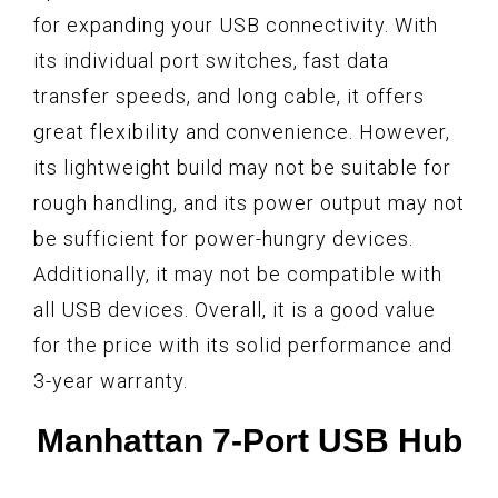
for expanding your USB connectivity. With
its individual port switches, fast data
transfer speeds, and long cable, it offers
great flexibility and convenience. However,
its lightweight build may not be suitable for
rough handling, and its power output may not
be sufficient for power-hungry devices.
Additionally, it may not be compatible with
all USB devices. Overall, it is a good value
for the price with its solid performance and
3-year warranty.
Manhattan 7-Port USB Hub