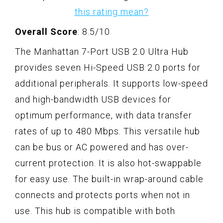
this rating mean?
Overall Score
: 8.5/10
The Manhattan 7-Port USB 2.0 Ultra Hub
provides seven Hi-Speed USB 2.0 ports for
additional peripherals. It supports low-speed
and high-bandwidth USB devices for
optimum performance, with data transfer
rates of up to 480 Mbps. This versatile hub
can be bus or AC powered and has over-
current protection. It is also hot-swappable
for easy use. The built-in wrap-around cable
connects and protects ports when not in
use. This hub is compatible with both