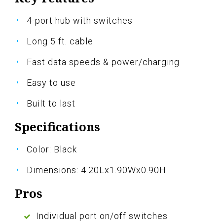
4-port hub with switches
Long 5 ft. cable
Fast data speeds & power/charging
Easy to use
Built to last
Specifications
Color: Black
Dimensions: 4.20Lx1.90Wx0.90H
Pros
Individual port on/off switches