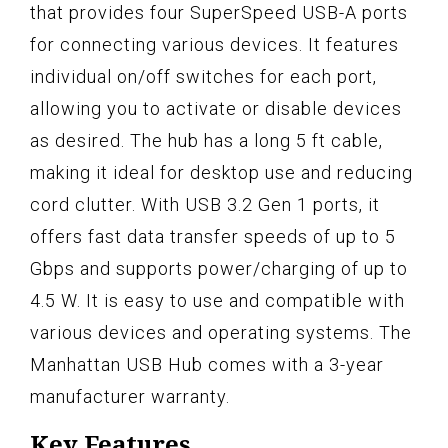
that provides four SuperSpeed USB-A ports
for connecting various devices. It features
individual on/off switches for each port,
allowing you to activate or disable devices
as desired. The hub has a long 5 ft cable,
making it ideal for desktop use and reducing
cord clutter. With USB 3.2 Gen 1 ports, it
offers fast data transfer speeds of up to 5
Gbps and supports power/charging of up to
4.5 W. It is easy to use and compatible with
various devices and operating systems. The
Manhattan USB Hub comes with a 3-year
manufacturer warranty.
Key Features