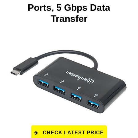
Ports, 5 Gbps Data
Transfer
CHECK LATEST PRICE