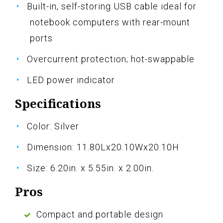
Built-in, self-storing USB cable ideal for
notebook computers with rear-mount
ports
Overcurrent protection; hot-swappable
LED power indicator
Specifications
Color: Silver
Dimension: 11.80Lx20.10Wx20.10H
Size: 6.20in. x 5.55in. x 2.00in.
Pros
Compact and portable design