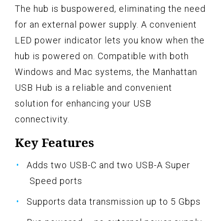
The hub is buspowered, eliminating the need
for an external power supply. A convenient
LED power indicator lets you know when the
hub is powered on. Compatible with both
Windows and Mac systems, the Manhattan
USB Hub is a reliable and convenient
solution for enhancing your USB
connectivity.
Key Features
Adds two USB-C and two USB-A Super
Speed ports
Supports data transmission up to 5 Gbps