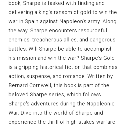
book, Sharpe is tasked with finding and
delivering a king's ransom of gold to win the
war in Spain against Napoleon's army. Along
the way, Sharpe encounters resourceful
enemies, treacherous allies, and dangerous
battles. Will Sharpe be able to accomplish
his mission and win the war? Sharpe's Gold
is a gripping historical fiction that combines
action, suspense, and romance. Written by
Bernard Cornwell, this book is part of the
beloved Sharpe series, which follows
Sharpe's adventures during the Napoleonic
War. Dive into the world of Sharpe and
experience the thrill of high-stakes warfare