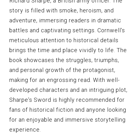
Richard Sharpe, a British army officer. The
story is filled with smoke, heroism, and
adventure, immersing readers in dramatic
battles and captivating settings. Cornwell's
meticulous attention to historical details
brings the time and place vividly to life. The
book showcases the struggles, triumphs,
and personal growth of the protagonist,
making for an engrossing read. With well-
developed characters and an intriguing plot,
Sharpe's Sword is highly recommended for
fans of historical fiction and anyone looking
for an enjoyable and immersive storytelling
experience.