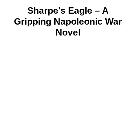
Sharpe's Eagle – A
Gripping Napoleonic War
Novel