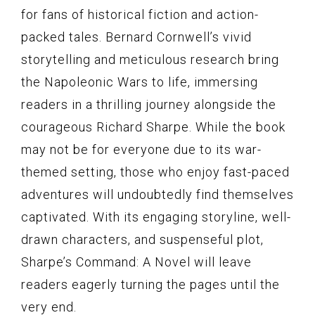
for fans of historical fiction and action-
packed tales. Bernard Cornwell’s vivid
storytelling and meticulous research bring
the Napoleonic Wars to life, immersing
readers in a thrilling journey alongside the
courageous Richard Sharpe. While the book
may not be for everyone due to its war-
themed setting, those who enjoy fast-paced
adventures will undoubtedly find themselves
captivated. With its engaging storyline, well-
drawn characters, and suspenseful plot,
Sharpe’s Command: A Novel will leave
readers eagerly turning the pages until the
very end.