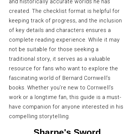
and historically accurate worlds he has
created. The checklist format is helpful for
keeping track of progress, and the inclusion
of key details and characters ensures a
complete reading experience. While it may
not be suitable for those seeking a
traditional story, it serves as a valuable
resource for fans who want to explore the
fascinating world of Bernard Cornwell’s
books. Whether you’re new to Cornwell’s
work or a longtime fan, this guide is a must-
have companion for anyone interested in his
compelling storytelling.
Sharpe's Sword