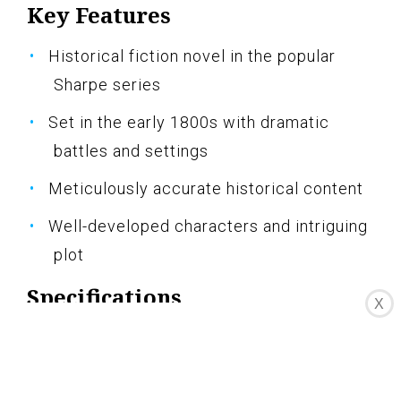
Key Features
Historical fiction novel in the popular
Sharpe series
Set in the early 1800s with dramatic
battles and settings
Meticulously accurate historical content
Well-developed characters and intriguing
plot
Specifications
X
Pros
Engrossing and immersive storytelling