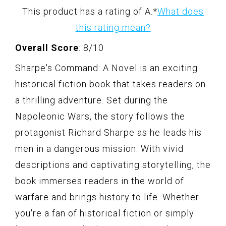
This product has a rating of A.
*
What does
this rating mean?
Overall Score
: 8/10
Sharpe's Command: A Novel is an exciting
historical fiction book that takes readers on
a thrilling adventure. Set during the
Napoleonic Wars, the story follows the
protagonist Richard Sharpe as he leads his
men in a dangerous mission. With vivid
descriptions and captivating storytelling, the
book immerses readers in the world of
warfare and brings history to life. Whether
you're a fan of historical fiction or simply