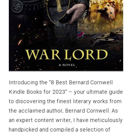
Introducing the "8 Best Bernard Cornwell
Kindle Books for 2023" – your ultimate guide
to discovering the finest literary works from
the acclaimed author, Bernard Cornwell. As
an expert content writer, I have meticulously
handpicked and compiled a selection of