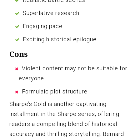
Superlative research
Engaging pace
Exciting historical epilogue
Cons
Violent content may not be suitable for
everyone
Formulaic plot structure
Sharpe’s Gold is another captivating
installment in the Sharpe series, offering
readers a compelling blend of historical
accuracy and thrilling storytelling. Bernard