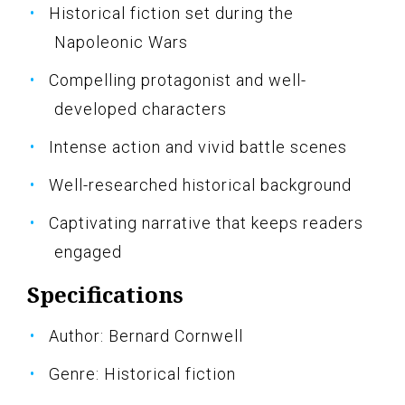
Historical fiction set during the
Napoleonic Wars
Compelling protagonist and well-
developed characters
Intense action and vivid battle scenes
Well-researched historical background
Captivating narrative that keeps readers
engaged
Specifications
Author: Bernard Cornwell
Genre: Historical fiction