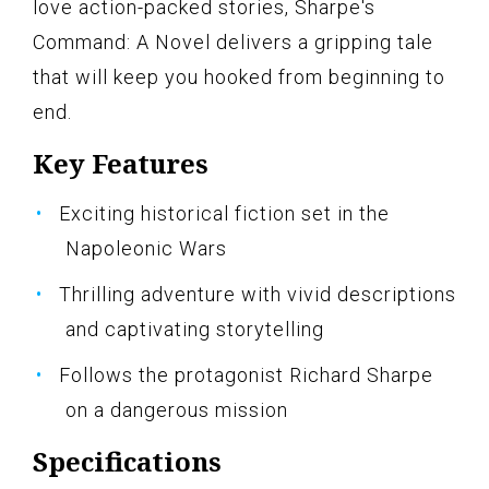
love action-packed stories, Sharpe's
Command: A Novel delivers a gripping tale
that will keep you hooked from beginning to
end.
Key Features
Exciting historical fiction set in the
Napoleonic Wars
Thrilling adventure with vivid descriptions
and captivating storytelling
Follows the protagonist Richard Sharpe
on a dangerous mission
Specifications