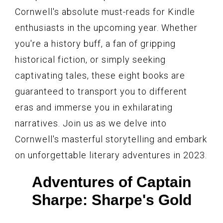
Cornwell's absolute must-reads for Kindle
enthusiasts in the upcoming year. Whether
you're a history buff, a fan of gripping
historical fiction, or simply seeking
captivating tales, these eight books are
guaranteed to transport you to different
eras and immerse you in exhilarating
narratives. Join us as we delve into
Cornwell's masterful storytelling and embark
on unforgettable literary adventures in 2023.
Adventures of Captain
Sharpe: Sharpe's Gold