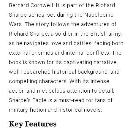
Bernard Cornwell. It is part of the Richard
Sharpe series, set during the Napoleonic
Wars. The story follows the adventures of
Richard Sharpe, a soldier in the British army,
as he navigates love and battles, facing both
external enemies and internal conflicts. The
book is known for its captivating narrative,
well-researched historical background, and
compelling characters. With its intense
action and meticulous attention to detail,
Sharpe's Eagle is a must-read for fans of
military fiction and historical novels.
Key Features