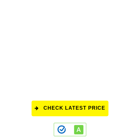
CHECK LATEST PRICE