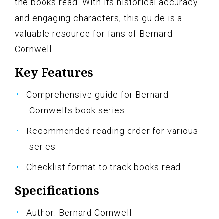
the books read. With its historical accuracy
and engaging characters, this guide is a
valuable resource for fans of Bernard
Cornwell.
Key Features
Comprehensive guide for Bernard
Cornwell's book series
Recommended reading order for various
series
Checklist format to track books read
Specifications
Author: Bernard Cornwell