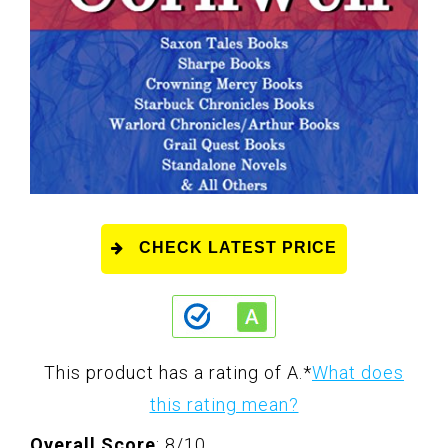
CHECK LATEST PRICE
This product has a rating of A.
*
What does
this rating mean?
Overall Score
: 8/10