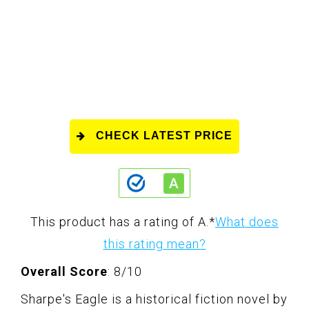
CHECK LATEST PRICE
This product has a rating of A.
*
What does
this rating mean?
Overall Score
: 8/10
Sharpe's Eagle is a historical fiction novel by