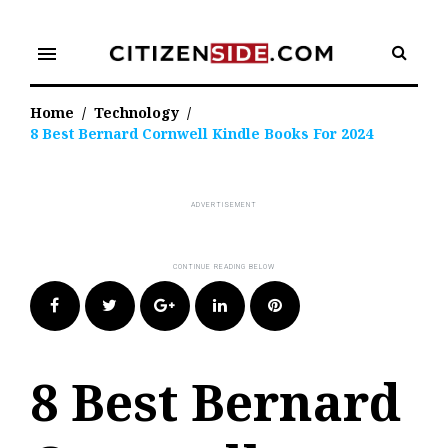
Skip
to
menu
content
Home
/
Technology
/
8 Best Bernard Cornwell Kindle Books For 2024
Facebook
Twitter
Google+
LinkedIn
Pinterest
8 Best Bernard