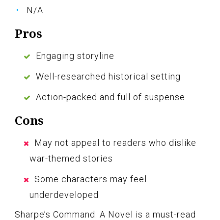
N/A
Pros
Engaging storyline
Well-researched historical setting
Action-packed and full of suspense
Cons
May not appeal to readers who dislike
war-themed stories
Some characters may feel
underdeveloped
Sharpe’s Command: A Novel is a must-read