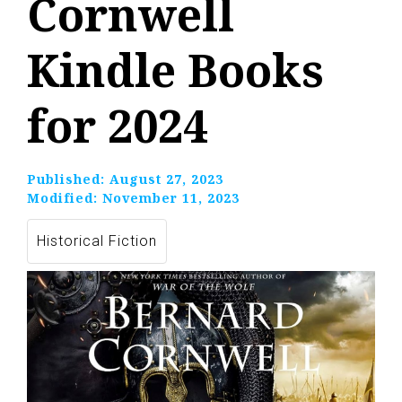
Cornwell
Kindle Books
for 2024
Published:
August 27, 2023
Modified:
November 11, 2023
Historical Fiction