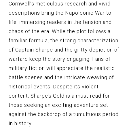
Cornwell’s meticulous research and vivid
descriptions bring the Napoleonic War to
life, immersing readers in the tension and
chaos of the era. While the plot follows a
familiar formula, the strong characterization
of Captain Sharpe and the gritty depiction of
warfare keep the story engaging. Fans of
military fiction will appreciate the realistic
battle scenes and the intricate weaving of
historical events. Despite its violent
content, Sharpe’s Gold is a must-read for
those seeking an exciting adventure set
against the backdrop of a tumultuous period
in history.