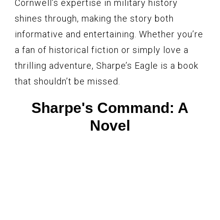
Cornwell’s expertise in military history
shines through, making the story both
informative and entertaining. Whether you’re
a fan of historical fiction or simply love a
thrilling adventure, Sharpe’s Eagle is a book
that shouldn’t be missed.
Sharpe's Command: A
Novel