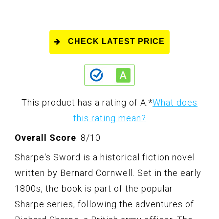
CHECK LATEST PRICE
This product has a rating of A.
*
What does
this rating mean?
Overall Score
: 8/10
Sharpe's Sword is a historical fiction novel
written by Bernard Cornwell. Set in the early
1800s, the book is part of the popular
Sharpe series, following the adventures of