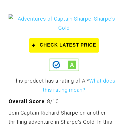
CHECK LATEST PRICE
This product has a rating of A.
*
What does
this rating mean?
Overall Score
: 8/10
Join Captain Richard Sharpe on another
thrilling adventure in Sharpe's Gold. In this