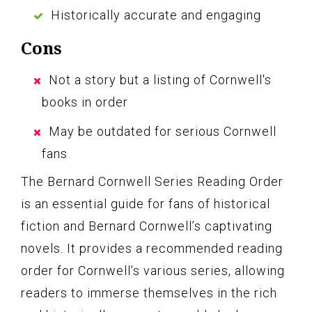
Historically accurate and engaging
Cons
Not a story but a listing of Cornwell's
books in order
May be outdated for serious Cornwell
fans
The Bernard Cornwell Series Reading Order
is an essential guide for fans of historical
fiction and Bernard Cornwell’s captivating
novels. It provides a recommended reading
order for Cornwell’s various series, allowing
readers to immerse themselves in the rich