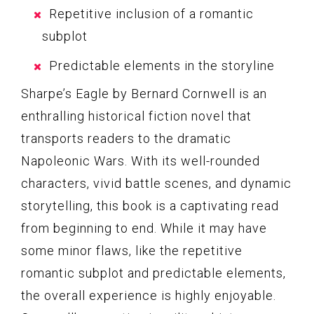
Repetitive inclusion of a romantic
subplot
Predictable elements in the storyline
Sharpe’s Eagle by Bernard Cornwell is an
enthralling historical fiction novel that
transports readers to the dramatic
Napoleonic Wars. With its well-rounded
characters, vivid battle scenes, and dynamic
storytelling, this book is a captivating read
from beginning to end. While it may have
some minor flaws, like the repetitive
romantic subplot and predictable elements,
the overall experience is highly enjoyable.