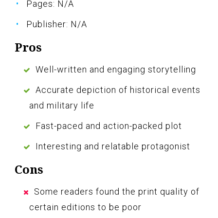
Pages: N/A
Publisher: N/A
Pros
Well-written and engaging storytelling
Accurate depiction of historical events
and military life
Fast-paced and action-packed plot
Interesting and relatable protagonist
Cons
Some readers found the print quality of
certain editions to be poor