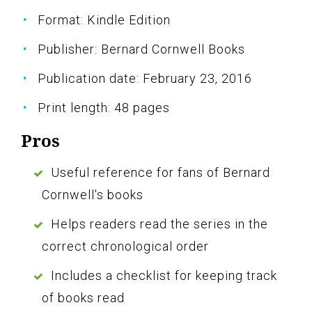
Format: Kindle Edition
Publisher: Bernard Cornwell Books
Publication date: February 23, 2016
Print length: 48 pages
Pros
Useful reference for fans of Bernard
Cornwell's books
Helps readers read the series in the
correct chronological order
Includes a checklist for keeping track
of books read