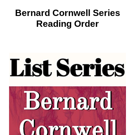
Bernard Cornwell Series
Reading Order