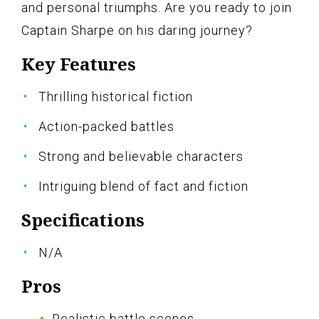
and personal triumphs. Are you ready to join
Captain Sharpe on his daring journey?
Key Features
Thrilling historical fiction
Action-packed battles
Strong and believable characters
Intriguing blend of fact and fiction
Specifications
N/A
Pros
Realistic battle scenes