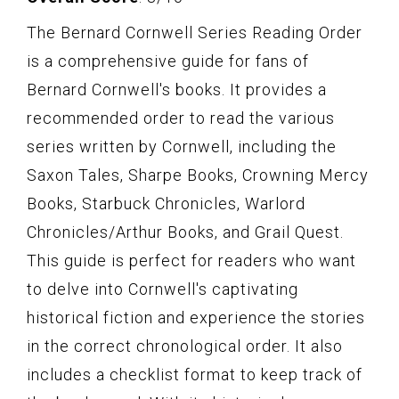
The Bernard Cornwell Series Reading Order
is a comprehensive guide for fans of
Bernard Cornwell's books. It provides a
recommended order to read the various
series written by Cornwell, including the
Saxon Tales, Sharpe Books, Crowning Mercy
Books, Starbuck Chronicles, Warlord
Chronicles/Arthur Books, and Grail Quest.
This guide is perfect for readers who want
to delve into Cornwell's captivating
historical fiction and experience the stories
in the correct chronological order. It also
includes a checklist format to keep track of