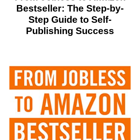
Bestseller: The Step-by-
Step Guide to Self-
Publishing Success