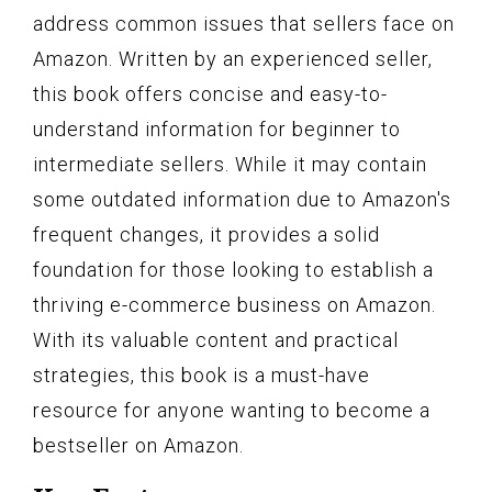
address common issues that sellers face on
Amazon. Written by an experienced seller,
this book offers concise and easy-to-
understand information for beginner to
intermediate sellers. While it may contain
some outdated information due to Amazon's
frequent changes, it provides a solid
foundation for those looking to establish a
thriving e-commerce business on Amazon.
With its valuable content and practical
strategies, this book is a must-have
resource for anyone wanting to become a
bestseller on Amazon.