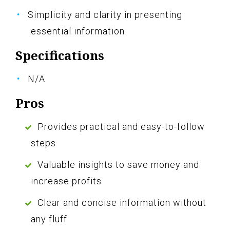
Simplicity and clarity in presenting
essential information
Specifications
N/A
Pros
Provides practical and easy-to-follow
steps
Valuable insights to save money and
increase profits
Clear and concise information without
any fluff