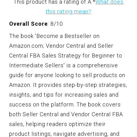
This product has a rating of A.
*
What does
this rating mean?
Overall Score
: 8/10
The book 'Become a Bestseller on
Amazon.com; Vendor Central and Seller
Central FBA Sales Strategy for Beginner to
Intermediate Sellers' is a comprehensive
guide for anyone looking to sell products on
Amazon. It provides step-by-step strategies,
insights, and tips for increasing sales and
success on the platform. The book covers
both Seller Central and Vendor Central FBA
sales, helping readers optimize their
product listings, navigate advertising, and