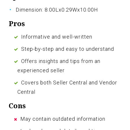
Dimension: 8.00Lx0.29Wx10.00H
Pros
Informative and well-written
Step-by-step and easy to understand
Offers insights and tips from an
experienced seller
Covers both Seller Central and Vendor
Central
Cons
May contain outdated information