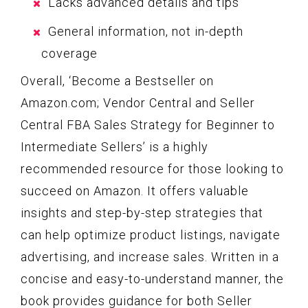
Lacks advanced details and tips
General information, not in-depth
coverage
Overall, ‘Become a Bestseller on
Amazon.com; Vendor Central and Seller
Central FBA Sales Strategy for Beginner to
Intermediate Sellers’ is a highly
recommended resource for those looking to
succeed on Amazon. It offers valuable
insights and step-by-step strategies that
can help optimize product listings, navigate
advertising, and increase sales. Written in a
concise and easy-to-understand manner, the
book provides guidance for both Seller