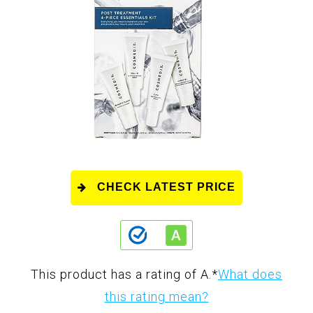
CHECK LATEST PRICE
This product has a rating of A.
*
What does
this rating mean?