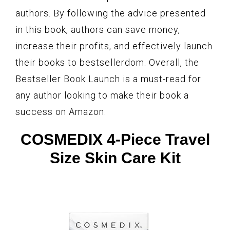
authors. By following the advice presented
in this book, authors can save money,
increase their profits, and effectively launch
their books to bestsellerdom. Overall, the
Bestseller Book Launch is a must-read for
any author looking to make their book a
success on Amazon.
COSMEDIX 4-Piece Travel
Size Skin Care Kit