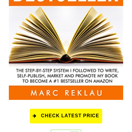
CHECK LATEST PRICE