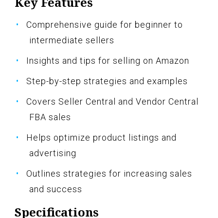
Key Features
Comprehensive guide for beginner to
intermediate sellers
Insights and tips for selling on Amazon
Step-by-step strategies and examples
Covers Seller Central and Vendor Central
FBA sales
Helps optimize product listings and
advertising
Outlines strategies for increasing sales
and success
Specifications