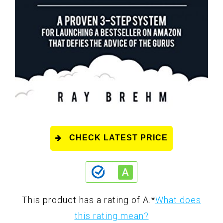
CHECK LATEST PRICE
This product has a rating of A.
*
What does
this rating mean?