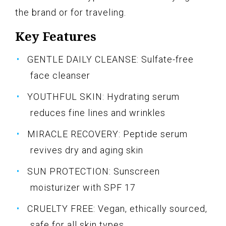
the brand or for traveling.
Key Features
GENTLE DAILY CLEANSE: Sulfate-free
face cleanser
YOUTHFUL SKIN: Hydrating serum
reduces fine lines and wrinkles
MIRACLE RECOVERY: Peptide serum
revives dry and aging skin
SUN PROTECTION: Sunscreen
moisturizer with SPF 17
CRUELTY FREE: Vegan, ethically sourced,
safe for all skin types