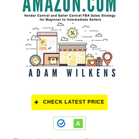
CHECK LATEST PRICE