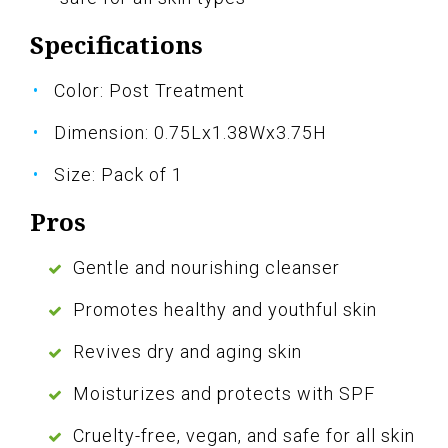
Specifications
Color: Post Treatment
Dimension: 0.75Lx1.38Wx3.75H
Size: Pack of 1
Pros
Gentle and nourishing cleanser
Promotes healthy and youthful skin
Revives dry and aging skin
Moisturizes and protects with SPF
Cruelty-free, vegan, and safe for all skin