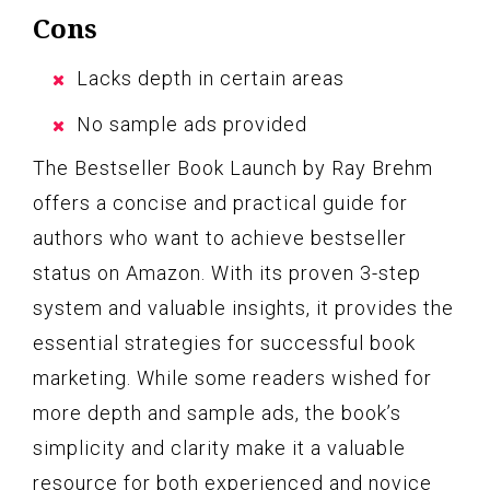
Cons
Lacks depth in certain areas
No sample ads provided
The Bestseller Book Launch by Ray Brehm
offers a concise and practical guide for
authors who want to achieve bestseller
status on Amazon. With its proven 3-step
system and valuable insights, it provides the
essential strategies for successful book
marketing. While some readers wished for
more depth and sample ads, the book’s
simplicity and clarity make it a valuable
resource for both experienced and novice