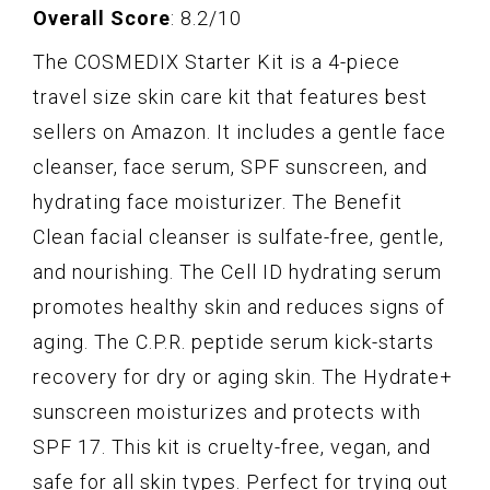
Overall Score
: 8.2/10
The COSMEDIX Starter Kit is a 4-piece
travel size skin care kit that features best
sellers on Amazon. It includes a gentle face
cleanser, face serum, SPF sunscreen, and
hydrating face moisturizer. The Benefit
Clean facial cleanser is sulfate-free, gentle,
and nourishing. The Cell ID hydrating serum
promotes healthy skin and reduces signs of
aging. The C.P.R. peptide serum kick-starts
recovery for dry or aging skin. The Hydrate+
sunscreen moisturizes and protects with
SPF 17. This kit is cruelty-free, vegan, and
safe for all skin types. Perfect for trying out