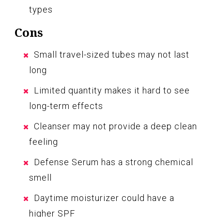
types
Cons
Small travel-sized tubes may not last
long
Limited quantity makes it hard to see
long-term effects
Cleanser may not provide a deep clean
feeling
Defense Serum has a strong chemical
smell
Daytime moisturizer could have a
higher SPF