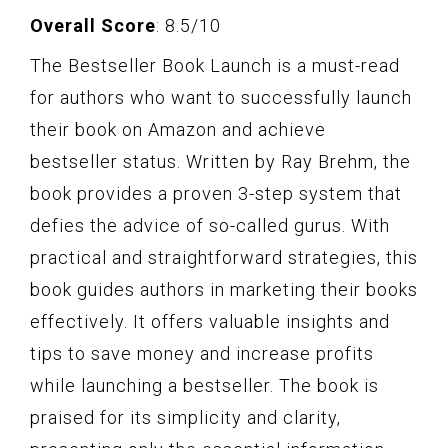
Overall Score
: 8.5/10
The Bestseller Book Launch is a must-read
for authors who want to successfully launch
their book on Amazon and achieve
bestseller status. Written by Ray Brehm, the
book provides a proven 3-step system that
defies the advice of so-called gurus. With
practical and straightforward strategies, this
book guides authors in marketing their books
effectively. It offers valuable insights and
tips to save money and increase profits
while launching a bestseller. The book is
praised for its simplicity and clarity,