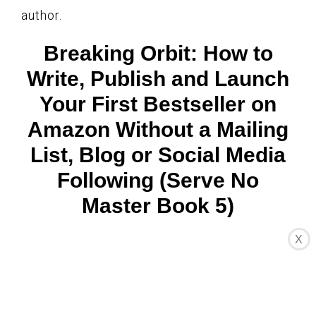
author.
Breaking Orbit: How to
Write, Publish and Launch
Your First Bestseller on
Amazon Without a Mailing
List, Blog or Social Media
Following (Serve No
Master Book 5)
X