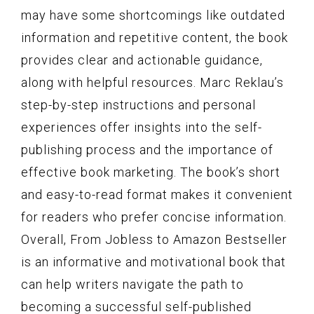
may have some shortcomings like outdated
information and repetitive content, the book
provides clear and actionable guidance,
along with helpful resources. Marc Reklau’s
step-by-step instructions and personal
experiences offer insights into the self-
publishing process and the importance of
effective book marketing. The book’s short
and easy-to-read format makes it convenient
for readers who prefer concise information.
Overall, From Jobless to Amazon Bestseller
is an informative and motivational book that
can help writers navigate the path to
becoming a successful self-published