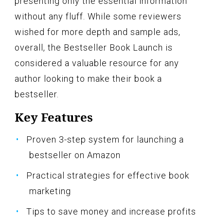
presenting only the essential information
without any fluff. While some reviewers
wished for more depth and sample ads,
overall, the Bestseller Book Launch is
considered a valuable resource for any
author looking to make their book a
bestseller.
Key Features
Proven 3-step system for launching a
bestseller on Amazon
Practical strategies for effective book
marketing
Tips to save money and increase profits