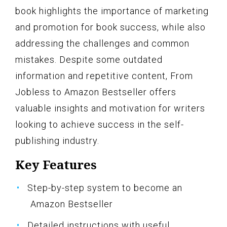
book highlights the importance of marketing
and promotion for book success, while also
addressing the challenges and common
mistakes. Despite some outdated
information and repetitive content, From
Jobless to Amazon Bestseller offers
valuable insights and motivation for writers
looking to achieve success in the self-
publishing industry.
Key Features
Step-by-step system to become an
Amazon Bestseller
Detailed instructions with useful