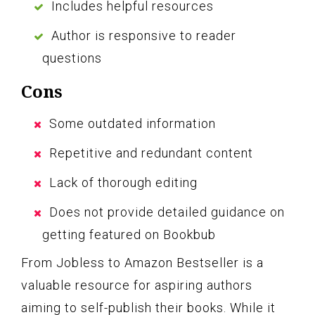
Includes helpful resources
Author is responsive to reader
questions
Cons
Some outdated information
Repetitive and redundant content
Lack of thorough editing
Does not provide detailed guidance on
getting featured on Bookbub
From Jobless to Amazon Bestseller is a
valuable resource for aspiring authors
aiming to self-publish their books. While it