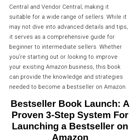
Central and Vendor Central, making it
suitable for a wide range of sellers. While it
may not dive into advanced details and tips,
it serves as a comprehensive guide for
beginner to intermediate sellers. Whether
you’re starting out or looking to improve
your existing Amazon business, this book
can provide the knowledge and strategies
needed to become a bestseller on Amazon.
Bestseller Book Launch: A
Proven 3-Step System For
Launching a Bestseller on
Amazon