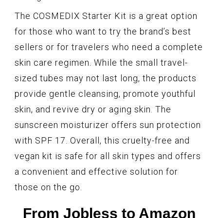
The COSMEDIX Starter Kit is a great option
for those who want to try the brand’s best
sellers or for travelers who need a complete
skin care regimen. While the small travel-
sized tubes may not last long, the products
provide gentle cleansing, promote youthful
skin, and revive dry or aging skin. The
sunscreen moisturizer offers sun protection
with SPF 17. Overall, this cruelty-free and
vegan kit is safe for all skin types and offers
a convenient and effective solution for
those on the go.
From Jobless to Amazon