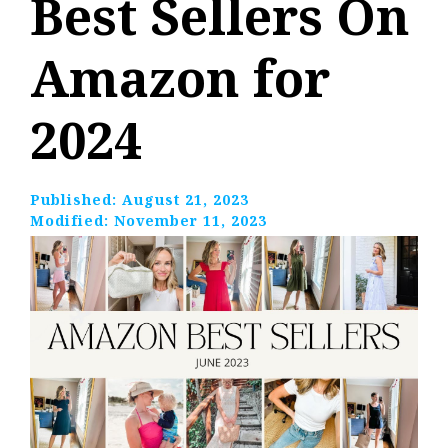
Best Sellers On
Amazon for
2024
Published:
August 21, 2023
Modified:
November 11, 2023