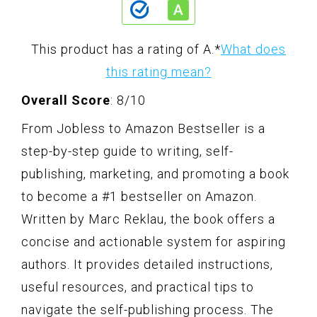
This product has a rating of A.
*
What does
this rating mean?
Overall Score
: 8/10
From Jobless to Amazon Bestseller is a
step-by-step guide to writing, self-
publishing, marketing, and promoting a book
to become a #1 bestseller on Amazon.
Written by Marc Reklau, the book offers a
concise and actionable system for aspiring
authors. It provides detailed instructions,
useful resources, and practical tips to
navigate the self-publishing process. The