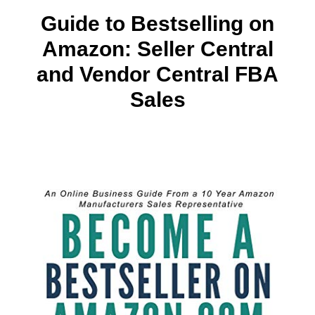
Guide to Bestselling on
Amazon: Seller Central
and Vendor Central FBA
Sales