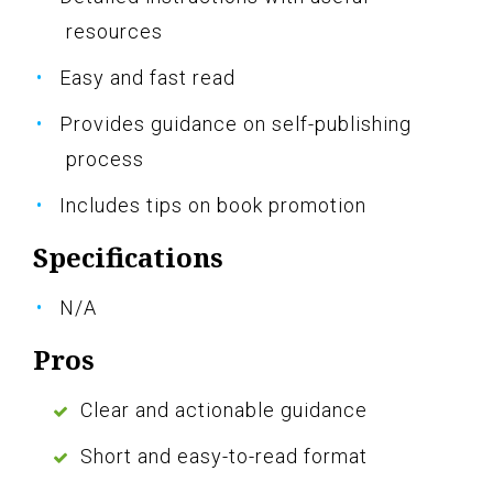
resources
Easy and fast read
Provides guidance on self-publishing
process
Includes tips on book promotion
Specifications
N/A
Pros
Clear and actionable guidance
Short and easy-to-read format