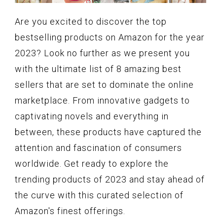
Are you excited to discover the top
bestselling products on Amazon for the year
2023? Look no further as we present you
with the ultimate list of 8 amazing best
sellers that are set to dominate the online
marketplace. From innovative gadgets to
captivating novels and everything in
between, these products have captured the
attention and fascination of consumers
worldwide. Get ready to explore the
trending products of 2023 and stay ahead of
the curve with this curated selection of
Amazon's finest offerings.