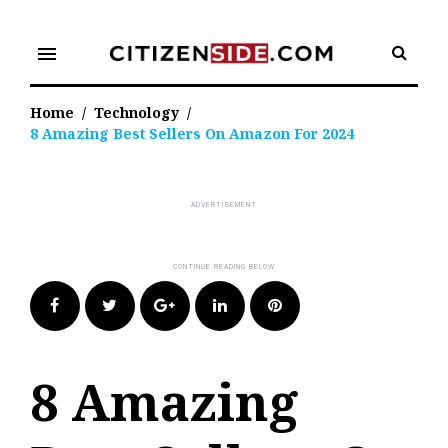
Skip
to
menu
content
Home
/
Technology
/
8 Amazing Best Sellers On Amazon For 2024
Facebook
Twitter
Google+
LinkedIn
Pinterest
8 Amazing