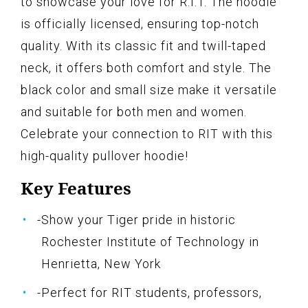
to showcase your love for R.I.T. The hoodie
is officially licensed, ensuring top-notch
quality. With its classic fit and twill-taped
neck, it offers both comfort and style. The
black color and small size make it versatile
and suitable for both men and women.
Celebrate your connection to RIT with this
high-quality pullover hoodie!
Key Features
-Show your Tiger pride in historic
Rochester Institute of Technology in
Henrietta, New York
-Perfect for RIT students, professors,