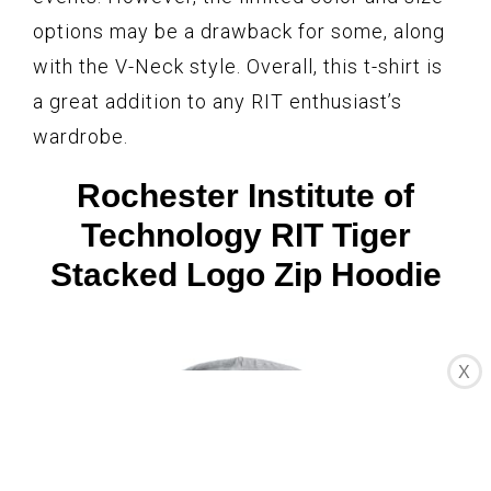
options may be a drawback for some, along
with the V-Neck style. Overall, this t-shirt is
a great addition to any RIT enthusiast’s
wardrobe.
Rochester Institute of
Technology RIT Tiger
Stacked Logo Zip Hoodie
X