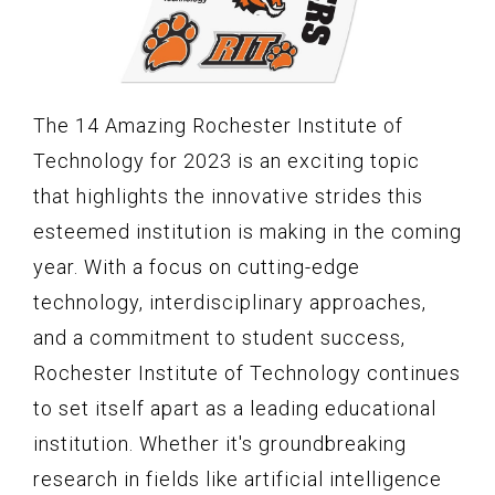
The 14 Amazing Rochester Institute of
Technology for 2023 is an exciting topic
that highlights the innovative strides this
esteemed institution is making in the coming
year. With a focus on cutting-edge
technology, interdisciplinary approaches,
and a commitment to student success,
Rochester Institute of Technology continues
to set itself apart as a leading educational
institution. Whether it's groundbreaking
research in fields like artificial intelligence