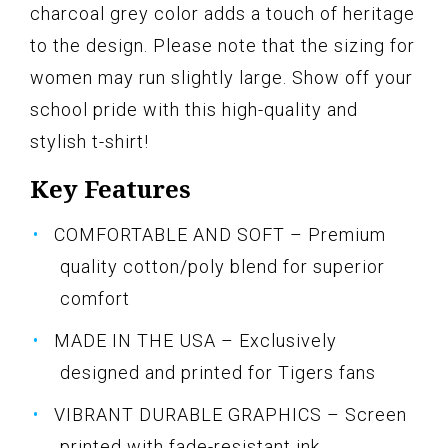
charcoal grey color adds a touch of heritage
to the design. Please note that the sizing for
women may run slightly large. Show off your
school pride with this high-quality and
stylish t-shirt!
Key Features
COMFORTABLE AND SOFT – Premium
quality cotton/poly blend for superior
comfort
MADE IN THE USA – Exclusively
designed and printed for Tigers fans
VIBRANT DURABLE GRAPHICS – Screen
printed with fade-resistant ink