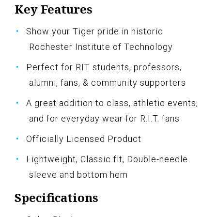
Key Features
Show your Tiger pride in historic
Rochester Institute of Technology
Perfect for RIT students, professors,
alumni, fans, & community supporters
A great addition to class, athletic events,
and for everyday wear for R.I.T. fans
Officially Licensed Product
Lightweight, Classic fit, Double-needle
sleeve and bottom hem
Specifications