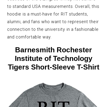
to standard USA measurements. Overall, this
hoodie is a must-have for RIT students,
alumni, and fans who want to represent their
connection to the university in a fashionable
and comfortable way.
Barnesmith Rochester
Institute of Technology
Tigers Short-Sleeve T-Shirt