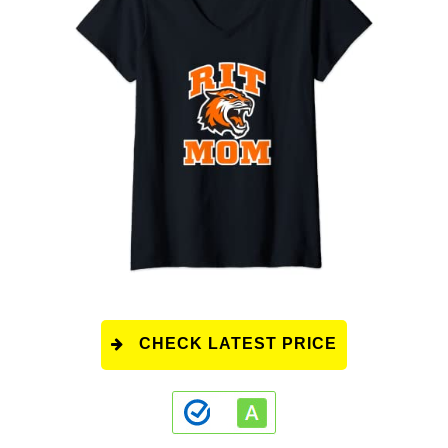
CHECK LATEST PRICE