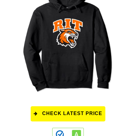
CHECK LATEST PRICE