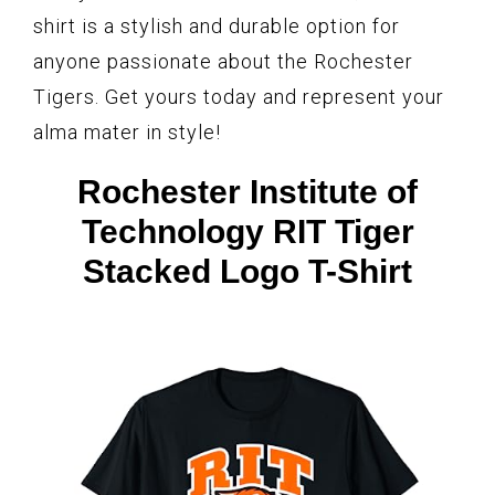
shirt is a stylish and durable option for
anyone passionate about the Rochester
Tigers. Get yours today and represent your
alma mater in style!
Rochester Institute of
Technology RIT Tiger
Stacked Logo T-Shirt