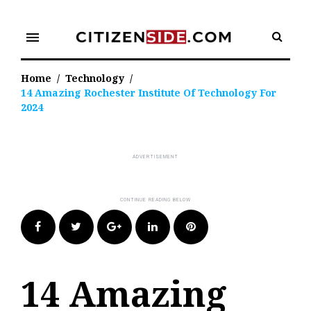
Skip
to
menu
content
Home
/
Technology
/
14 Amazing Rochester Institute Of Technology For
2024
Facebook
Twitter
Google+
LinkedIn
Pinterest
14 Amazing