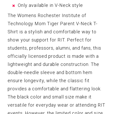
Only available in V-Neck style
The Womens Rochester Institute of
Technology Mom Tiger Parent V-Neck T-
Shirt is a stylish and comfortable way to
show your support for RIT. Perfect for
students, professors, alumni, and fans, this
officially licensed product is made with a
lightweight and durable construction. The
double-needle sleeve and bottom hem
ensure longevity, while the classic fit
provides a comfortable and flattering look.
The black color and small size make it
versatile for everyday wear or attending RIT
events. However, the limited color and size