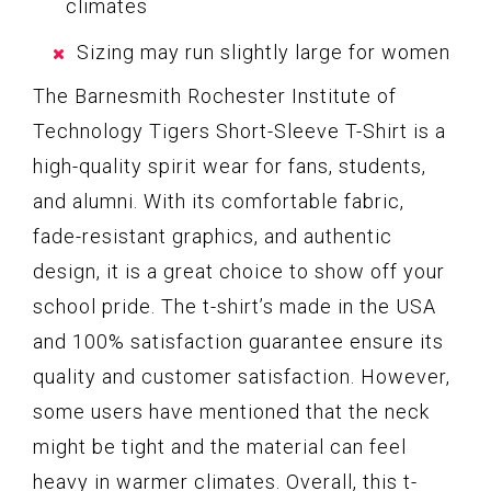
climates
Sizing may run slightly large for women
The Barnesmith Rochester Institute of
Technology Tigers Short-Sleeve T-Shirt is a
high-quality spirit wear for fans, students,
and alumni. With its comfortable fabric,
fade-resistant graphics, and authentic
design, it is a great choice to show off your
school pride. The t-shirt’s made in the USA
and 100% satisfaction guarantee ensure its
quality and customer satisfaction. However,
some users have mentioned that the neck
might be tight and the material can feel
heavy in warmer climates. Overall, this t-