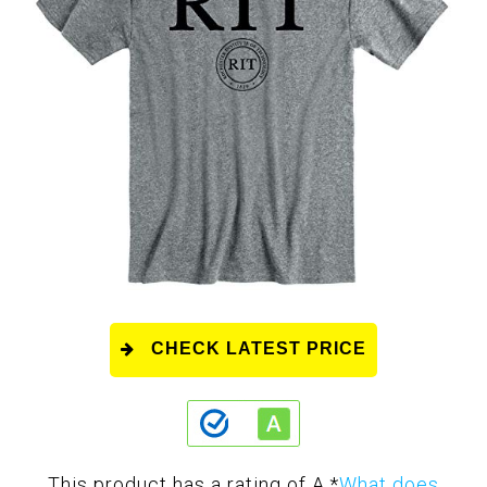
CHECK LATEST PRICE
This product has a rating of A.
*
What does