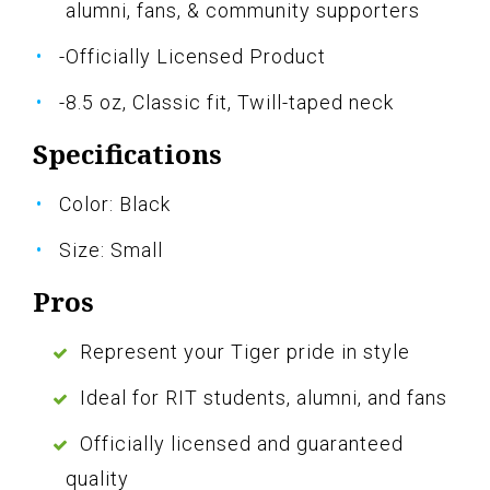
alumni, fans, & community supporters
-Officially Licensed Product
-8.5 oz, Classic fit, Twill-taped neck
Specifications
Color: Black
Size: Small
Pros
Represent your Tiger pride in style
Ideal for RIT students, alumni, and fans
Officially licensed and guaranteed
quality