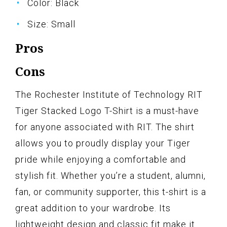
Color: Black
Size: Small
Pros
Cons
The Rochester Institute of Technology RIT
Tiger Stacked Logo T-Shirt is a must-have
for anyone associated with RIT. The shirt
allows you to proudly display your Tiger
pride while enjoying a comfortable and
stylish fit. Whether you’re a student, alumni,
fan, or community supporter, this t-shirt is a
great addition to your wardrobe. Its
lightweight design and classic fit make it