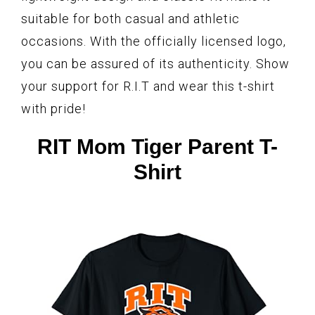
suitable for both casual and athletic
occasions. With the officially licensed logo,
you can be assured of its authenticity. Show
your support for R.I.T and wear this t-shirt
with pride!
RIT Mom Tiger Parent T-
Shirt