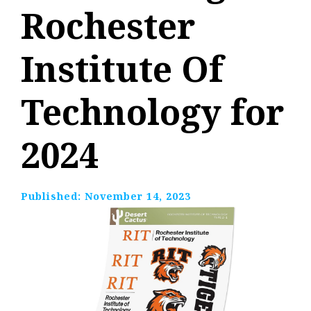
Rochester
Institute Of
Technology for
2024
Published:
November 14, 2023