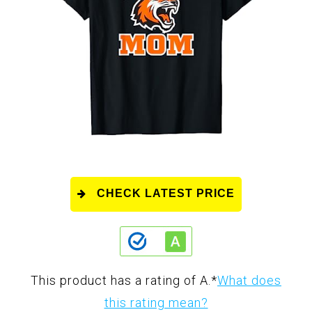
CHECK LATEST PRICE
This product has a rating of A.
*
What does
this rating mean?