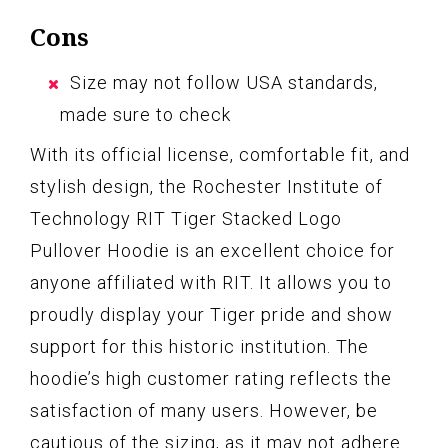
Cons
Size may not follow USA standards,
made sure to check
With its official license, comfortable fit, and
stylish design, the Rochester Institute of
Technology RIT Tiger Stacked Logo
Pullover Hoodie is an excellent choice for
anyone affiliated with RIT. It allows you to
proudly display your Tiger pride and show
support for this historic institution. The
hoodie’s high customer rating reflects the
satisfaction of many users. However, be
cautious of the sizing, as it may not adhere