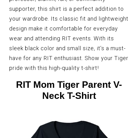
supporter, this shirt is a perfect addition to
your wardrobe. Its classic fit and lightweight
design make it comfortable for everyday
wear and attending RIT events. With its
sleek black color and small size, it’s a must-
have for any RIT enthusiast. Show your Tiger
pride with this high-quality t-shirt!
RIT Mom Tiger Parent V-
Neck T-Shirt