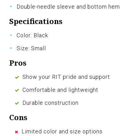
Double-needle sleeve and bottom hem
Specifications
Color: Black
Size: Small
Pros
Show your RIT pride and support
Comfortable and lightweight
Durable construction
Cons
Limited color and size options