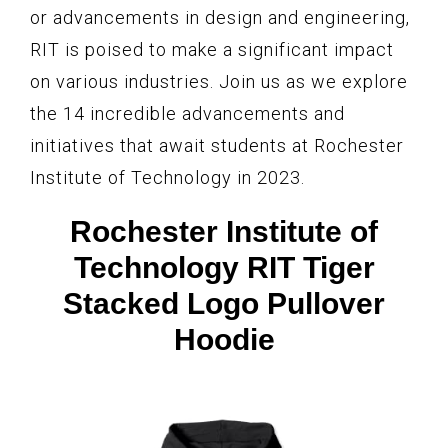
or advancements in design and engineering,
RIT is poised to make a significant impact
on various industries. Join us as we explore
the 14 incredible advancements and
initiatives that await students at Rochester
Institute of Technology in 2023.
Rochester Institute of
Technology RIT Tiger
Stacked Logo Pullover
Hoodie