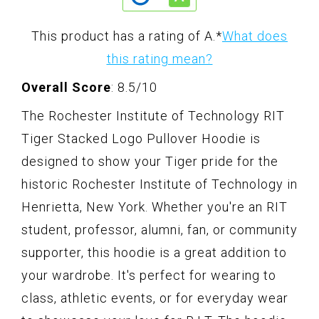
This product has a rating of A.
*
What does
this rating mean?
Overall Score
: 8.5/10
The Rochester Institute of Technology RIT
Tiger Stacked Logo Pullover Hoodie is
designed to show your Tiger pride for the
historic Rochester Institute of Technology in
Henrietta, New York. Whether you're an RIT
student, professor, alumni, fan, or community
supporter, this hoodie is a great addition to
your wardrobe. It's perfect for wearing to
class, athletic events, or for everyday wear