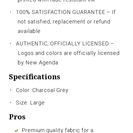
100% SATISFACTION GUARANTEE – If
not satisfied, replacement or refund
available
AUTHENTIC, OFFICIALLY LICENSED –
Logos and colors are officially licensed
by New Agenda
Specifications
Color: Charcoal Grey
Size: Large
Pros
Premium quality fabric for a