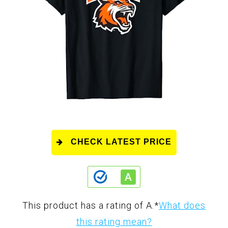
CHECK LATEST PRICE
This product has a rating of A.
*
What does
this rating mean?