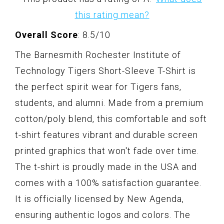
this rating mean?
Overall Score
: 8.5/10
The Barnesmith Rochester Institute of
Technology Tigers Short-Sleeve T-Shirt is
the perfect spirit wear for Tigers fans,
students, and alumni. Made from a premium
cotton/poly blend, this comfortable and soft
t-shirt features vibrant and durable screen
printed graphics that won't fade over time.
The t-shirt is proudly made in the USA and
comes with a 100% satisfaction guarantee.
It is officially licensed by New Agenda,
ensuring authentic logos and colors. The