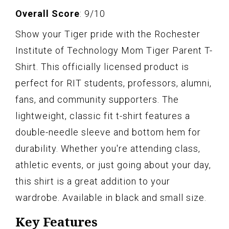
Overall Score
: 9/10
Show your Tiger pride with the Rochester
Institute of Technology Mom Tiger Parent T-
Shirt. This officially licensed product is
perfect for RIT students, professors, alumni,
fans, and community supporters. The
lightweight, classic fit t-shirt features a
double-needle sleeve and bottom hem for
durability. Whether you're attending class,
athletic events, or just going about your day,
this shirt is a great addition to your
wardrobe. Available in black and small size.
Key Features