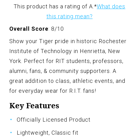
This product has a rating of A.
*
What does
this rating mean?
Overall Score
: 8/10
Show your Tiger pride in historic Rochester
Institute of Technology in Henrietta, New
York. Perfect for RIT students, professors,
alumni, fans, & community supporters. A
great addition to class, athletic events, and
for everyday wear for R.I.T. fans!
Key Features
Officially Licensed Product
Lightweight, Classic fit