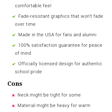
comfortable feel
Fade-resistant graphics that won't fade
over time
Made in the USA for fans and alumni
100% satisfaction guarantee for peace
of mind
Officially licensed design for authentic
school pride
Cons
Neck might be tight for some
Material might be heavy for warm