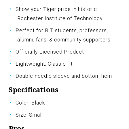
Show your Tiger pride in historic
Rochester Institute of Technology
Perfect for RIT students, professors,
alumni, fans, & community supporters
Officially Licensed Product
Lightweight, Classic fit
Double-needle sleeve and bottom hem
Specifications
Color: Black
Size: Small
Pros