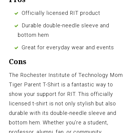
Officially licensed RIT product
Durable double-needle sleeve and
bottom hem
Great for everyday wear and events
Cons
The Rochester Institute of Technology Mom
Tiger Parent T-Shirt is a fantastic way to
show your support for RIT. This officially
licensed t-shirt is not only stylish but also
durable with its double-needle sleeve and
bottom hem. Whether you’re a student,
professor, alumni, fan, or community