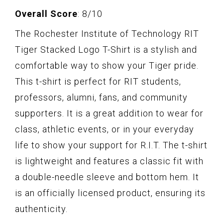
Overall Score
: 8/10
The Rochester Institute of Technology RIT
Tiger Stacked Logo T-Shirt is a stylish and
comfortable way to show your Tiger pride.
This t-shirt is perfect for RIT students,
professors, alumni, fans, and community
supporters. It is a great addition to wear for
class, athletic events, or in your everyday
life to show your support for R.I.T. The t-shirt
is lightweight and features a classic fit with
a double-needle sleeve and bottom hem. It
is an officially licensed product, ensuring its
authenticity.