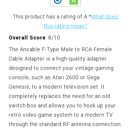
This product has a rating of A.
*
What does
this rating mean?
Overall Score
: 8/10
The Ancable F-Type Male to RCA Female
Cable Adapter is a high-quality adapter
designed to connect your vintage gaming
console, such as Atari 2600 or Sega
Genesis, to a modern television set. It
completely replaces the need for an old
switch box and allows you to hook up your
retro video game system to a modern TV
through the standard RF antenna connection.