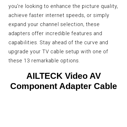
you're looking to enhance the picture quality,
achieve faster internet speeds, or simply
expand your channel selection, these
adapters offer incredible features and
capabilities. Stay ahead of the curve and
upgrade your TV cable setup with one of
these 13 remarkable options.
AILTECK Video AV
Component Adapter Cable