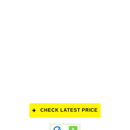
CHECK LATEST PRICE