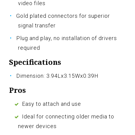
video files
Gold plated connectors for superior
signal transfer
Plug and play, no installation of drivers
required
Specifications
Dimension: 3.94Lx3.15Wx0.39H
Pros
Easy to attach and use
Ideal for connecting older media to
newer devices