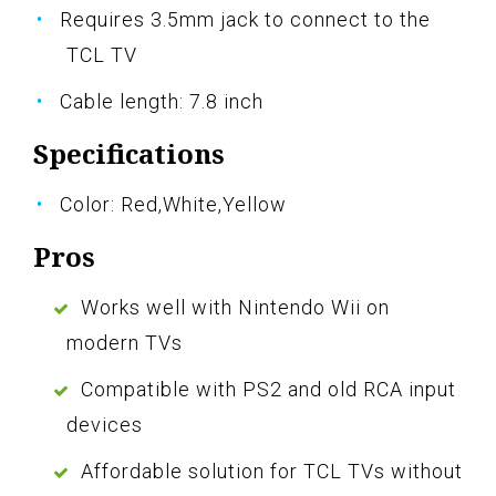
Requires 3.5mm jack to connect to the
TCL TV
Cable length: 7.8 inch
Specifications
Color: Red,White,Yellow
Pros
Works well with Nintendo Wii on
modern TVs
Compatible with PS2 and old RCA input
devices
Affordable solution for TCL TVs without