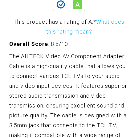
This product has a rating of A.
*
What does
this rating mean?
Overall Score
: 8.5/10
The AILTECK Video AV Component Adapter
Cable is a high-quality cable that allows you
to connect various TCL TVs to your audio
and video input devices. It features superior
stereo audio transmission and video
transmission, ensuring excellent sound and
picture quality. The cable is designed with a
3.5mm jack that connects to the TCL TV,
making it compatible with a wide range of