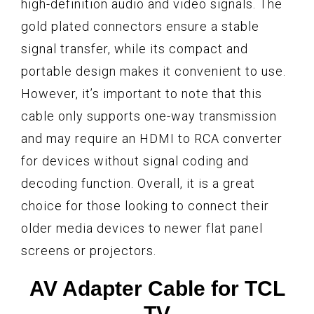
high-definition audio and video signals. The
gold plated connectors ensure a stable
signal transfer, while its compact and
portable design makes it convenient to use.
However, it’s important to note that this
cable only supports one-way transmission
and may require an HDMI to RCA converter
for devices without signal coding and
decoding function. Overall, it is a great
choice for those looking to connect their
older media devices to newer flat panel
screens or projectors.
AV Adapter Cable for TCL
TV