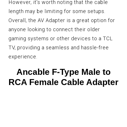
However, it’s worth noting that the cable
length may be limiting for some setups.
Overall, the AV Adapter is a great option for
anyone looking to connect their older
gaming systems or other devices to a TCL
TV, providing a seamless and hassle-free
experience.
Ancable F-Type Male to
RCA Female Cable Adapter