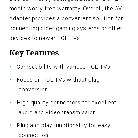
month worry-free warranty. Overall, the AV
Adapter provides a convenient solution for
connecting older gaming systems or other
devices to newer TCL TVs.
Key Features
Compatibility with various TCL TVs
Focus on TCL TVs without plug
conversion
High-quality connectors for excellent
audio and video transmission
Plug and play functionality for easy
connection