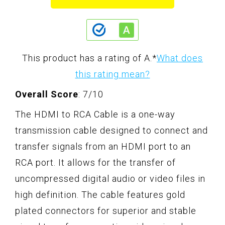
This product has a rating of A.
*
What does
this rating mean?
Overall Score
: 7/10
The HDMI to RCA Cable is a one-way
transmission cable designed to connect and
transfer signals from an HDMI port to an
RCA port. It allows for the transfer of
uncompressed digital audio or video files in
high definition. The cable features gold
plated connectors for superior and stable