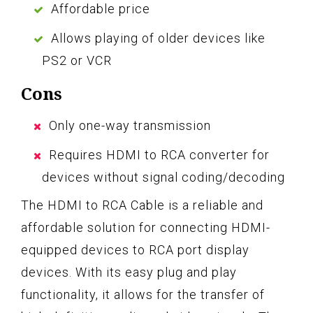
Affordable price
Allows playing of older devices like
PS2 or VCR
Cons
Only one-way transmission
Requires HDMI to RCA converter for
devices without signal coding/decoding
The HDMI to RCA Cable is a reliable and
affordable solution for connecting HDMI-
equipped devices to RCA port display
devices. With its easy plug and play
functionality, it allows for the transfer of