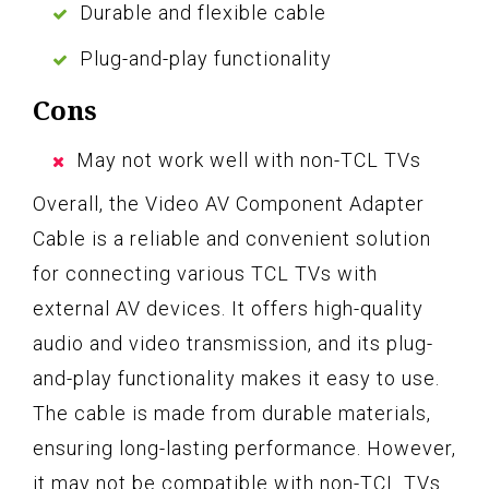
Durable and flexible cable
Plug-and-play functionality
Cons
May not work well with non-TCL TVs
Overall, the Video AV Component Adapter
Cable is a reliable and convenient solution
for connecting various TCL TVs with
external AV devices. It offers high-quality
audio and video transmission, and its plug-
and-play functionality makes it easy to use.
The cable is made from durable materials,
ensuring long-lasting performance. However,
it may not be compatible with non-TCL TVs.