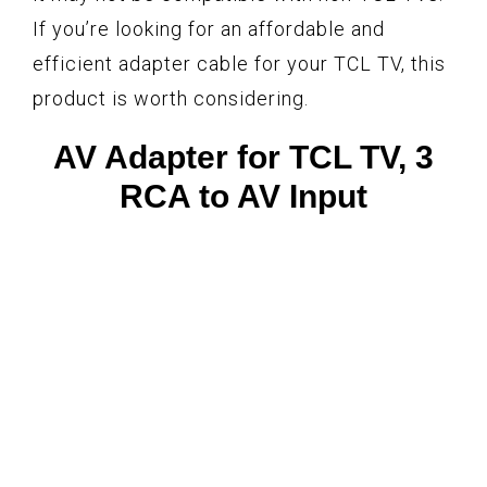
If you’re looking for an affordable and
efficient adapter cable for your TCL TV, this
product is worth considering.
AV Adapter for TCL TV, 3
RCA to AV Input