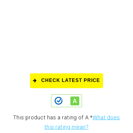
CHECK LATEST PRICE
This product has a rating of A.
*
What does
this rating mean?