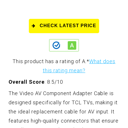
CHECK LATEST PRICE
This product has a rating of A.
*
What does
this rating mean?
Overall Score
: 8.5/10
The Video AV Component Adapter Cable is
designed specifically for TCL TVs, making it
the ideal replacement cable for AV input. It
features high-quality connectors that ensure