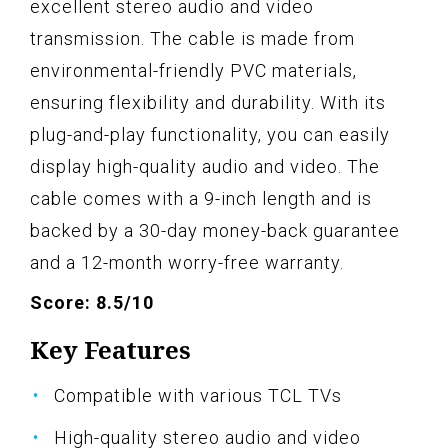
excellent stereo audio and video
transmission. The cable is made from
environmental-friendly PVC materials,
ensuring flexibility and durability. With its
plug-and-play functionality, you can easily
display high-quality audio and video. The
cable comes with a 9-inch length and is
backed by a 30-day money-back guarantee
and a 12-month worry-free warranty.
Score: 8.5/10
Key Features
Compatible with various TCL TVs
High-quality stereo audio and video