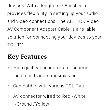
devices. With a length of 7.8 inches, it
provides flexibility in setting up your audio
and video connections. The AILTECK Video
AV Component Adapter Cable is a reliable
solution for connecting your devices to your
TCL TV.
Key Features
High quality connectors for superior
audio and video transmission
Compatible with various TCL TVs
AV connector wired to Red /White
/Ground /Yellow