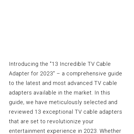
Introducing the "13 Incredible TV Cable
Adapter for 2023" – a comprehensive guide
to the latest and most advanced TV cable
adapters available in the market. In this
guide, we have meticulously selected and
reviewed 13 exceptional TV cable adapters
that are set to revolutionize your
entertainment experience in 2023. Whether