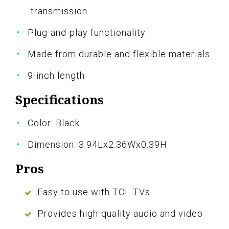
transmission
Plug-and-play functionality
Made from durable and flexible materials
9-inch length
Specifications
Color: Black
Dimension: 3.94Lx2.36Wx0.39H
Pros
Easy to use with TCL TVs
Provides high-quality audio and video