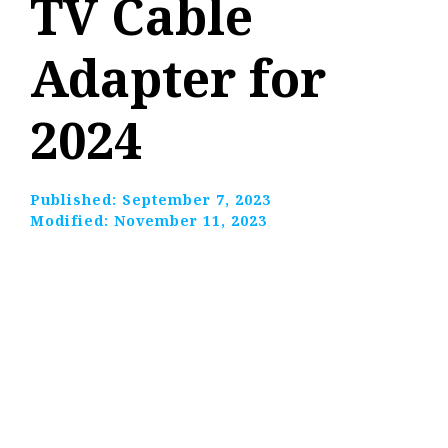
TV Cable
Adapter for
2024
Published:
September 7, 2023
Modified:
November 11, 2023