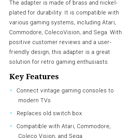
The adapter is made of brass and nickel-
plated for durability. It is compatible with
various gaming systems, including Atari,
Commodore, ColecoVision, and Sega. With
positive customer reviews and a user-
friendly design, this adapter is a great
solution for retro gaming enthusiasts.
Key Features
Connect vintage gaming consoles to
modern TVs
Replaces old switch box
Compatible with Atari, Commodore,
Coleco Vision, and Sega