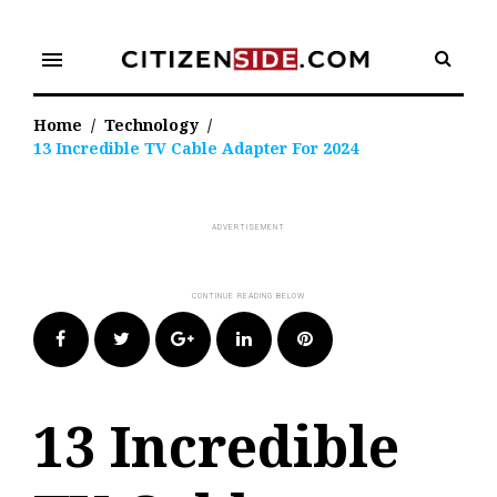
Skip
to
menu
content
Home
/
Technology
/
13 Incredible TV Cable Adapter For 2024
Facebook
Twitter
Google+
LinkedIn
Pinterest
13 Incredible