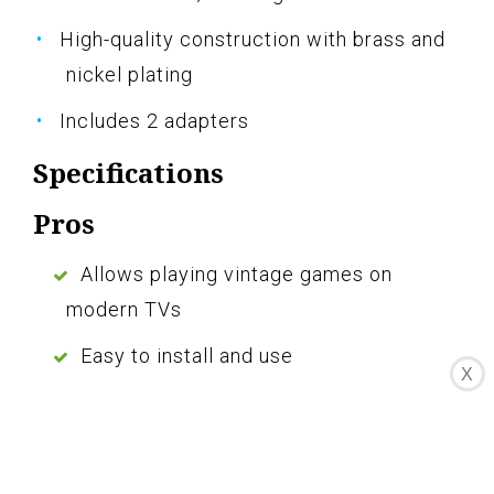
High-quality construction with brass and
nickel plating
Includes 2 adapters
Specifications
Pros
Allows playing vintage games on
modern TVs
Easy to install and use
X
Positive customer reviews
Durable construction