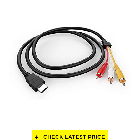
CHECK LATEST PRICE