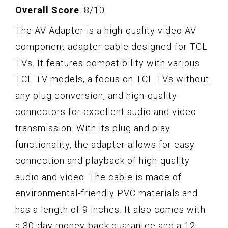
Overall Score
: 8/10
The AV Adapter is a high-quality video AV
component adapter cable designed for TCL
TVs. It features compatibility with various
TCL TV models, a focus on TCL TVs without
any plug conversion, and high-quality
connectors for excellent audio and video
transmission. With its plug and play
functionality, the adapter allows for easy
connection and playback of high-quality
audio and video. The cable is made of
environmental-friendly PVC materials and
has a length of 9 inches. It also comes with
a 30-day money-back guarantee and a 12-