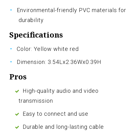
Environmental-friendly PVC materials for
durability
Specifications
Color: Yellow white red
Dimension: 3.54Lx2.36Wx0.39H
Pros
High-quality audio and video
transmission
Easy to connect and use
Durable and long-lasting cable