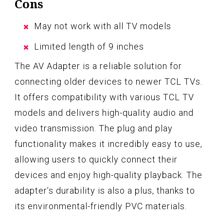
Cons
May not work with all TV models
Limited length of 9 inches
The AV Adapter is a reliable solution for
connecting older devices to newer TCL TVs.
It offers compatibility with various TCL TV
models and delivers high-quality audio and
video transmission. The plug and play
functionality makes it incredibly easy to use,
allowing users to quickly connect their
devices and enjoy high-quality playback. The
adapter’s durability is also a plus, thanks to
its environmental-friendly PVC materials.