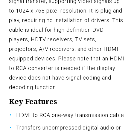
signal transfer, supporting video signals up
to 1024 x 768 pixel resolution. It is plug and
play, requiring no installation of drivers. This
cable is ideal for high-definition DVD
players, HDTV receivers, TV sets,
projectors, A/V receivers, and other HDMI-
equipped devices. Please note that an HDMI
to RCA converter is needed if the display
device does not have signal coding and
decoding function.
Key Features
HDMI to RCA one-way transmission cable
Transfers uncompressed digital audio or