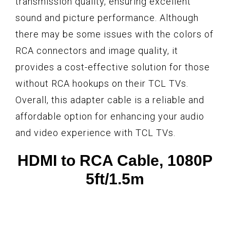
transmission quality, ensuring excellent
sound and picture performance. Although
there may be some issues with the colors of
RCA connectors and image quality, it
provides a cost-effective solution for those
without RCA hookups on their TCL TVs.
Overall, this adapter cable is a reliable and
affordable option for enhancing your audio
and video experience with TCL TVs.
HDMI to RCA Cable, 1080P
5ft/1.5m