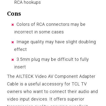
RCA hookups
Cons
Colors of RCA connectors may be
incorrect in some cases
Image quality may have slight doubling
effect
3.5mm plug may be difficult to fully
insert
The AILTECK Video AV Component Adapter
Cable is a useful accessory for TCL TV
owners who want to connect their audio and
video input devices. It offers superior