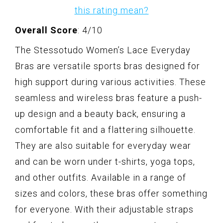
this rating mean?
Overall Score
: 4/10
The Stessotudo Women’s Lace Everyday
Bras are versatile sports bras designed for
high support during various activities. These
seamless and wireless bras feature a push-
up design and a beauty back, ensuring a
comfortable fit and a flattering silhouette.
They are also suitable for everyday wear
and can be worn under t-shirts, yoga tops,
and other outfits. Available in a range of
sizes and colors, these bras offer something
for everyone. With their adjustable straps