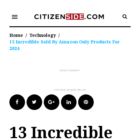
Skip
to
menu
content
Home
/
Technology
/
13 Incredible Sold By Amazon Only Products For
2024
Facebook
Twitter
Google+
LinkedIn
Pinterest
13 Incredible