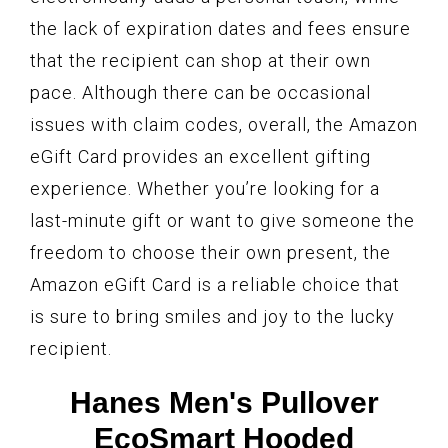
the lack of expiration dates and fees ensure
that the recipient can shop at their own
pace. Although there can be occasional
issues with claim codes, overall, the Amazon
eGift Card provides an excellent gifting
experience. Whether you’re looking for a
last-minute gift or want to give someone the
freedom to choose their own present, the
Amazon eGift Card is a reliable choice that
is sure to bring smiles and joy to the lucky
recipient.
Hanes Men's Pullover
EcoSmart Hooded