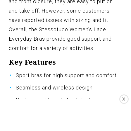
and front closure, they are easy to put on
and take off. However, some customers
have reported issues with sizing and fit.
Overall, the Stessotudo Women’s Lace
Everyday Bras provide good support and
comfort for a variety of activities.
Key Features
Sport bras for high support and comfort
Seamless and wireless design
Push-up and beauty back features
X
Adjustable straps and front closure
Suitable for everyday wear and various