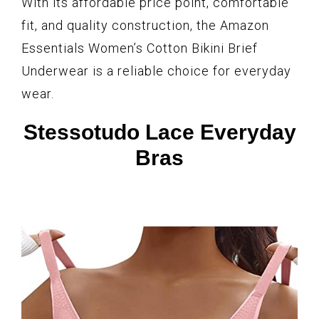
With its affordable price point, comfortable
fit, and quality construction, the Amazon
Essentials Women’s Cotton Bikini Brief
Underwear is a reliable choice for everyday
wear.
Stessotudo Lace Everyday
Bras