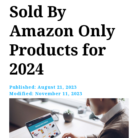
Sold By
Amazon Only
Products for
2024
Published:
August 21, 2023
Modified:
November 11, 2023