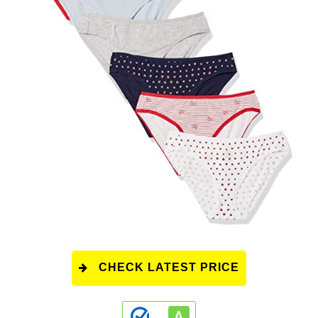
CHECK LATEST PRICE