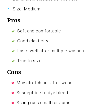
Size: Medium
Pros
Soft and comfortable
Good elasticity
Lasts well after multiple washes
True to size
Cons
May stretch out after wear
Susceptible to dye bleed
Sizing runs small for some