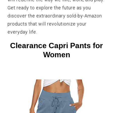
Get ready to explore the future as you
discover the extraordinary sold-by-Amazon
products that will revolutionize your
everyday life.
Clearance Capri Pants for
Women