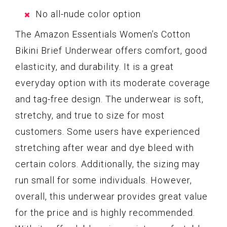
No all-nude color option
The Amazon Essentials Women’s Cotton
Bikini Brief Underwear offers comfort, good
elasticity, and durability. It is a great
everyday option with its moderate coverage
and tag-free design. The underwear is soft,
stretchy, and true to size for most
customers. Some users have experienced
stretching after wear and dye bleed with
certain colors. Additionally, the sizing may
run small for some individuals. However,
overall, this underwear provides great value
for the price and is highly recommended.