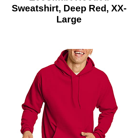
Sweatshirt, Deep Red, XX-
Large