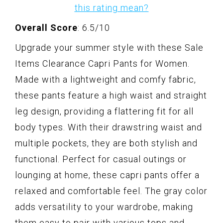
this rating mean?
Overall Score
: 6.5/10
Upgrade your summer style with these Sale
Items Clearance Capri Pants for Women.
Made with a lightweight and comfy fabric,
these pants feature a high waist and straight
leg design, providing a flattering fit for all
body types. With their drawstring waist and
multiple pockets, they are both stylish and
functional. Perfect for casual outings or
lounging at home, these capri pants offer a
relaxed and comfortable feel. The gray color
adds versatility to your wardrobe, making
them easy to pair with various tops and