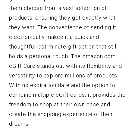
them choose from a vast selection of
products, ensuring they get exactly what
they want. The convenience of sending it
electronically makes it a quick and
thoughtful last-minute gift option that still
holds a personal touch. The Amazon.com
eGift Card stands out with its flexibility and
versatility to explore millions of products.
With no expiration date and the option to
combine multiple eGift cards, it provides the
freedom to shop at their own pace and
create the shopping experience of their
dreams.