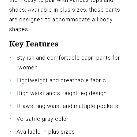
shoes. Available in plus sizes, these pants
are designed to accommodate all body
shapes.
Key Features
Stylish and comfortable capri pants for
women
Lightweight and breathable fabric
High waist and straight leg design
Drawstring waist and multiple pockets
Versatile gray color
Available in plus sizes