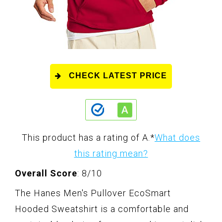
CHECK LATEST PRICE
This product has a rating of A.
*
What does
this rating mean?
Overall Score
: 8/10
The Hanes Men's Pullover EcoSmart
Hooded Sweatshirt is a comfortable and