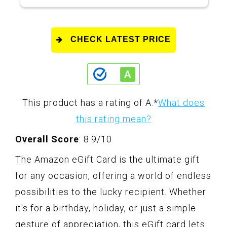
CHECK LATEST PRICE
This product has a rating of A.
*
What does
this rating mean?
Overall Score
: 8.9/10
The Amazon eGift Card is the ultimate gift
for any occasion, offering a world of endless
possibilities to the lucky recipient. Whether
it's for a birthday, holiday, or just a simple
gesture of appreciation, this eGift card lets