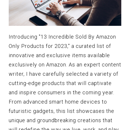
Introducing "13 Incredible Sold By Amazon
Only Products for 2023," a curated list of
innovative and exclusive items available
exclusively on Amazon. As an expert content
writer, I have carefully selected a variety of
cutting-edge products that will captivate
and inspire consumers in the coming year.
From advanced smart home devices to
futuristic gadgets, this list showcases the
unique and groundbreaking creations that
will redefine the way we live, work, and play.