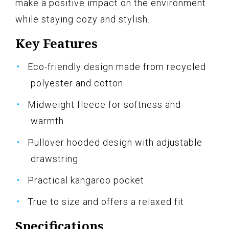
make a positive impact on the environment
while staying cozy and stylish.
Key Features
Eco-friendly design made from recycled
polyester and cotton
Midweight fleece for softness and
warmth
Pullover hooded design with adjustable
drawstring
Practical kangaroo pocket
True to size and offers a relaxed fit
Specifications