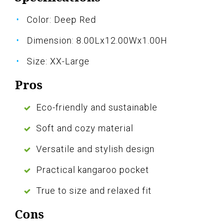
Color: Deep Red
Dimension: 8.00Lx12.00Wx1.00H
Size: XX-Large
Pros
Eco-friendly and sustainable
Soft and cozy material
Versatile and stylish design
Practical kangaroo pocket
True to size and relaxed fit
Cons