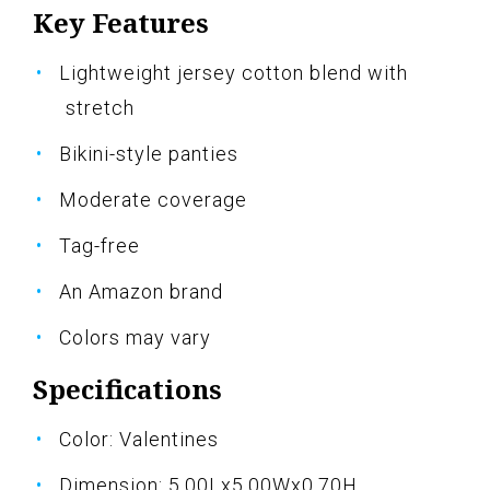
Key Features
Lightweight jersey cotton blend with
stretch
Bikini-style panties
Moderate coverage
Tag-free
An Amazon brand
Colors may vary
Specifications
Color: Valentines
Dimension: 5.00Lx5.00Wx0.70H