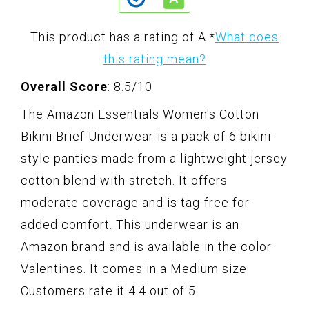
This product has a rating of A.
*
What does
this rating mean?
Overall Score
: 8.5/10
The Amazon Essentials Women's Cotton
Bikini Brief Underwear is a pack of 6 bikini-
style panties made from a lightweight jersey
cotton blend with stretch. It offers
moderate coverage and is tag-free for
added comfort. This underwear is an
Amazon brand and is available in the color
Valentines. It comes in a Medium size.
Customers rate it 4.4 out of 5.