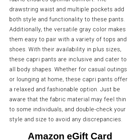
drawstring waist and multiple pockets add
both style and functionality to these pants.
Additionally, the versatile gray color makes
them easy to pair with a variety of tops and
shoes. With their availability in plus sizes,
these capri pants are inclusive and cater to
all body shapes. Whether for casual outings
or lounging at home, these capri pants offer
a relaxed and fashionable option. Just be
aware that the fabric material may feel thin
to some individuals, and double-check your
style and size to avoid any discrepancies.
Amazon eGift Card