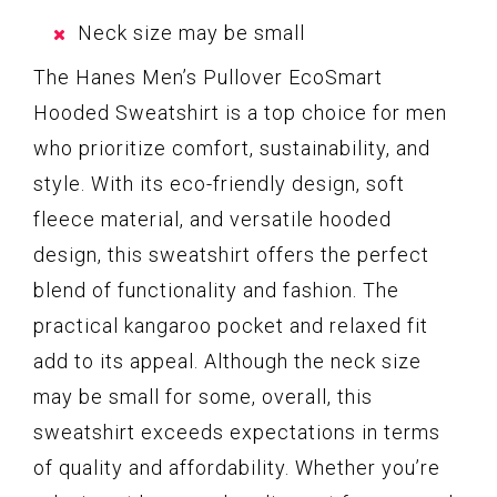
Neck size may be small
The Hanes Men’s Pullover EcoSmart
Hooded Sweatshirt is a top choice for men
who prioritize comfort, sustainability, and
style. With its eco-friendly design, soft
fleece material, and versatile hooded
design, this sweatshirt offers the perfect
blend of functionality and fashion. The
practical kangaroo pocket and relaxed fit
add to its appeal. Although the neck size
may be small for some, overall, this
sweatshirt exceeds expectations in terms
of quality and affordability. Whether you’re