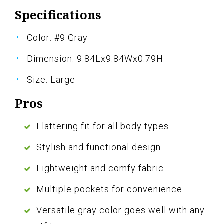
Specifications
Color: #9 Gray
Dimension: 9.84Lx9.84Wx0.79H
Size: Large
Pros
Flattering fit for all body types
Stylish and functional design
Lightweight and comfy fabric
Multiple pockets for convenience
Versatile gray color goes well with any