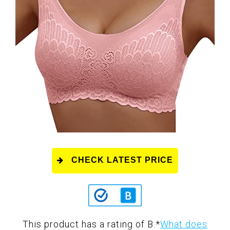
CHECK LATEST PRICE
This product has a rating of B.
*
What does