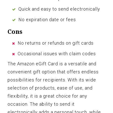
Quick and easy to send electronically
No expiration date or fees
Cons
No returns or refunds on gift cards
Occasional issues with claim codes
The Amazon eGift Card is a versatile and
convenient gift option that offers endless
possibilities for recipients. With its wide
selection of products, ease of use, and
flexibility, it is a great choice for any
occasion. The ability to send it
electronically adds a personal touch, while