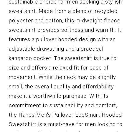
sustainable choice for men seeking a stylish
sweatshirt. Made from a blend of recycled
polyester and cotton, this midweight fleece
sweatshirt provides softness and warmth. It
features a pullover hooded design with an
adjustable drawstring and a practical
kangaroo pocket. The sweatshirt is true to
size and offers a relaxed fit for ease of
movement. While the neck may be slightly
small, the overall quality and affordability
make it a worthwhile purchase. With its
commitment to sustainability and comfort,
the Hanes Men's Pullover EcoSmart Hooded
Sweatshirt is a must-have for men looking to