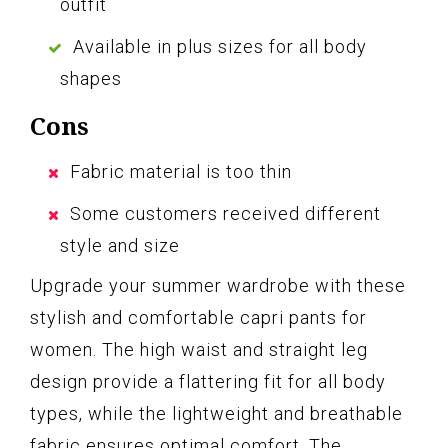
outfit
Available in plus sizes for all body
shapes
Cons
Fabric material is too thin
Some customers received different
style and size
Upgrade your summer wardrobe with these
stylish and comfortable capri pants for
women. The high waist and straight leg
design provide a flattering fit for all body
types, while the lightweight and breathable
fabric ensures optimal comfort. The