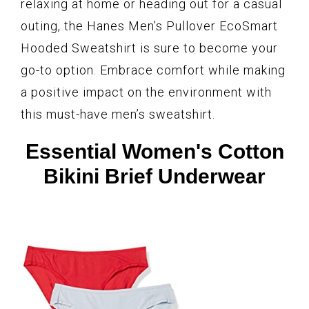
relaxing at home or heading out for a casual
outing, the Hanes Men’s Pullover EcoSmart
Hooded Sweatshirt is sure to become your
go-to option. Embrace comfort while making
a positive impact on the environment with
this must-have men’s sweatshirt.
Essential Women's Cotton
Bikini Brief Underwear