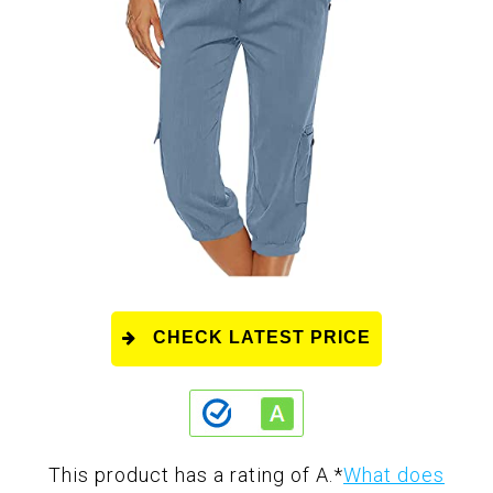
CHECK LATEST PRICE
This product has a rating of A.
*
What does