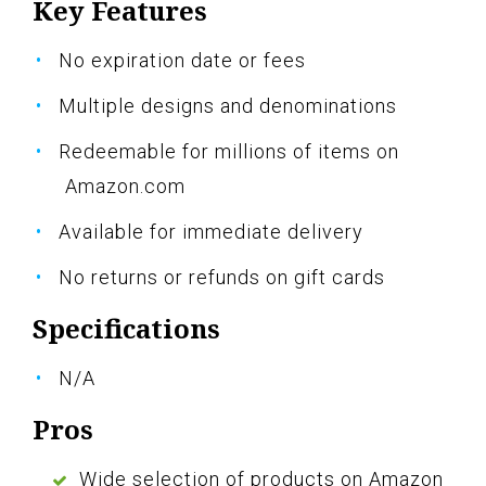
Key Features
No expiration date or fees
Multiple designs and denominations
Redeemable for millions of items on
Amazon.com
Available for immediate delivery
No returns or refunds on gift cards
Specifications
N/A
Pros
Wide selection of products on Amazon