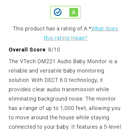
This product has a rating of A.
*
What does
this rating mean?
Overall Score
: 8/10
The VTech DM221 Audio Baby Monitor is a
reliable and versatile baby monitoring
solution. With DECT 6.0 technology, it
provides clear audio transmission while
eliminating background noise. The monitor
has a range of up to 1,000 feet, allowing you
to move around the house while staying
connected to your baby. It features a 5-level