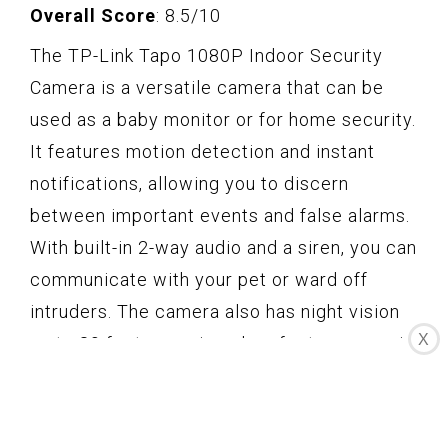
Overall Score
: 8.5/10
The TP-Link Tapo 1080P Indoor Security
Camera is a versatile camera that can be
used as a baby monitor or for home security.
It features motion detection and instant
notifications, allowing you to discern
between important events and false alarms.
With built-in 2-way audio and a siren, you can
communicate with your pet or ward off
intruders. The camera also has night vision
X
up to 30 feet, ensuring clear footage even in
the dark. It captures crystal-clear 1080P
high definition video, and is compatible with
Amazon Alexa and Google Home. With easy