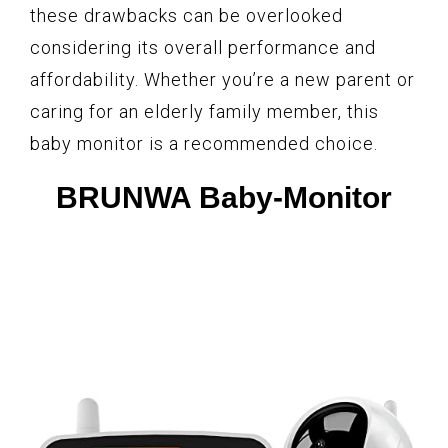
these drawbacks can be overlooked
considering its overall performance and
affordability. Whether you’re a new parent or
caring for an elderly family member, this
baby monitor is a recommended choice.
BRUNWA Baby-Monitor