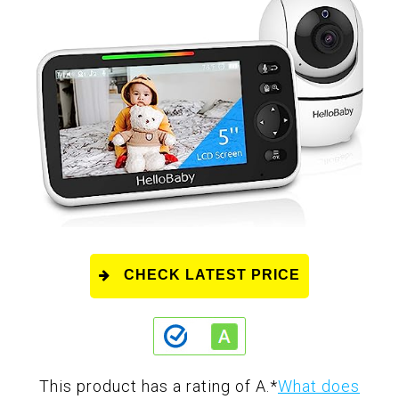
CHECK LATEST PRICE
This product has a rating of A.
*
What does