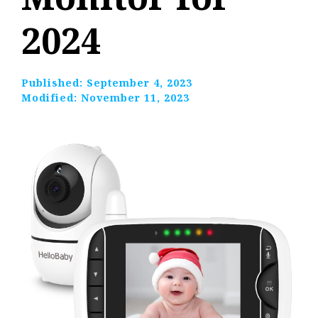
2024
Published:
September 4, 2023
Modified:
November 11, 2023