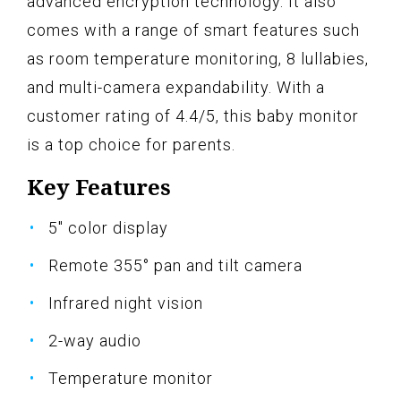
advanced encryption technology. It also
comes with a range of smart features such
as room temperature monitoring, 8 lullabies,
and multi-camera expandability. With a
customer rating of 4.4/5, this baby monitor
is a top choice for parents.
Key Features
5" color display
Remote 355° pan and tilt camera
Infrared night vision
2-way audio
Temperature monitor