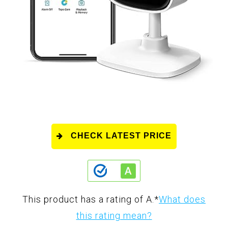
CHECK LATEST PRICE
This product has a rating of A.
*
What does
this rating mean?