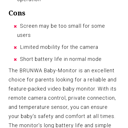
Cons
Screen may be too small for some
users
Limited mobility for the camera
Short battery life in normal mode
The BRUNWA Baby-Monitor is an excellent
choice for parents looking for a reliable and
feature-packed video baby monitor. With its
remote camera control, private connection,
and temperature sensor, you can ensure
your baby’s safety and comfort at all times.
The monitor’s long battery life and simple