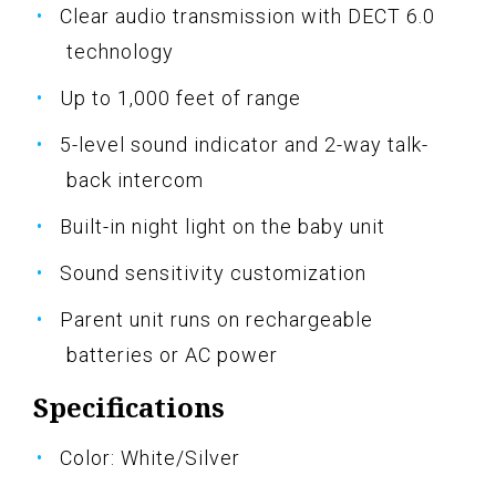
Clear audio transmission with DECT 6.0
technology
Up to 1,000 feet of range
5-level sound indicator and 2-way talk-
back intercom
Built-in night light on the baby unit
Sound sensitivity customization
Parent unit runs on rechargeable
batteries or AC power
Specifications
Color: White/Silver