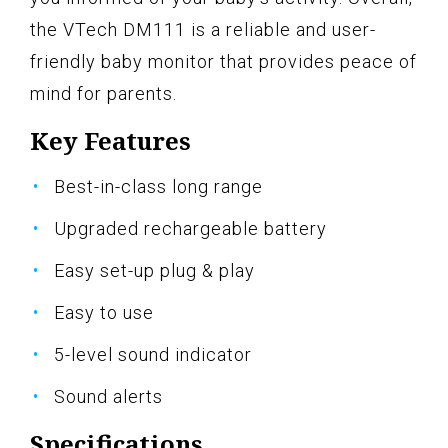
the VTech DM111 is a reliable and user-
friendly baby monitor that provides peace of
mind for parents.
Key Features
Best-in-class long range
Upgraded rechargeable battery
Easy set-up plug & play
Easy to use
5-level sound indicator
Sound alerts
Specifications