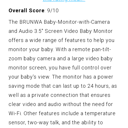
Overall Score
: 9/10
The BRUNWA Baby-Monitor-with-Camera
and Audio 3.5" Screen Video Baby Monitor
offers a wide range of features to help you
monitor your baby. With a remote pan-tilt-
zoom baby camera and a large video baby
monitor screen, you have full control over
your baby's view. The monitor has a power
saving mode that can last up to 24 hours, as
well as a private connection that ensures
clear video and audio without the need for
Wi-Fi. Other features include a temperature
sensor, two-way talk, and the ability to