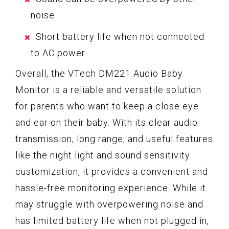
noise
Short battery life when not connected
to AC power
Overall, the VTech DM221 Audio Baby
Monitor is a reliable and versatile solution
for parents who want to keep a close eye
and ear on their baby. With its clear audio
transmission, long range, and useful features
like the night light and sound sensitivity
customization, it provides a convenient and
hassle-free monitoring experience. While it
may struggle with overpowering noise and
has limited battery life when not plugged in,