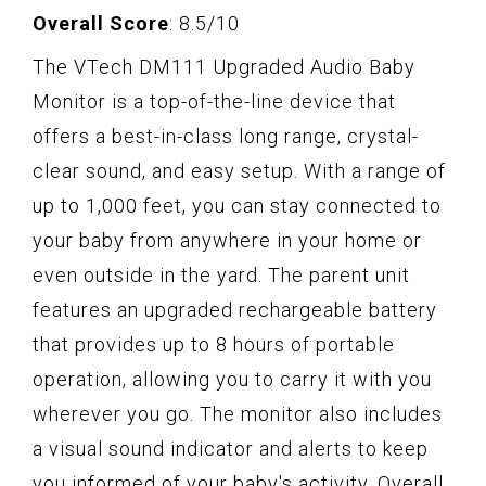
Overall Score
: 8.5/10
The VTech DM111 Upgraded Audio Baby
Monitor is a top-of-the-line device that
offers a best-in-class long range, crystal-
clear sound, and easy setup. With a range of
up to 1,000 feet, you can stay connected to
your baby from anywhere in your home or
even outside in the yard. The parent unit
features an upgraded rechargeable battery
that provides up to 8 hours of portable
operation, allowing you to carry it with you
wherever you go. The monitor also includes
a visual sound indicator and alerts to keep
you informed of your baby's activity. Overall,