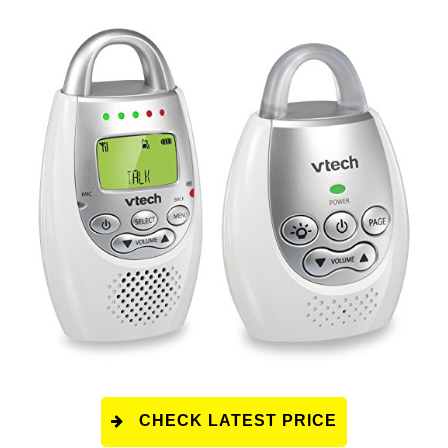
CHECK LATEST PRICE