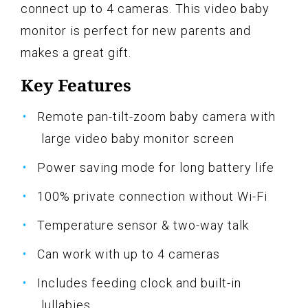
connect up to 4 cameras. This video baby
monitor is perfect for new parents and
makes a great gift.
Key Features
Remote pan-tilt-zoom baby camera with
large video baby monitor screen
Power saving mode for long battery life
100% private connection without Wi-Fi
Temperature sensor & two-way talk
Can work with up to 4 cameras
Includes feeding clock and built-in
lullabies