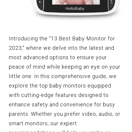
Introducing the "13 Best Baby Monitor for
2023," where we delve into the latest and
most advanced options to ensure your
peace of mind while keeping an eye on your
little one. In this comprehensive guide, we
explore the top baby monitors equipped
with cutting-edge features designed to
enhance safety and convenience for busy
parents. Whether you prefer video, audio, or
smart monitors, our expert