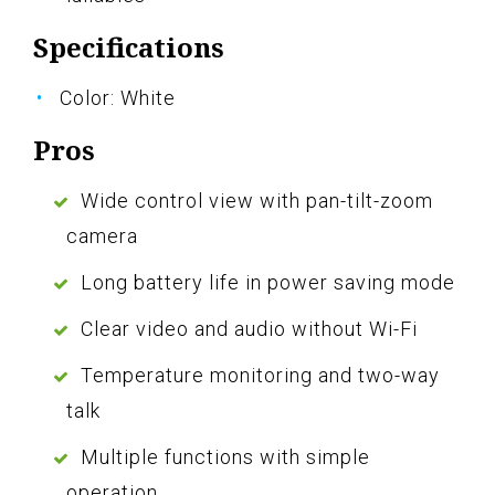
Specifications
Color: White
Pros
Wide control view with pan-tilt-zoom
camera
Long battery life in power saving mode
Clear video and audio without Wi-Fi
Temperature monitoring and two-way
talk
Multiple functions with simple
operation