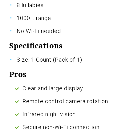
8 lullabies
1000ft range
No Wi-Fi needed
Specifications
Size: 1 Count (Pack of 1)
Pros
Clear and large display
Remote control camera rotation
Infrared night vision
Secure non-Wi-Fi connection