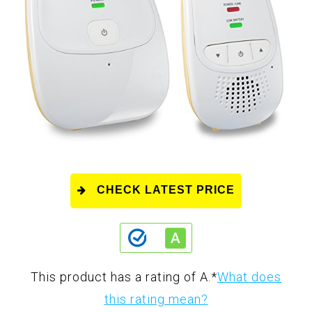
CHECK LATEST PRICE
This product has a rating of A.
*
What does
this rating mean?