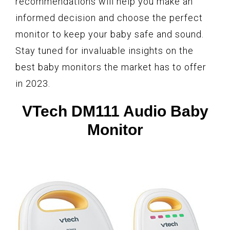
recommendations will help you make an
informed decision and choose the perfect
monitor to keep your baby safe and sound.
Stay tuned for invaluable insights on the
best baby monitors the market has to offer
in 2023.
VTech DM111 Audio Baby
Monitor