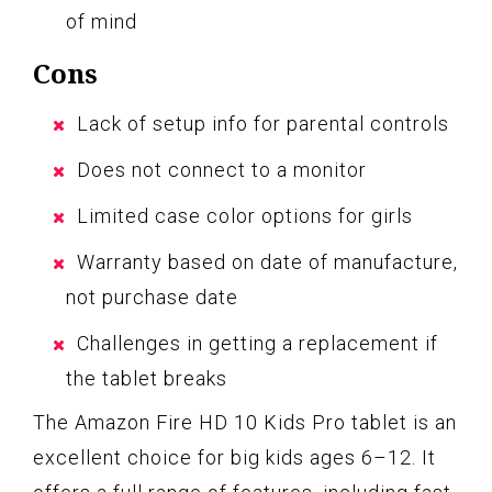
of mind
Cons
Lack of setup info for parental controls
Does not connect to a monitor
Limited case color options for girls
Warranty based on date of manufacture,
not purchase date
Challenges in getting a replacement if
the tablet breaks
The Amazon Fire HD 10 Kids Pro tablet is an
excellent choice for big kids ages 6–12. It