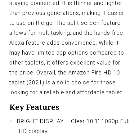
staying connected. It is thinner and lighter
than previous generations, making it easier
to use on the go. The split-screen feature
allows for multitasking, and the hands-free
Alexa feature adds convenience. While it
may have limited app options compared to
other tablets, it offers excellent value for
the price. Overall, the Amazon Fire HD 10
tablet (2021) is a solid choice for those
looking for a reliable and affordable tablet.
Key Features
BRIGHT DISPLAY – Clear 10.1" 1080p Full
HD display