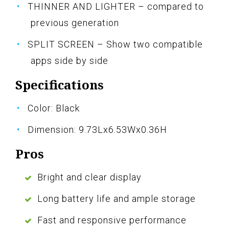
THINNER AND LIGHTER – compared to
previous generation
SPLIT SCREEN – Show two compatible
apps side by side
Specifications
Color: Black
Dimension: 9.73Lx6.53Wx0.36H
Pros
Bright and clear display
Long battery life and ample storage
Fast and responsive performance