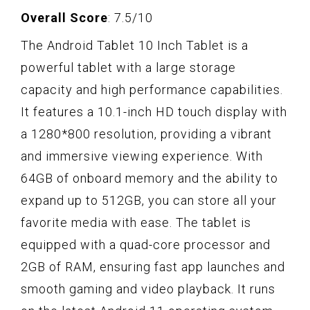
Overall Score
: 7.5/10
The Android Tablet 10 Inch Tablet is a
powerful tablet with a large storage
capacity and high performance capabilities.
It features a 10.1-inch HD touch display with
a 1280*800 resolution, providing a vibrant
and immersive viewing experience. With
64GB of onboard memory and the ability to
expand up to 512GB, you can store all your
favorite media with ease. The tablet is
equipped with a quad-core processor and
2GB of RAM, ensuring fast app launches and
smooth gaming and video playback. It runs