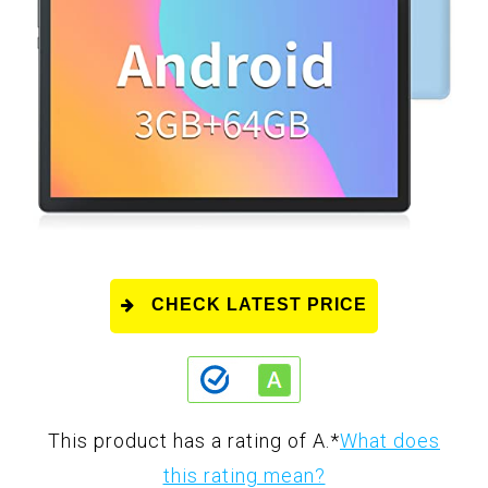
CHECK LATEST PRICE
This product has a rating of A.
*
What does
this rating mean?