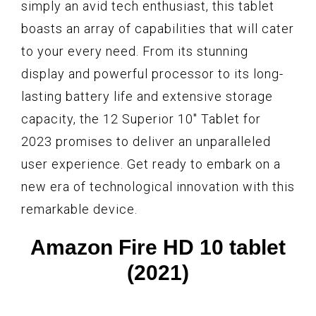
simply an avid tech enthusiast, this tablet
boasts an array of capabilities that will cater
to your every need. From its stunning
display and powerful processor to its long-
lasting battery life and extensive storage
capacity, the 12 Superior 10" Tablet for
2023 promises to deliver an unparalleled
user experience. Get ready to embark on a
new era of technological innovation with this
remarkable device.
Amazon Fire HD 10 tablet
(2021)