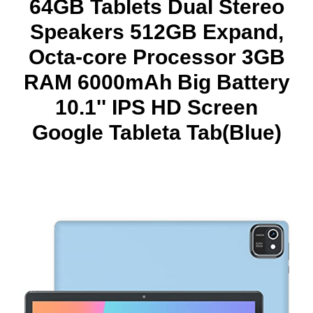
64GB Tablets Dual Stereo
Speakers 512GB Expand,
Octa-core Processor 3GB
RAM 6000mAh Big Battery
10.1'' IPS HD Screen
Google Tableta Tab(Blue)