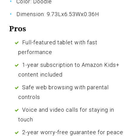
Color: Doodle
Dimension: 9.73Lx6.53Wx0.36H
Pros
Full-featured tablet with fast
performance
1-year subscription to Amazon Kids+
content included
Safe web browsing with parental
controls
Voice and video calls for staying in
touch
2-year worry-free guarantee for peace