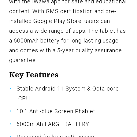
with the iWawa app for safe and educational
content. With GMS certification and pre-
installed Google Play Store, users can
access a wide range of apps. The tablet has
a 6000mAh battery for long-lasting usage
and comes with a 5-year quality assurance
guarantee.
Key Features
Stable Android 11 System & Octa-core
CPU
10.1 Anti-blue Screen Phablet
6000m Ah LARGE BATTERY
Designed for kids with iwawa