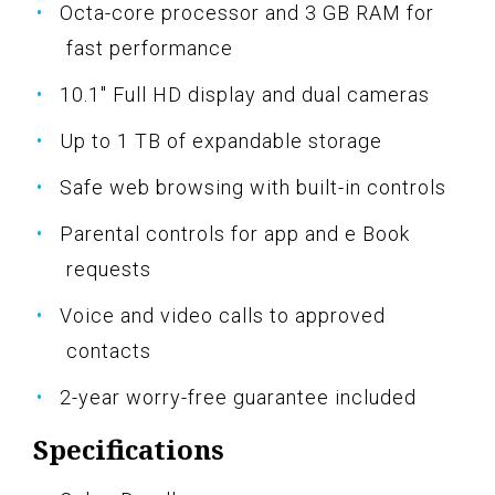
Octa-core processor and 3 GB RAM for
fast performance
10.1" Full HD display and dual cameras
Up to 1 TB of expandable storage
Safe web browsing with built-in controls
Parental controls for app and e Book
requests
Voice and video calls to approved
contacts
2-year worry-free guarantee included
Specifications