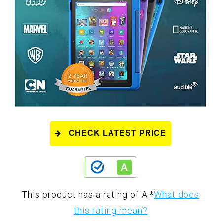
CHECK LATEST PRICE
This product has a rating of A.
*
What does
this rating mean?