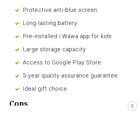
Protective anti-blue screen
Long-lasting battery
Pre-installed i Wawa app for kids
Large storage capacity
Access to Google Play Store
5-year quality assurance guarantee
Ideal gift choice
Cons
X
Not suitable for graphic-rich games
Limited Wi-Fi connectivity