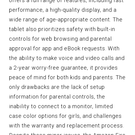
offers a full range of features, including fast
performance, a high-quality display, and a
wide range of age-appropriate content. The
tablet also prioritizes safety with built-in
controls for web browsing and parental
approval for app and eBook requests. With
the ability to make voice and video calls and
a 2-year worry-free guarantee, it provides
peace of mind for both kids and parents. The
only drawbacks are the lack of setup
information for parental controls, the
inability to connect to a monitor, limited
case color options for girls, and challenges
with the warranty and replacement process.