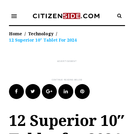
Skip
to
menu
content
Home
/
Technology
/
12 Superior 10″ Tablet For 2024
Facebook
Twitter
Google+
LinkedIn
Pinterest
12 Superior 10″