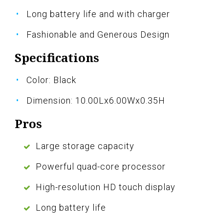
Long battery life and with charger
Fashionable and Generous Design
Specifications
Color: Black
Dimension: 10.00Lx6.00Wx0.35H
Pros
Large storage capacity
Powerful quad-core processor
High-resolution HD touch display
Long battery life