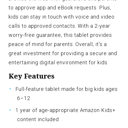
to approve app and eBook requests. Plus,
kids can stay in touch with voice and video
calls to approved contacts. With a 2-year
worry-free guarantee, this tablet provides
peace of mind for parents. Overall, it's a
great investment for providing a secure and
entertaining digital environment for kids.
Key Features
Full-feature tablet made for big kids ages
6–12
1 year of age-appropriate Amazon Kids+
content included