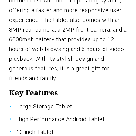
on the latest Android 11 operating system,
offering a faster and more responsive user
experience. The tablet also comes with an
8MP rear camera, a 2MP front camera, and a
6000mAh battery that provides up to 12
hours of web browsing and 6 hours of video
playback. With its stylish design and
generous features, it is a great gift for
friends and family.
Key Features
Large Storage Tablet
High Performance Android Tablet
10 inch Tablet