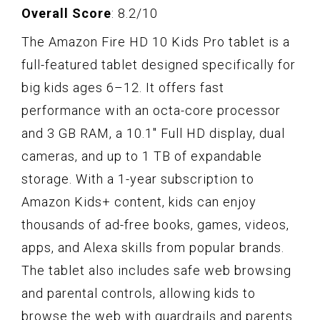
Overall Score
: 8.2/10
The Amazon Fire HD 10 Kids Pro tablet is a
full-featured tablet designed specifically for
big kids ages 6–12. It offers fast
performance with an octa-core processor
and 3 GB RAM, a 10.1" Full HD display, dual
cameras, and up to 1 TB of expandable
storage. With a 1-year subscription to
Amazon Kids+ content, kids can enjoy
thousands of ad-free books, games, videos,
apps, and Alexa skills from popular brands.
The tablet also includes safe web browsing
and parental controls, allowing kids to
browse the web with guardrails and parents