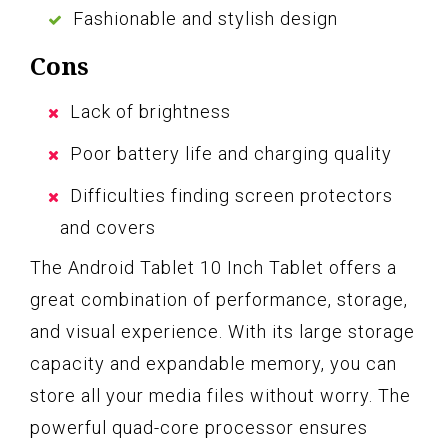
Fashionable and stylish design
Cons
Lack of brightness
Poor battery life and charging quality
Difficulties finding screen protectors
and covers
The Android Tablet 10 Inch Tablet offers a
great combination of performance, storage,
and visual experience. With its large storage
capacity and expandable memory, you can
store all your media files without worry. The
powerful quad-core processor ensures