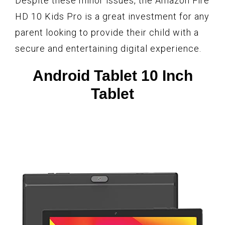
Despite these minor issues, the Amazon Fire
HD 10 Kids Pro is a great investment for any
parent looking to provide their child with a
secure and entertaining digital experience.
Android Tablet 10 Inch
Tablet