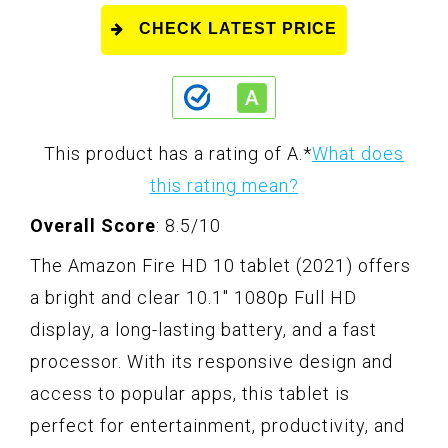
CHECK LATEST PRICE
This product has a rating of A.
*
What does
this rating mean?
Overall Score
: 8.5/10
The Amazon Fire HD 10 tablet (2021) offers
a bright and clear 10.1" 1080p Full HD
display, a long-lasting battery, and a fast
processor. With its responsive design and
access to popular apps, this tablet is
perfect for entertainment, productivity, and