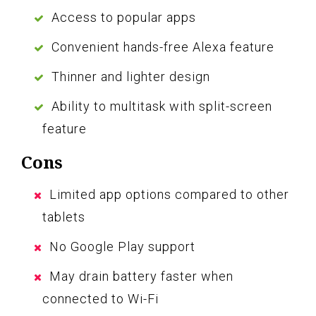
Access to popular apps
Convenient hands-free Alexa feature
Thinner and lighter design
Ability to multitask with split-screen
feature
Cons
Limited app options compared to other
tablets
No Google Play support
May drain battery faster when
connected to Wi-Fi