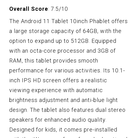
Overall Score
: 7.5/10
The Android 11 Tablet 10inch Phablet offers
a large storage capacity of 64GB, with the
option to expand up to 512GB. Equipped
with an octa-core processor and 3GB of
RAM, this tablet provides smooth
performance for various activities. Its 10.1-
inch IPS HD screen offers a realistic
viewing experience with automatic
brightness adjustment and anti-blue light
design. The tablet also features dual stereo
speakers for enhanced audio quality.
Designed for kids, it comes pre-installed