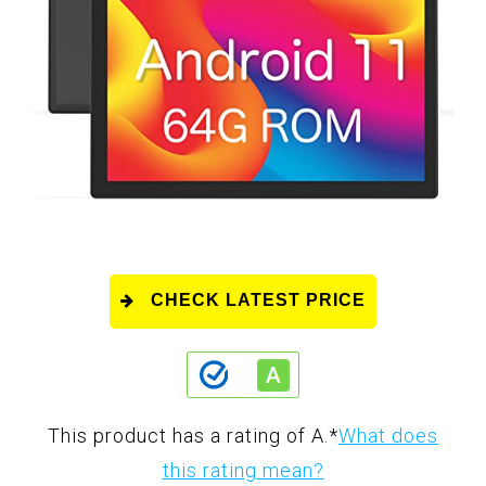
CHECK LATEST PRICE
This product has a rating of A.
*
What does
this rating mean?