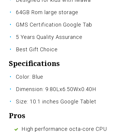
64GB Rom large storage
GMS Certification Google Tab
5 Years Quality Assurance
Best Gift Choice
Specifications
Color: Blue
Dimension: 9.80Lx6.50Wx0.40H
Size: 10.1 inches Google Tablet
Pros
High performance octa-core CPU