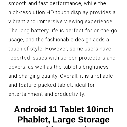
smooth and fast performance, while the
high-resolution HD touch display provides a
vibrant and immersive viewing experience.
The long battery life is perfect for on-the-go
usage, and the fashionable design adds a
touch of style. However, some users have
reported issues with screen protectors and
covers, as well as the tablet’s brightness
and charging quality. Overall, it is a reliable
and feature-packed tablet, ideal for
entertainment and productivity.
Android 11 Tablet 10inch
Phablet, Large Storage