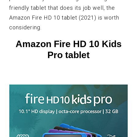
friendly tablet that does its job well, the
Amazon Fire HD 10 tablet (2021) is worth
considering.
Amazon Fire HD 10 Kids
Pro tablet