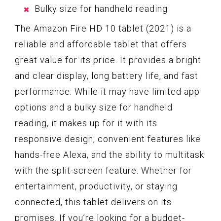
Bulky size for handheld reading
The Amazon Fire HD 10 tablet (2021) is a
reliable and affordable tablet that offers
great value for its price. It provides a bright
and clear display, long battery life, and fast
performance. While it may have limited app
options and a bulky size for handheld
reading, it makes up for it with its
responsive design, convenient features like
hands-free Alexa, and the ability to multitask
with the split-screen feature. Whether for
entertainment, productivity, or staying
connected, this tablet delivers on its
promises. If you’re looking for a budget-