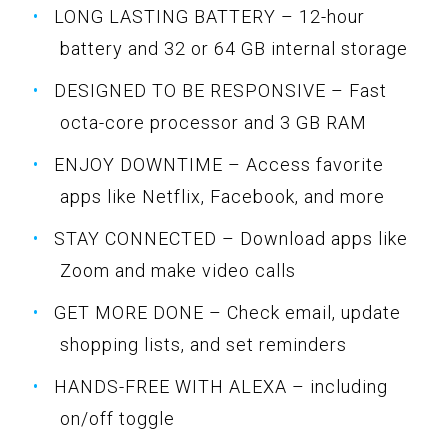
LONG LASTING BATTERY – 12-hour
battery and 32 or 64 GB internal storage
DESIGNED TO BE RESPONSIVE – Fast
octa-core processor and 3 GB RAM
ENJOY DOWNTIME – Access favorite
apps like Netflix, Facebook, and more
STAY CONNECTED – Download apps like
Zoom and make video calls
GET MORE DONE – Check email, update
shopping lists, and set reminders
HANDS-FREE WITH ALEXA – including
on/off toggle