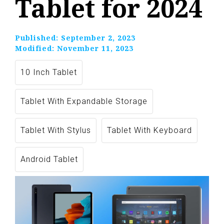
Tablet for 2024
Published:
September 2, 2023
Modified:
November 11, 2023
10 Inch Tablet
Tablet With Expandable Storage
Tablet With Stylus
Tablet With Keyboard
Android Tablet