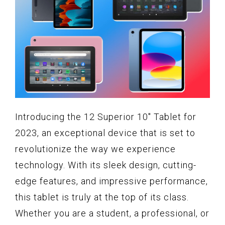
Introducing the 12 Superior 10" Tablet for
2023, an exceptional device that is set to
revolutionize the way we experience
technology. With its sleek design, cutting-
edge features, and impressive performance,
this tablet is truly at the top of its class.
Whether you are a student, a professional, or