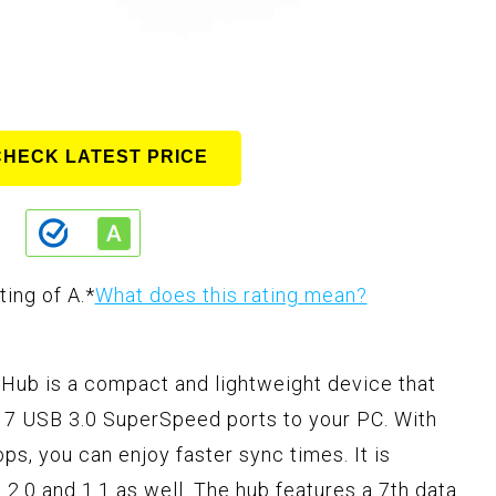
CHECK LATEST PRICE
ting of A.
*
What does this rating mean?
Hub is a compact and lightweight device that
d 7 USB 3.0 SuperSpeed ports to your PC. With
ps, you can enjoy faster sync times. It is
.0 and 1.1 as well. The hub features a 7th data