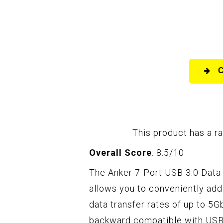
This product has a ra
Overall Score
: 8.5/10
The Anker 7-Port USB 3.0 Data 
allows you to conveniently ad
data transfer rates of up to 5Gb
backward compatible with USB 2