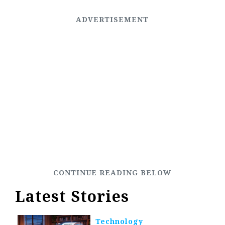
Latest Stories
Technology