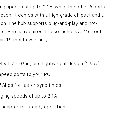
ing speeds of up to 2.1A, while the other 6 ports
 each. It comes with a high-grade chipset and a
on. The hub supports plug-and-play and hot-
 drivers is required. It also includes a 2.6-foot
an 18-month warranty.
 × 1.7 × 0.9in) and lightweight design (2.9oz)
Speed ports to your PC
 5Gbps for faster sync times
rging speeds of up to 2.1A
 adapter for steady operation