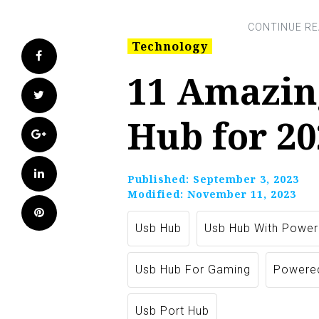
Technology
Facebook
11 Amazin
Twitter
Hub for 20
Google+
LinkedIn
Published:
September 3, 2023
Modified:
November 11, 2023
Pinterest
Usb Hub
Usb Hub With Power
Usb Hub For Gaming
Powere
Usb Port Hub