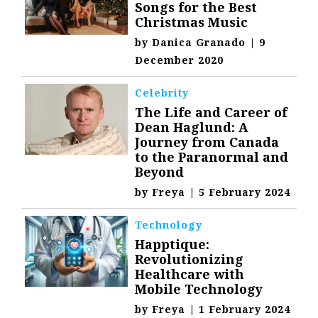
Songs for the Best
Christmas Music
by
Danica Granado
|
9
December 2020
Celebrity
The Life and Career of
Dean Haglund: A
Journey from Canada
to the Paranormal and
Beyond
by
Freya
|
5 February 2024
Technology
Happtique:
Revolutionizing
Healthcare with
Mobile Technology
by
Freya
|
1 February 2024