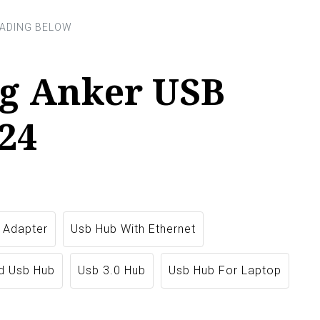
g Anker USB
24
 Adapter
Usb Hub With Ethernet
d Usb Hub
Usb 3.0 Hub
Usb Hub For Laptop