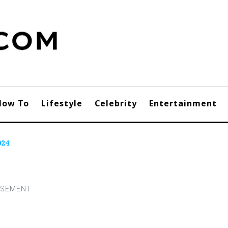
How To
Lifestyle
Celebrity
Entertainment
024