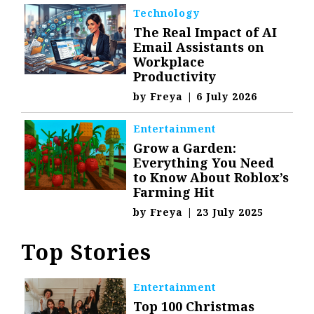
Technology
The Real Impact of AI
Email Assistants on
Workplace
Productivity
by
Freya
|
6 July 2026
Entertainment
Grow a Garden:
Everything You Need
to Know About Roblox’s
Farming Hit
by
Freya
|
23 July 2025
Top Stories
Entertainment
Top 100 Christmas