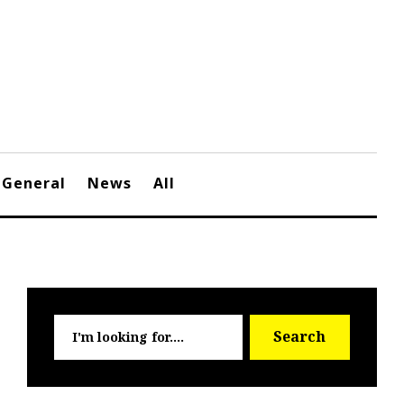
General
News
All
Searc
Search
for: