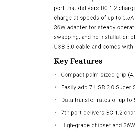
port that delivers BC 1.2 charg
charge at speeds of up to 0.5A
36W adapter for steady operati
swapping, and no installation of
USB 3.0 cable and comes with 
Key Features
Compact palm-sized grip (4.3
Easily add 7 USB 3.0 Super 
Data transfer rates of up to
7th port delivers BC 1.2 cha
High-grade chipset and 36W