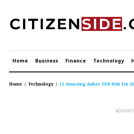
Skip
to
content
Home
Business
Finance
Technology
Home
/
Technology
/
11 Amazing Anker USB Hub For 2