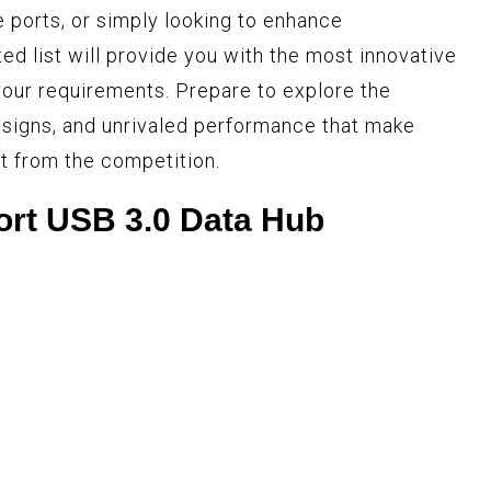
e ports, or simply looking to enhance
ted list will provide you with the most innovative
our requirements. Prepare to explore the
esigns, and unrivaled performance that make
t from the competition.
ort USB 3.0 Data Hub