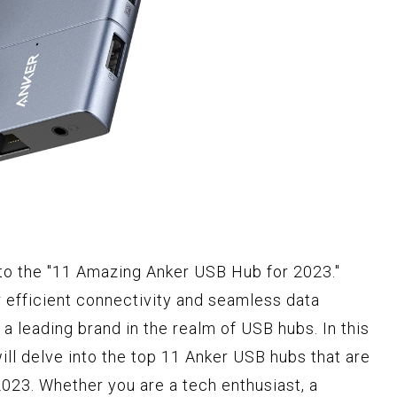
 to the "11 Amazing Anker USB Hub for 2023."
 efficient connectivity and seamless data
a leading brand in the realm of USB hubs. In this
l delve into the top 11 Anker USB hubs that are
2023. Whether you are a tech enthusiast, a