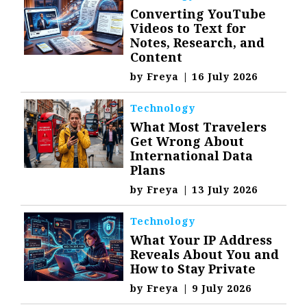
Converting YouTube
Videos to Text for
Notes, Research, and
Content
by
Freya
|
16 July 2026
Technology
What Most Travelers
Get Wrong About
International Data
Plans
by
Freya
|
13 July 2026
Technology
What Your IP Address
Reveals About You and
How to Stay Private
by
Freya
|
9 July 2026