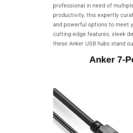
professional in need of multipl
productivity, this expertly cura
and powerful options to meet y
cutting-edge features, sleek d
these Anker USB hubs stand ou
Anker 7-P