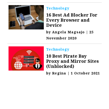
Technology
16 Best Ad Blocker For
Every Browser and
Device
by
Angela Magsajo
|
25
November 2020
Technology
10 Best Pirate Bay
Proxy and Mirror Sites
(Unblocked)
by
Regina
|
1 October 2021