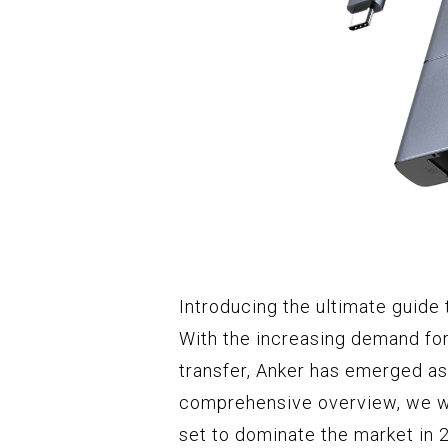
Introducing the ultimate guide
With the increasing demand for
transfer, Anker has emerged as 
comprehensive overview, we wil
set to dominate the market in 