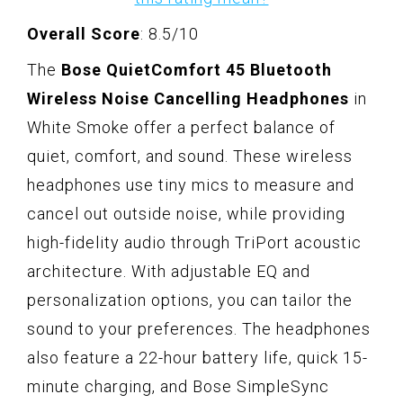
Overall Score
: 8.5/10
The
Bose QuietComfort 45 Bluetooth
Wireless Noise Cancelling Headphones
in
White Smoke offer a perfect balance of
quiet, comfort, and sound. These wireless
headphones use tiny mics to measure and
cancel out outside noise, while providing
high-fidelity audio through TriPort acoustic
architecture. With adjustable EQ and
personalization options, you can tailor the
sound to your preferences. The headphones
also feature a 22-hour battery life, quick 15-
minute charging, and Bose SimpleSync