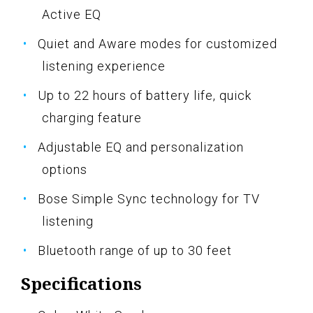
Active EQ
Quiet and Aware modes for customized
listening experience
Up to 22 hours of battery life, quick
charging feature
Adjustable EQ and personalization
options
Bose Simple Sync technology for TV
listening
Bluetooth range of up to 30 feet
Specifications