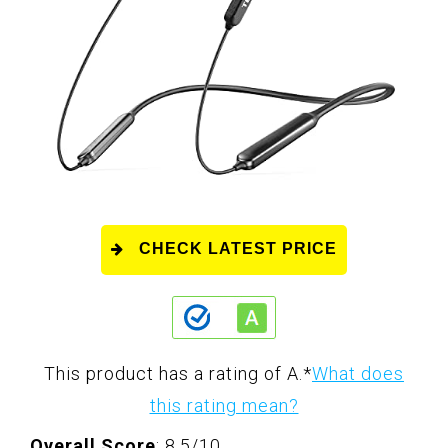
CHECK LATEST PRICE
This product has a rating of A.
*
What does
this rating mean?
Overall Score
: 8.5/10