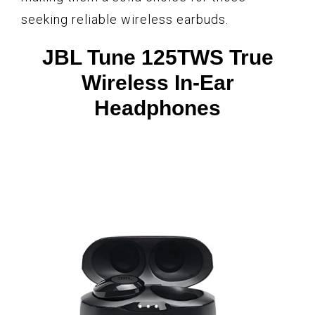
seeking reliable wireless earbuds.
JBL Tune 125TWS True
Wireless In-Ear
Headphones