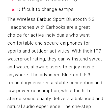
Difficult to change eartips
The Wireless Earbud Sport Bluetooth 5.3
Headphones with Earhooks are a great
choice for active individuals who want
comfortable and secure earphones for
sports and outdoor activities. With their IP7
waterproof rating, they can withstand sweat
and water, allowing users to enjoy music
anywhere. The advanced Bluetooth 5.3
technology ensures a stable connection and
low power consumption, while the hi-fi
stereo sound quality delivers a balanced and
natural audio experience. The one-step