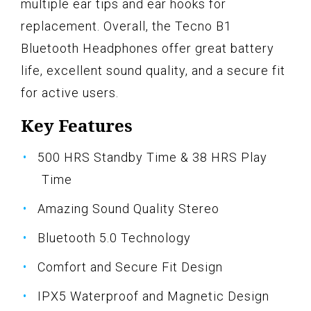
multiple ear tips and ear hooks for
replacement. Overall, the Tecno B1
Bluetooth Headphones offer great battery
life, excellent sound quality, and a secure fit
for active users.
Key Features
500 HRS Standby Time & 38 HRS Play
Time
Amazing Sound Quality Stereo
Bluetooth 5.0 Technology
Comfort and Secure Fit Design
IPX5 Waterproof and Magnetic Design