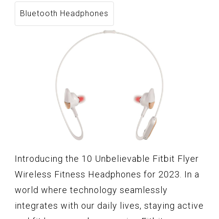
Bluetooth Headphones
Introducing the 10 Unbelievable Fitbit Flyer
Wireless Fitness Headphones for 2023. In a
world where technology seamlessly
integrates with our daily lives, staying active