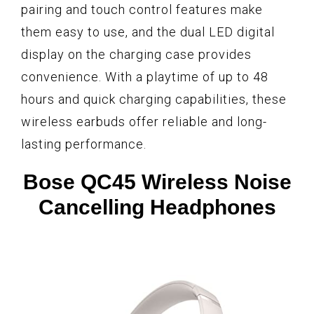
pairing and touch control features make
them easy to use, and the dual LED digital
display on the charging case provides
convenience. With a playtime of up to 48
hours and quick charging capabilities, these
wireless earbuds offer reliable and long-
lasting performance.
Bose QC45 Wireless Noise
Cancelling Headphones