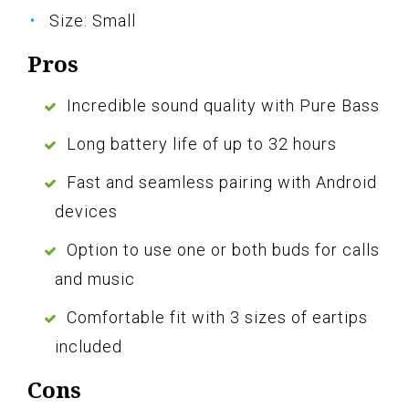
Size: Small
Pros
Incredible sound quality with Pure Bass
Long battery life of up to 32 hours
Fast and seamless pairing with Android
devices
Option to use one or both buds for calls
and music
Comfortable fit with 3 sizes of eartips
included
Cons