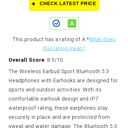
CHECK LATEST PRICE
This product has a rating of A.
*
What does
this rating mean?
Overall Score
: 8.5/10
The Wireless Earbud Sport Bluetooth 5.3
Headphones with Earhooks are designed for
sports and outdoor activities. With its
comfortable earhook design and IP7
waterproof rating, these earphones stay
securely in place and are protected from
sweat and water damage. The Bluetooth 5.3