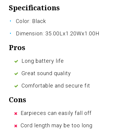
Specifications
Color: Black
Dimension: 35.00Lx1.20Wx1.00H
Pros
Long battery life
Great sound quality
Comfortable and secure fit
Cons
Earpieces can easily fall off
Cord length may be too long