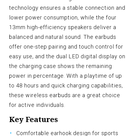
technology ensures a stable connection and
lower power consumption, while the four
13mm high-efficiency speakers deliver a
balanced and natural sound. The earbuds
offer one-step pairing and touch control for
easy use, and the dual LED digital display on
the charging case shows the remaining
power in percentage. With a playtime of up
to 48 hours and quick charging capabilities,
these wireless earbuds are a great choice
for active individuals.
Key Features
Comfortable earhook design for sports