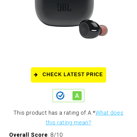
CHECK LATEST PRICE
This product has a rating of A.
*
What does
this rating mean?
Overall Score
: 8/10