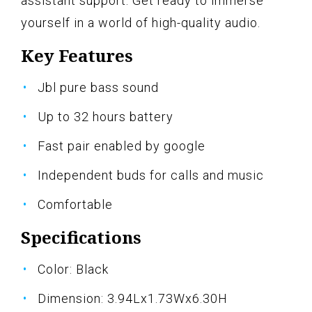
assistant support. Get ready to immerse
yourself in a world of high-quality audio.
Key Features
Jbl pure bass sound
Up to 32 hours battery
Fast pair enabled by google
Independent buds for calls and music
Comfortable
Specifications
Color: Black
Dimension: 3.94Lx1.73Wx6.30H