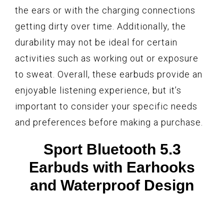
the ears or with the charging connections
getting dirty over time. Additionally, the
durability may not be ideal for certain
activities such as working out or exposure
to sweat. Overall, these earbuds provide an
enjoyable listening experience, but it’s
important to consider your specific needs
and preferences before making a purchase.
Sport Bluetooth 5.3
Earbuds with Earhooks
and Waterproof Design