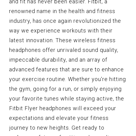
and fit has never been easier. Fitbit, a
renowned name in the health and fitness
industry, has once again revolutionized the
way we experience workouts with their
latest innovation. These wireless fitness
headphones offer unrivaled sound quality,
impeccable durability, and an array of
advanced features that are sure to enhance
your exercise routine. Whether you're hitting
the gym, going for a run, or simply enjoying
your favorite tunes while staying active, the
Fitbit Flyer headphones will exceed your
expectations and elevate your fitness
journey to new heights. Get ready to