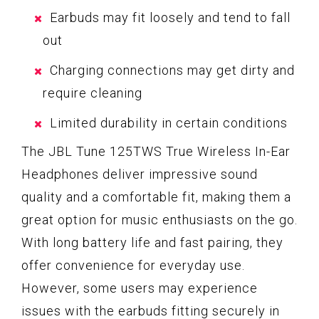
Earbuds may fit loosely and tend to fall
out
Charging connections may get dirty and
require cleaning
Limited durability in certain conditions
The JBL Tune 125TWS True Wireless In-Ear
Headphones deliver impressive sound
quality and a comfortable fit, making them a
great option for music enthusiasts on the go.
With long battery life and fast pairing, they
offer convenience for everyday use.
However, some users may experience
issues with the earbuds fitting securely in