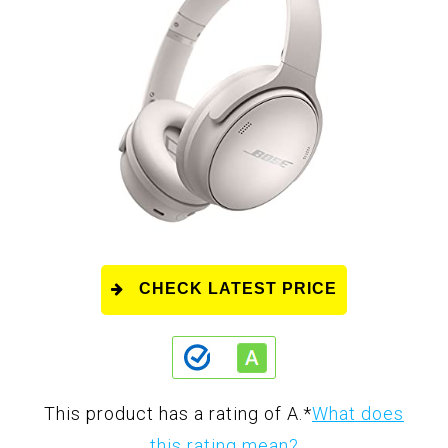
CHECK LATEST PRICE
This product has a rating of A.
*
What does
this rating mean?