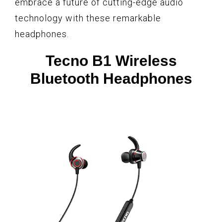
embrace a future of cutting-edge audio
technology with these remarkable
headphones.
Tecno B1 Wireless
Bluetooth Headphones