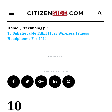
Skip
to
menu
content
Home
/
Technology
/
10 Unbelievable Fitbit Flyer Wireless Fitness
Headphones For 2024
Facebook
Twitter
Google+
LinkedIn
Pinterest
10