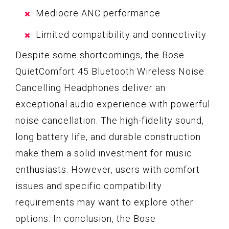
Mediocre ANC performance
Limited compatibility and connectivity
Despite some shortcomings, the Bose
QuietComfort 45 Bluetooth Wireless Noise
Cancelling Headphones deliver an
exceptional audio experience with powerful
noise cancellation. The high-fidelity sound,
long battery life, and durable construction
make them a solid investment for music
enthusiasts. However, users with comfort
issues and specific compatibility
requirements may want to explore other
options. In conclusion, the Bose