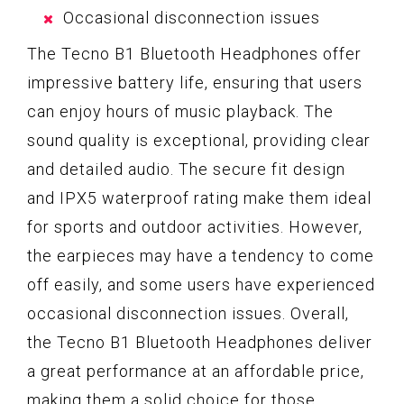
Occasional disconnection issues
The Tecno B1 Bluetooth Headphones offer
impressive battery life, ensuring that users
can enjoy hours of music playback. The
sound quality is exceptional, providing clear
and detailed audio. The secure fit design
and IPX5 waterproof rating make them ideal
for sports and outdoor activities. However,
the earpieces may have a tendency to come
off easily, and some users have experienced
occasional disconnection issues. Overall,
the Tecno B1 Bluetooth Headphones deliver
a great performance at an affordable price,
making them a solid choice for those