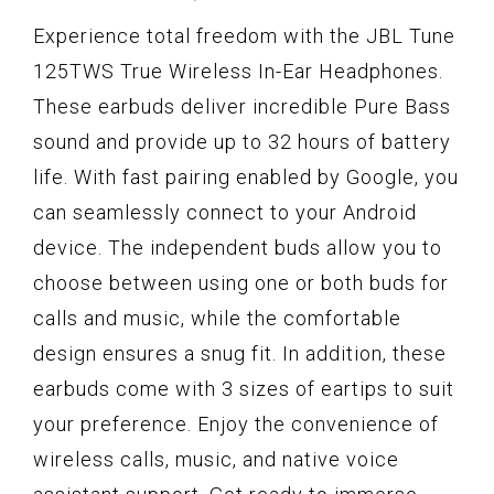
Experience total freedom with the JBL Tune
125TWS True Wireless In-Ear Headphones.
These earbuds deliver incredible Pure Bass
sound and provide up to 32 hours of battery
life. With fast pairing enabled by Google, you
can seamlessly connect to your Android
device. The independent buds allow you to
choose between using one or both buds for
calls and music, while the comfortable
design ensures a snug fit. In addition, these
earbuds come with 3 sizes of eartips to suit
your preference. Enjoy the convenience of
wireless calls, music, and native voice