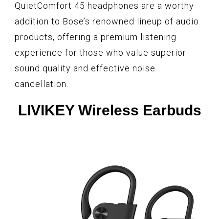
QuietComfort 45 headphones are a worthy
addition to Bose’s renowned lineup of audio
products, offering a premium listening
experience for those who value superior
sound quality and effective noise
cancellation.
LIVIKEY Wireless Earbuds