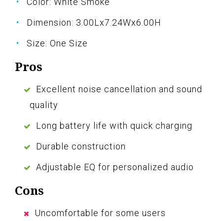
Color: White Smoke
Dimension: 3.00Lx7.24Wx6.00H
Size: One Size
Pros
Excellent noise cancellation and sound
quality
Long battery life with quick charging
Durable construction
Adjustable EQ for personalized audio
Cons
Uncomfortable for some users