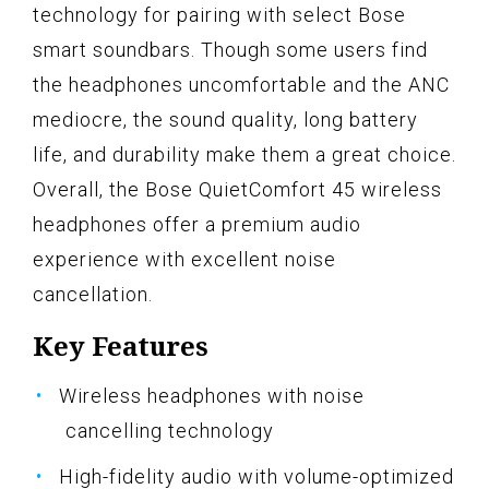
technology for pairing with select Bose
smart soundbars. Though some users find
the headphones uncomfortable and the ANC
mediocre, the sound quality, long battery
life, and durability make them a great choice.
Overall, the Bose QuietComfort 45 wireless
headphones offer a premium audio
experience with excellent noise
cancellation.
Key Features
Wireless headphones with noise
cancelling technology
High-fidelity audio with volume-optimized