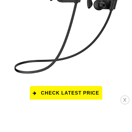
CHECK LATEST PRICE
X
This product has a rating of A.
*
What does