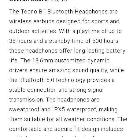
The Tecno B1 Bluetooth Headphones are
wireless earbuds designed for sports and
outdoor activities. With a playtime of up to
38 hours and a standby time of 500 hours,
these headphones offer long-lasting battery
life. The 13.6mm customized dynamic
drivers ensure amazing sound quality, while
the Bluetooth 5.0 technology provides a
stable connection and strong signal
transmission. The headphones are
sweatproof and IPX5 waterproof, making
them suitable for all weather conditions. The
comfortable and secure fit design includes