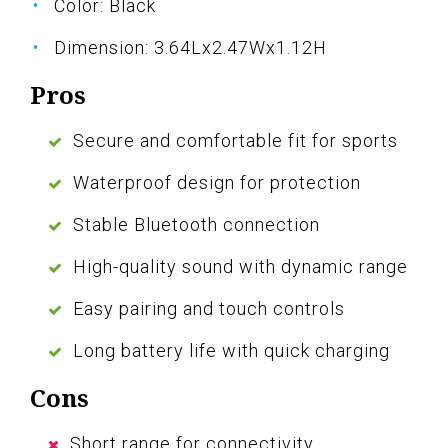
Color: Black
Dimension: 3.64Lx2.47Wx1.12H
Pros
Secure and comfortable fit for sports
Waterproof design for protection
Stable Bluetooth connection
High-quality sound with dynamic range
Easy pairing and touch controls
Long battery life with quick charging
Cons
Short range for connectivity