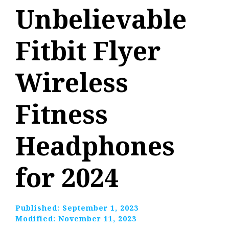
Unbelievable
Fitbit Flyer
Wireless
Fitness
Headphones
for 2024
Published:
September 1, 2023
Modified:
November 11, 2023