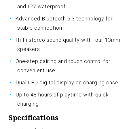
and IP7 waterproof
Advanced Bluetooth 5.3 technology for
stable connection
Hi-Fi stereo sound quality with four 13mm
speakers
One-step pairing and touch control for
convenient use
Dual LED digital display on charging case
Up to 48 hours of playtime with quick
charging
Specifications