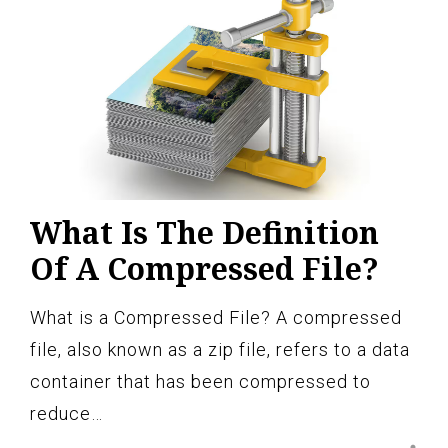
What Is The Definition
Of A Compressed File?
What is a Compressed File? A compressed
file, also known as a zip file, refers to a data
container that has been compressed to
reduce…