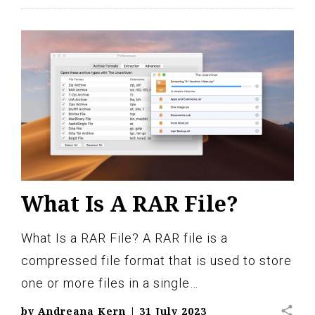
What Is A RAR File?
What Is a RAR File? A RAR file is a
compressed file format that is used to store
one or more files in a single…
share
by
Andreana Kern
|
31 July 2023