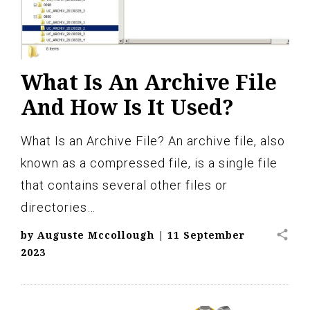
What Is An Archive File
And How Is It Used?
What Is an Archive File? An archive file, also
known as a compressed file, is a single file
that contains several other files or
directories…
share
by
Auguste Mccollough
|
11 September
2023