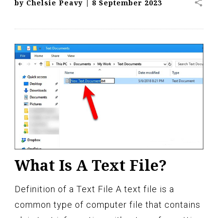
share
by
Chelsie Peavy
|
8 September 2023
What Is A Text File?
Definition of a Text File A text file is a
common type of computer file that contains