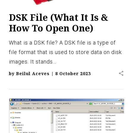
DSK File (What It Is &
How To Open One)
What is a DSK file? A DSK file is a type of
file format that is used to store data on disk
images. It stands…
share
by
Beilul Aceves
|
8 October 2023