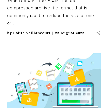
What Is a ZIP File? A ZIP file is a
compressed archive file format that is
commonly used to reduce the size of one
or…
share
by
Lolita Vaillancourt
|
23 August 2023