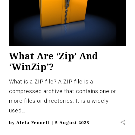
What Are ‘Zip’ And
‘WinZip’?
What is a ZIP file? A ZIP file is a
compressed archive that contains one or
more files or directories. It is a widely
used…
share
by
Aleta Fennell
|
5 August 2023