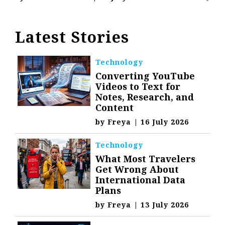
Latest Stories
Technology
Converting YouTube
Videos to Text for
Notes, Research, and
Content
by
Freya
|
16 July 2026
Technology
What Most Travelers
Get Wrong About
International Data
Plans
by
Freya
|
13 July 2026