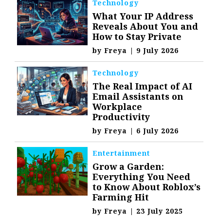
Technology
What Your IP Address
Reveals About You and
How to Stay Private
by
Freya
|
9 July 2026
Technology
The Real Impact of AI
Email Assistants on
Workplace
Productivity
by
Freya
|
6 July 2026
Entertainment
Grow a Garden:
Everything You Need
to Know About Roblox’s
Farming Hit
by
Freya
|
23 July 2025