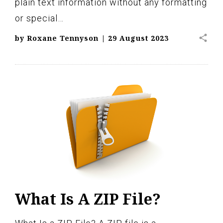
plain text information without any formatting
or special…
share
by
Roxane Tennyson
|
29 August 2023
What Is A ZIP File?