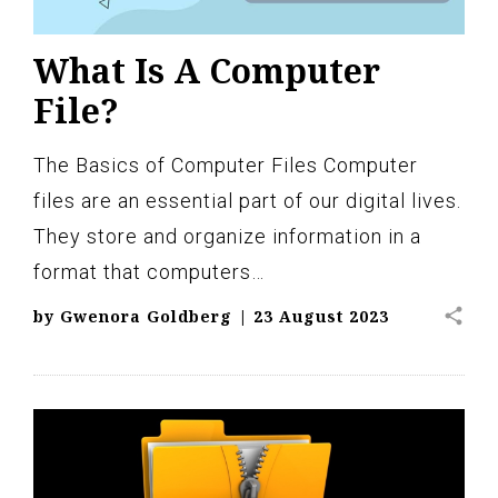
What Is A Computer
File?
The Basics of Computer Files Computer
files are an essential part of our digital lives.
They store and organize information in a
format that computers…
share
by
Gwenora Goldberg
|
23 August 2023