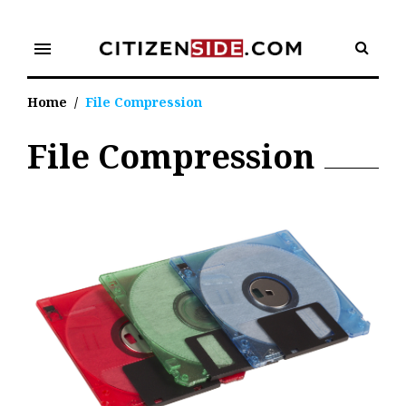
Skip
to
menu
content
Home
/
File Compression
File Compression
Tag:
File
Compression