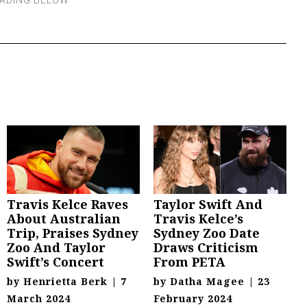
Travis Kelce Raves
Taylor Swift And
About Australian
Travis Kelce’s
Trip, Praises Sydney
Sydney Zoo Date
Zoo And Taylor
Draws Criticism
Swift’s Concert
From PETA
by
Henrietta Berk
|
7
by
Datha Magee
|
23
March 2024
February 2024