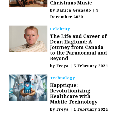
Christmas Music
by
Danica Granado
|
9
December 2020
Celebrity
The Life and Career of
Dean Haglund: A
Journey from Canada
to the Paranormal and
Beyond
by
Freya
|
5 February 2024
Technology
Happtique:
Revolutionizing
Healthcare with
Mobile Technology
by
Freya
|
1 February 2024