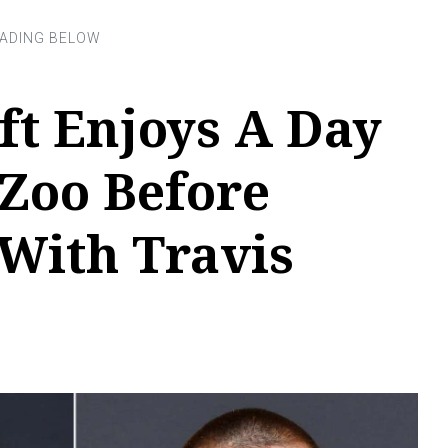
ft Enjoys A Day
 Zoo Before
With Travis