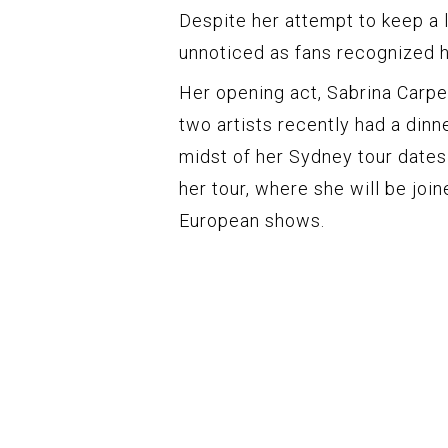
Despite her attempt to keep a l
unnoticed as fans recognized he
Her opening act, Sabrina Carpent
two artists recently had a dinne
midst of her Sydney tour dates
her tour, where she will be joi
European shows.