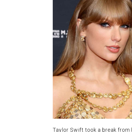
Taylor Swift took a break from 