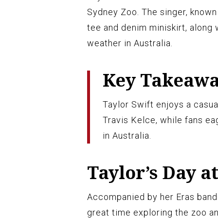
Sydney Zoo. The singer, known 
tee and denim miniskirt, along 
weather in Australia.
Key Takeaw
Taylor Swift enjoys a casua
Travis Kelce, while fans ea
in Australia.
Taylor’s Day a
Accompanied by her Eras band
great time exploring the zoo an