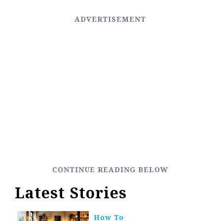
Latest Stories
How To