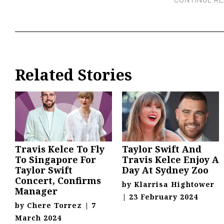
Related Stories
Travis Kelce To Fly
Taylor Swift And
To Singapore For
Travis Kelce Enjoy A
Taylor Swift
Day At Sydney Zoo
Concert, Confirms
by
Klarrisa Hightower
Manager
|
23 February 2024
by
Chere Torrez
|
7
March 2024