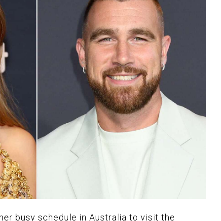
her busy schedule in Australia to visit the