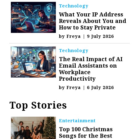
Technology
What Your IP Address
Reveals About You and
How to Stay Private
by
Freya
|
9 July 2026
Technology
The Real Impact of AI
Email Assistants on
Workplace
Productivity
by
Freya
|
6 July 2026
Top Stories
Entertainment
Top 100 Christmas
Songs for the Best