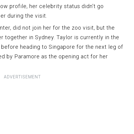
ow profile, her celebrity status didn’t go
r during the visit.
er, did not join her for the zoo visit, but the
r together in Sydney. Taylor is currently in the
 before heading to Singapore for the next leg of
ned by Paramore as the opening act for her