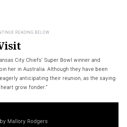
Visit
ansas City Chiefs’ Super Bowl winner and
join her in Australia. Although they have been
 eagerly anticipating their reunion, as the saying
 heart grow fonder.”
 by Mallory Rodgers