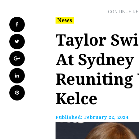
News
Facebook
Taylor Swi
Twitter
At Sydney
Google+
Reuniting 
LinkedIn
Kelce
Pinterest
Published:
February 22, 2024