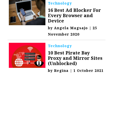
Technology
16 Best Ad Blocker For
Every Browser and
Device
by
Angela Magsajo
|
25
November 2020
Technology
10 Best Pirate Bay
Proxy and Mirror Sites
(Unblocked)
by
Regina
|
1 October 2021