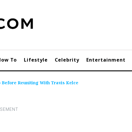
How To
Lifestyle
Celebrity
Entertainment
o Before Reuniting With Travis Kelce