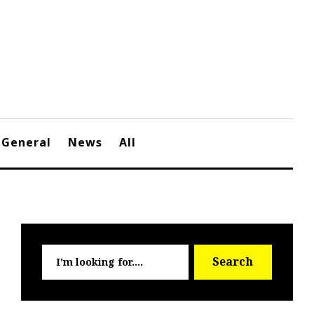
General
News
All
Searc
Search
for: