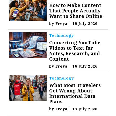
How to Make Content
That People Actually
Want to Share Online
by
Freya
|
19 July 2026
Technology
Converting YouTube
Videos to Text for
Notes, Research, and
Content
by
Freya
|
16 July 2026
Technology
What Most Travelers
Get Wrong About
International Data
Plans
by
Freya
|
13 July 2026