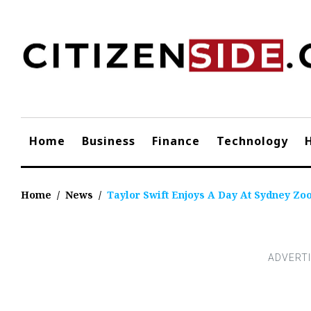
Skip
to
content
Home
Business
Finance
Technology
Home
/
News
/
Taylor Swift Enjoys A Day At Sydney Zo