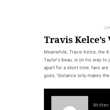
Travis Kelce’s 
Meanwhile, Travis Kelce, the K
Taylor’s beau, is on his way to 
apart for a short time, fans are
goes, “distance only makes the
Written