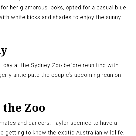
for her glamorous looks, opted for a casual blue
with white kicks and shades to enjoy the sunny
ay
l day at the Sydney Zoo before reuniting with
gerly anticipate the couple’s upcoming reunion
t the Zoo
mates and dancers, Taylor seemed to have a
d getting to know the exotic Australian wildlife.