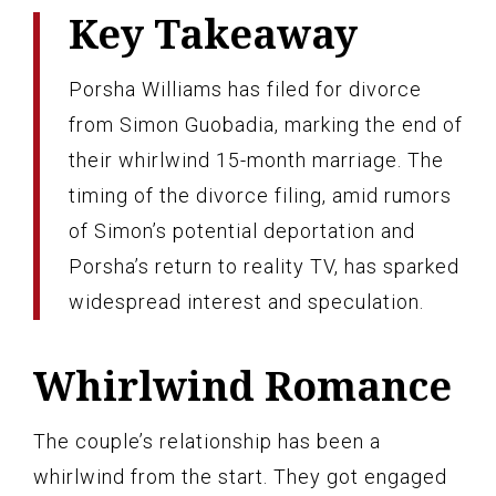
Key Takeaway
Porsha Williams has filed for divorce
from Simon Guobadia, marking the end of
their whirlwind 15-month marriage. The
timing of the divorce filing, amid rumors
of Simon’s potential deportation and
Porsha’s return to reality TV, has sparked
widespread interest and speculation.
Whirlwind Romance
The couple’s relationship has been a
whirlwind from the start. They got engaged