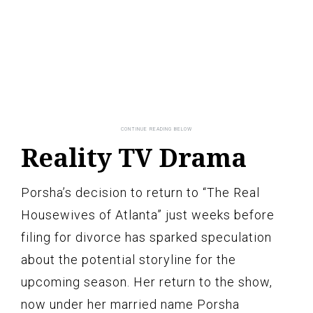
Reality TV Drama
Porsha’s decision to return to “The Real
Housewives of Atlanta” just weeks before
filing for divorce has sparked speculation
about the potential storyline for the
upcoming season. Her return to the show,
now under her married name Porsha