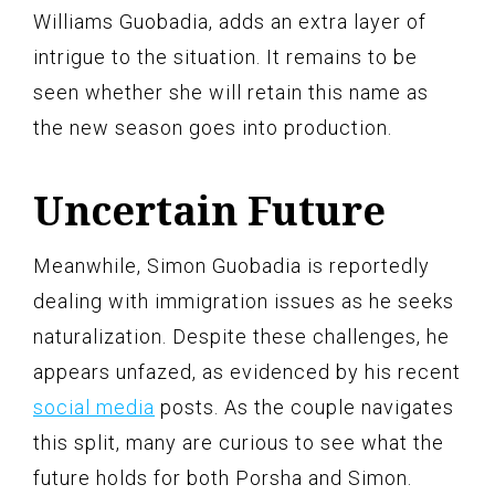
Williams Guobadia, adds an extra layer of
intrigue to the situation. It remains to be
seen whether she will retain this name as
the new season goes into production.
Uncertain Future
Meanwhile, Simon Guobadia is reportedly
dealing with immigration issues as he seeks
naturalization. Despite these challenges, he
appears unfazed, as evidenced by his recent
social media
posts. As the couple navigates
this split, many are curious to see what the
future holds for both Porsha and Simon.