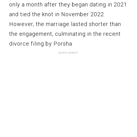
only a month after they began dating in 2021
and tied the knot in November 2022.
However, the marriage lasted shorter than
the engagement, culminating in the recent
divorce filing by Porsha.