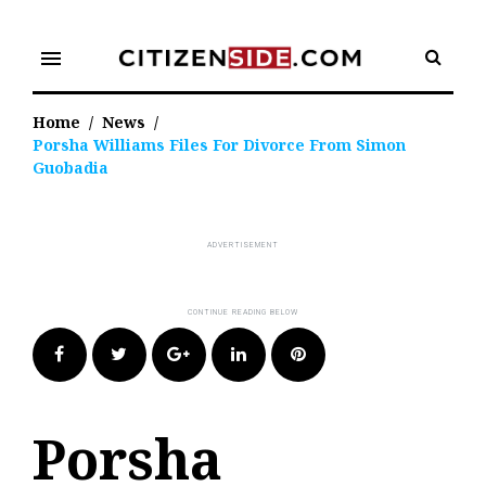
Skip
to
menu
content
Home
/
News
/
Porsha Williams Files For Divorce From Simon
Guobadia
Facebook
Twitter
Google+
LinkedIn
Pinterest
Porsha