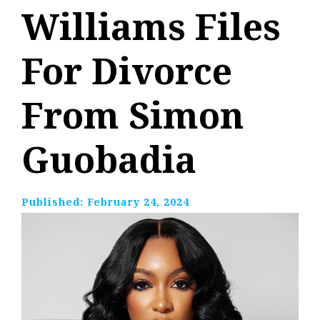
Williams Files
For Divorce
From Simon
Guobadia
Published:
February 24, 2024