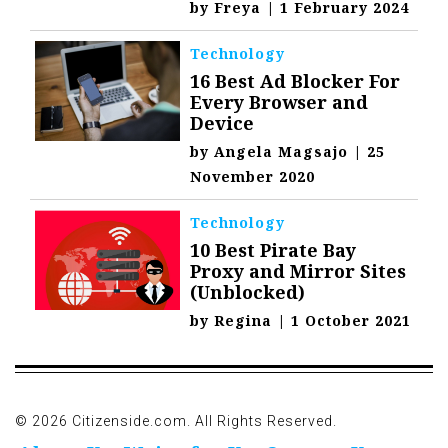
by
Freya
|
1 February 2024
Technology
16 Best Ad Blocker For
Every Browser and
Device
by
Angela Magsajo
|
25
November 2020
Technology
10 Best Pirate Bay
Proxy and Mirror Sites
(Unblocked)
by
Regina
|
1 October 2021
© 2026 Citizenside.com. All Rights Reserved.