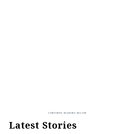
Latest Stories