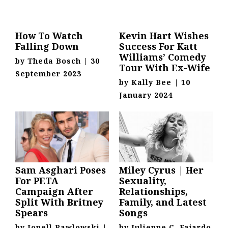
How To Watch
Kevin Hart Wishes
Falling Down
Success For Katt
Williams’ Comedy
by
Theda Bosch
|
30
Tour With Ex-Wife
September 2023
by
Kally Bee
|
10
January 2024
Sam Asghari Poses
Miley Cyrus | Her
For PETA
Sexuality,
Campaign After
Relationships,
Split With Britney
Family, and Latest
Spears
Songs
by
Jonell Pawlowski
|
by
Julienne C. Fajardo