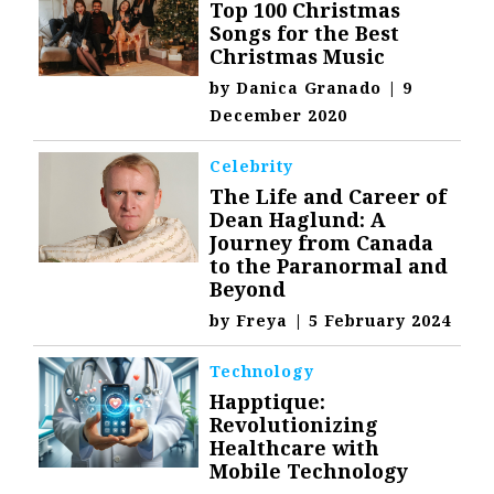
Top 100 Christmas
Songs for the Best
Christmas Music
by
Danica Granado
|
9
December 2020
Celebrity
The Life and Career of
Dean Haglund: A
Journey from Canada
to the Paranormal and
Beyond
by
Freya
|
5 February 2024
Technology
Happtique:
Revolutionizing
Healthcare with
Mobile Technology