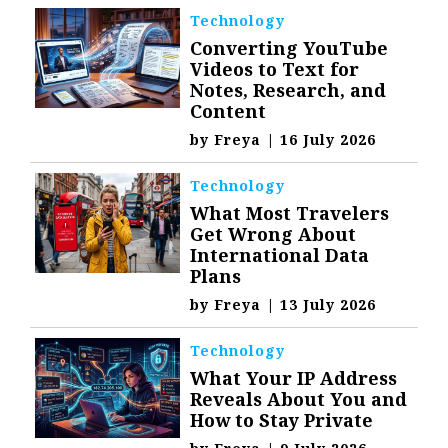
Technology
Converting YouTube
Videos to Text for
Notes, Research, and
Content
by
Freya
|
16 July 2026
Technology
What Most Travelers
Get Wrong About
International Data
Plans
by
Freya
|
13 July 2026
Technology
What Your IP Address
Reveals About You and
How to Stay Private