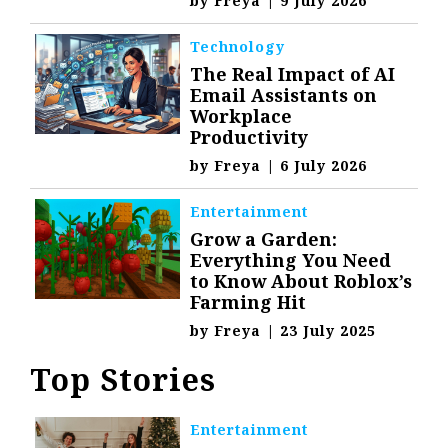
by
Freya
|
9 July 2026
Technology
The Real Impact of AI
Email Assistants on
Workplace
Productivity
by
Freya
|
6 July 2026
Entertainment
Grow a Garden:
Everything You Need
to Know About Roblox’s
Farming Hit
by
Freya
|
23 July 2025
Top Stories
Entertainment