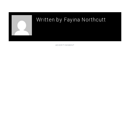
Written by Fayina Northcutt