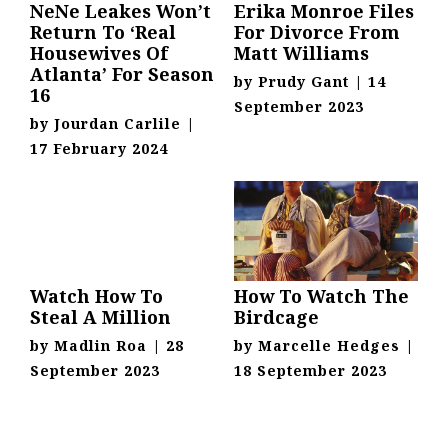
NeNe Leakes Won’t
Erika Monroe Files
Return To ‘Real
For Divorce From
Housewives Of
Matt Williams
Atlanta’ For Season
by
Prudy Gant
|
14
16
September 2023
by
Jourdan Carlile
|
17 February 2024
Watch How To
How To Watch The
Steal A Million
Birdcage
by
Madlin Roa
|
28
by
Marcelle Hedges
|
September 2023
18 September 2023