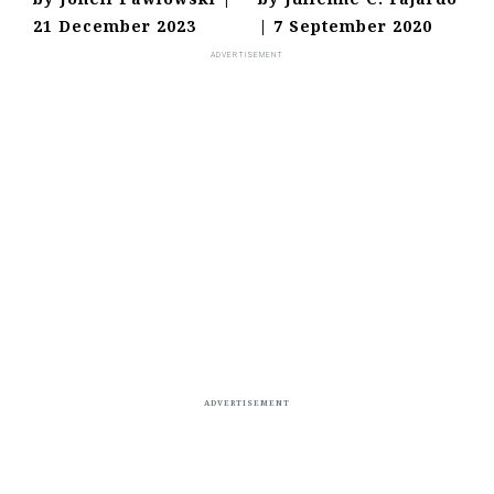
21 December 2023
|
7 September 2020