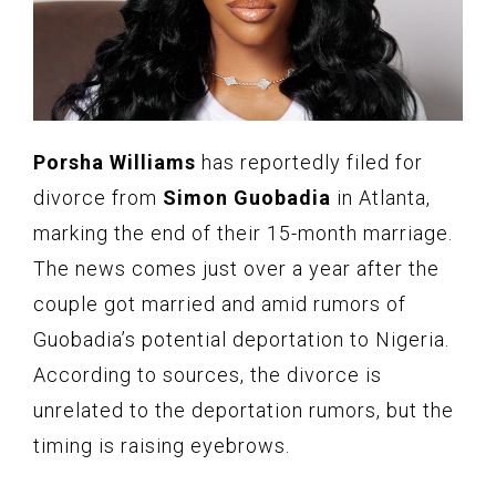
Porsha Williams
has reportedly filed for
divorce from
Simon Guobadia
in Atlanta,
marking the end of their 15-month marriage.
The news comes just over a year after the
couple got married and amid rumors of
Guobadia’s potential deportation to Nigeria.
According to sources, the divorce is
unrelated to the deportation rumors, but the
timing is raising eyebrows.