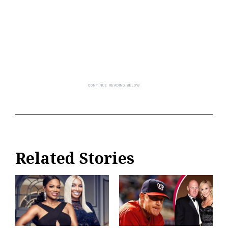
Related Stories