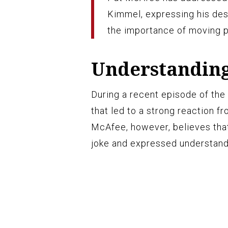
Kimmel, expressing his des
the importance of moving p
Understanding
During a recent episode of t
that led to a strong reaction 
McAfee, however, believes tha
joke and expressed understand