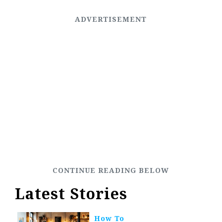
Latest Stories
How To