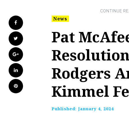
News
Facebook
Pat McAfe
Twitter
Resolution
Google+
Rodgers A
LinkedIn
Kimmel F
Pinterest
Published:
January 4, 2024