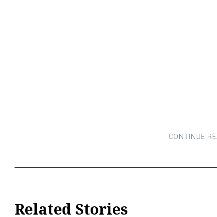
Related Stories