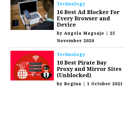
Technology
16 Best Ad Blocker For
Every Browser and
Device
by
Angela Magsajo
|
25
November 2020
Technology
10 Best Pirate Bay
Proxy and Mirror Sites
(Unblocked)
by
Regina
|
1 October 2021