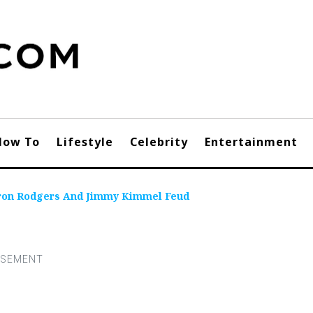
How To
Lifestyle
Celebrity
Entertainment
aron Rodgers And Jimmy Kimmel Feud