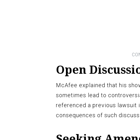
Open Discussi
McAfee explained that his sho
sometimes lead to controversia
referenced a previous lawsuit 
consequences of such discuss
Seeking Amen