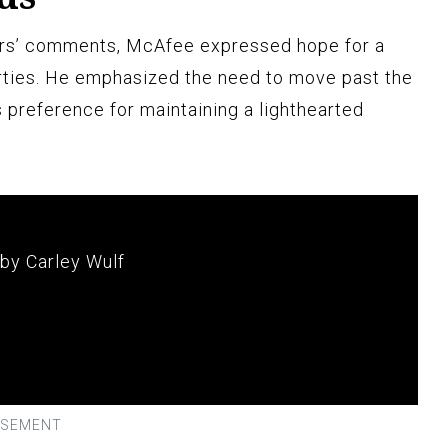
ers’ comments, McAfee expressed hope for a
rties. He emphasized the need to move past the
 preference for maintaining a lighthearted
 by Carley Wulf