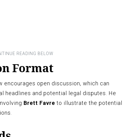
on Format
w encourages open discussion, which can
l headlines and potential legal disputes. He
involving
Brett Favre
to illustrate the potential
ions.
ds