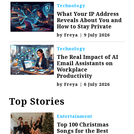
Technology
What Your IP Address
Reveals About You and
How to Stay Private
by
Freya
|
9 July 2026
Technology
The Real Impact of AI
Email Assistants on
Workplace
Productivity
by
Freya
|
6 July 2026
Top Stories
Entertainment
Top 100 Christmas
Songs for the Best