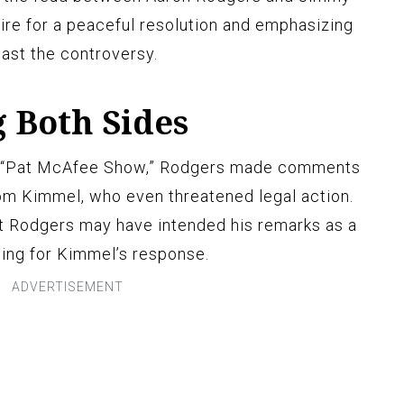
ire for a peaceful resolution and emphasizing
ast the controversy.
 Both Sides
he “Pat McAfee Show,” Rodgers made comments
from Kimmel, who even threatened legal action.
t Rodgers may have intended his remarks as a
ing for Kimmel’s response.