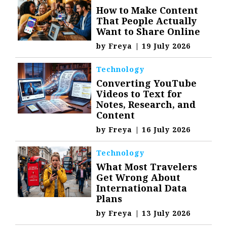
How to Make Content
That People Actually
Want to Share Online
by
Freya
|
19 July 2026
Technology
Converting YouTube
Videos to Text for
Notes, Research, and
Content
by
Freya
|
16 July 2026
Technology
What Most Travelers
Get Wrong About
International Data
Plans
by
Freya
|
13 July 2026