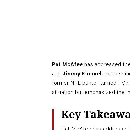
Pat McAfee
has addressed th
and
Jimmy Kimmel
, expressin
former NFL punter-turned-TV h
situation but emphasized the i
Key Takeaw
Pat McAfee has addressed