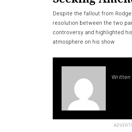
Despite the fallout from Rodg
resolution between the two pa
controversy and highlighted his
atmosphere on his show.
Written