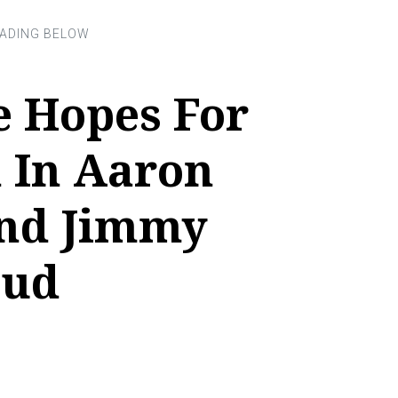
e Hopes For
 In Aaron
nd Jimmy
eud