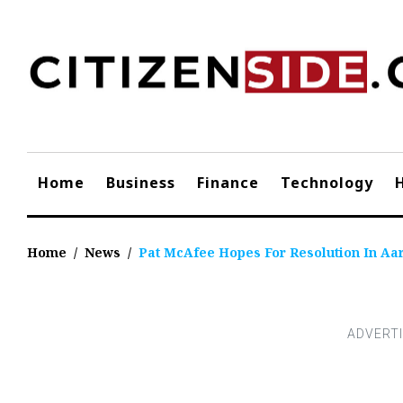
Skip
to
content
Home
Business
Finance
Technology
Home
/
News
/
Pat McAfee Hopes For Resolution In A