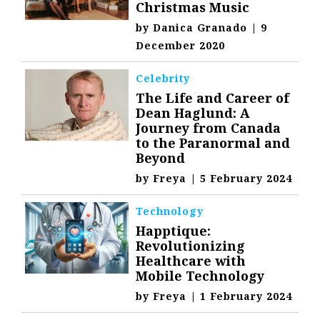
Christmas Music
by
Danica Granado
|
9
December 2020
Celebrity
The Life and Career of
Dean Haglund: A
Journey from Canada
to the Paranormal and
Beyond
by
Freya
|
5 February 2024
Technology
Happtique:
Revolutionizing
Healthcare with
Mobile Technology
by
Freya
|
1 February 2024