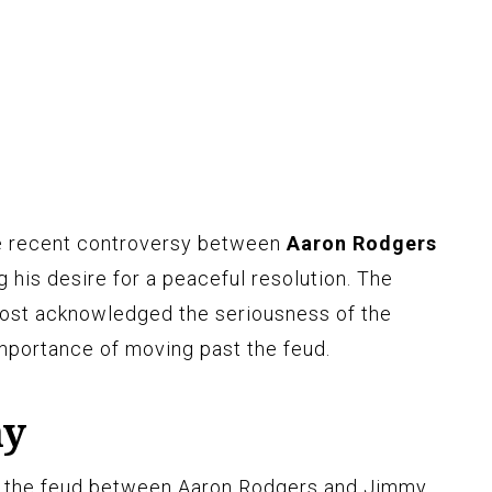
e recent controversy between
Aaron Rodgers
g his desire for a peaceful resolution. The
ost acknowledged the seriousness of the
mportance of moving past the feud.
ay
 the feud between Aaron Rodgers and Jimmy