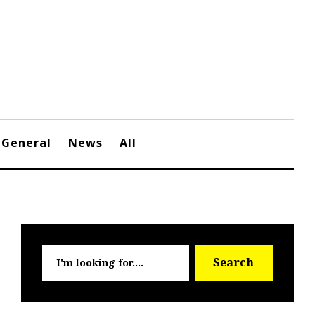
General
News
All
Searc
Search
for: