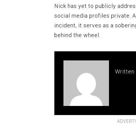
Nick has yet to publicly addres
social media profiles private. 
incident, it serves as a soberi
behind the wheel.
Written