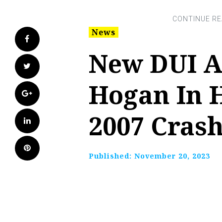
News
Facebook
New DUI A
Twitter
Hogan In 
Google+
2007 Crash
LinkedIn
Pinterest
Published:
November 20, 2023