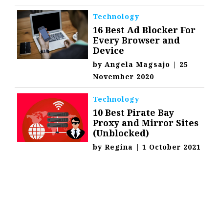
Technology
16 Best Ad Blocker For
Every Browser and
Device
by
Angela Magsajo
|
25
November 2020
Technology
10 Best Pirate Bay
Proxy and Mirror Sites
(Unblocked)
by
Regina
|
1 October 2021