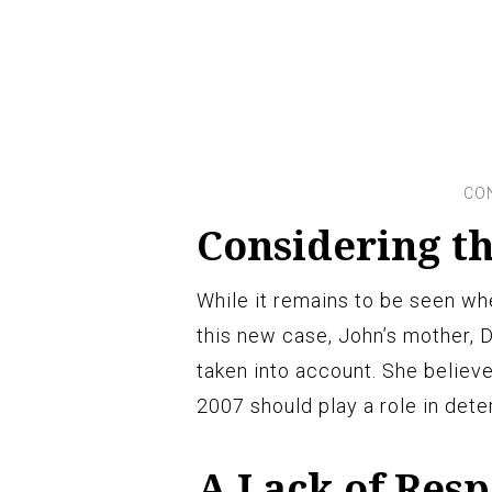
Considering th
While it remains to be seen whe
this new case, John’s mother, D
taken into account. She believ
2007 should play a role in det
A Lack of Resp