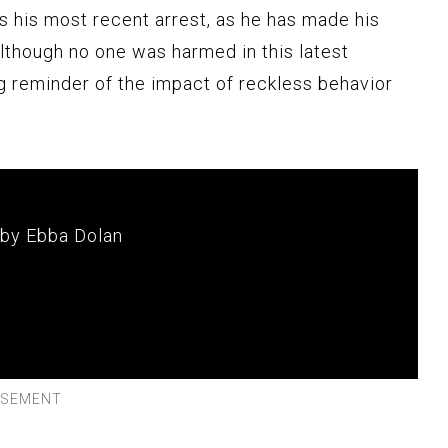
s his most recent arrest, as he has made his
Although no one was harmed in this latest
ng reminder of the impact of reckless behavior
 by Ebba Dolan