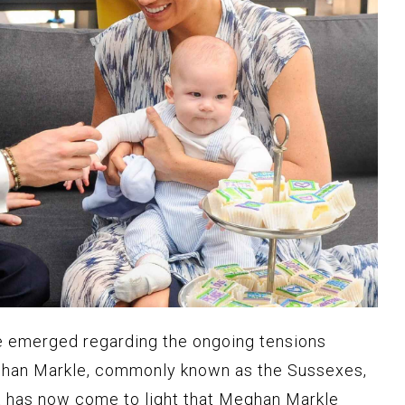
e emerged regarding the ongoing tensions
han Markle, commonly known as the Sussexes,
It has now come to light that Meghan Markle