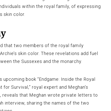
ndividuals within the royal family, of expressing
s skin color.
ay
d that two members of the royal family
rchie’s skin color. These revelations add fuel
etween the Sussexes and the monarchy.
is upcoming book “Endgame: Inside the Royal
t for Survival,” royal expert and Meghan’s
, reveals that Meghan wrote private letters to
ah interview, sharing the names of the two
ations.