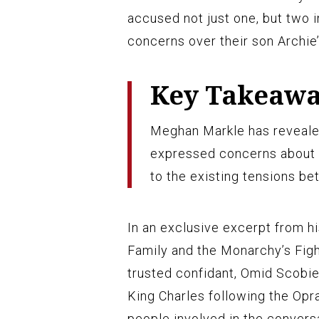
accused not just one, but two i
concerns over their son Archie’
Key Takeaw
Meghan Markle has reveale
expressed concerns about A
to the existing tensions b
In an exclusive excerpt from h
Family and the Monarchy’s Figh
trusted confidant, Omid Scobie
King Charles following the Opr
people involved in the convers