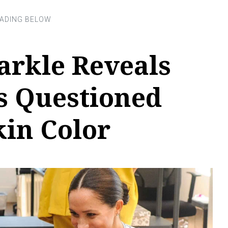
rkle Reveals
s Questioned
kin Color