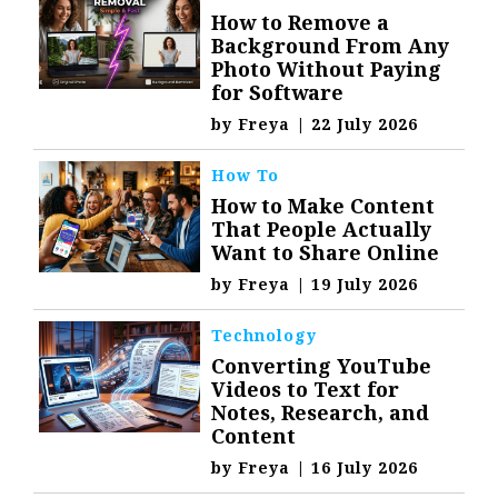
How to Remove a
Background From Any
Photo Without Paying
for Software
by
Freya
|
22 July 2026
How To
How to Make Content
That People Actually
Want to Share Online
by
Freya
|
19 July 2026
Technology
Converting YouTube
Videos to Text for
Notes, Research, and
Content
by
Freya
|
16 July 2026