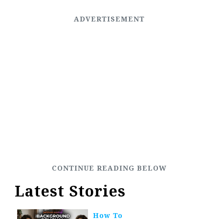
Latest Stories
How To