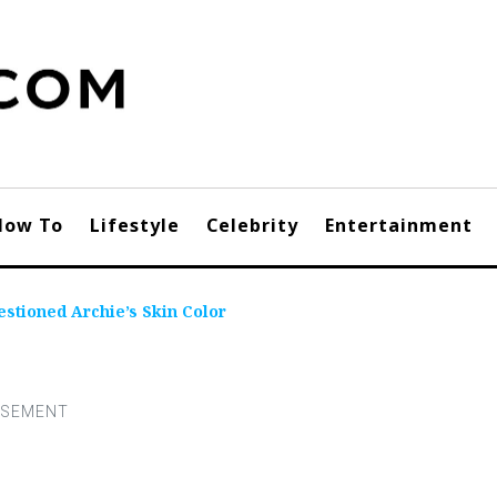
How To
Lifestyle
Celebrity
Entertainment
tioned Archie’s Skin Color