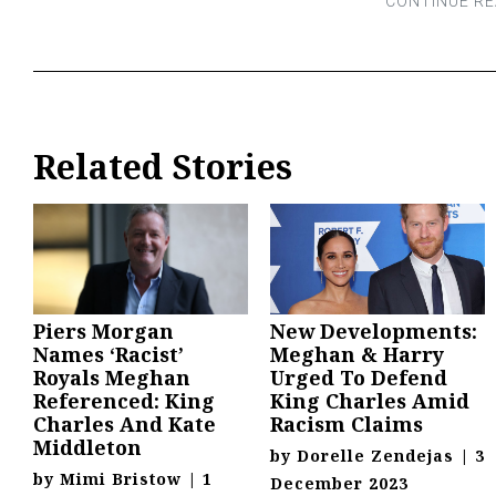
Related Stories
Piers Morgan
New Developments:
Names ‘Racist’
Meghan & Harry
Royals Meghan
Urged To Defend
Referenced: King
King Charles Amid
Charles And Kate
Racism Claims
Middleton
by
Dorelle Zendejas
|
3
by
Mimi Bristow
|
1
December 2023