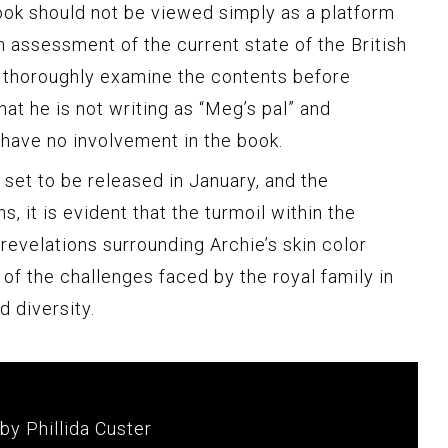
ook should not be viewed simply as a platform
 assessment of the current state of the British
 thoroughly examine the contents before
hat he is not writing as “Meg’s pal” and
have no involvement in the book.
 set to be released in January, and the
, it is evident that the turmoil within the
revelations surrounding Archie’s skin color
 of the challenges faced by the royal family in
 diversity.
by Phillida Custer