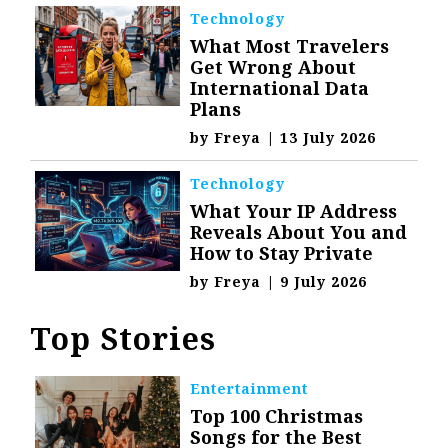
Technology
What Most Travelers
Get Wrong About
International Data
Plans
by
Freya
|
13 July 2026
Technology
What Your IP Address
Reveals About You and
How to Stay Private
by
Freya
|
9 July 2026
Top Stories
Entertainment
Top 100 Christmas
Songs for the Best