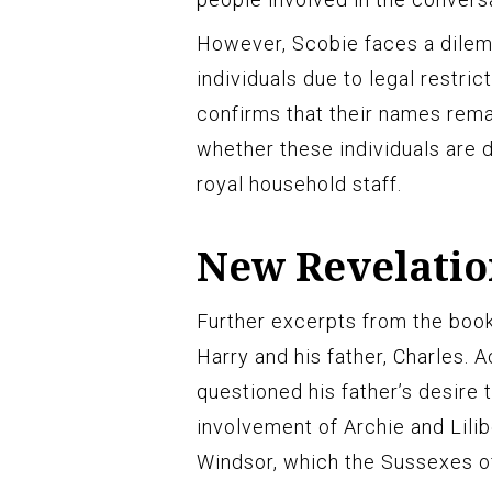
However, Scobie faces a dilemm
individuals due to legal restri
confirms that their names remain
whether these individuals are d
royal household staff.
New Revelatio
Further excerpts from the book
Harry and his father, Charles. 
questioned his father’s desire 
involvement of Archie and Lilib
Windsor, which the Sussexes of