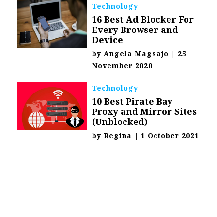
Technology
16 Best Ad Blocker For
Every Browser and
Device
by
Angela Magsajo
|
25
November 2020
Technology
10 Best Pirate Bay
Proxy and Mirror Sites
(Unblocked)
by
Regina
|
1 October 2021