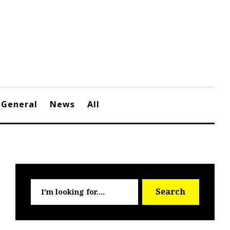
General
News
All
Searc
Search
for: