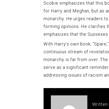
Scobie emphasizes that this b
for Harry and Meghan, but as an
monarchy. He urges readers to
forming opinions. He clarifies t
emphasizes that the Sussexes 
With Harry’s own book, “Spare,”
continuous stream of revelations
monarchy is far from over. The 
serve as a significant reminder
addressing issues of racism and
Written 