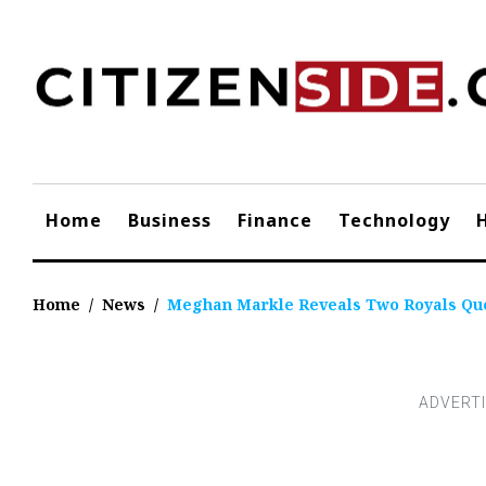
Skip
to
content
Home
Business
Finance
Technology
Home
/
News
/
Meghan Markle Reveals Two Royals Ques