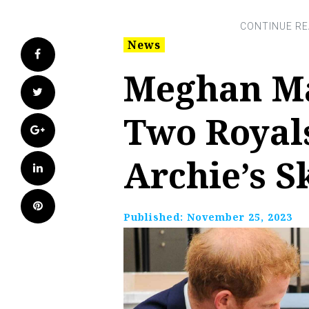
News
Facebook
Meghan Ma
Twitter
Two Royal
Google+
Archie’s S
LinkedIn
Pinterest
Published:
November 25, 2023