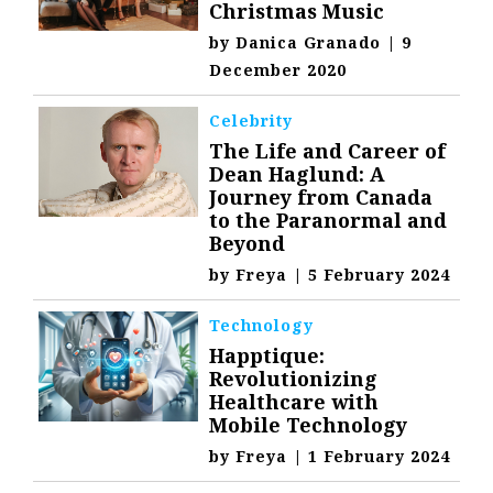
Christmas Music
by
Danica Granado
|
9
December 2020
Celebrity
The Life and Career of
Dean Haglund: A
Journey from Canada
to the Paranormal and
Beyond
by
Freya
|
5 February 2024
Technology
Happtique:
Revolutionizing
Healthcare with
Mobile Technology
by
Freya
|
1 February 2024