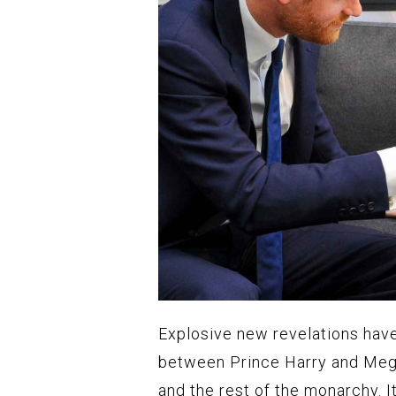
Explosive new revelations hav
between Prince Harry and Meg
and the rest of the monarchy. 