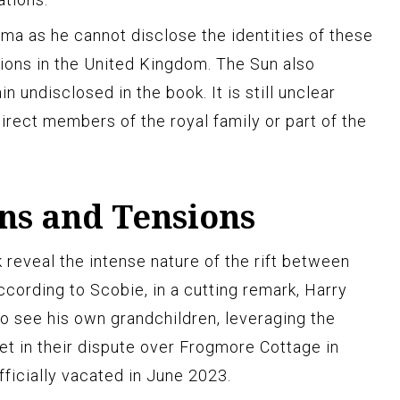
a as he cannot disclose the identities of these
ctions in the United Kingdom. The Sun also
 undisclosed in the book. It is still unclear
irect members of the royal family or part of the
ns and Tensions
 reveal the intense nature of the rift between
According to Scobie, in a cutting remark, Harry
to see his own grandchildren, leveraging the
et in their dispute over Frogmore Cottage in
ficially vacated in June 2023.