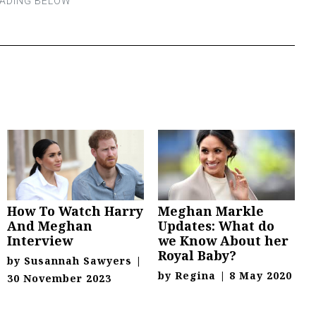
How To Watch Harry
Meghan Markle
And Meghan
Updates: What do
Interview
we Know About her
Royal Baby?
by
Susannah Sawyers
|
by
Regina
|
8 May 2020
30 November 2023