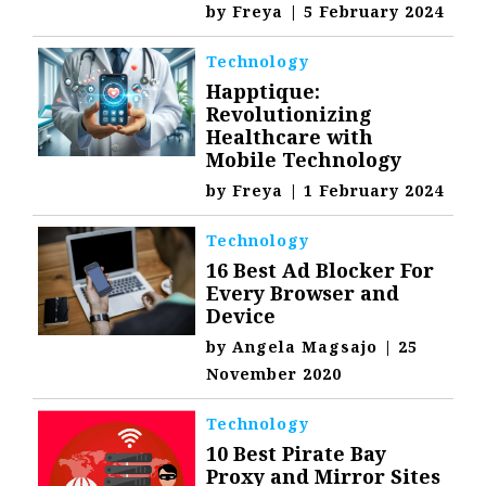
by
Freya
|
5 February 2024
Technology
Happtique:
Revolutionizing
Healthcare with
Mobile Technology
by
Freya
|
1 February 2024
Technology
16 Best Ad Blocker For
Every Browser and
Device
by
Angela Magsajo
|
25
November 2020
Technology
10 Best Pirate Bay
Proxy and Mirror Sites