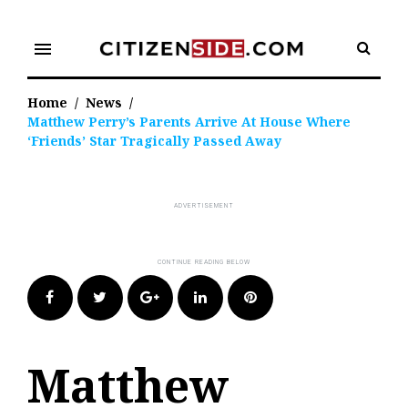
Skip
to
menu
content
Home
/
News
/
Matthew Perry’s Parents Arrive At House Where
‘Friends’ Star Tragically Passed Away
Facebook
Twitter
Google+
LinkedIn
Pinterest
Matthew