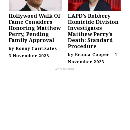
Hollywood Walk Of
LAPD’s Robbery
Fame Considers
Homicide Division
Honoring Matthew
Investigates
Perry, Pending
Matthew Perry’s
Family Approval
Death: Standard
Procedure
by
Ronny Carrizales
|
by
Erinna Cooper
|
1
3 November 2023
November 2023