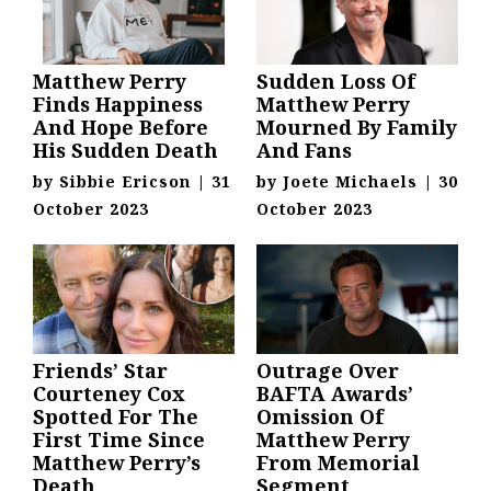
Matthew Perry
Sudden Loss Of
Finds Happiness
Matthew Perry
And Hope Before
Mourned By Family
His Sudden Death
And Fans
by
Sibbie Ericson
|
31
by
Joete Michaels
|
30
October 2023
October 2023
Friends’ Star
Outrage Over
Courteney Cox
BAFTA Awards’
Spotted For The
Omission Of
First Time Since
Matthew Perry
Matthew Perry’s
From Memorial
Death
Segment