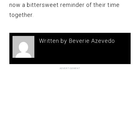
now a bittersweet reminder of their time
together.
Written by Beverie Azevedo