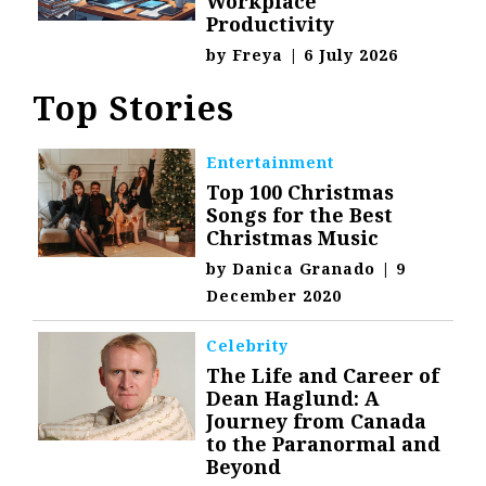
Workplace
Productivity
by
Freya
|
6 July 2026
Top Stories
Entertainment
Top 100 Christmas
Songs for the Best
Christmas Music
by
Danica Granado
|
9
December 2020
Celebrity
The Life and Career of
Dean Haglund: A
Journey from Canada
to the Paranormal and
Beyond