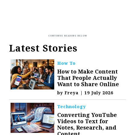
Latest Stories
How To
How to Make Content
That People Actually
Want to Share Online
by
Freya
|
19 July 2026
Technology
Converting YouTube
Videos to Text for
Notes, Research, and
Content