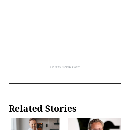
Related Stories