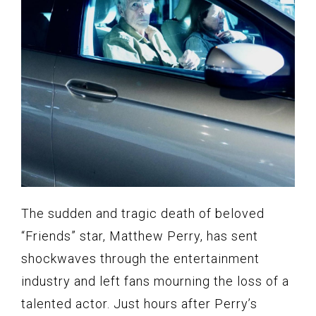
The sudden and tragic death of beloved
“Friends” star, Matthew Perry, has sent
shockwaves through the entertainment
industry and left fans mourning the loss of a
talented actor. Just hours after Perry’s