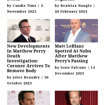
by
Candis Tims
|
2
by
Beatrisa Naugle
|
November 2023
20 February 2024
New Developments
Matt LeBlanc
In Matthew Perry
Spotted At Nobu
Death
After Matthew
Investigation:
Perry’s Passing
Coroner Arrives To
by
Issie Falcone
|
14
Remove Body
December 2023
by
Jolee Beaudry
|
30
October 2023