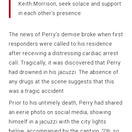
Keith Morrison, seek solace and support
in each other’s presence.
The news of Perry’s demise broke when first
responders were called to his residence
after receiving a distressing cardiac arrest
call. Tragically, it was discovered that Perry
had drowned in his jacuzzi. The absence of
any drugs at the scene suggests that this
was a tragic accident.
Prior to his untimely death, Perry had shared
an eerie photo on social media, showing
himself in a jacuzzi with the city lights
below, accompanied by the caption, “Oh, so