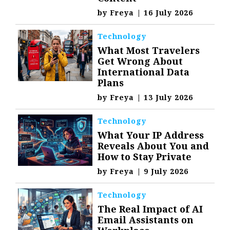
by
Freya
|
16 July 2026
Technology
What Most Travelers
Get Wrong About
International Data
Plans
by
Freya
|
13 July 2026
Technology
What Your IP Address
Reveals About You and
How to Stay Private
by
Freya
|
9 July 2026
Technology
The Real Impact of AI
Email Assistants on