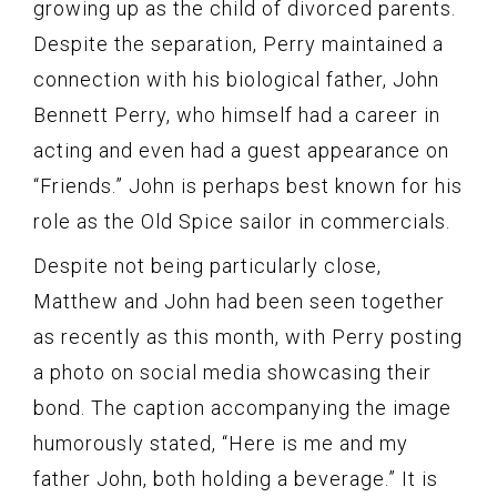
growing up as the child of divorced parents.
Despite the separation, Perry maintained a
connection with his biological father, John
Bennett Perry, who himself had a career in
acting and even had a guest appearance on
“Friends.” John is perhaps best known for his
role as the Old Spice sailor in commercials.
Despite not being particularly close,
Matthew and John had been seen together
as recently as this month, with Perry posting
a photo on social media showcasing their
bond. The caption accompanying the image
humorously stated, “Here is me and my
father John, both holding a beverage.” It is