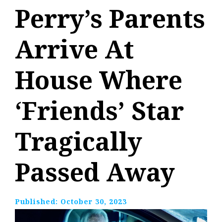
Perry’s Parents
Arrive At
House Where
‘Friends’ Star
Tragically
Passed Away
Published:
October 30, 2023