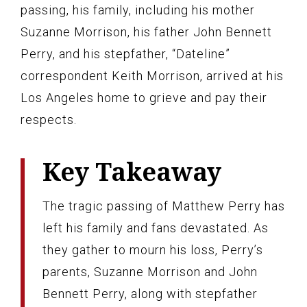
passing, his family, including his mother
Suzanne Morrison, his father John Bennett
Perry, and his stepfather, “Dateline”
correspondent Keith Morrison, arrived at his
Los Angeles home to grieve and pay their
respects.
Key Takeaway
The tragic passing of Matthew Perry has
left his family and fans devastated. As
they gather to mourn his loss, Perry’s
parents, Suzanne Morrison and John
Bennett Perry, along with stepfather