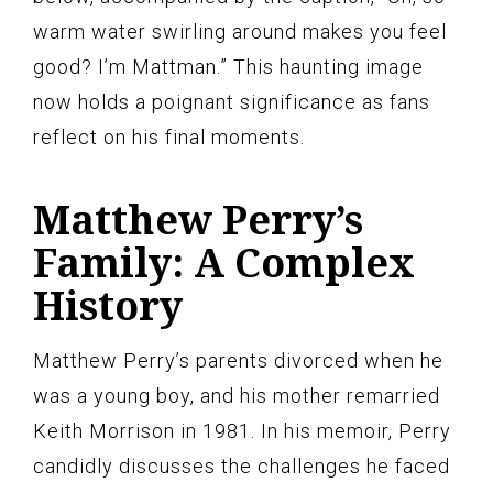
warm water swirling around makes you feel
good? I’m Mattman.” This haunting image
now holds a poignant significance as fans
reflect on his final moments.
Matthew Perry’s
Family: A Complex
History
Matthew Perry’s parents divorced when he
was a young boy, and his mother remarried
Keith Morrison in 1981. In his memoir, Perry
candidly discusses the challenges he faced