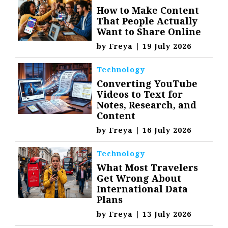
How to Make Content
That People Actually
Want to Share Online
by
Freya
|
19 July 2026
Technology
Converting YouTube
Videos to Text for
Notes, Research, and
Content
by
Freya
|
16 July 2026
Technology
What Most Travelers
Get Wrong About
International Data
Plans
by
Freya
|
13 July 2026