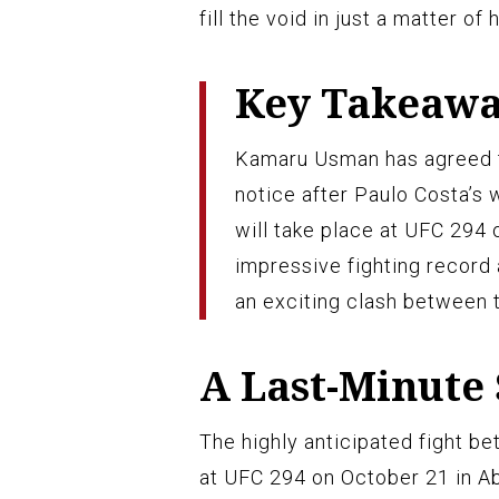
fill the void in just a matter of 
Key Takeaw
Kamaru Usman has agreed t
notice after Paulo Costa’s 
will take place at UFC 294
impressive fighting record
an exciting clash between 
A Last-Minute
The highly anticipated fight b
at UFC 294 on October 21 in Ab