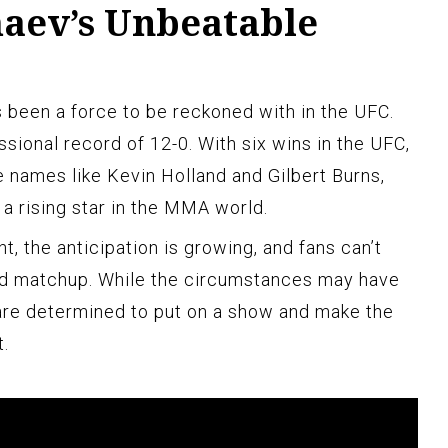
aev’s Unbeatable
s been a force to be reckoned with in the UFC.
sional record of 12-0. With six wins in the UFC,
e names like Kevin Holland and Gilbert Burns,
a rising star in the MMA world.
ht, the anticipation is growing, and fans can’t
ed matchup. While the circumstances may have
re determined to put on a show and make the
.