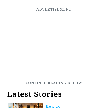
Latest Stories
How To