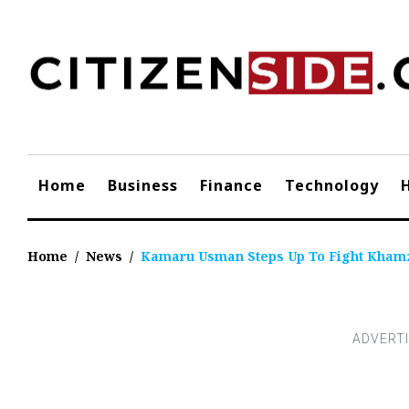
Skip
to
content
Home
Business
Finance
Technology
Home
/
News
/
Kamaru Usman Steps Up To Fight Khamza