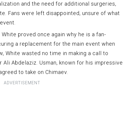
alization and the need for additional surgeries,
e. Fans were left disappointed, unsure of what
 event.
 White proved once again why he is a fan-
ecuring a replacement for the main event when
w, White wasted no time in making a call to
Ali Abdelaziz. Usman, known for his impressive
 agreed to take on Chimaev.