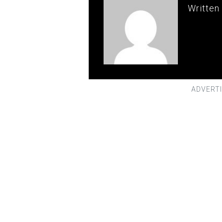
Written