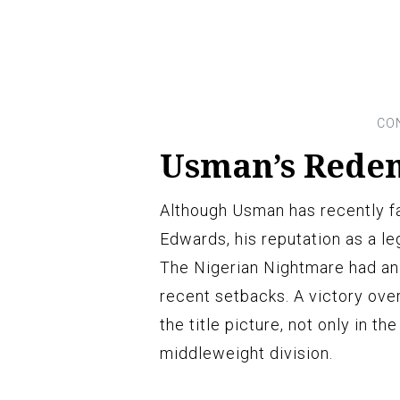
Usman’s Rede
Although Usman has recently f
Edwards, his reputation as a le
The Nigerian Nightmare had an 
recent setbacks. A victory ov
the title picture, not only in th
middleweight division.