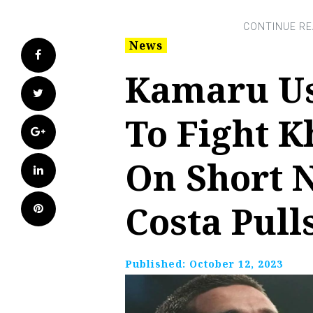
News
Facebook
Kamaru Us
Twitter
To Fight 
Google+
On Short N
LinkedIn
Costa Pull
Pinterest
Published:
October 12, 2023