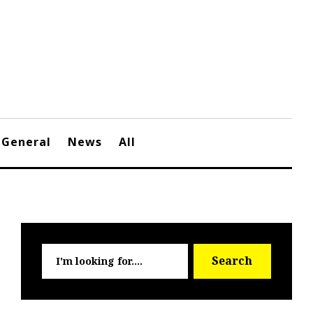
General
News
All
Searc
Search
for: