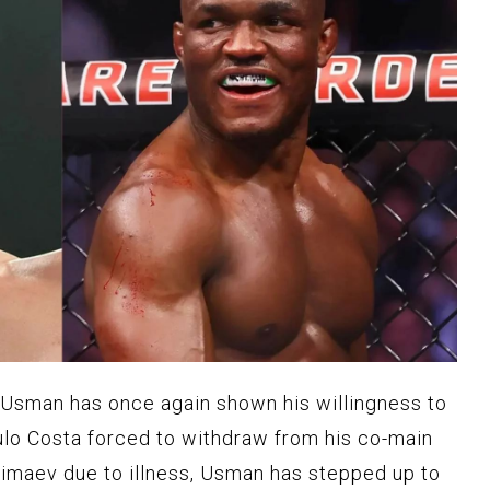
sman has once again shown his willingness to
ulo Costa forced to withdraw from his co-main
imaev due to illness, Usman has stepped up to