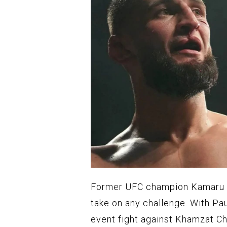
Former UFC champion Kamaru U
take on any challenge. With Pa
event fight against Khamzat Ch