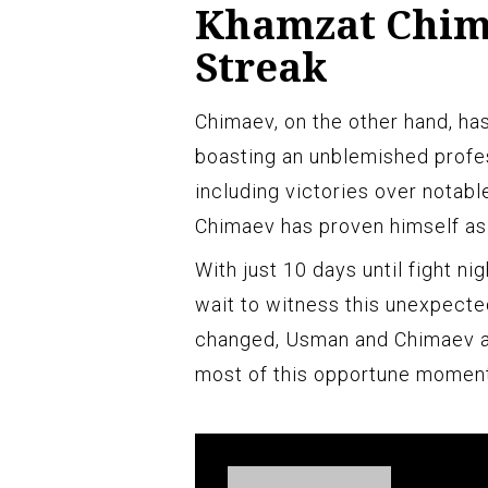
Khamzat Chim
Streak
Chimaev, on the other hand, ha
boasting an unblemished profes
including victories over notabl
Chimaev has proven himself as 
With just 10 days until fight nig
wait to witness this unexpect
changed, Usman and Chimaev a
most of this opportune moment