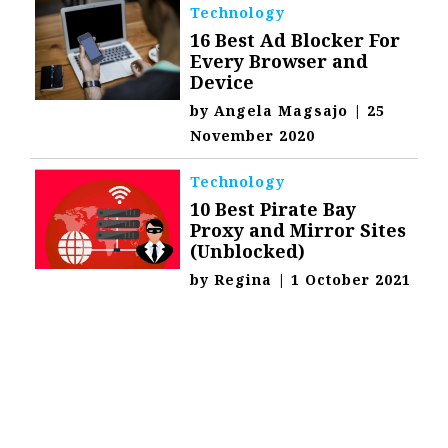
Technology
16 Best Ad Blocker For
Every Browser and
Device
by
Angela Magsajo
|
25
November 2020
Technology
10 Best Pirate Bay
Proxy and Mirror Sites
(Unblocked)
by
Regina
|
1 October 2021