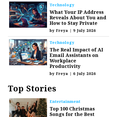
Technology
What Your IP Address
Reveals About You and
How to Stay Private
by
Freya
|
9 July 2026
Technology
The Real Impact of AI
Email Assistants on
Workplace
Productivity
by
Freya
|
6 July 2026
Top Stories
Entertainment
Top 100 Christmas
Songs for the Best