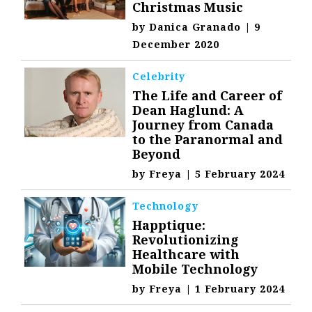
Christmas Music
by
Danica Granado
|
9
December 2020
Celebrity
The Life and Career of
Dean Haglund: A
Journey from Canada
to the Paranormal and
Beyond
by
Freya
|
5 February 2024
Technology
Happtique:
Revolutionizing
Healthcare with
Mobile Technology
by
Freya
|
1 February 2024