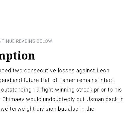
mption
aced two consecutive losses against Leon
gend and future Hall of Famer remains intact.
outstanding 19-fight winning streak prior to his
er Chimaev would undoubtedly put Usman back in
e welterweight division but also in the