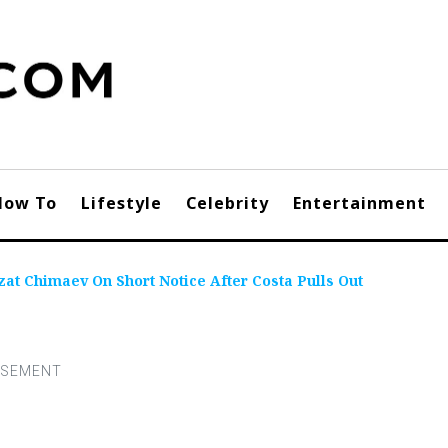
How To
Lifestyle
Celebrity
Entertainment
t Chimaev On Short Notice After Costa Pulls Out