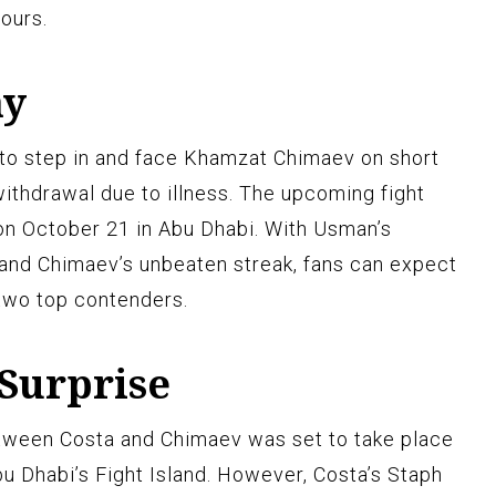
hours.
ay
o step in and face Khamzat Chimaev on short
withdrawal due to illness. The upcoming fight
 on October 21 in Abu Dhabi. With Usman’s
 and Chimaev’s unbeaten streak, fans can expect
two top contenders.
 Surprise
etween Costa and Chimaev was set to take place
u Dhabi’s Fight Island. However, Costa’s Staph