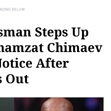
man Steps Up
Khamzat Chimaev
otice After
s Out