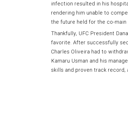
infection resulted in his hospit
rendering him unable to compet
the future held for the co-main
Thankfully, UFC President Dana
favorite. After successfully s
Charles Oliveira had to withdra
Kamaru Usman and his manager 
skills and proven track record,