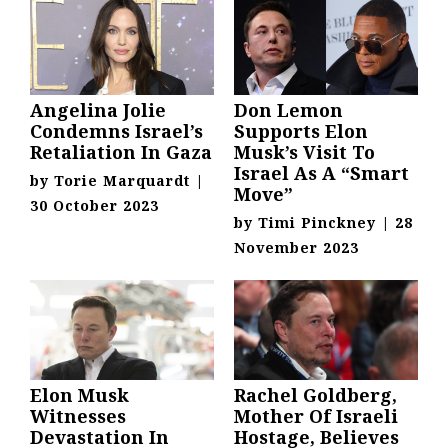
Angelina Jolie
Don Lemon
Condemns Israel’s
Supports Elon
Retaliation In Gaza
Musk’s Visit To
Israel As A “Smart
by
Torie Marquardt
|
Move”
30 October 2023
by
Timi Pinckney
|
28
November 2023
Elon Musk
Rachel Goldberg,
Witnesses
Mother Of Israeli
Devastation In
Hostage, Believes