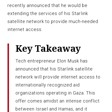
recently announced that he would be
extending the services of his Starlink
satellite network to provide much-needed
internet access.
Key Takeaway
Tech entrepreneur Elon Musk has
announced that his Starlink satellite
network will provide internet access to
internationally recognized aid
organizations operating in Gaza. This
offer comes amidst an intense conflict
between Israel and Hamas, and it