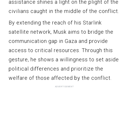
assistance shines a light on the plight of the
civilians caught in the middle of the conflict.
By extending the reach of his Starlink
satellite network, Musk aims to bridge the
communication gap in Gaza and provide
access to critical resources. Through this
gesture, he shows a willingness to set aside
political differences and prioritize the
welfare of those affected by the conflict.