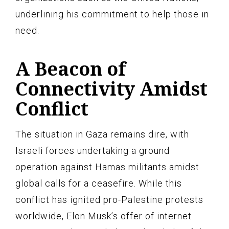
underlining his commitment to help those in
need.
A Beacon of
Connectivity Amidst
Conflict
The situation in Gaza remains dire, with
Israeli forces undertaking a ground
operation against Hamas militants amidst
global calls for a ceasefire. While this
conflict has ignited pro-Palestine protests
worldwide, Elon Musk’s offer of internet