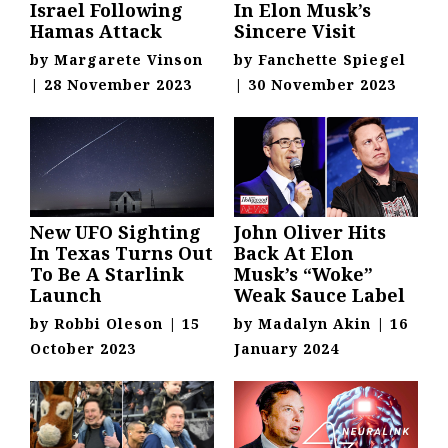
Israel Following
In Elon Musk’s
Hamas Attack
Sincere Visit
by
Margarete Vinson
by
Fanchette Spiegel
|
28 November 2023
|
30 November 2023
New UFO Sighting
John Oliver Hits
In Texas Turns Out
Back At Elon
To Be A Starlink
Musk’s “Woke”
Launch
Weak Sauce Label
by
Robbi Oleson
|
15
by
Madalyn Akin
|
16
October 2023
January 2024