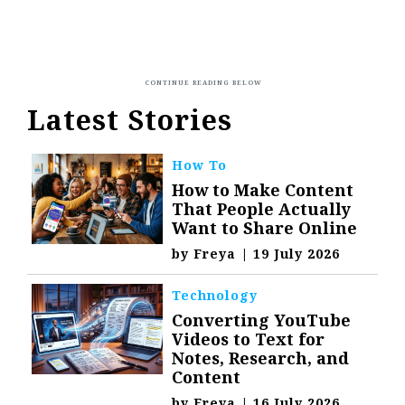
Latest Stories
How To
How to Make Content
That People Actually
Want to Share Online
by
Freya
|
19 July 2026
Technology
Converting YouTube
Videos to Text for
Notes, Research, and
Content
by
Freya
|
16 July 2026