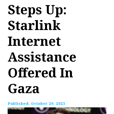
Steps Up:
Starlink
Internet
Assistance
Offered In
Gaza
Published:
October 29, 2023