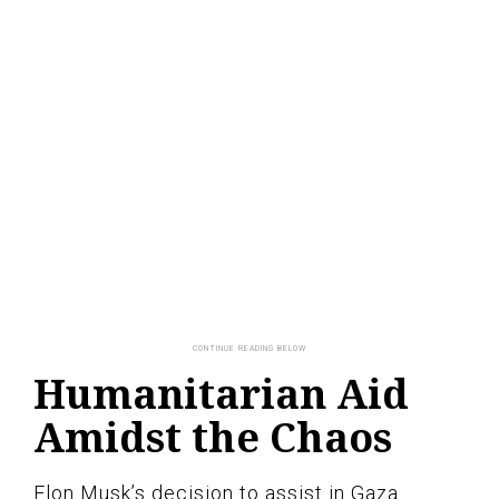
Humanitarian Aid
Amidst the Chaos
Elon Musk’s decision to assist in Gaza