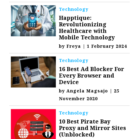
Technology
Happtique:
Revolutionizing
Healthcare with
Mobile Technology
by
Freya
|
1 February 2024
Technology
16 Best Ad Blocker For
Every Browser and
Device
by
Angela Magsajo
|
25
November 2020
Technology
10 Best Pirate Bay
Proxy and Mirror Sites
(Unblocked)