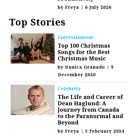
by
Freya
|
6 July 2026
Top Stories
Entertainment
Top 100 Christmas
Songs for the Best
Christmas Music
by
Danica Granado
|
9
December 2020
Celebrity
The Life and Career of
Dean Haglund: A
Journey from Canada
to the Paranormal and
Beyond
by
Freya
|
5 February 2024