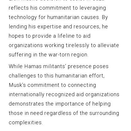
reflects his commitment to leveraging
technology for humanitarian causes. By
lending his expertise and resources, he
hopes to provide a lifeline to aid
organizations working tirelessly to alleviate
suffering in the war-torn region.
While Hamas militants’ presence poses
challenges to this humanitarian effort,
Musk’s commitment to connecting
internationally recognized aid organizations
demonstrates the importance of helping
those in need regardless of the surrounding
complexities.