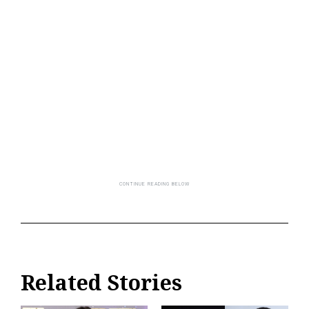
Related Stories