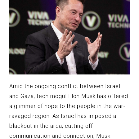
Amid the ongoing conflict between Israel
and Gaza, tech mogul Elon Musk has offered
a glimmer of hope to the people in the war-
ravaged region. As Israel has imposed a
blackout in the area, cutting off
communication and connection, Musk