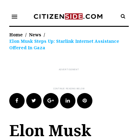
Skip
to
menu
content
Home
/
News
/
Elon Musk Steps Up: Starlink Internet Assistance
Offered In Gaza
Facebook
Twitter
Google+
LinkedIn
Pinterest
Elon Musk