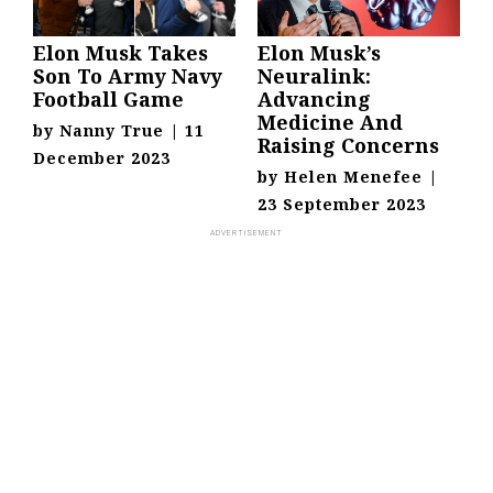
Elon Musk Takes
Elon Musk’s
Son To Army Navy
Neuralink:
Football Game
Advancing
Medicine And
by
Nanny True
|
11
Raising Concerns
December 2023
by
Helen Menefee
|
23 September 2023