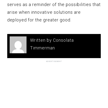
serves as a reminder of the possibilities that
arise when innovative solutions are
deployed for the greater good.
Written by Consolata
Timmerman