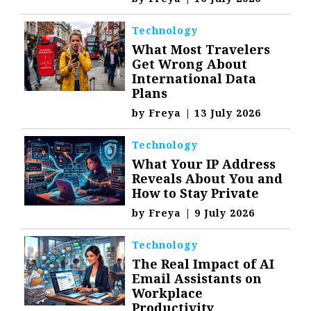
Technology
What Most Travelers
Get Wrong About
International Data
Plans
by
Freya
|
13 July 2026
Technology
What Your IP Address
Reveals About You and
How to Stay Private
by
Freya
|
9 July 2026
Technology
The Real Impact of AI
Email Assistants on
Workplace
Productivity