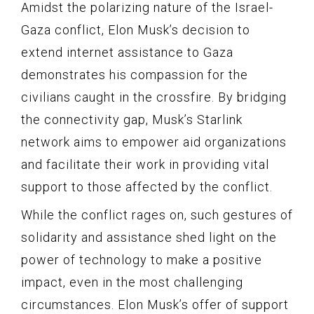
Amidst the polarizing nature of the Israel-
Gaza conflict, Elon Musk’s decision to
extend internet assistance to Gaza
demonstrates his compassion for the
civilians caught in the crossfire. By bridging
the connectivity gap, Musk’s Starlink
network aims to empower aid organizations
and facilitate their work in providing vital
support to those affected by the conflict.
While the conflict rages on, such gestures of
solidarity and assistance shed light on the
power of technology to make a positive
impact, even in the most challenging
circumstances. Elon Musk’s offer of support