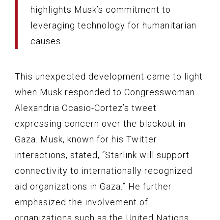
highlights Musk’s commitment to
leveraging technology for humanitarian
causes.
This unexpected development came to light
when Musk responded to Congresswoman
Alexandria Ocasio-Cortez’s tweet
expressing concern over the blackout in
Gaza. Musk, known for his Twitter
interactions, stated, “Starlink will support
connectivity to internationally recognized
aid organizations in Gaza.” He further
emphasized the involvement of
organizations such as the United Nations,