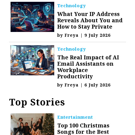
Technology
What Your IP Address
Reveals About You and
How to Stay Private
by
Freya
|
9 July 2026
Technology
The Real Impact of AI
Email Assistants on
Workplace
Productivity
by
Freya
|
6 July 2026
Top Stories
Entertainment
Top 100 Christmas
Songs for the Best