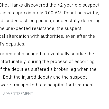
 Chet Hanks discovered the 42-year-old suspect
use at approximately 3:00 AM. Reacting swiftly,
nd landed a strong punch, successfully deterring
the unexpected resistance, the suspect
al altercation with authorities, even after the
f’s deputies.
enforcement managed to eventually subdue the
nfortunately, during the process of escorting
of the deputies suffered a broken leg when the
. Both the injured deputy and the suspect
were transported to a hospital for treatment.