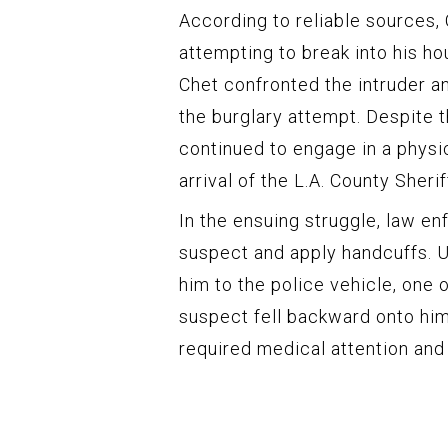
According to reliable sources,
attempting to break into his ho
Chet confronted the intruder a
the burglary attempt. Despite 
continued to engage in a physic
arrival of the L.A. County Sherif
In the ensuing struggle, law 
suspect and apply handcuffs. U
him to the police vehicle, one 
suspect fell backward onto him
required medical attention and 