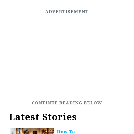
Latest Stories
How To