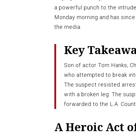
a powerful punch to the intruder
Monday morning and has since 
the media.
Key Takeaw
Son of actor Tom Hanks, Ch
who attempted to break into
The suspect resisted arres
with a broken leg. The susp
forwarded to the L.A. County
A Heroic Act o