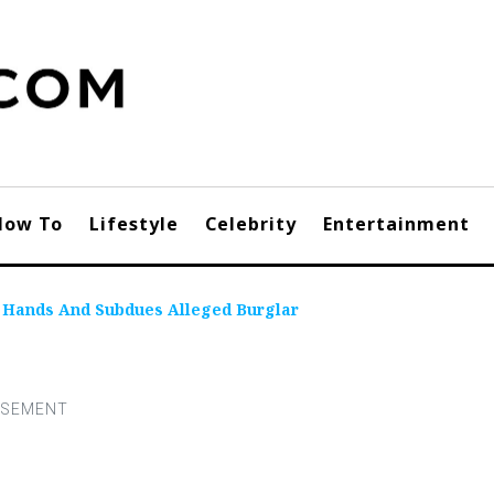
How To
Lifestyle
Celebrity
Entertainment
n Hands And Subdues Alleged Burglar