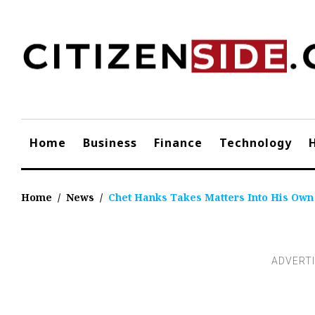
Skip
to
content
Home
Business
Finance
Technology
Home
/
News
/
Chet Hanks Takes Matters Into His Ow