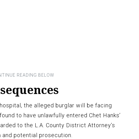
nsequences
ospital, the alleged burglar will be facing
 found to have unlawfully entered Chet Hanks’
arded to the L.A. County District Attorney’s
n and potential prosecution.