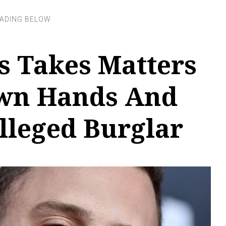
s Takes Matters
Own Hands And
lleged Burglar