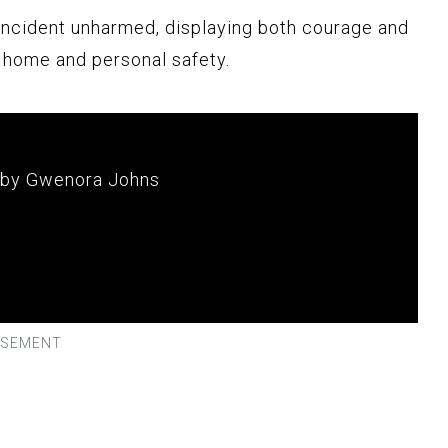
ncident unharmed, displaying both courage and
s home and personal safety.
 by Gwenora Johns