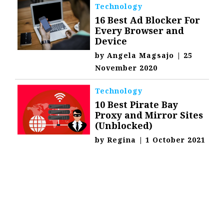
Technology
16 Best Ad Blocker For
Every Browser and
Device
by
Angela Magsajo
|
25
November 2020
Technology
10 Best Pirate Bay
Proxy and Mirror Sites
(Unblocked)
by
Regina
|
1 October 2021