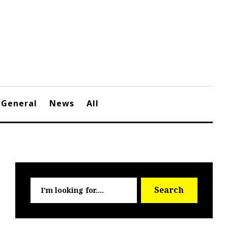
General
News
All
Searc
Search
for: