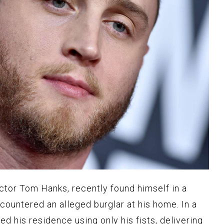
tor Tom Hanks, recently found himself in a
countered an alleged burglar at his home. In a
ed his residence using only his fists, delivering