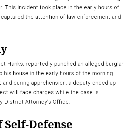
. This incident took place in the early hours of
captured the attention of law enforcement and
ay
et Hanks, reportedly punched an alleged burglar
 his house in the early hours of the morning.
t and during apprehension, a deputy ended up
ect will face charges while the case is
 District Attorney’s Office.
f Self-Defense