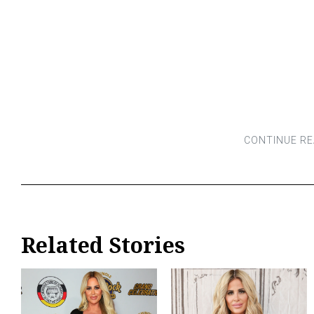
Related Stories