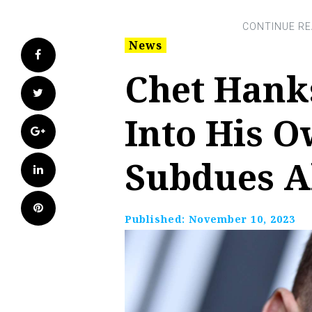
News
Facebook
Chet Hank
Twitter
Into His 
Google+
Subdues A
LinkedIn
Pinterest
Published:
November 10, 2023