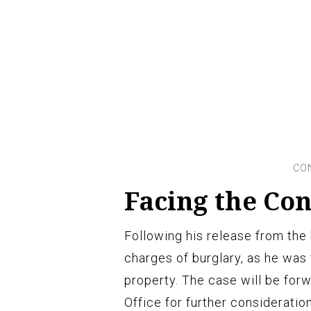
Facing the Co
Following his release from the h
charges of burglary, as he was
property. The case will be forw
Office for further consideratio