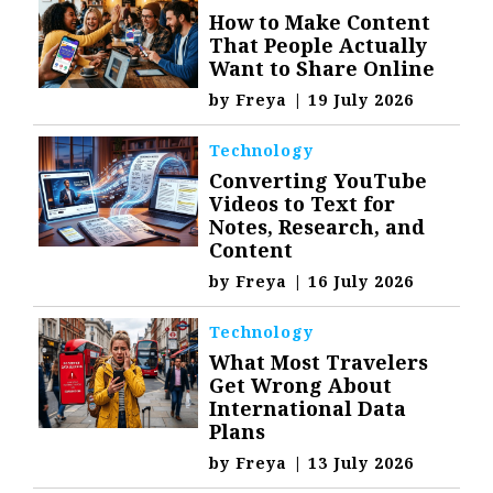
How to Make Content
That People Actually
Want to Share Online
by
Freya
|
19 July 2026
Technology
Converting YouTube
Videos to Text for
Notes, Research, and
Content
by
Freya
|
16 July 2026
Technology
What Most Travelers
Get Wrong About
International Data
Plans
by
Freya
|
13 July 2026