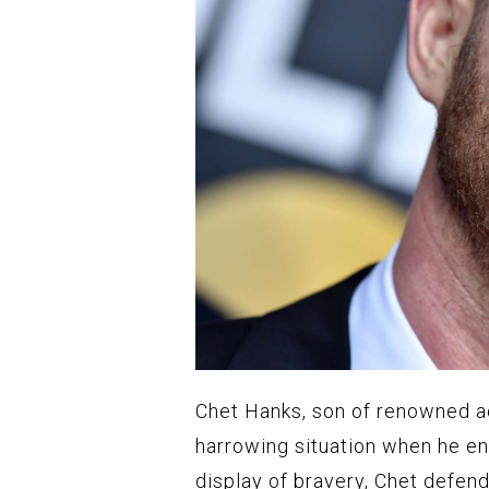
Chet Hanks, son of renowned ac
harrowing situation when he en
display of bravery, Chet defend