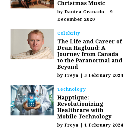
Christmas Music
by
Danica Granado
|
9
December 2020
Celebrity
The Life and Career of
Dean Haglund: A
Journey from Canada
to the Paranormal and
Beyond
by
Freya
|
5 February 2024
Technology
Happtique:
Revolutionizing
Healthcare with
Mobile Technology
by
Freya
|
1 February 2024