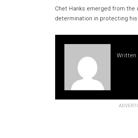
Chet Hanks emerged from the i
determination in protecting hi
Written