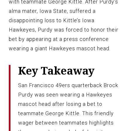
with teammate George Kittle. After Purdy’s
alma mater, Iowa State, suffered a
disappointing loss to Kittle’s Iowa
Hawkeyes, Purdy was forced to honor their
bet by appearing at a press conference
wearing a giant Hawkeyes mascot head.
Key Takeaway
San Francisco 49ers quarterback Brock
Purdy was seen wearing a Hawkeyes
mascot head after losing a bet to
teammate George Kittle. This friendly
wager between teammates highlights