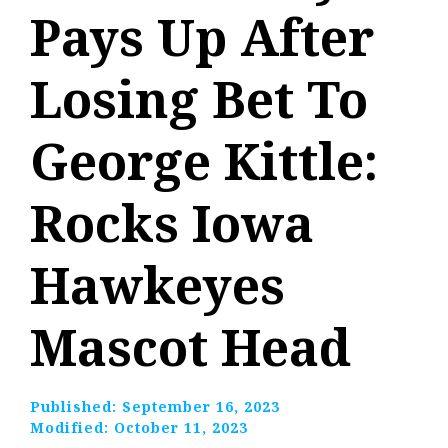
Pays Up After
Losing Bet To
George Kittle:
Rocks Iowa
Hawkeyes
Mascot Head
Published:
September 16, 2023
Modified:
October 11, 2023