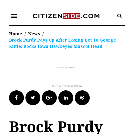
Skip
to
menu
content
Home
/
News
/
Brock Purdy Pays Up After Losing Bet To George
Kittle: Rocks Iowa Hawkeyes Mascot Head
Facebook
Twitter
Google+
LinkedIn
Pinterest
Brock Purdy