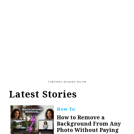
Latest Stories
How To
How to Remove a
Background From Any
Photo Without Paying