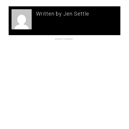
Written by Jen Settle