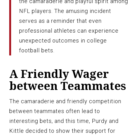
the camaraderie and playful spirit among
NFL players. The amusing incident
serves as a reminder that even
professional athletes can experience
unexpected outcomes in college
football bets.
A Friendly Wager
between Teammates
The camaraderie and friendly competition
between teammates often lead to
interesting bets, and this time, Purdy and
Kittle decided to show their support for