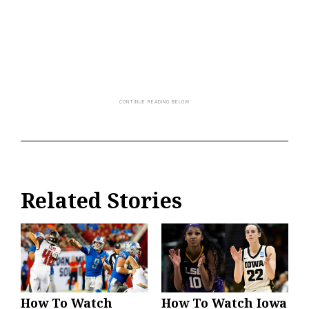
Related Stories
How To Watch
How To Watch Iowa