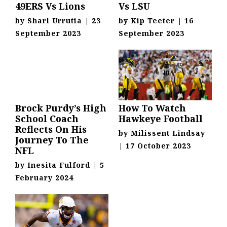
49ERS Vs Lions
Vs LSU
by
Sharl Urrutia
|
23
by
Kip Teeter
|
16
September 2023
September 2023
Brock Purdy’s High
How To Watch
School Coach
Hawkeye Football
Reflects On His
by
Milissent Lindsay
Journey To The
|
17 October 2023
NFL
by
Inesita Fulford
|
5
February 2024