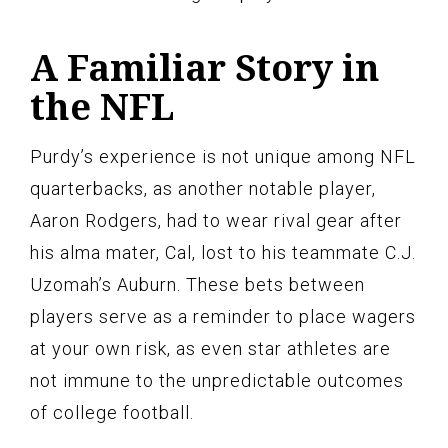
A Familiar Story in
the NFL
Purdy’s experience is not unique among NFL
quarterbacks, as another notable player,
Aaron Rodgers, had to wear rival gear after
his alma mater, Cal, lost to his teammate C.J.
Uzomah’s Auburn. These bets between
players serve as a reminder to place wagers
at your own risk, as even star athletes are
not immune to the unpredictable outcomes
of college football.