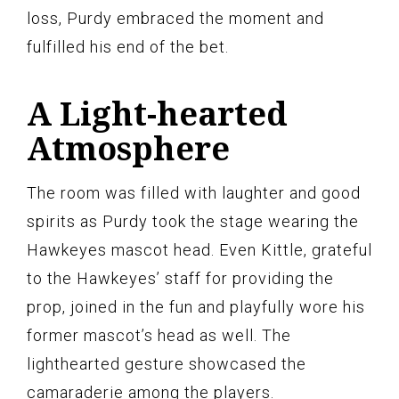
loss, Purdy embraced the moment and
fulfilled his end of the bet.
A Light-hearted
Atmosphere
The room was filled with laughter and good
spirits as Purdy took the stage wearing the
Hawkeyes mascot head. Even Kittle, grateful
to the Hawkeyes’ staff for providing the
prop, joined in the fun and playfully wore his
former mascot’s head as well. The
lighthearted gesture showcased the
camaraderie among the players.