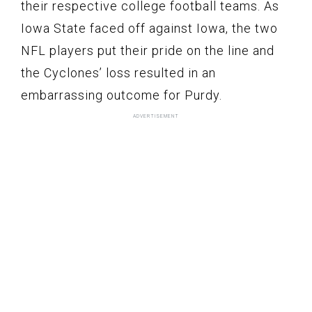
their respective college football teams. As
Iowa State faced off against Iowa, the two
NFL players put their pride on the line and
the Cyclones’ loss resulted in an
embarrassing outcome for Purdy.