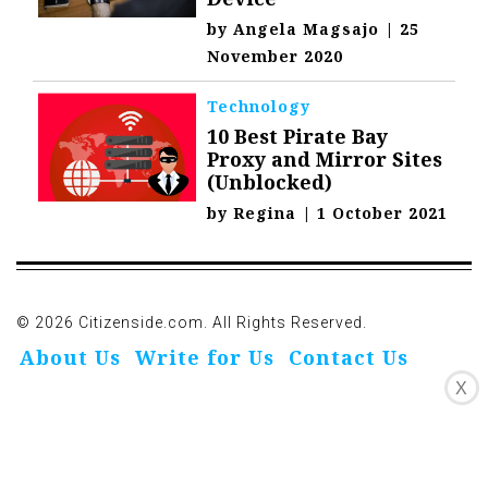
by
Angela Magsajo
|
25
November 2020
Technology
10 Best Pirate Bay
Proxy and Mirror Sites
(Unblocked)
by
Regina
|
1 October 2021
© 2026 Citizenside.com. All Rights Reserved.
About Us
Write for Us
Contact Us
X
Privacy Policy
Affiliate Disclosure
Oivo-Crioc
Noodls
DMCA