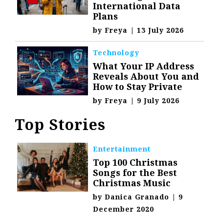
International Data
Plans
by
Freya
|
13 July 2026
Technology
What Your IP Address
Reveals About You and
How to Stay Private
by
Freya
|
9 July 2026
Top Stories
Entertainment
Top 100 Christmas
Songs for the Best
Christmas Music
by
Danica Granado
|
9
December 2020