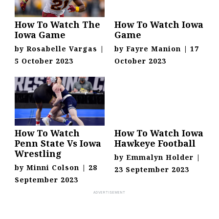
How To Watch The
How To Watch Iowa
Iowa Game
Game
by
Rosabelle Vargas
|
by
Fayre Manion
|
17
5 October 2023
October 2023
How To Watch
How To Watch Iowa
Penn State Vs Iowa
Hawkeye Football
Wrestling
by
Emmalyn Holder
|
by
Minni Colson
|
28
23 September 2023
September 2023