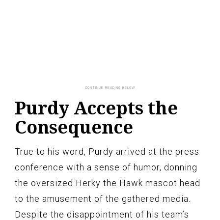
Purdy Accepts the
Consequence
True to his word, Purdy arrived at the press
conference with a sense of humor, donning
the oversized Herky the Hawk mascot head
to the amusement of the gathered media.
Despite the disappointment of his team’s