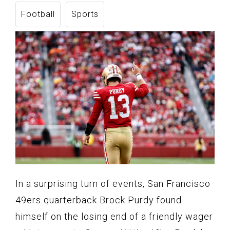
Football
Sports
In a surprising turn of events, San Francisco
49ers quarterback Brock Purdy found
himself on the losing end of a friendly wager