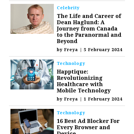
Celebrity
The Life and Career of
Dean Haglund: A
Journey from Canada
to the Paranormal and
Beyond
by
Freya
|
5 February 2024
Technology
Happtique:
Revolutionizing
Healthcare with
Mobile Technology
by
Freya
|
1 February 2024
Technology
16 Best Ad Blocker For
Every Browser and
Device