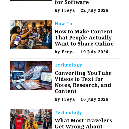
for Software
by
Freya
|
22 July 2026
How To
How to Make Content
That People Actually
Want to Share Online
by
Freya
|
19 July 2026
Technology
Converting YouTube
Videos to Text for
Notes, Research, and
Content
by
Freya
|
16 July 2026
Technology
What Most Travelers
Get Wrong About