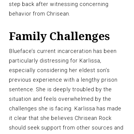
step back after witnessing concerning
behavior from Chrisean.
Family Challenges
Blueface’s current incarceration has been
particularly distressing for Karlissa,
especially considering her eldest son’s
previous experience with a lengthy prison
sentence. She is deeply troubled by the
situation and feels overwhelmed by the
challenges she is facing. Karlissa has made
it clear that she believes Chrisean Rock
should seek support from other sources and