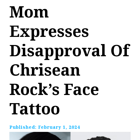
Mom
Expresses
Disapproval Of
Chrisean
Rock’s Face
Tattoo
Published:
February 1, 2024