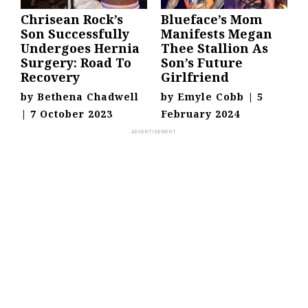
Chrisean Rock’s
Blueface’s Mom
Son Successfully
Manifests Megan
Undergoes Hernia
Thee Stallion As
Surgery: Road To
Son’s Future
Recovery
Girlfriend
by
Bethena Chadwell
by
Emyle Cobb
|
5
|
7 October 2023
February 2024