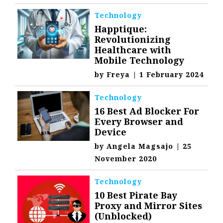
Technology
Happtique:
Revolutionizing
Healthcare with
Mobile Technology
by
Freya
|
1 February 2024
Technology
16 Best Ad Blocker For
Every Browser and
Device
by
Angela Magsajo
|
25
November 2020
Technology
10 Best Pirate Bay
Proxy and Mirror Sites
(Unblocked)