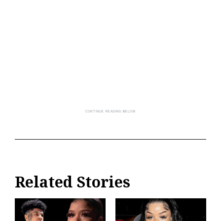
Related Stories