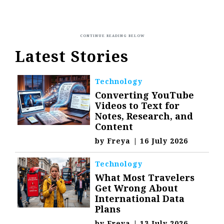
Latest Stories
Technology
Converting YouTube
Videos to Text for
Notes, Research, and
Content
by
Freya
|
16 July 2026
Technology
What Most Travelers
Get Wrong About
International Data
Plans
by
Freya
|
13 July 2026