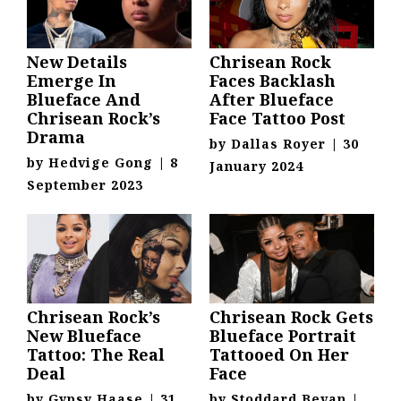
New Details
Chrisean Rock
Emerge In
Faces Backlash
Blueface And
After Blueface
Chrisean Rock’s
Face Tattoo Post
Drama
by
Dallas Royer
|
30
by
Hedvige Gong
|
8
January 2024
September 2023
Chrisean Rock’s
Chrisean Rock Gets
New Blueface
Blueface Portrait
Tattoo: The Real
Tattooed On Her
Deal
Face
by
Gypsy Haase
|
31
by
Stoddard Bevan
|