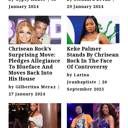
January 2024
29 January 2024
Chrisean Rock’s
Keke Palmer
Surprising Move:
Stands By Chrisean
Pledges Allegiance
Rock In The Face
To Blueface And
Of Controversy
Moves Back Into
by
Larina
His House
Jeanbaptiste
|
26
by
Gilbertina Meraz
|
September 2023
27 January 2024