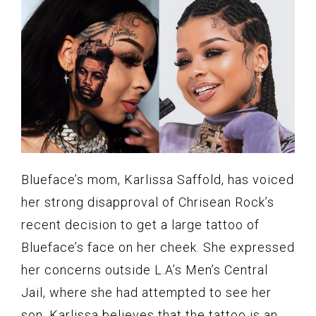
Blueface’s mom, Karlissa Saffold, has voiced
her strong disapproval of Chrisean Rock’s
recent decision to get a large tattoo of
Blueface’s face on her cheek. She expressed
her concerns outside L.A’s Men’s Central
Jail, where she had attempted to see her
son. Karlissa believes that the tattoo is an