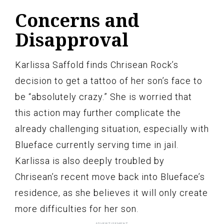
Concerns and
Disapproval
Karlissa Saffold finds Chrisean Rock’s
decision to get a tattoo of her son’s face to
be “absolutely crazy.” She is worried that
this action may further complicate the
already challenging situation, especially with
Blueface currently serving time in jail.
Karlissa is also deeply troubled by
Chrisean’s recent move back into Blueface’s
residence, as she believes it will only create
more difficulties for her son.