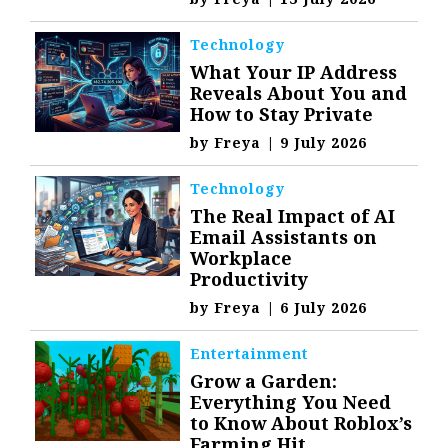
Technology
What Your IP Address
Reveals About You and
How to Stay Private
by
Freya
|
9 July 2026
Technology
The Real Impact of AI
Email Assistants on
Workplace
Productivity
by
Freya
|
6 July 2026
Entertainment
Grow a Garden:
Everything You Need
to Know About Roblox’s
Farming Hit