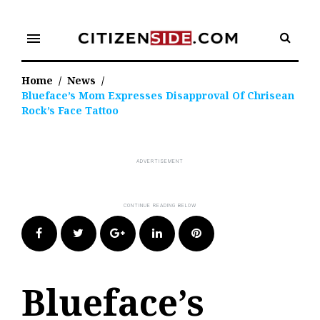
Skip
to
menu
content
Home
/
News
/
Blueface’s Mom Expresses Disapproval Of Chrisean
Rock’s Face Tattoo
Facebook
Twitter
Google+
LinkedIn
Pinterest
Blueface’s