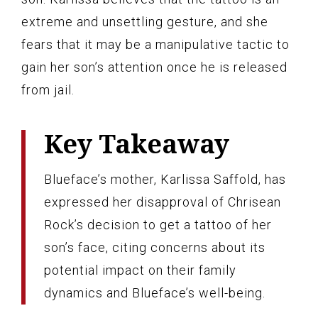
extreme and unsettling gesture, and she
fears that it may be a manipulative tactic to
gain her son’s attention once he is released
from jail.
Key Takeaway
Blueface’s mother, Karlissa Saffold, has
expressed her disapproval of Chrisean
Rock’s decision to get a tattoo of her
son’s face, citing concerns about its
potential impact on their family
dynamics and Blueface’s well-being.