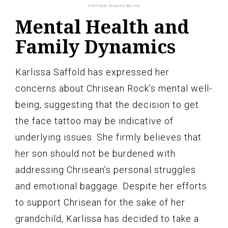
Mental Health and
Family Dynamics
Karlissa Saffold has expressed her
concerns about Chrisean Rock’s mental well-
being, suggesting that the decision to get
the face tattoo may be indicative of
underlying issues. She firmly believes that
her son should not be burdened with
addressing Chrisean’s personal struggles
and emotional baggage. Despite her efforts
to support Chrisean for the sake of her
grandchild, Karlissa has decided to take a