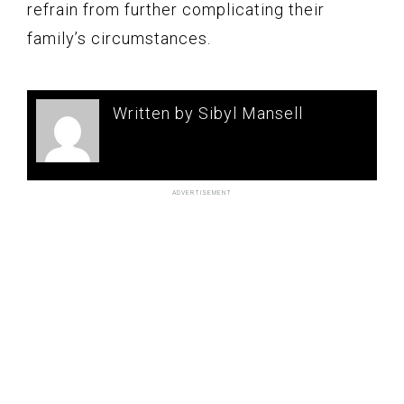
refrain from further complicating their
family’s circumstances.
Written by Sibyl Mansell