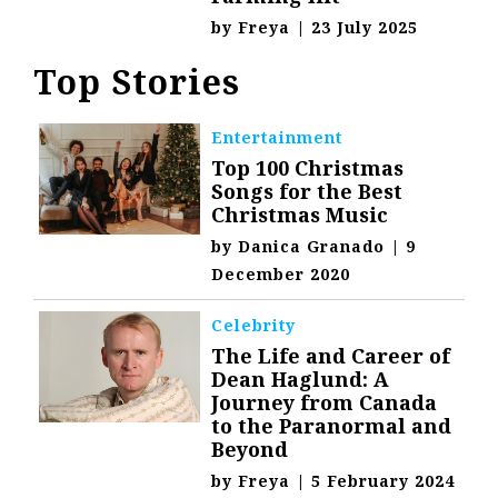
by
Freya
|
23 July 2025
Top Stories
Entertainment
Top 100 Christmas
Songs for the Best
Christmas Music
by
Danica Granado
|
9
December 2020
Celebrity
The Life and Career of
Dean Haglund: A
Journey from Canada
to the Paranormal and
Beyond
by
Freya
|
5 February 2024