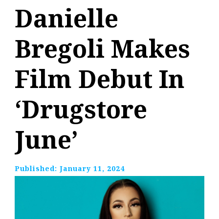
Danielle
Bregoli Makes
Film Debut In
‘Drugstore
June’
Published:
January 11, 2024