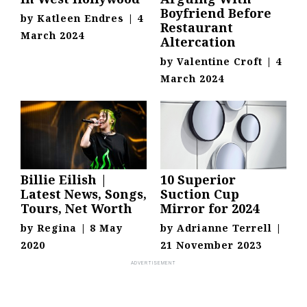
Boyfriend Before
by
Katleen Endres
|
4
Restaurant
March 2024
Altercation
by
Valentine Croft
|
4
March 2024
Billie Eilish |
10 Superior
Latest News, Songs,
Suction Cup
Tours, Net Worth
Mirror for 2024
by
Regina
|
8 May
by
Adrianne Terrell
|
2020
21 November 2023