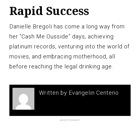
Rapid Success
Danielle Bregoli has come a long way from
her “Cash Me Ousside” days, achieving
platinum records, venturing into the world of
movies, and embracing motherhood, all
before reaching the legal drinking age.
Written by Evangelin Centeno