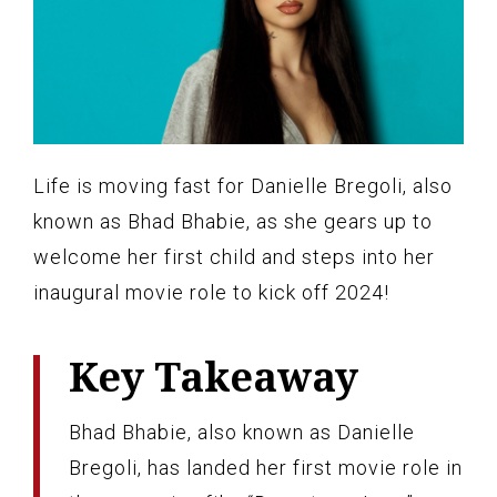
Life is moving fast for Danielle Bregoli, also
known as Bhad Bhabie, as she gears up to
welcome her first child and steps into her
inaugural movie role to kick off 2024!
Key Takeaway
Bhad Bhabie, also known as Danielle
Bregoli, has landed her first movie role in