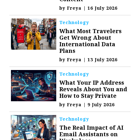
by
Freya
|
16 July 2026
Technology
What Most Travelers
Get Wrong About
International Data
Plans
by
Freya
|
13 July 2026
Technology
What Your IP Address
Reveals About You and
How to Stay Private
by
Freya
|
9 July 2026
Technology
The Real Impact of AI
Email Assistants on