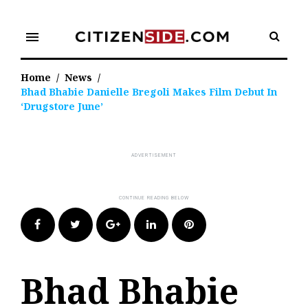
Skip
to
menu
content
Home
/
News
/
Bhad Bhabie Danielle Bregoli Makes Film Debut In
‘Drugstore June’
Facebook
Twitter
Google+
LinkedIn
Pinterest
Bhad Bhabie