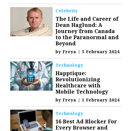
Celebrity
The Life and Career of
Dean Haglund: A
Journey from Canada
to the Paranormal and
Beyond
by
Freya
|
5 February 2024
Technology
Happtique:
Revolutionizing
Healthcare with
Mobile Technology
by
Freya
|
1 February 2024
Technology
16 Best Ad Blocker For
Every Browser and