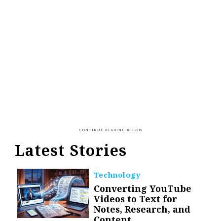
Latest Stories
Technology
Converting YouTube
Videos to Text for
Notes, Research, and
Content