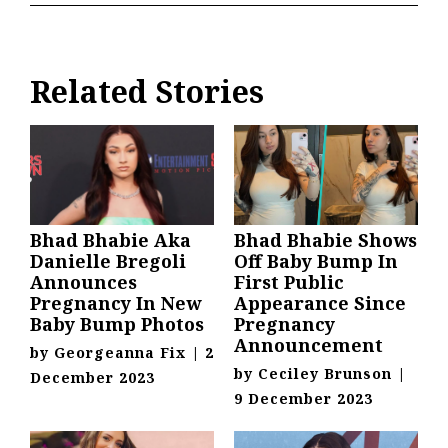
Related Stories
Bhad Bhabie Aka
Bhad Bhabie Shows
Danielle Bregoli
Off Baby Bump In
Announces
First Public
Pregnancy In New
Appearance Since
Baby Bump Photos
Pregnancy
Announcement
by
Georgeanna Fix
|
2
by
Ceciley Brunson
|
December 2023
9 December 2023