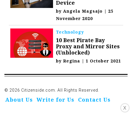
Device
by
Angela Magsajo
|
25
November 2020
Technology
10 Best Pirate Bay
Proxy and Mirror Sites
(Unblocked)
by
Regina
|
1 October 2021
© 2026 Citizenside.com. All Rights Reserved.
About Us
Write for Us
Contact Us
X
Privacy Policy
Affiliate Disclosure
Oivo-Crioc
Noodls
DMCA