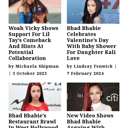
Woah Vicky Shows
Bhad Bhabie
Support For Lil
Celebrates
Tay’s Comeback
Valentine’s Day
And Hints At
With Baby Shower
Potential
For Daughter Kali
Collaboration
Love
by
Michaela Shipman
by
Lindsay Fenwick
|
|
3 October 2023
7 February 2024
Bhad Bhabie’s
New Video Shows
Restaurant Brawl
Bhad Bhabie
In West Hollywood
Arguing With