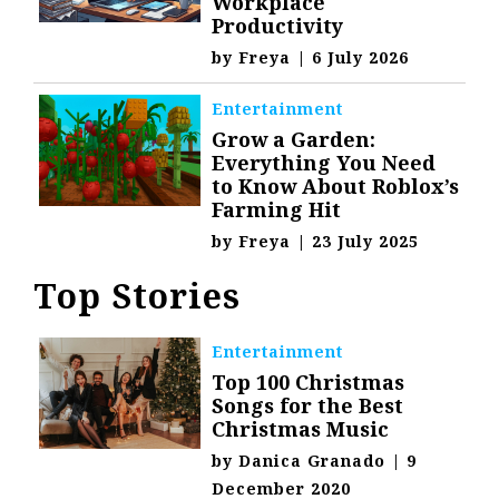
Workplace
Productivity
by
Freya
|
6 July 2026
Entertainment
Grow a Garden:
Everything You Need
to Know About Roblox’s
Farming Hit
by
Freya
|
23 July 2025
Top Stories
Entertainment
Top 100 Christmas
Songs for the Best
Christmas Music
by
Danica Granado
|
9
December 2020