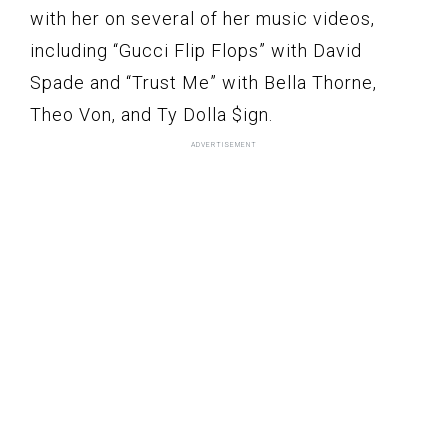
with her on several of her music videos,
including “Gucci Flip Flops” with David
Spade and “Trust Me” with Bella Thorne,
Theo Von, and Ty Dolla $ign.