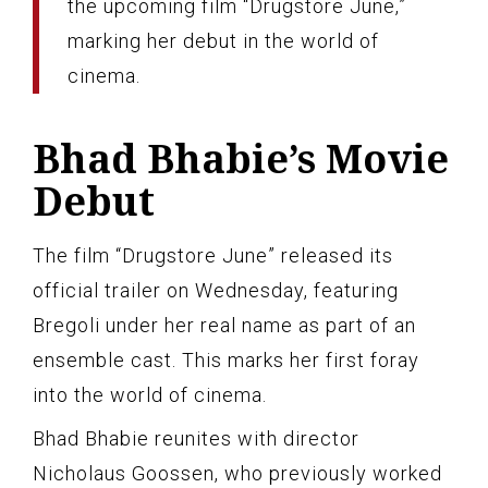
the upcoming film “Drugstore June,”
marking her debut in the world of
cinema.
Bhad Bhabie’s Movie
Debut
The film “Drugstore June” released its
official trailer on Wednesday, featuring
Bregoli under her real name as part of an
ensemble cast. This marks her first foray
into the world of cinema.
Bhad Bhabie reunites with director
Nicholaus Goossen, who previously worked