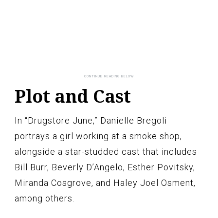
Plot and Cast
In “Drugstore June,” Danielle Bregoli
portrays a girl working at a smoke shop,
alongside a star-studded cast that includes
Bill Burr, Beverly D’Angelo, Esther Povitsky,
Miranda Cosgrove, and Haley Joel Osment,
among others.