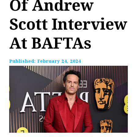
Of Andrew
Scott Interview
At BAFTAs
Published:
February 24, 2024