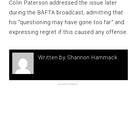
Colin Paterson addressed the issue later
during the BAFTA broadcast, admitting that
his “questioning may have gone too far” and
expressing regret if this caused any offense.
Written by Shannon Hammack