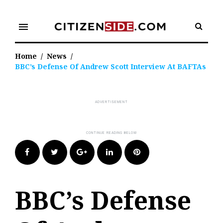
Skip
to
menu
content
Home
/
News
/
BBC’s Defense Of Andrew Scott Interview At BAFTAs
Facebook
Twitter
Google+
LinkedIn
Pinterest
BBC’s Defense