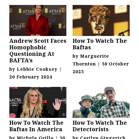
Andrew Scott Faces
How To Watch The
Homophobic
Baftas
Questioning At
by
Marguerite
BAFTA’s
Thornton
|
30 October
by
Lebbie Cooksey
|
2023
20 February 2024
How To Watch The
How To Watch The
Baftas In America
Detectorists
by
Michele Grillo
|
30
by
Carilyn Gingerich