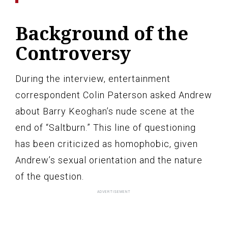
Background of the
Controversy
During the interview, entertainment
correspondent Colin Paterson asked Andrew
about Barry Keoghan’s nude scene at the
end of “Saltburn.” This line of questioning
has been criticized as homophobic, given
Andrew’s sexual orientation and the nature
of the question.