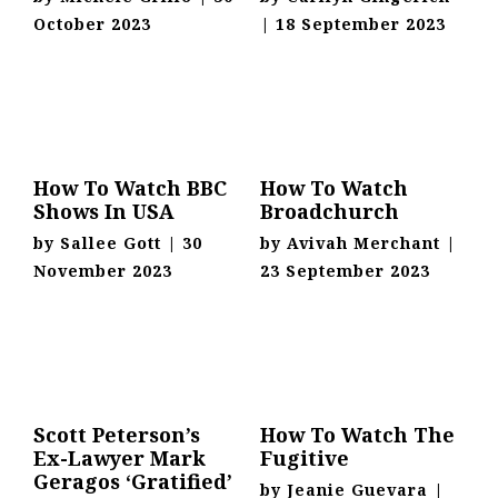
October 2023
|
18 September 2023
How To Watch BBC
How To Watch
Shows In USA
Broadchurch
by
Sallee Gott
|
30
by
Avivah Merchant
|
November 2023
23 September 2023
Scott Peterson’s
How To Watch The
Ex-Lawyer Mark
Fugitive
Geragos ‘Gratified’
by
Jeanie Guevara
|