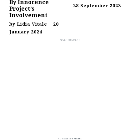
By Innocence
28 September 2023
Project’s
Involvement
by
Lidia Vitale
|
20
January 2024