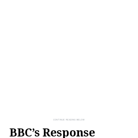
BBC’s Response