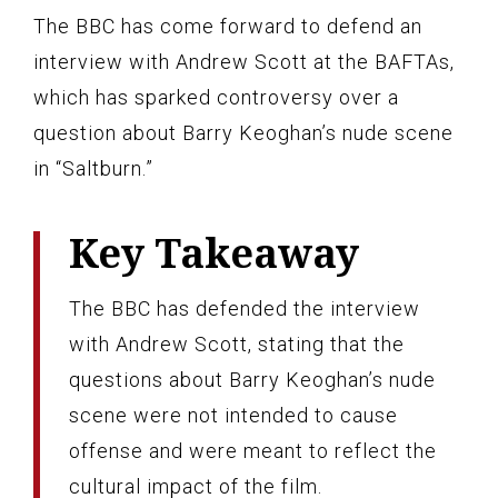
The BBC has come forward to defend an
interview with Andrew Scott at the BAFTAs,
which has sparked controversy over a
question about Barry Keoghan’s nude scene
in “Saltburn.”
Key Takeaway
The BBC has defended the interview
with Andrew Scott, stating that the
questions about Barry Keoghan’s nude
scene were not intended to cause
offense and were meant to reflect the
cultural impact of the film.