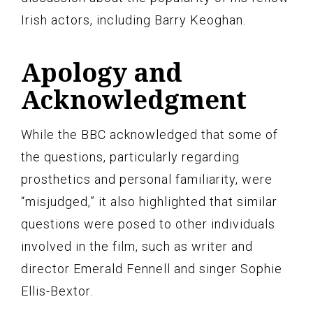
Irish actors, including Barry Keoghan.
Apology and
Acknowledgment
While the BBC acknowledged that some of
the questions, particularly regarding
prosthetics and personal familiarity, were
“misjudged,” it also highlighted that similar
questions were posed to other individuals
involved in the film, such as writer and
director Emerald Fennell and singer Sophie
Ellis-Bextor.