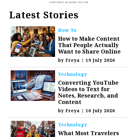
Latest Stories
How To
How to Make Content
That People Actually
Want to Share Online
by
Freya
|
19 July 2026
Technology
Converting YouTube
Videos to Text for
Notes, Research, and
Content
by
Freya
|
16 July 2026
Technology
What Most Travelers