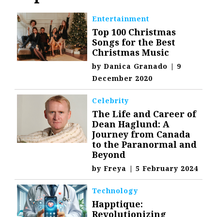
Entertainment
Top 100 Christmas
Songs for the Best
Christmas Music
by
Danica Granado
|
9
December 2020
Celebrity
The Life and Career of
Dean Haglund: A
Journey from Canada
to the Paranormal and
Beyond
by
Freya
|
5 February 2024
Technology
Happtique:
Revolutionizing