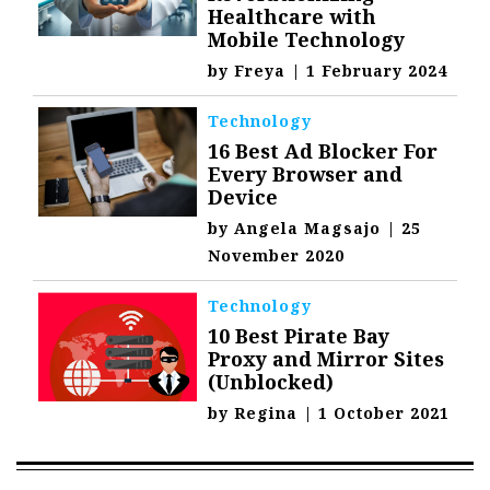
Healthcare with
Mobile Technology
by
Freya
|
1 February 2024
Technology
16 Best Ad Blocker For
Every Browser and
Device
by
Angela Magsajo
|
25
November 2020
Technology
10 Best Pirate Bay
Proxy and Mirror Sites
(Unblocked)
by
Regina
|
1 October 2021