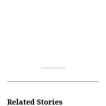
Related Stories