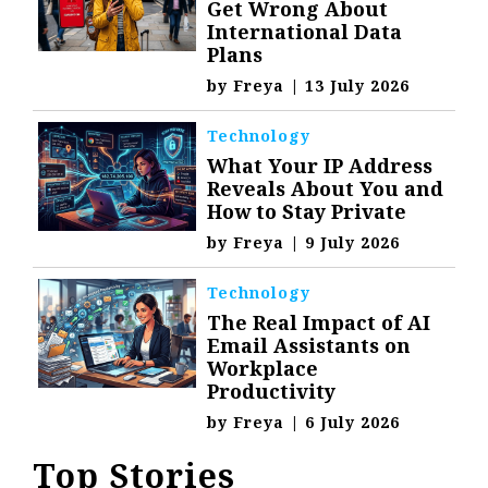
Get Wrong About
International Data
Plans
by
Freya
|
13 July 2026
Technology
What Your IP Address
Reveals About You and
How to Stay Private
by
Freya
|
9 July 2026
Technology
The Real Impact of AI
Email Assistants on
Workplace
Productivity
by
Freya
|
6 July 2026
Top Stories