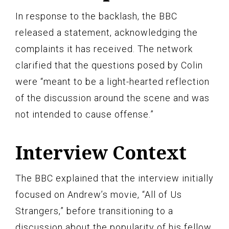
In response to the backlash, the BBC
released a statement, acknowledging the
complaints it has received. The network
clarified that the questions posed by Colin
were “meant to be a light-hearted reflection
of the discussion around the scene and was
not intended to cause offense.”
Interview Context
The BBC explained that the interview initially
focused on Andrew’s movie, “All of Us
Strangers,” before transitioning to a
discussion about the popularity of his fellow