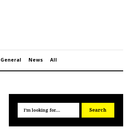
General
News
All
Searc
Search
for: