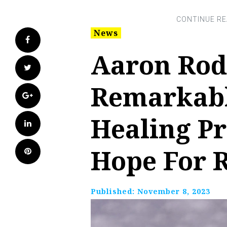
News
Facebook
Aaron Rod
Twitter
Remarkabl
Google+
Healing P
LinkedIn
Hope For 
Pinterest
Published:
November 8, 2023