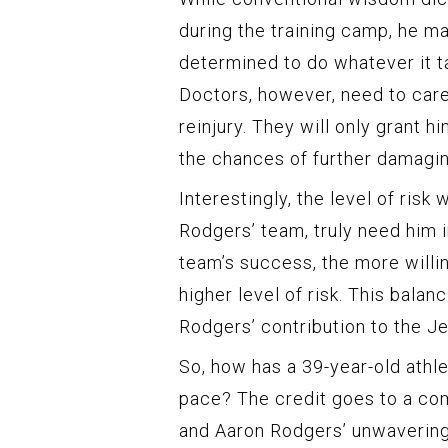
during the training camp, he mad
determined to do whatever it ta
Doctors, however, need to care
reinjury. They will only grant h
the chances of further damagin
Interestingly, the level of risk
Rodgers’ team, truly need him i
team’s success, the more willi
higher level of risk. This bala
Rodgers’ contribution to the Je
So, how has a 39-year-old ath
pace? The credit goes to a co
and Aaron Rodgers’ unwavering