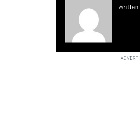
Written