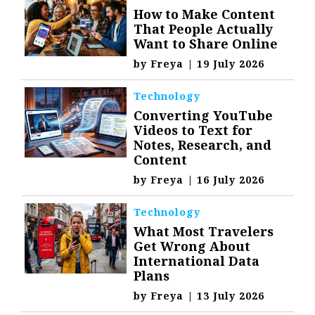
How to Make Content
That People Actually
Want to Share Online
by
Freya
|
19 July 2026
Technology
Converting YouTube
Videos to Text for
Notes, Research, and
Content
by
Freya
|
16 July 2026
Technology
What Most Travelers
Get Wrong About
International Data
Plans
by
Freya
|
13 July 2026