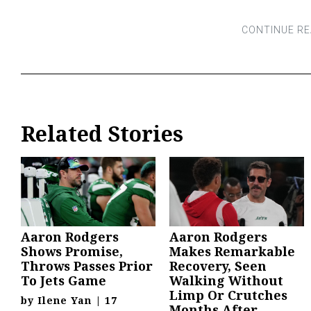
Related Stories
Aaron Rodgers
Aaron Rodgers
Shows Promise,
Makes Remarkable
Throws Passes Prior
Recovery, Seen
To Jets Game
Walking Without
Limp Or Crutches
by
Ilene Yan
|
17
Months After