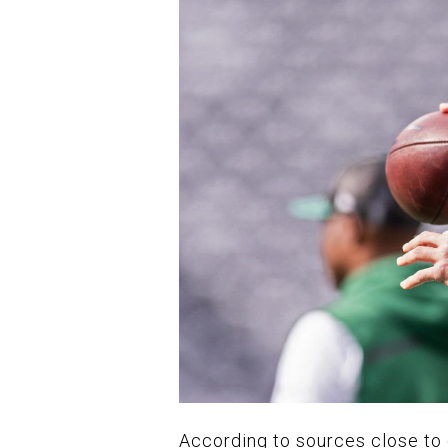
According to sources close to 