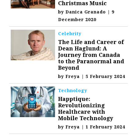
Christmas Music
by
Danica Granado
|
9
December 2020
Celebrity
The Life and Career of
Dean Haglund: A
Journey from Canada
to the Paranormal and
Beyond
by
Freya
|
5 February 2024
Technology
Happtique:
Revolutionizing
Healthcare with
Mobile Technology
by
Freya
|
1 February 2024