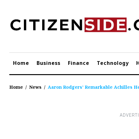
Skip
to
content
Home
Business
Finance
Technology
Home
/
News
/
Aaron Rodgers’ Remarkable Achilles He