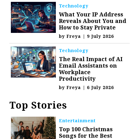
Technology
What Your IP Address
Reveals About You and
How to Stay Private
by
Freya
|
9 July 2026
Technology
The Real Impact of AI
Email Assistants on
Workplace
Productivity
by
Freya
|
6 July 2026
Top Stories
Entertainment
Top 100 Christmas
Songs for the Best