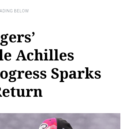
gers’
e Achilles
rogress Sparks
Return