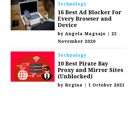
Technology
16 Best Ad Blocker For
Every Browser and
Device
by
Angela Magsajo
|
25
November 2020
Technology
10 Best Pirate Bay
Proxy and Mirror Sites
(Unblocked)
by
Regina
|
1 October 2021