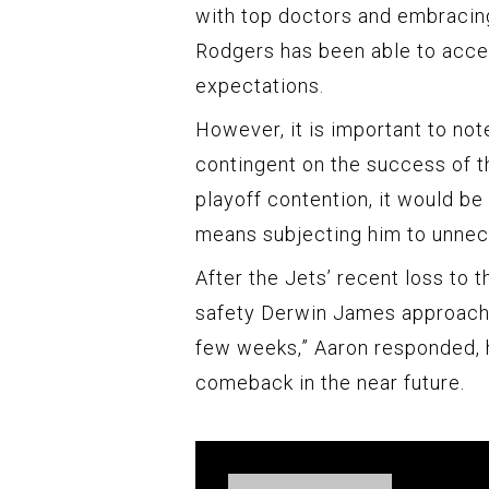
with top doctors and embracin
Rodgers has been able to accel
expectations.
However, it is important to no
contingent on the success of th
playoff contention, it would be 
means subjecting him to unnec
After the Jets’ recent loss to
safety Derwin James approache
few weeks,” Aaron responded, hi
comeback in the near future.