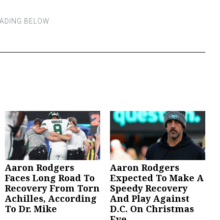
Aaron Rodgers
Aaron Rodgers
Faces Long Road To
Expected To Make A
Recovery From Torn
Speedy Recovery
Achilles, According
And Play Against
To Dr. Mike
D.C. On Christmas
Eve