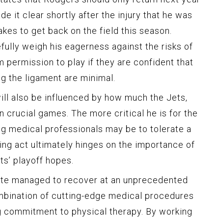
e it clear shortly after the injury that he was
kes to get back on the field this season.
fully weigh his eagerness against the risks of
im permission to play if they are confident that
g the ligament are minimal.
 will also be influenced by how much the Jets,
n crucial games. The more critical he is for the
ng medical professionals may be to tolerate a
ncing act ultimately hinges on the importance of
ts’ playoff hopes.
lete managed to recover at an unprecedented
mbination of cutting-edge medical procedures
 commitment to physical therapy. By working