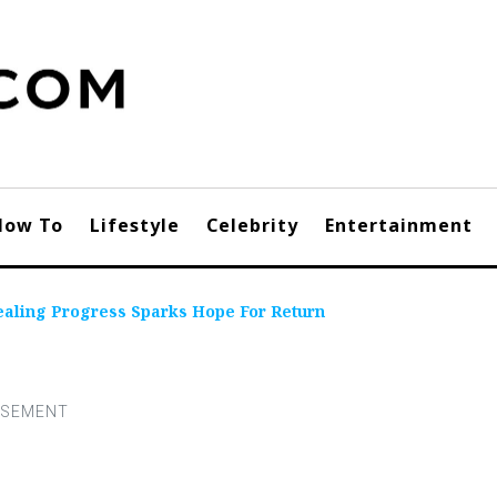
How To
Lifestyle
Celebrity
Entertainment
aling Progress Sparks Hope For Return