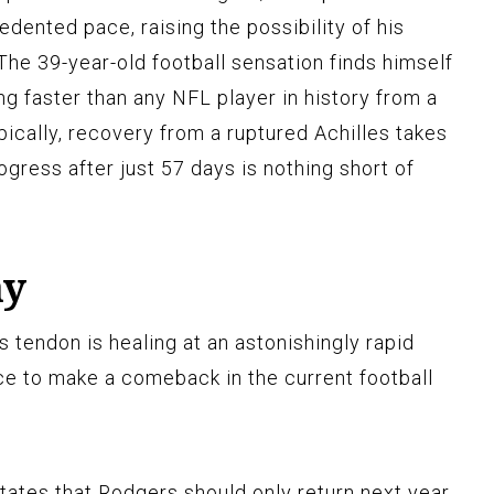
edented pace, raising the possibility of his
 The 39-year-old football sensation finds himself
ing faster than any NFL player in history from a
Typically, recovery from a ruptured Achilles takes
gress after just 57 days is nothing short of
ay
s tendon is healing at an astonishingly rapid
nce to make a comeback in the current football
ates that Rodgers should only return next year