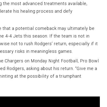
g the most advanced treatments available,
erate his healing process and defy
te that a potential comeback may ultimately be
e 4-4 Jets this season. If the team is not in
wise not to rush Rodgers’ return, especially if it
essary risks in meaningless games.
 the Chargers on Monday Night Football, Pro Bowl
d Rodgers, asking about his return. “Give me a
nting at the possibility of a triumphant