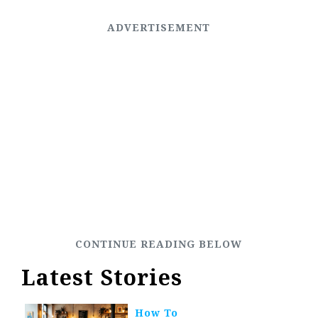
Latest Stories
How To