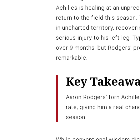
Achilles is healing at an unprec
return to the field this season.
in uncharted territory, recover
serious injury to his left leg. 
over 9 months, but Rodgers’ pro
remarkable.
Key Takeaw
Aaron Rodgers’ torn Achille
rate, giving him a real cha
season.
While conventional wisdom dict