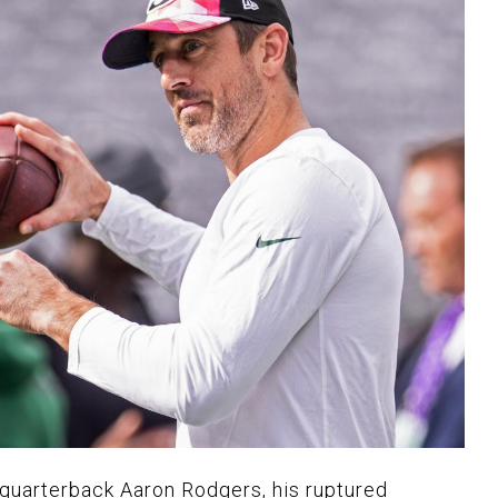
quarterback Aaron Rodgers, his ruptured