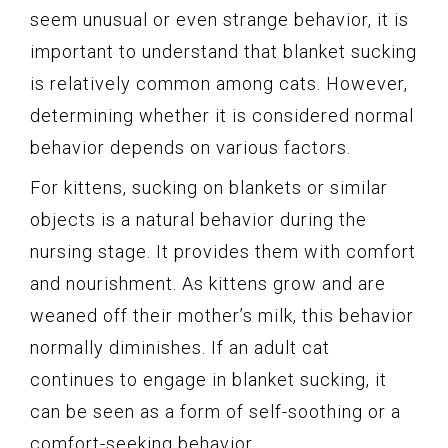
seem unusual or even strange behavior, it is
important to understand that blanket sucking
is relatively common among cats. However,
determining whether it is considered normal
behavior depends on various factors.
For kittens, sucking on blankets or similar
objects is a natural behavior during the
nursing stage. It provides them with comfort
and nourishment. As kittens grow and are
weaned off their mother’s milk, this behavior
normally diminishes. If an adult cat
continues to engage in blanket sucking, it
can be seen as a form of self-soothing or a
comfort-seeking behavior.