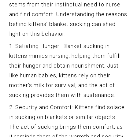
stems from their instinctual need to nurse
and find comfort. Understanding the reasons
behind kittens’ blanket sucking can shed
light on this behavior:
1. Satiating Hunger: Blanket sucking in
kittens mimics nursing, helping them fulfill
their hunger and obtain nourishment. Just
like human babies, kittens rely on their
mother’s milk for survival, and the act of
sucking provides them with sustenance.
2. Security and Comfort: Kittens find solace
in sucking on blankets or similar objects.
The act of sucking brings them comfort, as
it reminds them of the warmth and security