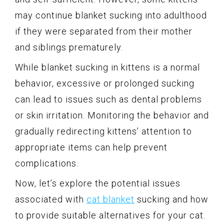
may continue blanket sucking into adulthood
if they were separated from their mother
and siblings prematurely.
While blanket sucking in kittens is a normal
behavior, excessive or prolonged sucking
can lead to issues such as dental problems
or skin irritation. Monitoring the behavior and
gradually redirecting kittens’ attention to
appropriate items can help prevent
complications.
Now, let’s explore the potential issues
associated with
cat blanket
sucking and how
to provide suitable alternatives for your cat.