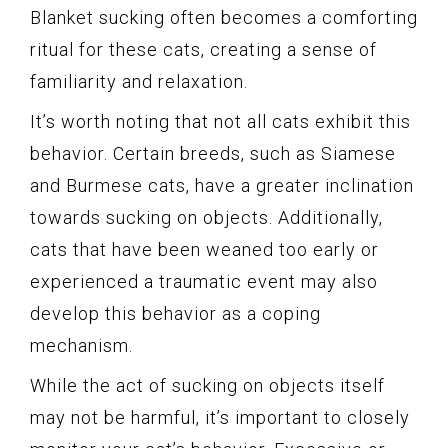
Blanket sucking often becomes a comforting
ritual for these cats, creating a sense of
familiarity and relaxation.
It’s worth noting that not all cats exhibit this
behavior. Certain breeds, such as Siamese
and Burmese cats, have a greater inclination
towards sucking on objects. Additionally,
cats that have been weaned too early or
experienced a traumatic event may also
develop this behavior as a coping
mechanism.
While the act of sucking on objects itself
may not be harmful, it’s important to closely