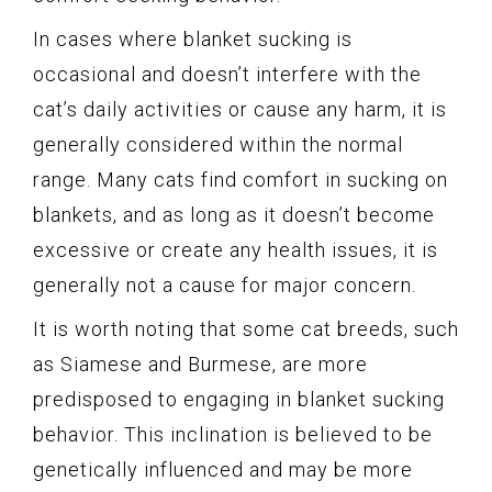
In cases where blanket sucking is
occasional and doesn’t interfere with the
cat’s daily activities or cause any harm, it is
generally considered within the normal
range. Many cats find comfort in sucking on
blankets, and as long as it doesn’t become
excessive or create any health issues, it is
generally not a cause for major concern.
It is worth noting that some cat breeds, such
as Siamese and Burmese, are more
predisposed to engaging in blanket sucking
behavior. This inclination is believed to be
genetically influenced and may be more