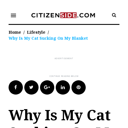
Skip
to
menu
content
Home
/
Lifestyle
/
Why Is My Cat Sucking On My Blanket
Facebook
Twitter
Google+
LinkedIn
Pinterest
Why Is My Cat