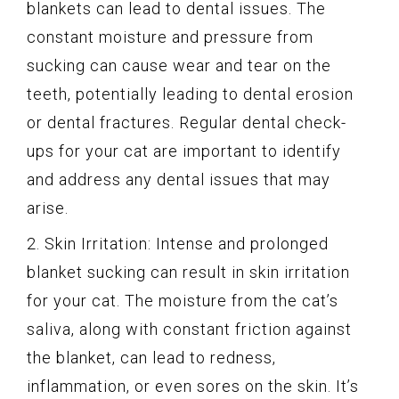
blankets can lead to dental issues. The
constant moisture and pressure from
sucking can cause wear and tear on the
teeth, potentially leading to dental erosion
or dental fractures. Regular dental check-
ups for your cat are important to identify
and address any dental issues that may
arise.
2. Skin Irritation: Intense and prolonged
blanket sucking can result in skin irritation
for your cat. The moisture from the cat’s
saliva, along with constant friction against
the blanket, can lead to redness,
inflammation, or even sores on the skin. It’s