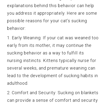
explanations behind this behavior can help
you address it appropriately. Here are some
possible reasons for your cat’s sucking
behavior:
1. Early Weaning: If your cat was weaned too
early from its mother, it may continue the
sucking behavior as a way to fulfill its
nursing instincts. Kittens typically nurse for
several weeks, and premature weaning can
lead to the development of sucking habits in
adulthood.
2. Comfort and Security: Sucking on blankets
can provide a sense of comfort and security