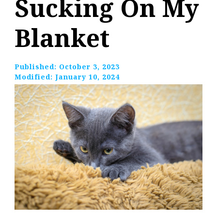
Sucking On My
Blanket
Published:
October 3, 2023
Modified:
January 10, 2024