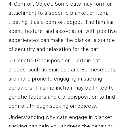
4. Comfort Object: Some cats may form an
attachment to a specific blanket or item,
treating it as a comfort object. The familiar
scent, texture, and association with positive
experiences can make the blanket a source
of security and relaxation for the cat.
5. Genetic Predisposition: Certain cat
breeds, such as Siamese and Burmese cats,
are more prone to engaging in sucking
behaviors. This inclination may be linked to
genetic factors and a predisposition to find
comfort through sucking on objects.
Understanding why cats engage in blanket
sucking can help you address the behavior