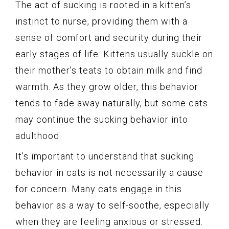
The act of sucking is rooted in a kitten’s
instinct to nurse, providing them with a
sense of comfort and security during their
early stages of life. Kittens usually suckle on
their mother’s teats to obtain milk and find
warmth. As they grow older, this behavior
tends to fade away naturally, but some cats
may continue the sucking behavior into
adulthood.
It’s important to understand that sucking
behavior in cats is not necessarily a cause
for concern. Many cats engage in this
behavior as a way to self-soothe, especially
when they are feeling anxious or stressed.