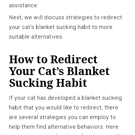
assistance.
Next, we will discuss strategies to redirect
your cat’s blanket sucking habit to more
suitable alternatives.
How to Redirect
Your Cat’s Blanket
Sucking Habit
If your cat has developed a blanket sucking
habit that you would like to redirect, there
are several strategies you can employ to
help them find alternative behaviors. Here