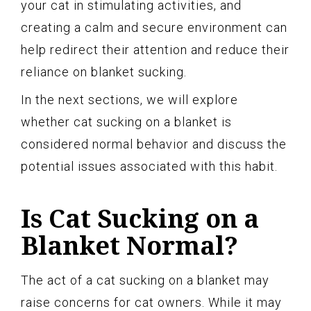
your cat in stimulating activities, and
creating a calm and secure environment can
help redirect their attention and reduce their
reliance on blanket sucking.
In the next sections, we will explore
whether cat sucking on a blanket is
considered normal behavior and discuss the
potential issues associated with this habit.
Is Cat Sucking on a
Blanket Normal?
The act of a cat sucking on a blanket may
raise concerns for cat owners. While it may