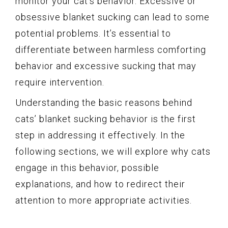
monitor your cat’s behavior. Excessive or
obsessive blanket sucking can lead to some
potential problems. It’s essential to
differentiate between harmless comforting
behavior and excessive sucking that may
require intervention.
Understanding the basic reasons behind
cats’ blanket sucking behavior is the first
step in addressing it effectively. In the
following sections, we will explore why cats
engage in this behavior, possible
explanations, and how to redirect their
attention to more appropriate activities.