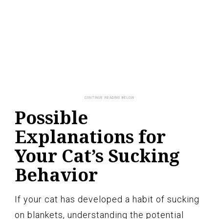
Possible
Explanations for
Your Cat’s Sucking
Behavior
If your cat has developed a habit of sucking
on blankets, understanding the potential