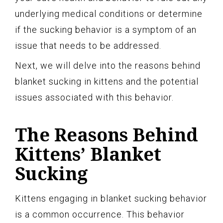
underlying medical conditions or determine
if the sucking behavior is a symptom of an
issue that needs to be addressed.
Next, we will delve into the reasons behind
blanket sucking in kittens and the potential
issues associated with this behavior.
The Reasons Behind
Kittens’ Blanket
Sucking
Kittens engaging in blanket sucking behavior
is a common occurrence. This behavior