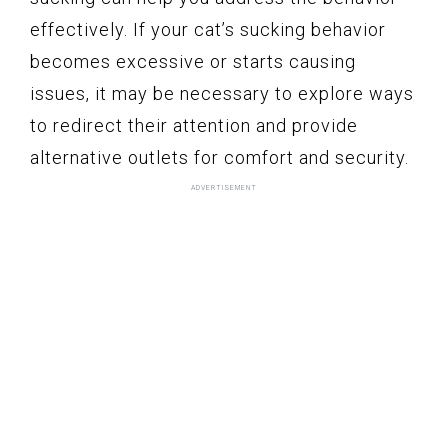
effectively. If your cat’s sucking behavior
becomes excessive or starts causing
issues, it may be necessary to explore ways
to redirect their attention and provide
alternative outlets for comfort and security.