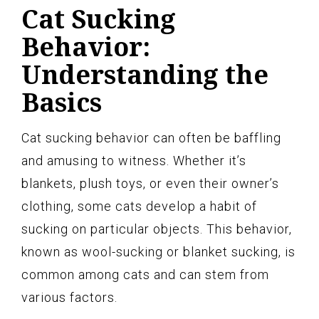
Cat Sucking
Behavior:
Understanding the
Basics
Cat sucking behavior can often be baffling
and amusing to witness. Whether it’s
blankets, plush toys, or even their owner’s
clothing, some cats develop a habit of
sucking on particular objects. This behavior,
known as wool-sucking or blanket sucking, is
common among cats and can stem from
various factors.