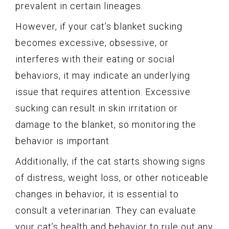
prevalent in certain lineages.
However, if your cat’s blanket sucking
becomes excessive, obsessive, or
interferes with their eating or social
behaviors, it may indicate an underlying
issue that requires attention. Excessive
sucking can result in skin irritation or
damage to the blanket, so monitoring the
behavior is important.
Additionally, if the cat starts showing signs
of distress, weight loss, or other noticeable
changes in behavior, it is essential to
consult a veterinarian. They can evaluate
your cat’s health and behavior to rule out any