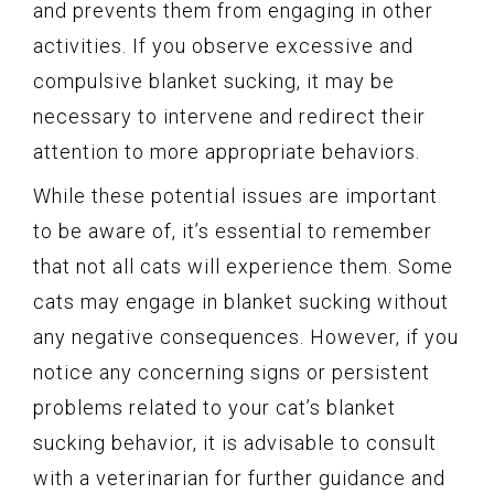
and prevents them from engaging in other
activities. If you observe excessive and
compulsive blanket sucking, it may be
necessary to intervene and redirect their
attention to more appropriate behaviors.
While these potential issues are important
to be aware of, it’s essential to remember
that not all cats will experience them. Some
cats may engage in blanket sucking without
any negative consequences. However, if you
notice any concerning signs or persistent
problems related to your cat’s blanket
sucking behavior, it is advisable to consult
with a veterinarian for further guidance and