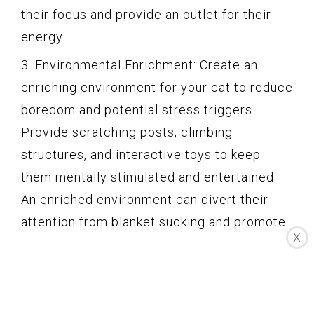
their focus and provide an outlet for their
energy.
3. Environmental Enrichment: Create an
enriching environment for your cat to reduce
boredom and potential stress triggers.
Provide scratching posts, climbing
structures, and interactive toys to keep
them mentally stimulated and entertained.
An enriched environment can divert their
attention from blanket sucking and promote
X
healthy behaviors.
4. Positive Reinforcement: Reward your cat
with praise, treats, or playtime when they