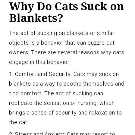
Why Do Cats Suck on
Blankets?
The act of sucking on blankets or similar
objects is a behavior that can puzzle cat
owners. There are several reasons why cats
engage in this behavior:
1. Comfort and Security: Cats may suck on
blankets as a way to soothe themselves and
find comfort. The act of sucking can
replicate the sensation of nursing, which
brings a sense of security and relaxation to
the cat.
2. Stress and Anxiety: Cats may resort to