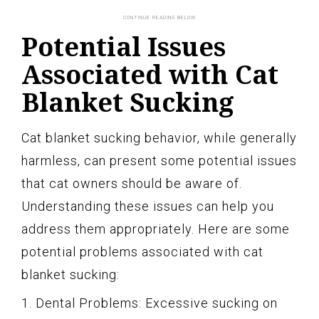
Potential Issues
Associated with Cat
Blanket Sucking
Cat blanket sucking behavior, while generally
harmless, can present some potential issues
that cat owners should be aware of.
Understanding these issues can help you
address them appropriately. Here are some
potential problems associated with cat
blanket sucking:
1. Dental Problems: Excessive sucking on