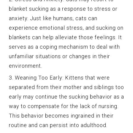
blanket sucking as a response to stress or
anxiety. Just like humans, cats can
experience emotional stress, and sucking on
blankets can help alleviate those feelings. It
serves as a coping mechanism to deal with
unfamiliar situations or changes in their
environment.
3. Weaning Too Early: Kittens that were
separated from their mother and siblings too
early may continue the sucking behavior as a
way to compensate for the lack of nursing.
This behavior becomes ingrained in their
routine and can persist into adulthood.