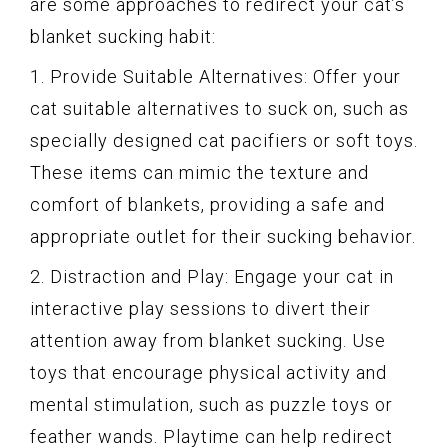
are some approaches to redirect your cat’s
blanket sucking habit:
1. Provide Suitable Alternatives: Offer your
cat suitable alternatives to suck on, such as
specially designed cat pacifiers or soft toys.
These items can mimic the texture and
comfort of blankets, providing a safe and
appropriate outlet for their sucking behavior.
2. Distraction and Play: Engage your cat in
interactive play sessions to divert their
attention away from blanket sucking. Use
toys that encourage physical activity and
mental stimulation, such as puzzle toys or
feather wands. Playtime can help redirect