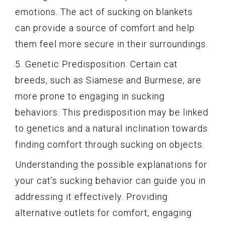
emotions. The act of sucking on blankets
can provide a source of comfort and help
them feel more secure in their surroundings.
5. Genetic Predisposition: Certain cat
breeds, such as Siamese and Burmese, are
more prone to engaging in sucking
behaviors. This predisposition may be linked
to genetics and a natural inclination towards
finding comfort through sucking on objects.
Understanding the possible explanations for
your cat’s sucking behavior can guide you in
addressing it effectively. Providing
alternative outlets for comfort, engaging