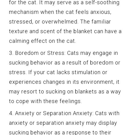
for the cat. It may serve as a self-soothing
mechanism when the cat feels anxious,
stressed, or overwhelmed. The familiar
texture and scent of the blanket can have a
calming effect on the cat.
3. Boredom or Stress: Cats may engage in
sucking behavior as a result of boredom or
stress. If your cat lacks stimulation or
experiences changes in its environment, it
may resort to sucking on blankets as a way
to cope with these feelings.
4. Anxiety or Separation Anxiety: Cats with
anxiety or separation anxiety may display
sucking behavior as a response to their