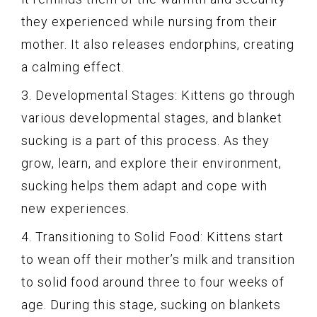
they experienced while nursing from their
mother. It also releases endorphins, creating
a calming effect.
3. Developmental Stages: Kittens go through
various developmental stages, and blanket
sucking is a part of this process. As they
grow, learn, and explore their environment,
sucking helps them adapt and cope with
new experiences.
4. Transitioning to Solid Food: Kittens start
to wean off their mother’s milk and transition
to solid food around three to four weeks of
age. During this stage, sucking on blankets