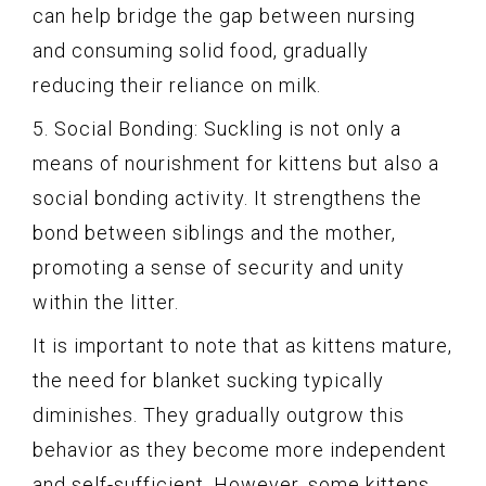
can help bridge the gap between nursing
and consuming solid food, gradually
reducing their reliance on milk.
5. Social Bonding: Suckling is not only a
means of nourishment for kittens but also a
social bonding activity. It strengthens the
bond between siblings and the mother,
promoting a sense of security and unity
within the litter.
It is important to note that as kittens mature,
the need for blanket sucking typically
diminishes. They gradually outgrow this
behavior as they become more independent
and self-sufficient. However, some kittens