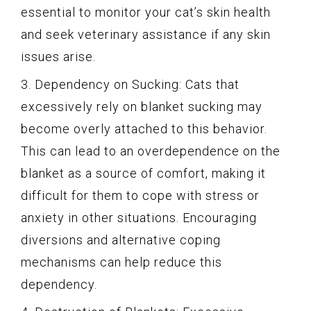
essential to monitor your cat’s skin health
and seek veterinary assistance if any skin
issues arise.
3. Dependency on Sucking: Cats that
excessively rely on blanket sucking may
become overly attached to this behavior.
This can lead to an overdependence on the
blanket as a source of comfort, making it
difficult for them to cope with stress or
anxiety in other situations. Encouraging
diversions and alternative coping
mechanisms can help reduce this
dependency.