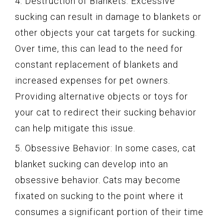
4. Destruction of Blankets: Excessive
sucking can result in damage to blankets or
other objects your cat targets for sucking.
Over time, this can lead to the need for
constant replacement of blankets and
increased expenses for pet owners.
Providing alternative objects or toys for
your cat to redirect their sucking behavior
can help mitigate this issue.
5. Obsessive Behavior: In some cases, cat
blanket sucking can develop into an
obsessive behavior. Cats may become
fixated on sucking to the point where it
consumes a significant portion of their time