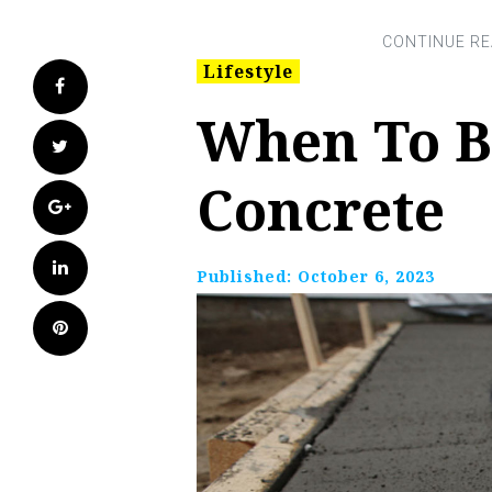
Lifestyle
Facebook
When To B
Twitter
Concrete
Google+
LinkedIn
Published:
October 6, 2023
Pinterest