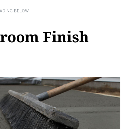
room Finish