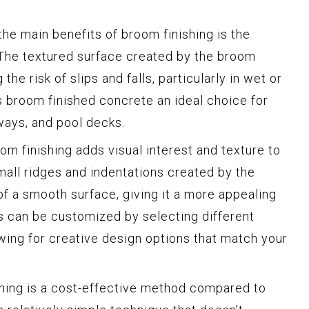
he main benefits of broom finishing is the
 The textured surface created by the broom
the risk of slips and falls, particularly in wet or
s broom finished concrete an ideal choice for
ways, and pool decks.
m finishing adds visual interest and texture to
mall ridges and indentations created by the
 a smooth surface, giving it a more appealing
es can be customized by selecting different
owing for creative design options that match your
hing is a cost-effective method compared to