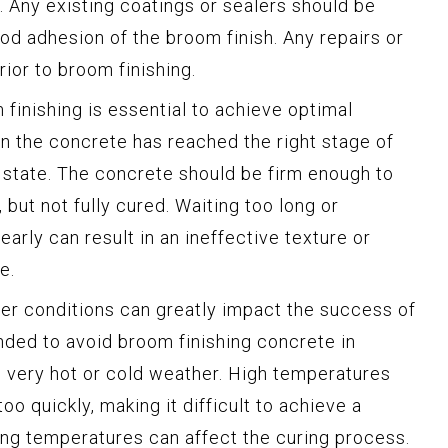
. Any existing coatings or sealers should be
d adhesion of the broom finish. Any repairs or
ior to broom finishing.
finishing is essential to achieve optimal
hen the concrete has reached the right stage of
 state. The concrete should be firm enough to
 but not fully cured. Waiting too long or
early can result in an ineffective texture or
e.
r conditions can greatly impact the success of
nded to avoid broom finishing concrete in
 very hot or cold weather. High temperatures
oo quickly, making it difficult to achieve a
zing temperatures can affect the curing process.