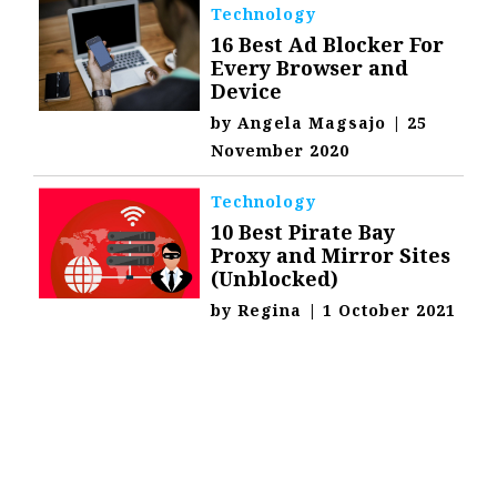
Technology
16 Best Ad Blocker For
Every Browser and
Device
by
Angela Magsajo
|
25
November 2020
Technology
10 Best Pirate Bay
Proxy and Mirror Sites
(Unblocked)
by
Regina
|
1 October 2021