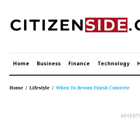
Skip
to
content
Home
Business
Finance
Technology
Home
/
Lifestyle
/
When To Broom Finish Concrete