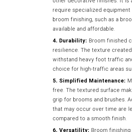
other decorative finishes. It is
require specialized equipment 
broom finishing, such as a bro
available and affordable.
4. Durability:
Broom finished co
resilience. The texture created
withstand heavy foot traffic an
choice for high-traffic areas s
5. Simplified Maintenance:
Ma
free. The textured surface make
grip for brooms and brushes. A
that may occur over time are l
compared to a smooth finish.
6. Versatility:
Broom finishing 