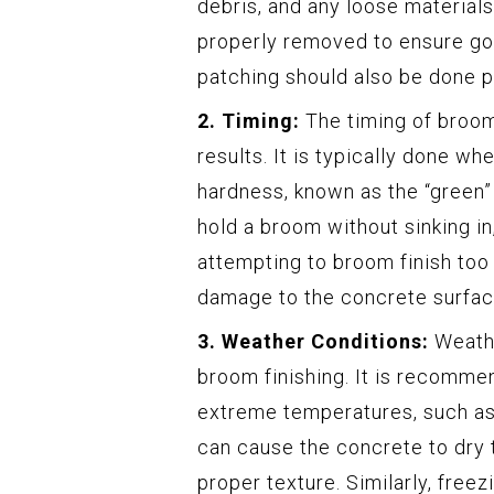
debris, and any loose materials
properly removed to ensure goo
patching should also be done pr
2. Timing:
The timing of broom 
results. It is typically done w
hardness, known as the “green”
hold a broom without sinking in,
attempting to broom finish too 
damage to the concrete surfac
3. Weather Conditions:
Weathe
broom finishing. It is recomme
extreme temperatures, such as
can cause the concrete to dry t
proper texture. Similarly, free