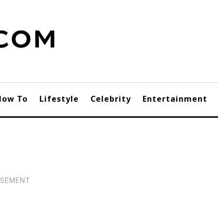
How To
Lifestyle
Celebrity
Entertainment