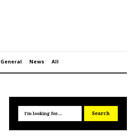
General
News
All
Searc
Search
for: