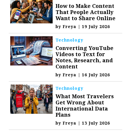
How to Make Content
That People Actually
Want to Share Online
by
Freya
|
19 July 2026
Technology
Converting YouTube
Videos to Text for
Notes, Research, and
Content
by
Freya
|
16 July 2026
Technology
What Most Travelers
Get Wrong About
International Data
Plans
by
Freya
|
13 July 2026