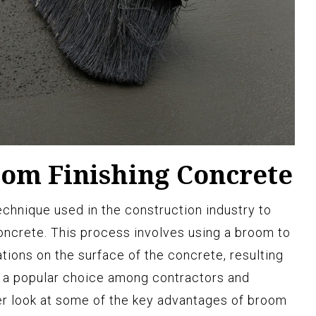
oom Finishing Concrete
chnique used in the construction industry to
oncrete. This process involves using a broom to
tions on the surface of the concrete, resulting
it a popular choice among contractors and
er look at some of the key advantages of broom