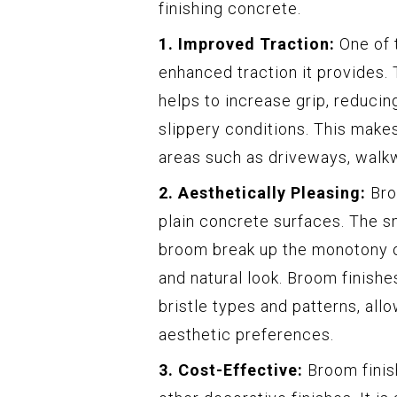
finishing concrete.
1. Improved Traction:
One of t
enhanced traction it provides.
helps to increase grip, reducing 
slippery conditions. This make
areas such as driveways, walk
2. Aesthetically Pleasing:
Broo
plain concrete surfaces. The s
broom break up the monotony of
and natural look. Broom finish
bristle types and patterns, all
aesthetic preferences.
3. Cost-Effective:
Broom finis