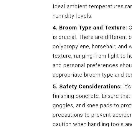
Ideal ambient temperatures ra
humidity levels.
4. Broom Type and Texture:
C
is crucial. There are different 
polypropylene, horsehair, and w
texture, ranging from light to 
and personal preferences shou
appropriate broom type and te
5. Safety Considerations:
It’
finishing concrete. Ensure that
goggles, and knee pads to prot
precautions to prevent acciden
caution when handling tools a