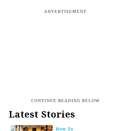
Latest Stories
How To