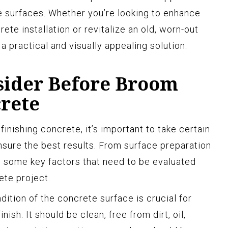
 surfaces. Whether you’re looking to enhance
ete installation or revitalize an old, worn-out
a practical and visually appealing solution.
nsider Before Broom
crete
nishing concrete, it’s important to take certain
nsure the best results. From surface preparation
e some key factors that need to be evaluated
ete project.
ition of the concrete surface is crucial for
ish. It should be clean, free from dirt, oil,