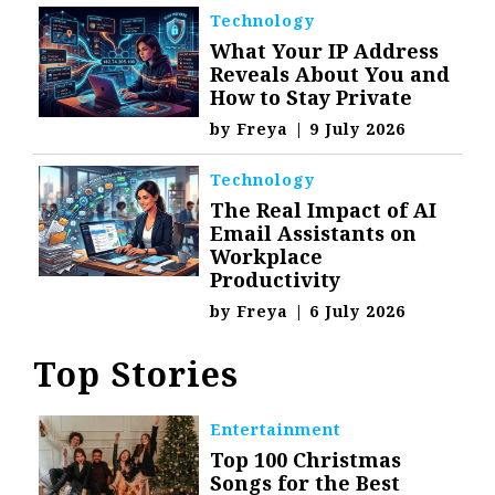
Technology
What Your IP Address
Reveals About You and
How to Stay Private
by
Freya
|
9 July 2026
Technology
The Real Impact of AI
Email Assistants on
Workplace
Productivity
by
Freya
|
6 July 2026
Top Stories
Entertainment
Top 100 Christmas
Songs for the Best