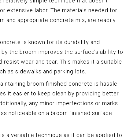
 a relatively simple technique that doesn’t
or extensive labor. The materials needed for
om and appropriate concrete mix, are readily
ncrete is known for its durability and
 by the broom improves the surface’s ability to
d resist wear and tear. This makes it a suitable
uch as sidewalks and parking lots.
intaining broom finished concrete is hassle-
s it easier to keep clean by providing better
dditionally, any minor imperfections or marks
ess noticeable on a broom finished surface
is a versatile technique as it can be applied to