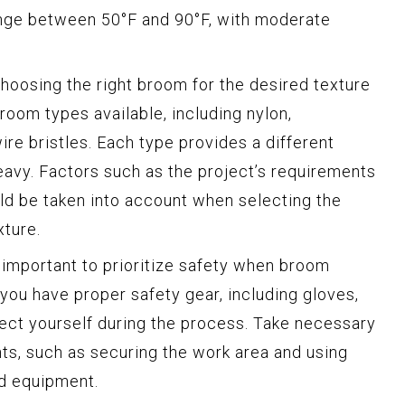
nge between 50°F and 90°F, with moderate
hoosing the right broom for the desired texture
broom types available, including nylon,
ire bristles. Each type provides a different
heavy. Factors such as the project’s requirements
ld be taken into account when selecting the
xture.
s important to prioritize safety when broom
 you have proper safety gear, including gloves,
ect yourself during the process. Take necessary
ts, such as securing the work area and using
nd equipment.