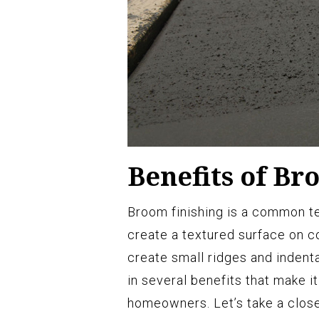
Benefits of Br
Broom finishing is a common te
create a textured surface on c
create small ridges and indenta
in several benefits that make 
homeowners. Let’s take a clos