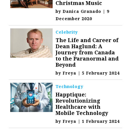
Christmas Music
by
Danica Granado
|
9
December 2020
Celebrity
The Life and Career of
Dean Haglund: A
Journey from Canada
to the Paranormal and
Beyond
by
Freya
|
5 February 2024
Technology
Happtique:
Revolutionizing
Healthcare with
Mobile Technology
by
Freya
|
1 February 2024