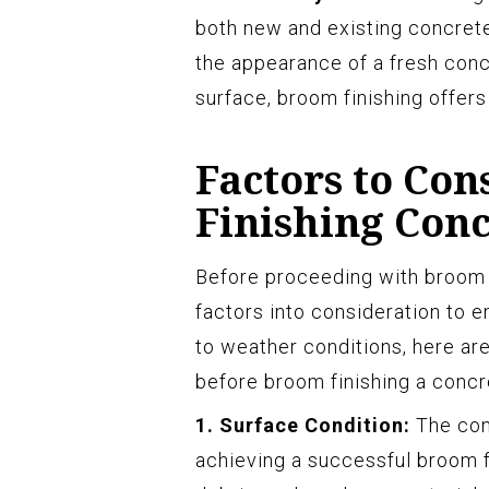
both new and existing concrete
the appearance of a fresh concr
surface, broom finishing offers 
Factors to Co
Finishing Con
Before proceeding with broom fi
factors into consideration to e
to weather conditions, here ar
before broom finishing a concr
1. Surface Condition:
The cond
achieving a successful broom fin