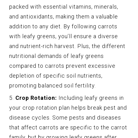
packed with essential vitamins, minerals,
and antioxidants, making them a valuable
addition to any diet. By following carrots
with leafy greens, you’ll ensure a diverse
and nutrient-rich harvest. Plus, the different
nutritional demands of leafy greens
compared to carrots prevent excessive
depletion of specific soil nutrients,
promoting balanced soil fertility.
5.
Crop Rotation:
Including leafy greens in
your crop rotation plan helps break pest and
disease cycles. Some pests and diseases
that affect carrots are specific to the carrot
family, but by growing leafy greens after