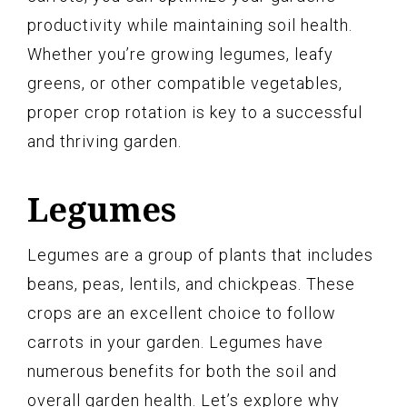
productivity while maintaining soil health.
Whether you’re growing legumes, leafy
greens, or other compatible vegetables,
proper crop rotation is key to a successful
and thriving garden.
Legumes
Legumes are a group of plants that includes
beans, peas, lentils, and chickpeas. These
crops are an excellent choice to follow
carrots in your garden. Legumes have
numerous benefits for both the soil and
overall garden health. Let’s explore why