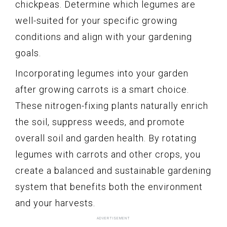
chickpeas. Determine which legumes are
well-suited for your specific growing
conditions and align with your gardening
goals.
Incorporating legumes into your garden
after growing carrots is a smart choice.
These nitrogen-fixing plants naturally enrich
the soil, suppress weeds, and promote
overall soil and garden health. By rotating
legumes with carrots and other crops, you
create a balanced and sustainable gardening
system that benefits both the environment
and your harvests.