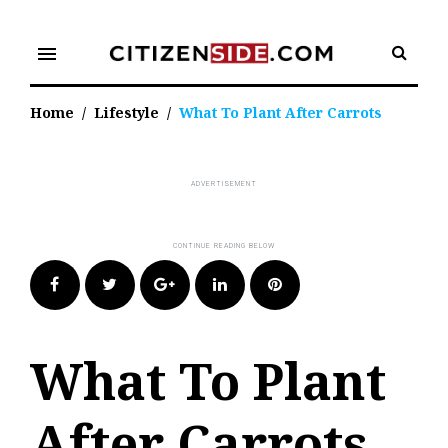
Skip
to
menu
content
Home
/
Lifestyle
/
What To Plant After Carrots
Facebook
Twitter
Google+
LinkedIn
Pinterest
What To Plant
After Carrots