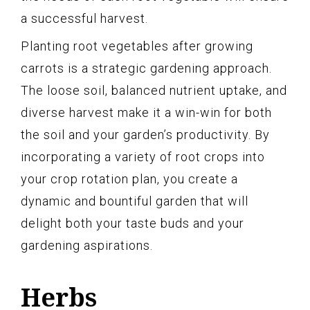
a successful harvest.
Planting root vegetables after growing
carrots is a strategic gardening approach.
The loose soil, balanced nutrient uptake, and
diverse harvest make it a win-win for both
the soil and your garden’s productivity. By
incorporating a variety of root crops into
your crop rotation plan, you create a
dynamic and bountiful garden that will
delight both your taste buds and your
gardening aspirations.
Herbs