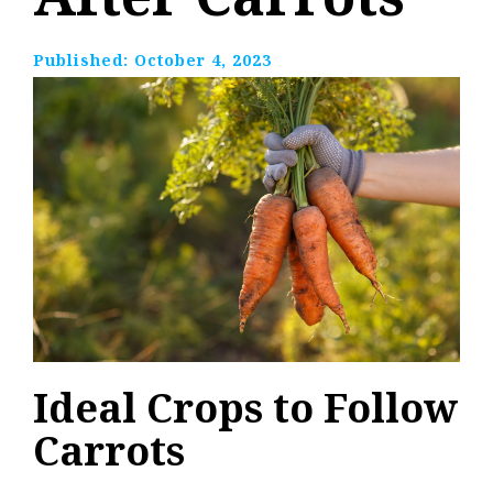
Published:
October 4, 2023
Ideal Crops to Follow
Carrots