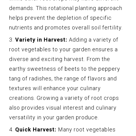
demands. This rotational planting approach
helps prevent the depletion of specific
nutrients and promotes overall soil fertility.
3.
Variety in Harvest:
Adding a variety of
root vegetables to your garden ensures a
diverse and exciting harvest. From the
earthy sweetness of beets to the peppery
tang of radishes, the range of flavors and
textures will enhance your culinary
creations. Growing a variety of root crops
also provides visual interest and culinary
versatility in your garden produce.
4.
Quick Harvest:
Many root vegetables