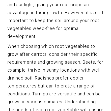
and sunlight, giving your root crops an
advantage in their growth. However, it is still
important to keep the soil around your root
vegetables weed-free for optimal
development.
When choosing which root vegetables to
grow after carrots, consider their specific
requirements and growing season. Beets, for
example, thrive in sunny locations with well-
drained soil. Radishes prefer cooler
temperatures but can tolerate a range of
conditions. Turnips are versatile and can be
grown in various climates. Understanding
the needs of each root vegetable will ensure