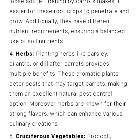
loose soil left behind by carrots makes it
easier for these root crops to penetrate and
grow. Additionally, they have different
nutrient requirements, ensuring a balanced
use of soil nutrients.
4.
Herbs:
Planting herbs like parsley,
cilantro, or dill after carrots provides
multiple benefits. These aromatic plants
deter pests that may target carrots, making
them an excellent natural pest control
option. Moreover, herbs are known for their
strong flavors, which can enhance various
culinary creations.
5.
Cruciferous Vegetables:
Broccoli,