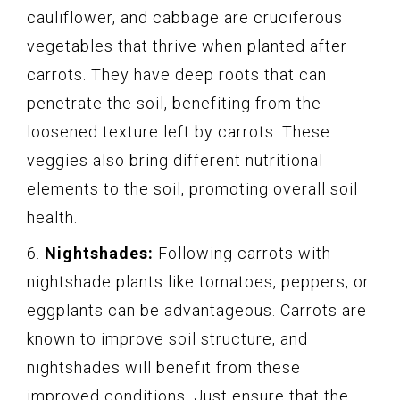
cauliflower, and cabbage are cruciferous
vegetables that thrive when planted after
carrots. They have deep roots that can
penetrate the soil, benefiting from the
loosened texture left by carrots. These
veggies also bring different nutritional
elements to the soil, promoting overall soil
health.
6.
Nightshades:
Following carrots with
nightshade plants like tomatoes, peppers, or
eggplants can be advantageous. Carrots are
known to improve soil structure, and
nightshades will benefit from these
improved conditions. Just ensure that the