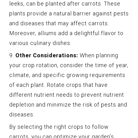
leeks, can be planted after carrots. These
plants provide a natural barrier against pests
and diseases that may affect carrots.
Moreover, alliums add a delightful flavor to
various culinary dishes.
9.
Other Considerations:
When planning
your crop rotation, consider the time of year,
climate, and specific growing requirements
of each plant. Rotate crops that have
different nutrient needs to prevent nutrient
depletion and minimize the risk of pests and
diseases.
By selecting the right crops to follow
carrots, you can optimize your garden’s