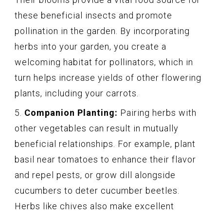
these beneficial insects and promote
pollination in the garden. By incorporating
herbs into your garden, you create a
welcoming habitat for pollinators, which in
turn helps increase yields of other flowering
plants, including your carrots.
5.
Companion Planting:
Pairing herbs with
other vegetables can result in mutually
beneficial relationships. For example, plant
basil near tomatoes to enhance their flavor
and repel pests, or grow dill alongside
cucumbers to deter cucumber beetles.
Herbs like chives also make excellent