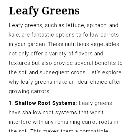
Leafy Greens
Leafy greens, such as lettuce, spinach, and
kale, are fantastic options to follow carrots
in your garden. These nutritious vegetables
not only offer a variety of flavors and
textures but also provide several benefits to
the soil and subsequent crops. Let’s explore
why leafy greens make an ideal choice after
growing carrots.
1.
Shallow Root Systems:
Leafy greens
have shallow root systems that won’t
interfere with any remaining carrot roots in
the soil. This makes them a compatible