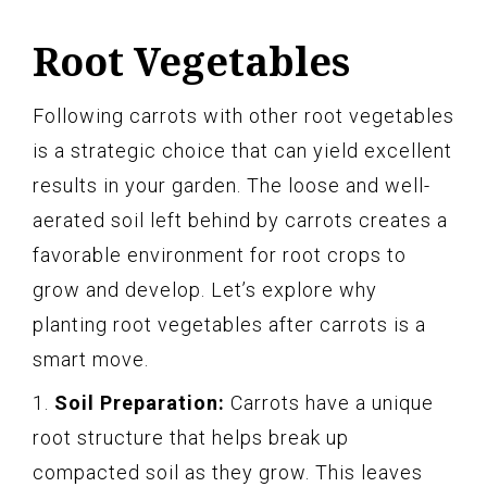
Root Vegetables
Following carrots with other root vegetables
is a strategic choice that can yield excellent
results in your garden. The loose and well-
aerated soil left behind by carrots creates a
favorable environment for root crops to
grow and develop. Let’s explore why
planting root vegetables after carrots is a
smart move.
1.
Soil Preparation:
Carrots have a unique
root structure that helps break up
compacted soil as they grow. This leaves