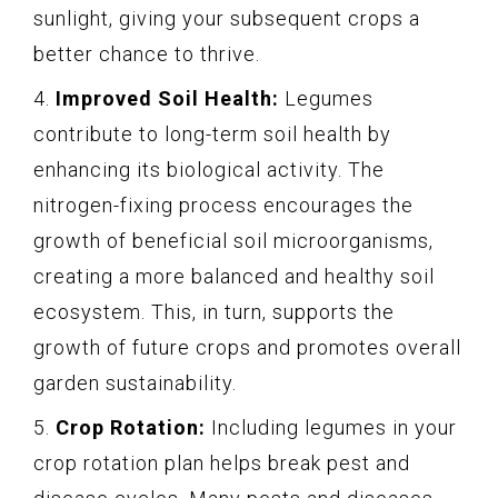
sunlight, giving your subsequent crops a
better chance to thrive.
4.
Improved Soil Health:
Legumes
contribute to long-term soil health by
enhancing its biological activity. The
nitrogen-fixing process encourages the
growth of beneficial soil microorganisms,
creating a more balanced and healthy soil
ecosystem. This, in turn, supports the
growth of future crops and promotes overall
garden sustainability.
5.
Crop Rotation:
Including legumes in your
crop rotation plan helps break pest and