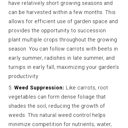
have relatively short growing seasons and
can be harvested within a few months. This
allows for efficient use of garden space and
provides the opportunity to succession
plant multiple crops throughout the growing
season. You can follow carrots with beets in
early summer, radishes in late summer, and
turnips in early fall, maximizing your garden’s
productivity.
5.
Weed Suppression:
Like carrots, root
vegetables can form dense foliage that
shades the soil, reducing the growth of
weeds. This natural weed control helps
minimize competition for nutrients, water,