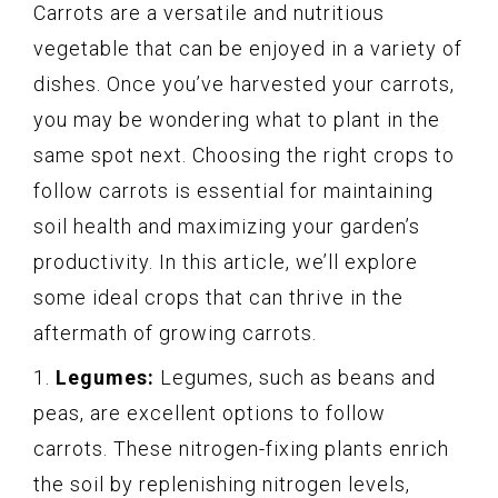
Carrots are a versatile and nutritious
vegetable that can be enjoyed in a variety of
dishes. Once you’ve harvested your carrots,
you may be wondering what to plant in the
same spot next. Choosing the right crops to
follow carrots is essential for maintaining
soil health and maximizing your garden’s
productivity. In this article, we’ll explore
some ideal crops that can thrive in the
aftermath of growing carrots.
1.
Legumes:
Legumes, such as beans and
peas, are excellent options to follow
carrots. These nitrogen-fixing plants enrich
the soil by replenishing nitrogen levels,