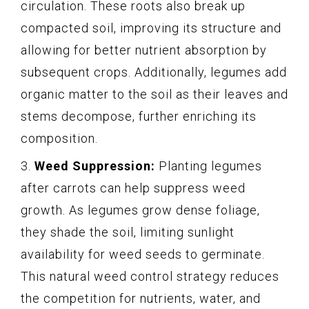
circulation. These roots also break up
compacted soil, improving its structure and
allowing for better nutrient absorption by
subsequent crops. Additionally, legumes add
organic matter to the soil as their leaves and
stems decompose, further enriching its
composition.
3.
Weed Suppression:
Planting legumes
after carrots can help suppress weed
growth. As legumes grow dense foliage,
they shade the soil, limiting sunlight
availability for weed seeds to germinate.
This natural weed control strategy reduces
the competition for nutrients, water, and