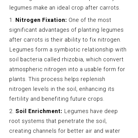
legumes make an ideal crop after carrots.
1.
Nitrogen Fixation:
One of the most
significant advantages of planting legumes
after carrots is their ability to fix nitrogen.
Legumes form a symbiotic relationship with
soil bacteria called rhizobia, which convert
atmospheric nitrogen into a usable form for
plants. This process helps replenish
nitrogen levels in the soil, enhancing its
fertility and benefiting future crops.
2.
Soil Enrichment:
Legumes have deep
root systems that penetrate the soil,
creating channels for better air and water