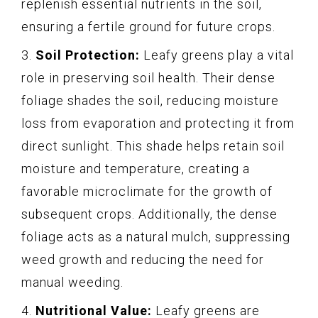
replenish essential nutrients in the soil,
ensuring a fertile ground for future crops.
3.
Soil Protection:
Leafy greens play a vital
role in preserving soil health. Their dense
foliage shades the soil, reducing moisture
loss from evaporation and protecting it from
direct sunlight. This shade helps retain soil
moisture and temperature, creating a
favorable microclimate for the growth of
subsequent crops. Additionally, the dense
foliage acts as a natural mulch, suppressing
weed growth and reducing the need for
manual weeding.
4.
Nutritional Value:
Leafy greens are