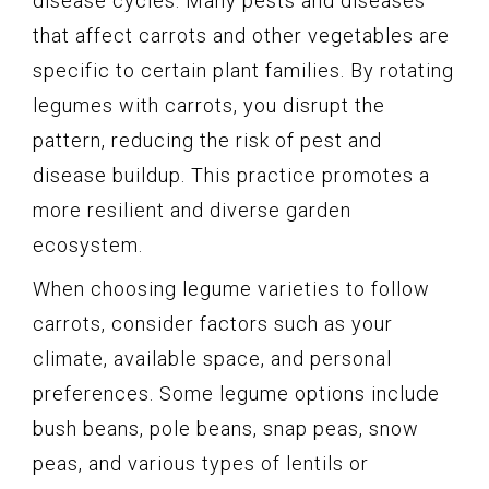
disease cycles. Many pests and diseases
that affect carrots and other vegetables are
specific to certain plant families. By rotating
legumes with carrots, you disrupt the
pattern, reducing the risk of pest and
disease buildup. This practice promotes a
more resilient and diverse garden
ecosystem.
When choosing legume varieties to follow
carrots, consider factors such as your
climate, available space, and personal
preferences. Some legume options include
bush beans, pole beans, snap peas, snow
peas, and various types of lentils or