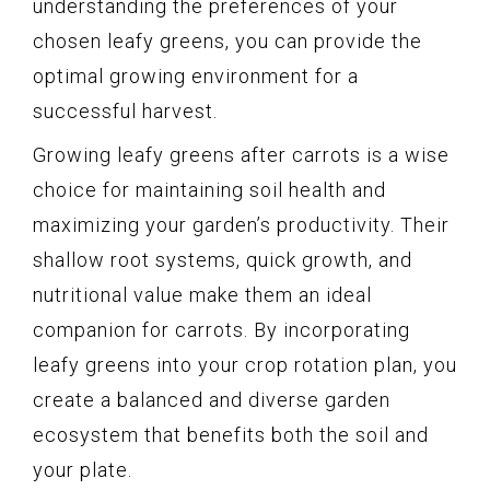
understanding the preferences of your
chosen leafy greens, you can provide the
optimal growing environment for a
successful harvest.
Growing leafy greens after carrots is a wise
choice for maintaining soil health and
maximizing your garden’s productivity. Their
shallow root systems, quick growth, and
nutritional value make them an ideal
companion for carrots. By incorporating
leafy greens into your crop rotation plan, you
create a balanced and diverse garden
ecosystem that benefits both the soil and
your plate.