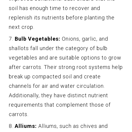
soil has enough time to recover and
replenish its nutrients before planting the
next crop.
7.
Bulb Vegetables:
Onions, garlic, and
shallots fall under the category of bulb
vegetables and are suitable options to grow
after carrots. Their strong root systems help
break up compacted soil and create
channels for air and water circulation.
Additionally, they have distinct nutrient
requirements that complement those of
carrots.
8.
Alliums:
Alliums, such as chives and