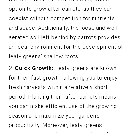
option to grow after carrots, as they can
coexist without competition for nutrients
and space. Additionally, the loose and well-
aerated soil left behind by carrots provides
an ideal environment for the development of
leafy greens’ shallow roots.
2.
Quick Growth:
Leafy greens are known
for their fast growth, allowing you to enjoy
fresh harvests within a relatively short
period. Planting them after carrots means
you can make efficient use of the growing
season and maximize your garden’s
productivity. Moreover, leafy greens