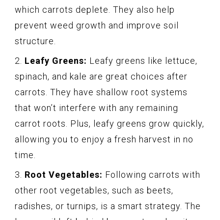
which carrots deplete. They also help
prevent weed growth and improve soil
structure.
2.
Leafy Greens:
Leafy greens like lettuce,
spinach, and kale are great choices after
carrots. They have shallow root systems
that won’t interfere with any remaining
carrot roots. Plus, leafy greens grow quickly,
allowing you to enjoy a fresh harvest in no
time.
3.
Root Vegetables:
Following carrots with
other root vegetables, such as beets,
radishes, or turnips, is a smart strategy. The