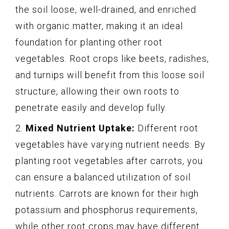
the soil loose, well-drained, and enriched
with organic matter, making it an ideal
foundation for planting other root
vegetables. Root crops like beets, radishes,
and turnips will benefit from this loose soil
structure, allowing their own roots to
penetrate easily and develop fully.
2.
Mixed Nutrient Uptake:
Different root
vegetables have varying nutrient needs. By
planting root vegetables after carrots, you
can ensure a balanced utilization of soil
nutrients. Carrots are known for their high
potassium and phosphorus requirements,
while other root crops may have different