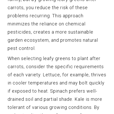
carrots, you reduce the risk of these
problems recurring. This approach
minimizes the reliance on chemical
pesticides, creates a more sustainable
garden ecosystem, and promotes natural
pest control.
When selecting leafy greens to plant after
carrots, consider the specific requirements
of each variety. Lettuce, for example, thrives
in cooler temperatures and may bolt quickly
if exposed to heat. Spinach prefers well-
drained soil and partial shade. Kale is more
tolerant of various growing conditions. By