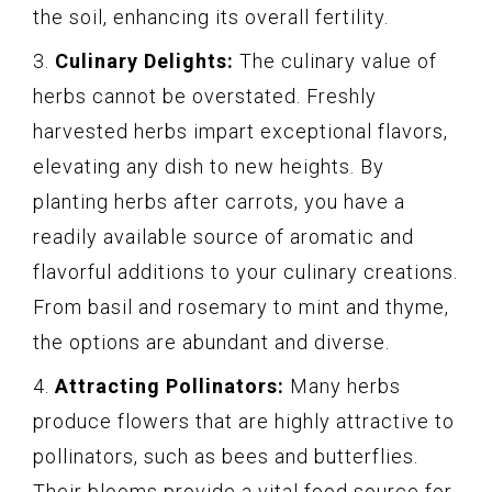
the soil, enhancing its overall fertility.
3.
Culinary Delights:
The culinary value of
herbs cannot be overstated. Freshly
harvested herbs impart exceptional flavors,
elevating any dish to new heights. By
planting herbs after carrots, you have a
readily available source of aromatic and
flavorful additions to your culinary creations.
From basil and rosemary to mint and thyme,
the options are abundant and diverse.
4.
Attracting Pollinators:
Many herbs
produce flowers that are highly attractive to
pollinators, such as bees and butterflies.
Their blooms provide a vital food source for