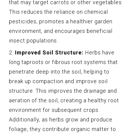
that may target carrots or other vegetables.
This reduces the reliance on chemical
pesticides, promotes a healthier garden
environment, and encourages beneficial
insect populations.
2.
Improved Soil Structure:
Herbs have
long taproots or fibrous root systems that
penetrate deep into the soil, helping to
break up compaction and improve soil
structure. This improves the drainage and
aeration of the soil, creating a healthy root
environment for subsequent crops.
Additionally, as herbs grow and produce
foliage, they contribute organic matter to