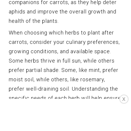
companions for carrots, as they help deter
aphids and improve the overall growth and
health of the plants.
When choosing which herbs to plant after
carrots, consider your culinary preferences,
growing conditions, and available space.
Some herbs thrive in full sun, while others
prefer partial shade. Some, like mint, prefer
moist soil, while others, like rosemary,
prefer well-draining soil. Understanding the
specific needs of each herb will help ensure
X
their successful growth and utilization in
your garden.
Planting herbs after growing carrots is a