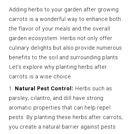
Adding herbs to your garden after growing
carrots is a wonderful way to enhance both
the flavor of your meals and the overall
garden ecosystem. Herbs not only offer
culinary delights but also provide numerous
benefits to the soil and surrounding plants.
Let’s explore why planting herbs after
carrots is a wise choice.
1.
Natural Pest Control:
Herbs such as
parsley, cilantro, and dill have strong
aromatic properties that can help repel
pests. By planting these herbs after carrots,
you create a natural barrier against pests