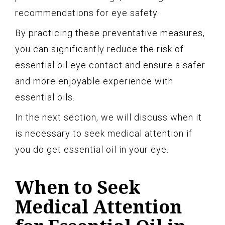
recommendations for eye safety.
By practicing these preventative measures,
you can significantly reduce the risk of
essential oil eye contact and ensure a safer
and more enjoyable experience with
essential oils.
In the next section, we will discuss when it
is necessary to seek medical attention if
you do get essential oil in your eye.
When to Seek
Medical Attention