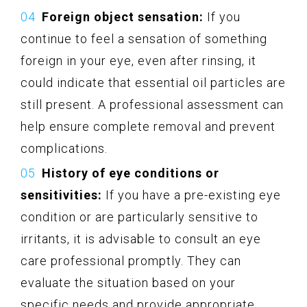
Foreign object sensation:
If you
continue to feel a sensation of something
foreign in your eye, even after rinsing, it
could indicate that essential oil particles are
still present. A professional assessment can
help ensure complete removal and prevent
complications.
History of eye conditions or
sensitivities:
If you have a pre-existing eye
condition or are particularly sensitive to
irritants, it is advisable to consult an eye
care professional promptly. They can
evaluate the situation based on your
specific needs and provide appropriate