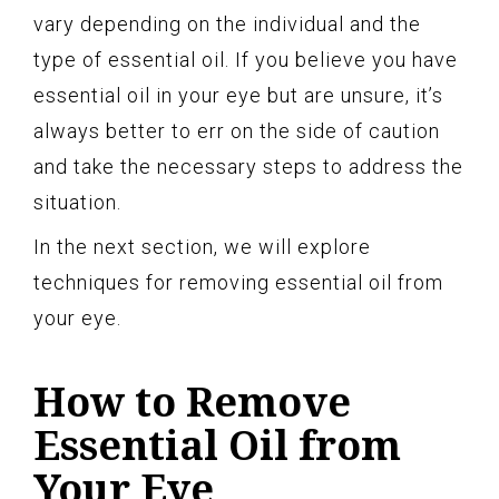
vary depending on the individual and the
type of essential oil. If you believe you have
essential oil in your eye but are unsure, it’s
always better to err on the side of caution
and take the necessary steps to address the
situation.
In the next section, we will explore
techniques for removing essential oil from
your eye.
How to Remove
Essential Oil from
Your Eye