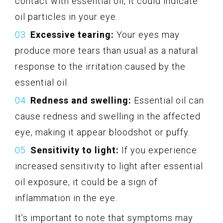
contact with essential oil, it could indicate
oil particles in your eye.
Excessive tearing:
Your eyes may
produce more tears than usual as a natural
response to the irritation caused by the
essential oil.
Redness and swelling:
Essential oil can
cause redness and swelling in the affected
eye, making it appear bloodshot or puffy.
Sensitivity to light:
If you experience
increased sensitivity to light after essential
oil exposure, it could be a sign of
inflammation in the eye.
It’s important to note that symptoms may