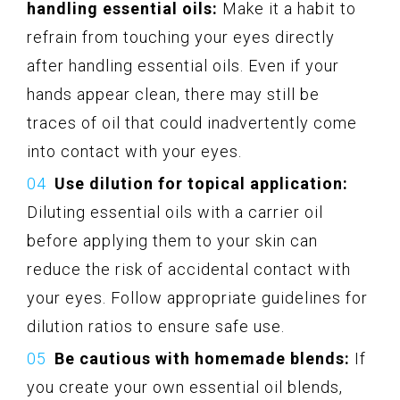
handling essential oils:
Make it a habit to
refrain from touching your eyes directly
after handling essential oils. Even if your
hands appear clean, there may still be
traces of oil that could inadvertently come
into contact with your eyes.
Use dilution for topical application:
Diluting essential oils with a carrier oil
before applying them to your skin can
reduce the risk of accidental contact with
your eyes. Follow appropriate guidelines for
dilution ratios to ensure safe use.
Be cautious with homemade blends:
If
you create your own essential oil blends,