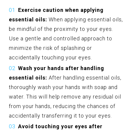
Exercise caution when applying
essential oils:
When applying essential oils,
be mindful of the proximity to your eyes.
Use a gentle and controlled approach to
minimize the risk of splashing or
accidentally touching your eyes.
Wash your hands after handling
essential oils:
After handling essential oils,
thoroughly wash your hands with soap and
water. This will help remove any residual oil
from your hands, reducing the chances of
accidentally transferring it to your eyes.
Avoid touching your eyes after