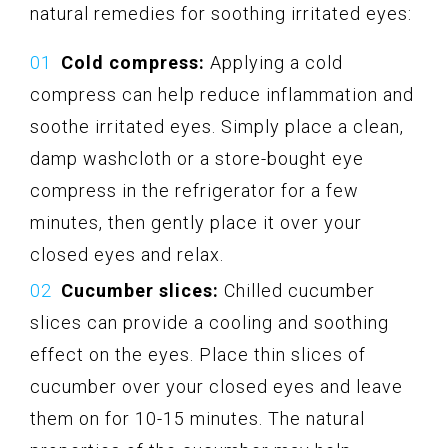
natural remedies for soothing irritated eyes:
Cold compress:
Applying a cold
compress can help reduce inflammation and
soothe irritated eyes. Simply place a clean,
damp washcloth or a store-bought eye
compress in the refrigerator for a few
minutes, then gently place it over your
closed eyes and relax.
Cucumber slices:
Chilled cucumber
slices can provide a cooling and soothing
effect on the eyes. Place thin slices of
cucumber over your closed eyes and leave
them on for 10-15 minutes. The natural