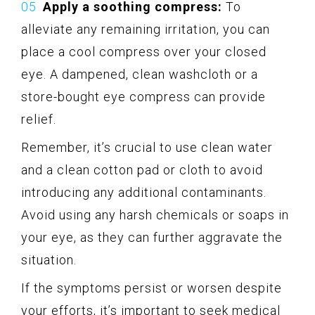
Apply a soothing compress:
To
alleviate any remaining irritation, you can
place a cool compress over your closed
eye. A dampened, clean washcloth or a
store-bought eye compress can provide
relief.
Remember, it’s crucial to use clean water
and a clean cotton pad or cloth to avoid
introducing any additional contaminants.
Avoid using any harsh chemicals or soaps in
your eye, as they can further aggravate the
situation.
If the symptoms persist or worsen despite
your efforts, it’s important to seek medical