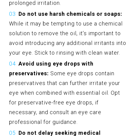
prolonged irritation.
Do not use harsh chemicals or soaps:
While it may be tempting to use a chemical
solution to remove the oil, it’s important to
avoid introducing any additional irritants into
your eye. Stick to rinsing with clean water.
Avoid using eye drops with
preservatives:
Some eye drops contain
preservatives that can further irritate your
eye when combined with essential oil. Opt
for preservative-free eye drops, if
necessary, and consult an eye care
professional for guidance.
Do not delay seeking medical