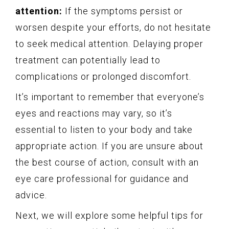
attention:
If the symptoms persist or
worsen despite your efforts, do not hesitate
to seek medical attention. Delaying proper
treatment can potentially lead to
complications or prolonged discomfort.
It’s important to remember that everyone’s
eyes and reactions may vary, so it’s
essential to listen to your body and take
appropriate action. If you are unsure about
the best course of action, consult with an
eye care professional for guidance and
advice.
Next, we will explore some helpful tips for