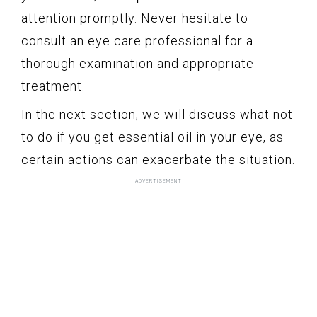
attention promptly. Never hesitate to
consult an eye care professional for a
thorough examination and appropriate
treatment.
In the next section, we will discuss what not
to do if you get essential oil in your eye, as
certain actions can exacerbate the situation.