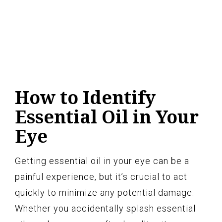
How to Identify
Essential Oil in Your
Eye
Getting essential oil in your eye can be a
painful experience, but it’s crucial to act
quickly to minimize any potential damage.
Whether you accidentally splash essential