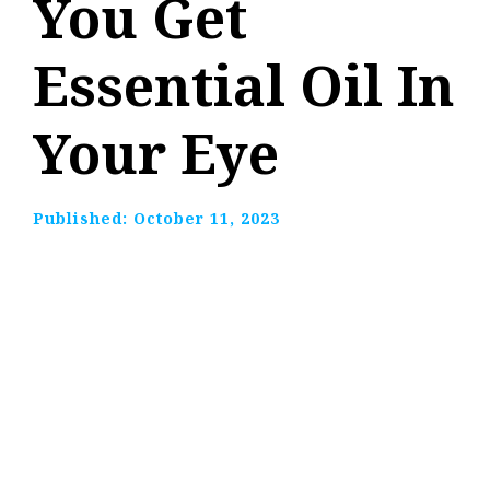
You Get
Essential Oil In
Your Eye
Published:
October 11, 2023