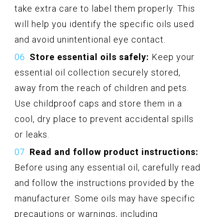
take extra care to label them properly. This
will help you identify the specific oils used
and avoid unintentional eye contact.
Store essential oils safely:
Keep your
essential oil collection securely stored,
away from the reach of children and pets.
Use childproof caps and store them in a
cool, dry place to prevent accidental spills
or leaks.
Read and follow product instructions:
Before using any essential oil, carefully read
and follow the instructions provided by the
manufacturer. Some oils may have specific
precautions or warnings, including