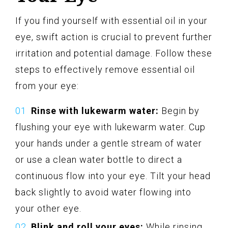
If you find yourself with essential oil in your
eye, swift action is crucial to prevent further
irritation and potential damage. Follow these
steps to effectively remove essential oil
from your eye:
Rinse with lukewarm water:
Begin by
flushing your eye with lukewarm water. Cup
your hands under a gentle stream of water
or use a clean water bottle to direct a
continuous flow into your eye. Tilt your head
back slightly to avoid water flowing into
your other eye.
Blink and roll your eyes:
While rinsing,