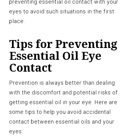
preventing essential oil contact with your
eyes to avoid such situations in the first
place.
Tips for Preventing
Essential Oil Eye
Contact
Prevention is always better than dealing
with the discomfort and potential risks of
getting essential oil in your eye. Here are
some tips to help you avoid accidental
contact between essential oils and your
eyes: