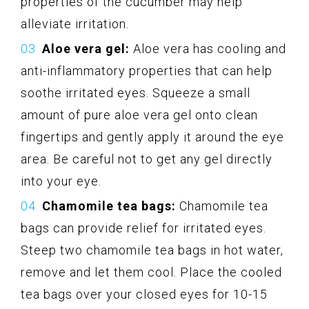
properties of the cucumber may help
alleviate irritation.
Aloe vera gel:
Aloe vera has cooling and
anti-inflammatory properties that can help
soothe irritated eyes. Squeeze a small
amount of pure aloe vera gel onto clean
fingertips and gently apply it around the eye
area. Be careful not to get any gel directly
into your eye.
Chamomile tea bags:
Chamomile tea
bags can provide relief for irritated eyes.
Steep two chamomile tea bags in hot water,
remove and let them cool. Place the cooled
tea bags over your closed eyes for 10-15