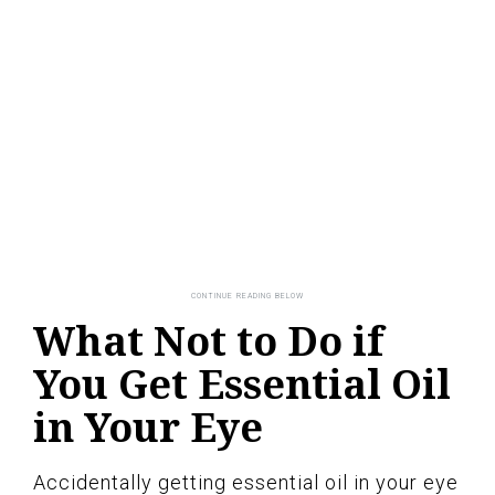
What Not to Do if
You Get Essential Oil
in Your Eye
Accidentally getting essential oil in your eye