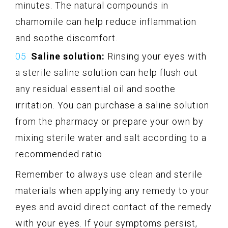
minutes. The natural compounds in
chamomile can help reduce inflammation
and soothe discomfort.
Saline solution:
Rinsing your eyes with
a sterile saline solution can help flush out
any residual essential oil and soothe
irritation. You can purchase a saline solution
from the pharmacy or prepare your own by
mixing sterile water and salt according to a
recommended ratio.
Remember to always use clean and sterile
materials when applying any remedy to your
eyes and avoid direct contact of the remedy
with your eyes. If your symptoms persist,