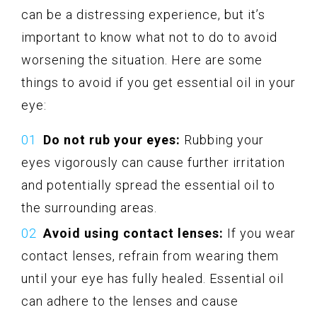
can be a distressing experience, but it’s
important to know what not to do to avoid
worsening the situation. Here are some
things to avoid if you get essential oil in your
eye:
Do not rub your eyes:
Rubbing your
eyes vigorously can cause further irritation
and potentially spread the essential oil to
the surrounding areas.
Avoid using contact lenses:
If you wear
contact lenses, refrain from wearing them
until your eye has fully healed. Essential oil
can adhere to the lenses and cause