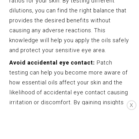
ratios for your skin. By testing different
dilutions, you can find the right balance that
provides the desired benefits without
causing any adverse reactions. This
knowledge will help you apply the oils safely
and protect your sensitive eye area.
Avoid accidental eye contact:
Patch
testing can help you become more aware of
how essential oils affect your skin and the
likelihood of accidental eye contact causing
irritation or discomfort. By gaining insights
X
into your skin’s reaction to an essential oil,
you can take necessary precautions and
prevent any mishaps that could lead to eye