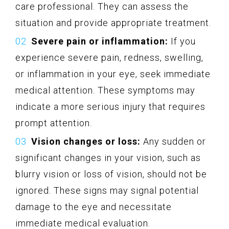
care professional. They can assess the
situation and provide appropriate treatment.
Severe pain or inflammation:
If you
experience severe pain, redness, swelling,
or inflammation in your eye, seek immediate
medical attention. These symptoms may
indicate a more serious injury that requires
prompt attention.
Vision changes or loss:
Any sudden or
significant changes in your vision, such as
blurry vision or loss of vision, should not be
ignored. These signs may signal potential
damage to the eye and necessitate
immediate medical evaluation.