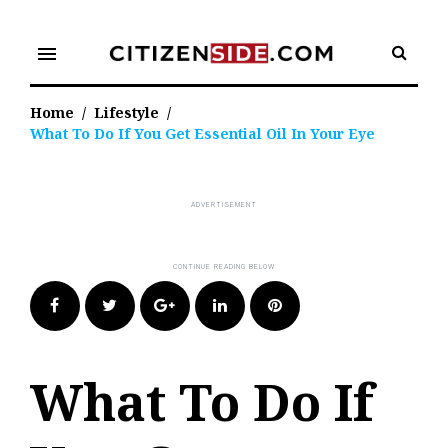
Skip
to
menu
content
Home
/
Lifestyle
/
What To Do If You Get Essential Oil In Your Eye
Facebook
Twitter
Google+
LinkedIn
Pinterest
What To Do If