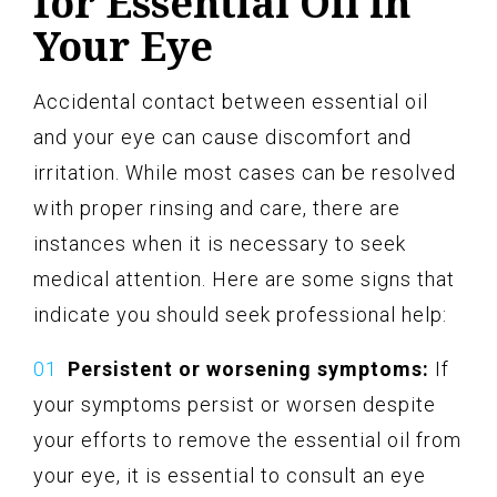
for Essential Oil in
Your Eye
Accidental contact between essential oil
and your eye can cause discomfort and
irritation. While most cases can be resolved
with proper rinsing and care, there are
instances when it is necessary to seek
medical attention. Here are some signs that
indicate you should seek professional help:
Persistent or worsening symptoms:
If
your symptoms persist or worsen despite
your efforts to remove the essential oil from
your eye, it is essential to consult an eye