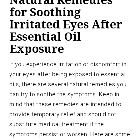
for Soothing
Irritated Eyes After
Essential Oil
Exposure
If you experience irritation or discomfort in
your eyes after being exposed to essential
oils, there are several natural remedies you
can try to soothe the symptoms. Keep in
mind that these remedies are intended to
provide temporary relief and should not
substitute medical treatment if the
symptoms persist or worsen. Here are some