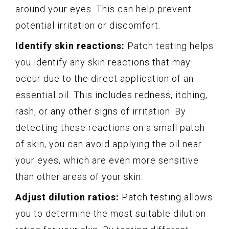
around your eyes. This can help prevent
potential irritation or discomfort.
Identify skin reactions:
Patch testing helps
you identify any skin reactions that may
occur due to the direct application of an
essential oil. This includes redness, itching,
rash, or any other signs of irritation. By
detecting these reactions on a small patch
of skin, you can avoid applying the oil near
your eyes, which are even more sensitive
than other areas of your skin.
Adjust dilution ratios:
Patch testing allows
you to determine the most suitable dilution