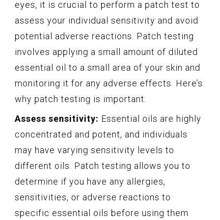
eyes, it is crucial to perform a patch test to
assess your individual sensitivity and avoid
potential adverse reactions. Patch testing
involves applying a small amount of diluted
essential oil to a small area of your skin and
monitoring it for any adverse effects. Here’s
why patch testing is important:
Assess sensitivity:
Essential oils are highly
concentrated and potent, and individuals
may have varying sensitivity levels to
different oils. Patch testing allows you to
determine if you have any allergies,
sensitivities, or adverse reactions to
specific essential oils before using them