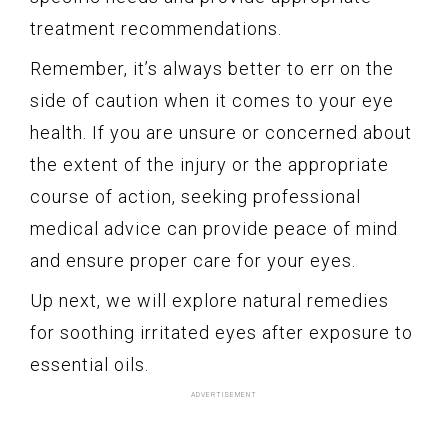
treatment recommendations.
Remember, it’s always better to err on the
side of caution when it comes to your eye
health. If you are unsure or concerned about
the extent of the injury or the appropriate
course of action, seeking professional
medical advice can provide peace of mind
and ensure proper care for your eyes.
Up next, we will explore natural remedies
for soothing irritated eyes after exposure to
essential oils.