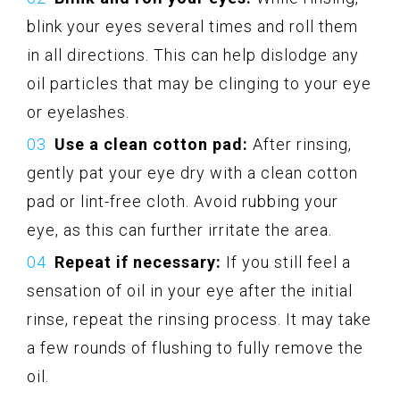
blink your eyes several times and roll them
in all directions. This can help dislodge any
oil particles that may be clinging to your eye
or eyelashes.
Use a clean cotton pad:
After rinsing,
gently pat your eye dry with a clean cotton
pad or lint-free cloth. Avoid rubbing your
eye, as this can further irritate the area.
Repeat if necessary:
If you still feel a
sensation of oil in your eye after the initial
rinse, repeat the rinsing process. It may take
a few rounds of flushing to fully remove the
oil.