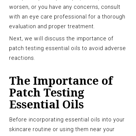
worsen, or you have any concerns, consult
with an eye care professional for a thorough
evaluation and proper treatment.
Next, we will discuss the importance of
patch testing essential oils to avoid adverse
reactions.
The Importance of
Patch Testing
Essential Oils
Before incorporating essential oils into your
skincare routine or using them near your