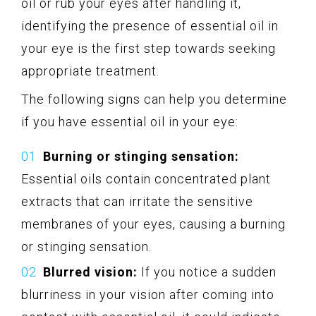
oil or rub your eyes after handling it,
identifying the presence of essential oil in
your eye is the first step towards seeking
appropriate treatment.
The following signs can help you determine
if you have essential oil in your eye:
Burning or stinging sensation:
Essential oils contain concentrated plant
extracts that can irritate the sensitive
membranes of your eyes, causing a burning
or stinging sensation.
Blurred vision:
If you notice a sudden
blurriness in your vision after coming into