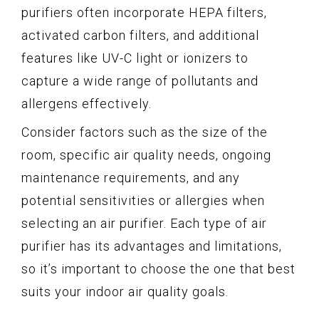
purifiers often incorporate HEPA filters,
activated carbon filters, and additional
features like UV-C light or ionizers to
capture a wide range of pollutants and
allergens effectively.
Consider factors such as the size of the
room, specific air quality needs, ongoing
maintenance requirements, and any
potential sensitivities or allergies when
selecting an air purifier. Each type of air
purifier has its advantages and limitations,
so it’s important to choose the one that best
suits your indoor air quality goals.