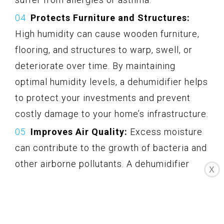
Protects Furniture and Structures:
High humidity can cause wooden furniture,
flooring, and structures to warp, swell, or
deteriorate over time. By maintaining
optimal humidity levels, a dehumidifier helps
to protect your investments and prevent
costly damage to your home’s infrastructure.
Improves Air Quality:
Excess moisture
can contribute to the growth of bacteria and
other airborne pollutants. A dehumidifier
X
helps to control humidity, which in turn
reduces the likelihood of these
contaminants proliferating. This ultimately