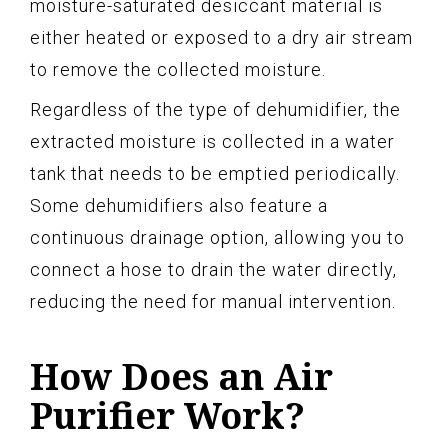
moisture-saturated desiccant material is
either heated or exposed to a dry air stream
to remove the collected moisture.
Regardless of the type of dehumidifier, the
extracted moisture is collected in a water
tank that needs to be emptied periodically.
Some dehumidifiers also feature a
continuous drainage option, allowing you to
connect a hose to drain the water directly,
reducing the need for manual intervention.
How Does an Air
Purifier Work?