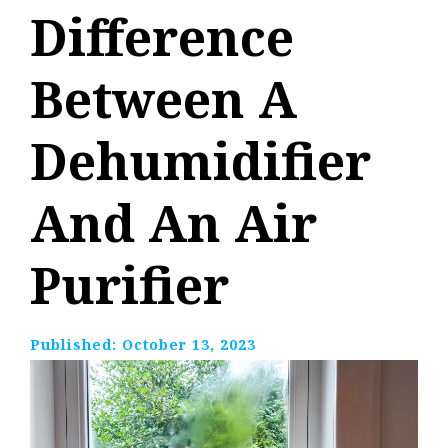
Difference
Between A
Dehumidifier
And An Air
Purifier
Published:
October 13, 2023