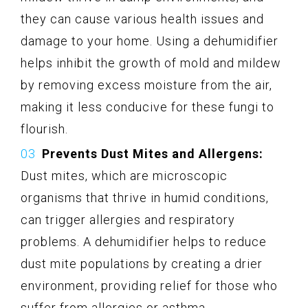
they can cause various health issues and
damage to your home. Using a dehumidifier
helps inhibit the growth of mold and mildew
by removing excess moisture from the air,
making it less conducive for these fungi to
flourish.
Prevents Dust Mites and Allergens:
Dust mites, which are microscopic
organisms that thrive in humid conditions,
can trigger allergies and respiratory
problems. A dehumidifier helps to reduce
dust mite populations by creating a drier
environment, providing relief for those who
suffer from allergies or asthma.