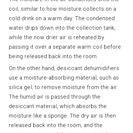
coil, similar to how moisture collects on a
cold drink on a warm day. The condensed
water drips down into the collection tank,
while the now drier air is reheated by
passing it over a separate warm coil before
being released back into the room.
On the other hand, desiccant dehumidifiers
use a moisture-absorbing material, such as
silica gel, to remove moisture from the air.
The humid air is passed through the
desiccant material, which absorbs the
moisture like a sponge. The dry air is then
released back into the room, and the