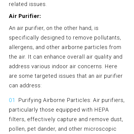
related issues.
Air Purifier:
An air purifier, on the other hand, is
specifically designed to remove pollutants,
allergens, and other airborne particles from
the air. It can enhance overall air quality and
address various indoor air concerns. Here
are some targeted issues that an air purifier
can address:
Purifying Airborne Particles: Air purifiers,
particularly those equipped with HEPA
filters, effectively capture and remove dust,
pollen, pet dander, and other microscopic