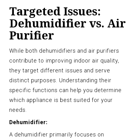
Targeted Issues:
Dehumidifier vs. Air
Purifier
While both dehumidifiers and air purifiers
contribute to improving indoor air quality,
they target different issues and serve
distinct purposes. Understanding their
specific functions can help you determine
which appliance is best suited for your
needs.
Dehumidifier:
A dehumidifier primarily focuses on