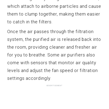
which attach to airborne particles and cause
them to clump together, making them easier
to catch in the filters.
Once the air passes through the filtration
system, the purified air is released back into
the room, providing cleaner and fresher air
for you to breathe. Some air purifiers also
come with sensors that monitor air quality
levels and adjust the fan speed or filtration
settings accordingly.