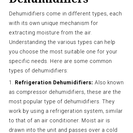
Dehumidifiers come in different types, each
with its own unique mechanism for
extracting moisture from the air.
Understanding the various types can help
you choose the most suitable one for your
specific needs. Here are some common
types of dehumidifiers:
1.
Refrigeration Dehumidifiers:
Also known
as compressor dehumidifiers, these are the
most popular type of dehumidifiers. They
work by using a refrigeration system, similar
to that of an air conditioner. Moist air is
drawn into the unit and passes over a cold