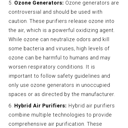
5.
Ozone Generators:
Ozone generators are
controversial and should be used with
caution. These purifiers release ozone into
the air, which is a powerful oxidizing agent.
While ozone can neutralize odors and kill
some bacteria and viruses, high levels of
ozone can be harmful to humans and may
worsen respiratory conditions. It is
important to follow safety guidelines and
only use ozone generators in unoccupied
spaces or as directed by the manufacturer.
6.
Hybrid Air Purifiers:
Hybrid air purifiers
combine multiple technologies to provide
comprehensive air purification. These