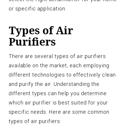
or specific application.
Types of Air
Purifiers
There are several types of air purifiers
available on the market, each employing
different technologies to effectively clean
and purify the air. Understanding the
different types can help you determine
which air purifier is best suited for your
specific needs. Here are some common
types of air purifiers: