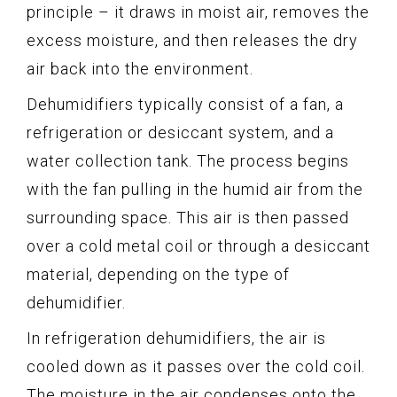
principle – it draws in moist air, removes the
excess moisture, and then releases the dry
air back into the environment.
Dehumidifiers typically consist of a fan, a
refrigeration or desiccant system, and a
water collection tank. The process begins
with the fan pulling in the humid air from the
surrounding space. This air is then passed
over a cold metal coil or through a desiccant
material, depending on the type of
dehumidifier.
In refrigeration dehumidifiers, the air is
cooled down as it passes over the cold coil.
The moisture in the air condenses onto the