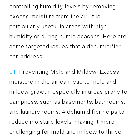
controlling humidity levels by removing
excess moisture from the air. It is
particularly useful in areas with high
humidity or during humid seasons. Here are
some targeted issues that a dehumidifier
can address:
Preventing Mold and Mildew: Excess
moisture in the air can lead to mold and
mildew growth, especially in areas prone to
dampness, such as basements, bathrooms,
and laundry rooms. A dehumidifier helps to
reduce moisture levels, making it more
challenging for mold and mildew to thrive.