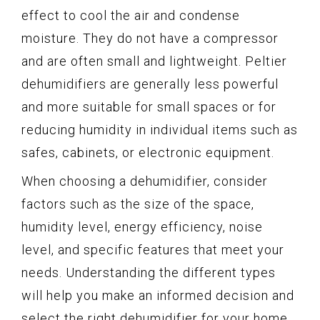
effect to cool the air and condense
moisture. They do not have a compressor
and are often small and lightweight. Peltier
dehumidifiers are generally less powerful
and more suitable for small spaces or for
reducing humidity in individual items such as
safes, cabinets, or electronic equipment.
When choosing a dehumidifier, consider
factors such as the size of the space,
humidity level, energy efficiency, noise
level, and specific features that meet your
needs. Understanding the different types
will help you make an informed decision and
select the right dehumidifier for your home