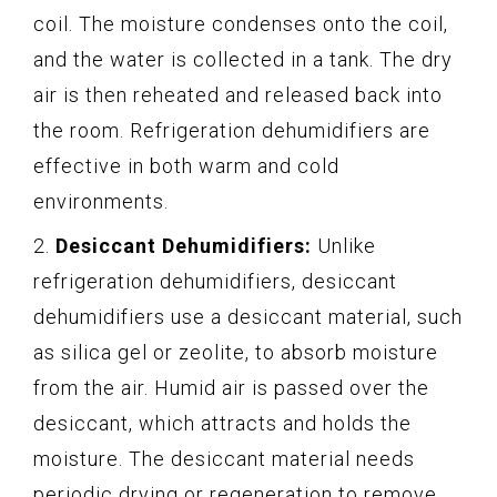
coil. The moisture condenses onto the coil,
and the water is collected in a tank. The dry
air is then reheated and released back into
the room. Refrigeration dehumidifiers are
effective in both warm and cold
environments.
2.
Desiccant Dehumidifiers:
Unlike
refrigeration dehumidifiers, desiccant
dehumidifiers use a desiccant material, such
as silica gel or zeolite, to absorb moisture
from the air. Humid air is passed over the
desiccant, which attracts and holds the
moisture. The desiccant material needs
periodic drying or regeneration to remove