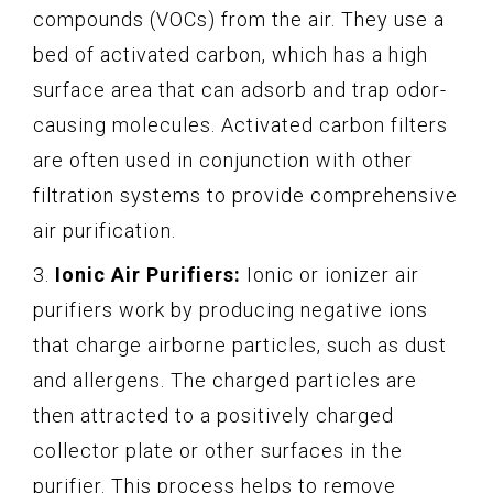
compounds (VOCs) from the air. They use a
bed of activated carbon, which has a high
surface area that can adsorb and trap odor-
causing molecules. Activated carbon filters
are often used in conjunction with other
filtration systems to provide comprehensive
air purification.
3.
Ionic Air Purifiers:
Ionic or ionizer air
purifiers work by producing negative ions
that charge airborne particles, such as dust
and allergens. The charged particles are
then attracted to a positively charged
collector plate or other surfaces in the
purifier. This process helps to remove