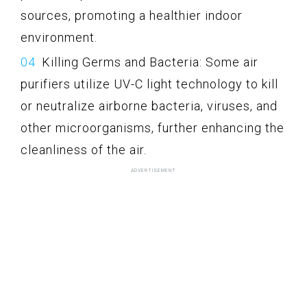
sources, promoting a healthier indoor
environment.
Killing Germs and Bacteria: Some air
purifiers utilize UV-C light technology to kill
or neutralize airborne bacteria, viruses, and
other microorganisms, further enhancing the
cleanliness of the air.