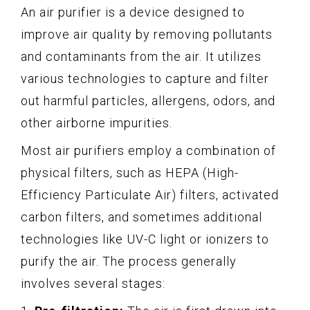
An air purifier is a device designed to
improve air quality by removing pollutants
and contaminants from the air. It utilizes
various technologies to capture and filter
out harmful particles, allergens, odors, and
other airborne impurities.
Most air purifiers employ a combination of
physical filters, such as HEPA (High-
Efficiency Particulate Air) filters, activated
carbon filters, and sometimes additional
technologies like UV-C light or ionizers to
purify the air. The process generally
involves several stages: