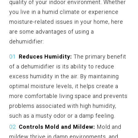
quality of your indoor environment. Whether
you live in a humid climate or experience
moisture-related issues in your home, here
are some advantages of using a
dehumidifier:
Reduces Humidity:
The primary benefit
of a dehumidifier is its ability to reduce
excess humidity in the air. By maintaining
optimal moisture levels, it helps create a
more comfortable living space and prevents
problems associated with high humidity,
such as a musty odor or a damp feeling.
Controls Mold and Mildew:
Mold and
mildew thrive in damp environments, and