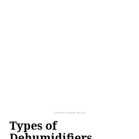
Types of
Dehumidifiers