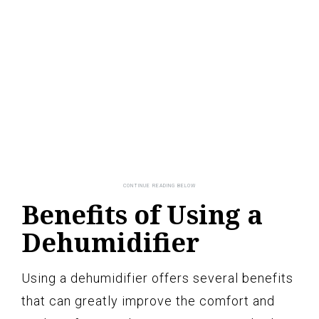
Benefits of Using a
Dehumidifier
Using a dehumidifier offers several benefits
that can greatly improve the comfort and