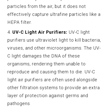
particles from the air, but it does not
effectively capture ultrafine particles like a
HEPA filter.
4.
UV-C Light Air Purifiers:
UV-C light
purifiers use ultraviolet light to kill bacteria,
viruses, and other microorganisms. The UV-
C light damages the DNA of these
organisms, rendering them unable to
reproduce and causing them to die. UV-C
light air purifiers are often used alongside
other filtration systems to provide an extra
layer of protection against germs and
pathogens.