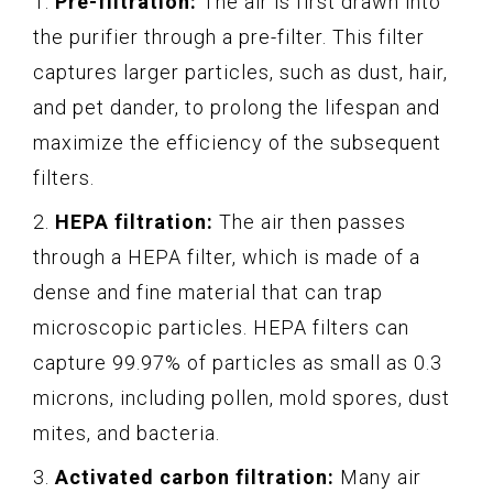
1.
Pre-filtration:
The air is first drawn into
the purifier through a pre-filter. This filter
captures larger particles, such as dust, hair,
and pet dander, to prolong the lifespan and
maximize the efficiency of the subsequent
filters.
2.
HEPA filtration:
The air then passes
through a HEPA filter, which is made of a
dense and fine material that can trap
microscopic particles. HEPA filters can
capture 99.97% of particles as small as 0.3
microns, including pollen, mold spores, dust
mites, and bacteria.
3.
Activated carbon filtration:
Many air