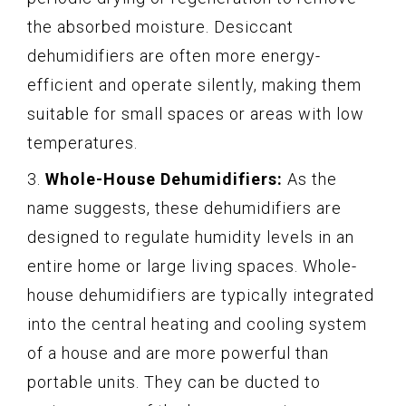
the absorbed moisture. Desiccant
dehumidifiers are often more energy-
efficient and operate silently, making them
suitable for small spaces or areas with low
temperatures.
3.
Whole-House Dehumidifiers:
As the
name suggests, these dehumidifiers are
designed to regulate humidity levels in an
entire home or large living spaces. Whole-
house dehumidifiers are typically integrated
into the central heating and cooling system
of a house and are more powerful than
portable units. They can be ducted to