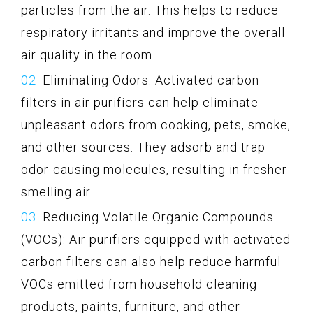
particles from the air. This helps to reduce
respiratory irritants and improve the overall
air quality in the room.
Eliminating Odors: Activated carbon
filters in air purifiers can help eliminate
unpleasant odors from cooking, pets, smoke,
and other sources. They adsorb and trap
odor-causing molecules, resulting in fresher-
smelling air.
Reducing Volatile Organic Compounds
(VOCs): Air purifiers equipped with activated
carbon filters can also help reduce harmful
VOCs emitted from household cleaning
products, paints, furniture, and other