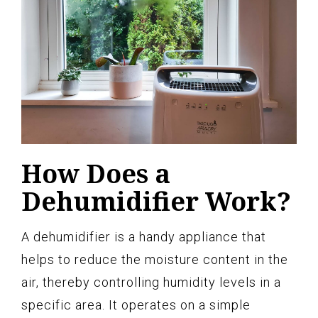
How Does a
Dehumidifier Work?
A dehumidifier is a handy appliance that
helps to reduce the moisture content in the
air, thereby controlling humidity levels in a
specific area. It operates on a simple