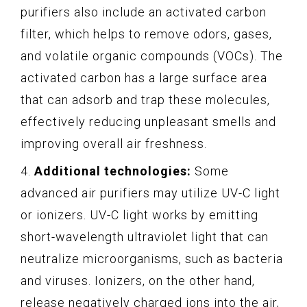
purifiers also include an activated carbon
filter, which helps to remove odors, gases,
and volatile organic compounds (VOCs). The
activated carbon has a large surface area
that can adsorb and trap these molecules,
effectively reducing unpleasant smells and
improving overall air freshness.
4.
Additional technologies:
Some
advanced air purifiers may utilize UV-C light
or ionizers. UV-C light works by emitting
short-wavelength ultraviolet light that can
neutralize microorganisms, such as bacteria
and viruses. Ionizers, on the other hand,
release negatively charged ions into the air,