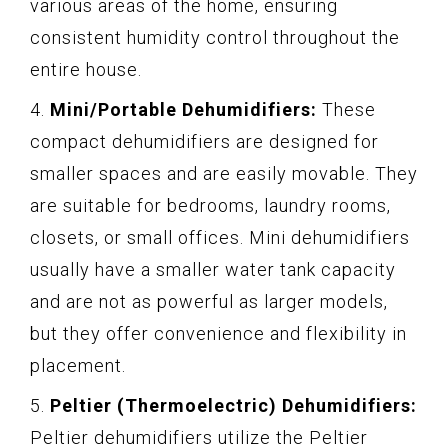
various areas of the home, ensuring
consistent humidity control throughout the
entire house.
4.
Mini/Portable Dehumidifiers:
These
compact dehumidifiers are designed for
smaller spaces and are easily movable. They
are suitable for bedrooms, laundry rooms,
closets, or small offices. Mini dehumidifiers
usually have a smaller water tank capacity
and are not as powerful as larger models,
but they offer convenience and flexibility in
placement.
5.
Peltier (Thermoelectric) Dehumidifiers:
Peltier dehumidifiers utilize the Peltier