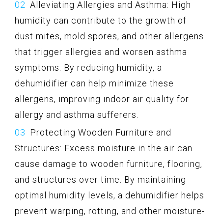
Alleviating Allergies and Asthma: High
humidity can contribute to the growth of
dust mites, mold spores, and other allergens
that trigger allergies and worsen asthma
symptoms. By reducing humidity, a
dehumidifier can help minimize these
allergens, improving indoor air quality for
allergy and asthma sufferers.
Protecting Wooden Furniture and
Structures: Excess moisture in the air can
cause damage to wooden furniture, flooring,
and structures over time. By maintaining
optimal humidity levels, a dehumidifier helps
prevent warping, rotting, and other moisture-