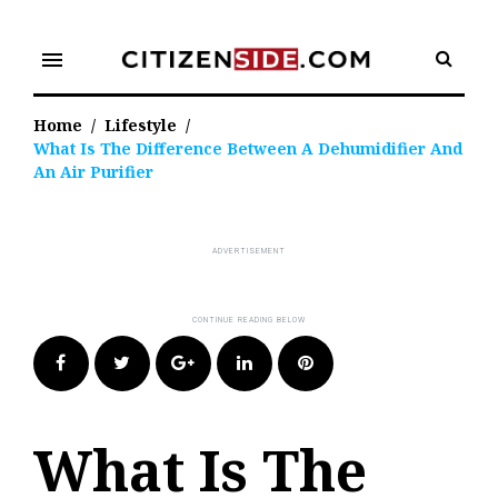
Skip
to
menu
content
Home
/
Lifestyle
/
What Is The Difference Between A Dehumidifier And
An Air Purifier
Facebook
Twitter
Google+
LinkedIn
Pinterest
What Is The