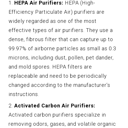
1.
HEPA Air Purifiers:
HEPA (High-
Efficiency Particulate Air) purifiers are
widely regarded as one of the most
effective types of air purifiers. They use a
dense, fibrous filter that can capture up to
99.97% of airborne particles as small as 0.3
microns, including dust, pollen, pet dander,
and mold spores. HEPA filters are
replaceable and need to be periodically
changed according to the manufacturer’s
instructions.
2.
Activated Carbon Air Purifiers:
Activated carbon purifiers specialize in
removing odors, gases, and volatile organic