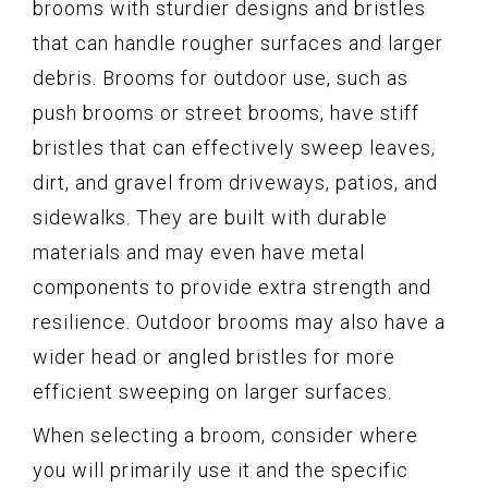
brooms with sturdier designs and bristles
that can handle rougher surfaces and larger
debris. Brooms for outdoor use, such as
push brooms or street brooms, have stiff
bristles that can effectively sweep leaves,
dirt, and gravel from driveways, patios, and
sidewalks. They are built with durable
materials and may even have metal
components to provide extra strength and
resilience. Outdoor brooms may also have a
wider head or angled bristles for more
efficient sweeping on larger surfaces.
When selecting a broom, consider where
you will primarily use it and the specific