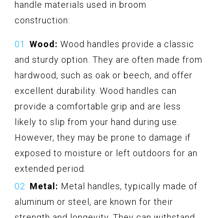
handle materials used in broom
construction:
Wood:
Wood handles provide a classic
and sturdy option. They are often made from
hardwood, such as oak or beech, and offer
excellent durability. Wood handles can
provide a comfortable grip and are less
likely to slip from your hand during use.
However, they may be prone to damage if
exposed to moisture or left outdoors for an
extended period.
Metal:
Metal handles, typically made of
aluminum or steel, are known for their
strength and longevity. They can withstand