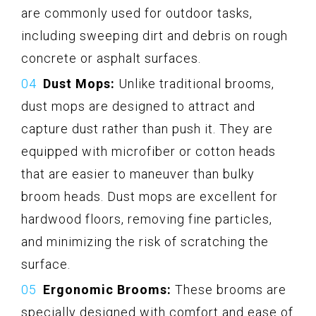
are commonly used for outdoor tasks,
including sweeping dirt and debris on rough
concrete or asphalt surfaces.
Dust Mops:
Unlike traditional brooms,
dust mops are designed to attract and
capture dust rather than push it. They are
equipped with microfiber or cotton heads
that are easier to maneuver than bulky
broom heads. Dust mops are excellent for
hardwood floors, removing fine particles,
and minimizing the risk of scratching the
surface.
Ergonomic Brooms:
These brooms are
specially designed with comfort and ease of