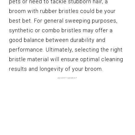
pets or need to tackle stubborn hair, a
broom with rubber bristles could be your
best bet. For general sweeping purposes,
synthetic or combo bristles may offer a
good balance between durability and
performance. Ultimately, selecting the right
bristle material will ensure optimal cleaning
results and longevity of your broom.