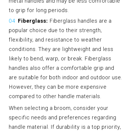
metal handles and may be less comfortable
to grip for long periods.
Fiberglass:
Fiberglass handles are a
popular choice due to their strength,
flexibility, and resistance to weather
conditions. They are lightweight and less
likely to bend, warp, or break. Fiberglass
handles also offer a comfortable grip and
are suitable for both indoor and outdoor use.
However, they can be more expensive
compared to other handle materials.
When selecting a broom, consider your
specific needs and preferences regarding
handle material. If durability is a top priority,