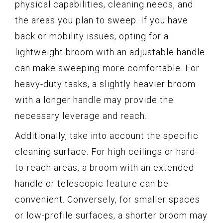
physical capabilities, cleaning needs, and
the areas you plan to sweep. If you have
back or mobility issues, opting for a
lightweight broom with an adjustable handle
can make sweeping more comfortable. For
heavy-duty tasks, a slightly heavier broom
with a longer handle may provide the
necessary leverage and reach.
Additionally, take into account the specific
cleaning surface. For high ceilings or hard-
to-reach areas, a broom with an extended
handle or telescopic feature can be
convenient. Conversely, for smaller spaces
or low-profile surfaces, a shorter broom may