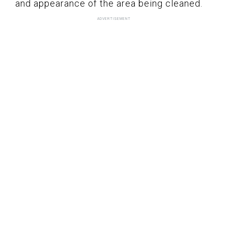
and appearance of the area being cleaned.