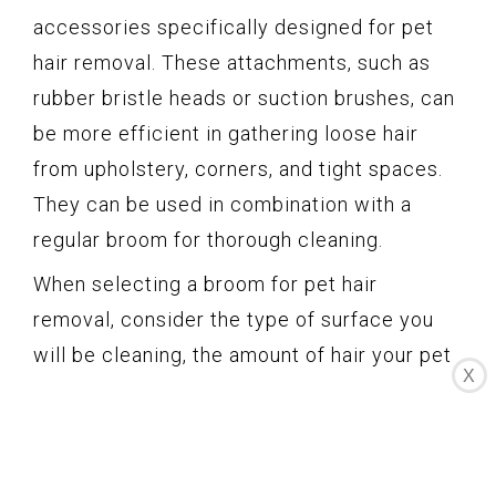
accessories specifically designed for pet
hair removal. These attachments, such as
rubber bristle heads or suction brushes, can
be more efficient in gathering loose hair
from upholstery, corners, and tight spaces.
They can be used in combination with a
regular broom for thorough cleaning.
When selecting a broom for pet hair
removal, consider the type of surface you
will be cleaning, the amount of hair your pet
X
sheds, and your own cleaning preferences.
Rubber brooms and brooms with bristle
combs are generally effective on both hard