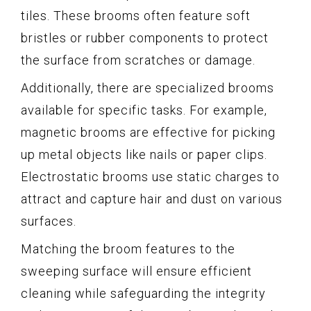
tiles. These brooms often feature soft
bristles or rubber components to protect
the surface from scratches or damage.
Additionally, there are specialized brooms
available for specific tasks. For example,
magnetic brooms are effective for picking
up metal objects like nails or paper clips.
Electrostatic brooms use static charges to
attract and capture hair and dust on various
surfaces.
Matching the broom features to the
sweeping surface will ensure efficient
cleaning while safeguarding the integrity