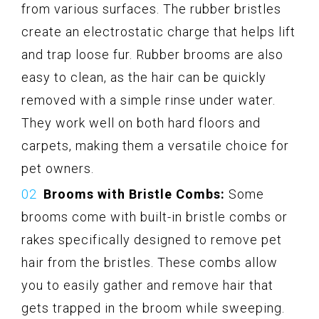
from various surfaces. The rubber bristles
create an electrostatic charge that helps lift
and trap loose fur. Rubber brooms are also
easy to clean, as the hair can be quickly
removed with a simple rinse under water.
They work well on both hard floors and
carpets, making them a versatile choice for
pet owners.
Brooms with Bristle Combs:
Some
brooms come with built-in bristle combs or
rakes specifically designed to remove pet
hair from the bristles. These combs allow
you to easily gather and remove hair that
gets trapped in the broom while sweeping.