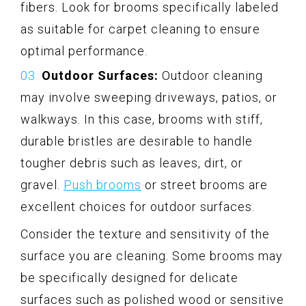
fibers. Look for brooms specifically labeled
as suitable for carpet cleaning to ensure
optimal performance.
Outdoor Surfaces:
Outdoor cleaning
may involve sweeping driveways, patios, or
walkways. In this case, brooms with stiff,
durable bristles are desirable to handle
tougher debris such as leaves, dirt, or
gravel.
Push brooms
or street brooms are
excellent choices for outdoor surfaces.
Consider the texture and sensitivity of the
surface you are cleaning. Some brooms may
be specifically designed for delicate
surfaces such as polished wood or sensitive