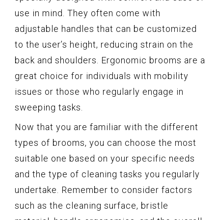
use in mind. They often come with
adjustable handles that can be customized
to the user’s height, reducing strain on the
back and shoulders. Ergonomic brooms are a
great choice for individuals with mobility
issues or those who regularly engage in
sweeping tasks.
Now that you are familiar with the different
types of brooms, you can choose the most
suitable one based on your specific needs
and the type of cleaning tasks you regularly
undertake. Remember to consider factors
such as the cleaning surface, bristle