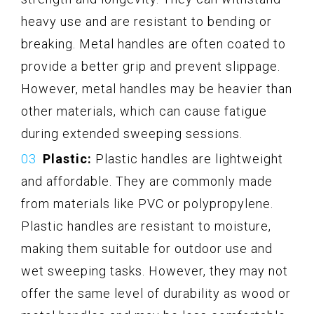
heavy use and are resistant to bending or
breaking. Metal handles are often coated to
provide a better grip and prevent slippage.
However, metal handles may be heavier than
other materials, which can cause fatigue
during extended sweeping sessions.
Plastic:
Plastic handles are lightweight
and affordable. They are commonly made
from materials like PVC or polypropylene.
Plastic handles are resistant to moisture,
making them suitable for outdoor use and
wet sweeping tasks. However, they may not
offer the same level of durability as wood or