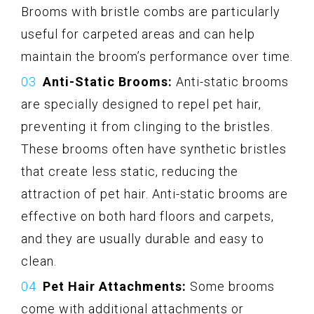
Brooms with bristle combs are particularly
useful for carpeted areas and can help
maintain the broom’s performance over time.
Anti-Static Brooms:
Anti-static brooms
are specially designed to repel pet hair,
preventing it from clinging to the bristles.
These brooms often have synthetic bristles
that create less static, reducing the
attraction of pet hair. Anti-static brooms are
effective on both hard floors and carpets,
and they are usually durable and easy to
clean.
Pet Hair Attachments:
Some brooms
come with additional attachments or