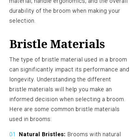
material, handle ergonomics, and the overall
durability of the broom when making your
selection.
Bristle Materials
The type of bristle material used in a broom
can significantly impact its performance and
longevity. Understanding the different
bristle materials will help you make an
informed decision when selecting a broom.
Here are some common bristle materials
used in brooms:
Natural Bristles:
Brooms with natural