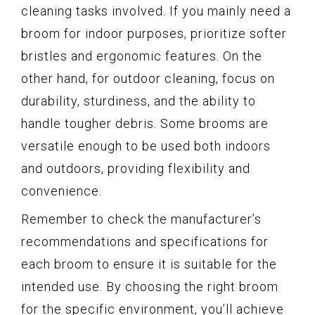
cleaning tasks involved. If you mainly need a
broom for indoor purposes, prioritize softer
bristles and ergonomic features. On the
other hand, for outdoor cleaning, focus on
durability, sturdiness, and the ability to
handle tougher debris. Some brooms are
versatile enough to be used both indoors
and outdoors, providing flexibility and
convenience.
Remember to check the manufacturer’s
recommendations and specifications for
each broom to ensure it is suitable for the
intended use. By choosing the right broom
for the specific environment, you’ll achieve