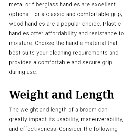
metal or fiberglass handles are excellent
options. For a classic and comfortable grip,
wood handles are a popular choice. Plastic
handles offer affordability and resistance to
moisture. Choose the handle material that
best suits your cleaning requirements and
provides a comfortable and secure grip
during use.
Weight and Length
The weight and length of a broom can
greatly impact its usability, maneuverability,
and effectiveness. Consider the following