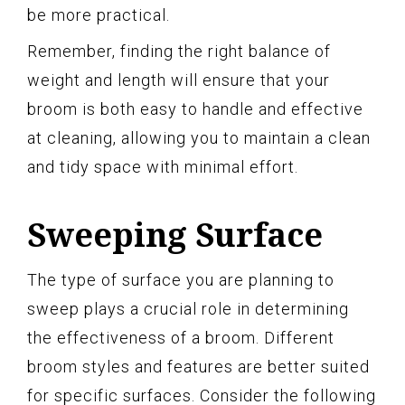
be more practical.
Remember, finding the right balance of
weight and length will ensure that your
broom is both easy to handle and effective
at cleaning, allowing you to maintain a clean
and tidy space with minimal effort.
Sweeping Surface
The type of surface you are planning to
sweep plays a crucial role in determining
the effectiveness of a broom. Different
broom styles and features are better suited
for specific surfaces. Consider the following