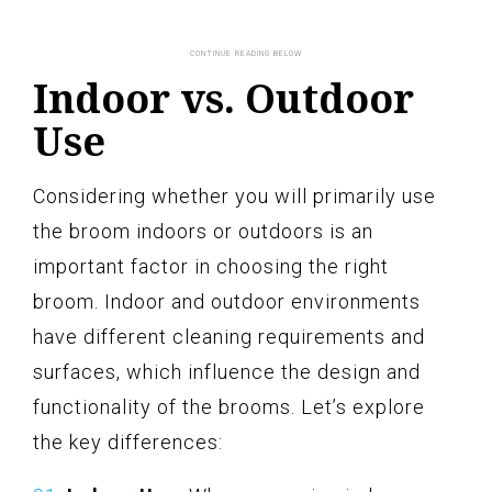
Indoor vs. Outdoor
Use
Considering whether you will primarily use
the broom indoors or outdoors is an
important factor in choosing the right
broom. Indoor and outdoor environments
have different cleaning requirements and
surfaces, which influence the design and
functionality of the brooms. Let’s explore
the key differences: