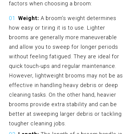
factors when choosing a broom:
Weight:
A broom’s weight determines
how easy or tiring it is to use. Lighter
brooms are generally more maneuverable
and allow you to sweep for longer periods
without feeling fatigued. They are ideal for
quick touch-ups and regular maintenance.
However, lightweight brooms may not be as
effective in handling heavy debris or deep
cleaning tasks. On the other hand, heavier
brooms provide extra stability and can be
better at sweeping larger debris or tackling
tougher cleaning jobs.