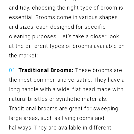
and tidy, choosing the right type of broom is
essential. Brooms come in various shapes
and sizes, each designed for specific
cleaning purposes. Let’s take a closer look
at the different types of brooms available on
the market:
Traditional Brooms:
These brooms are
the most common and versatile. They have a
long handle with a wide, flat head made with
natural bristles or synthetic materials.
Traditional brooms are great for sweeping
large areas, such as living rooms and
hallways. They are available in different