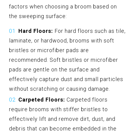
factors when choosing a broom based on
the sweeping surface:
Hard Floors:
For hard floors such as tile,
laminate, or hardwood, brooms with soft
bristles or microfiber pads are
recommended. Soft bristles or microfiber
pads are gentle on the surface and
effectively capture dust and small particles
without scratching or causing damage.
Carpeted Floors:
Carpeted floors
require brooms with stiffer bristles to
effectively lift and remove dirt, dust, and
debris that can become embedded in the