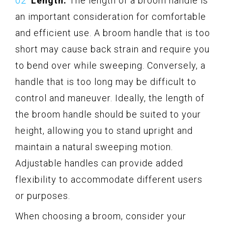
Length:
The length of a broom handle is
an important consideration for comfortable
and efficient use. A broom handle that is too
short may cause back strain and require you
to bend over while sweeping. Conversely, a
handle that is too long may be difficult to
control and maneuver. Ideally, the length of
the broom handle should be suited to your
height, allowing you to stand upright and
maintain a natural sweeping motion.
Adjustable handles can provide added
flexibility to accommodate different users
or purposes.
When choosing a broom, consider your