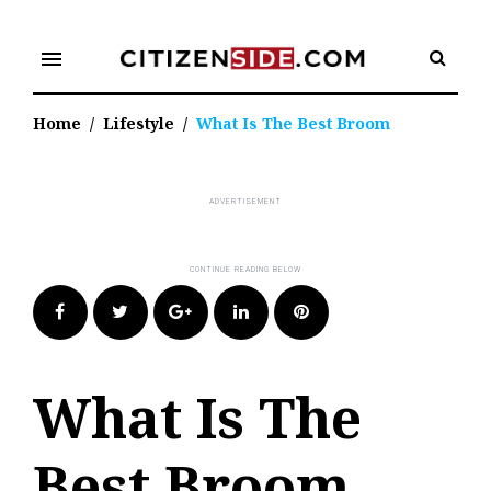
Skip
to
menu
content
Home
/
Lifestyle
/
What Is The Best Broom
Facebook
Twitter
Google+
LinkedIn
Pinterest
What Is The
Best Broom