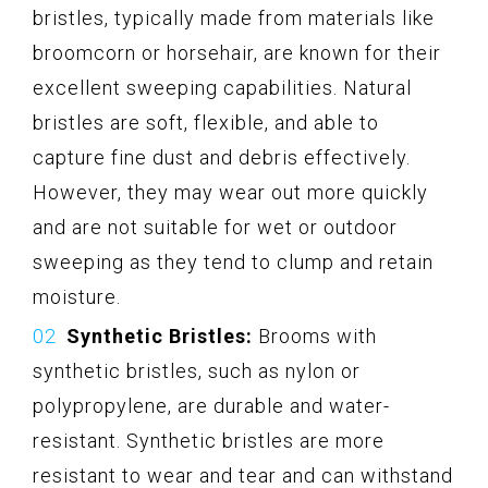
bristles, typically made from materials like
broomcorn or horsehair, are known for their
excellent sweeping capabilities. Natural
bristles are soft, flexible, and able to
capture fine dust and debris effectively.
However, they may wear out more quickly
and are not suitable for wet or outdoor
sweeping as they tend to clump and retain
moisture.
Synthetic Bristles:
Brooms with
synthetic bristles, such as nylon or
polypropylene, are durable and water-
resistant. Synthetic bristles are more
resistant to wear and tear and can withstand