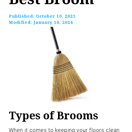
Published:
October 10, 2023
Modified:
January 10, 2024
Types of Brooms
When it comes to keeping your floors clean