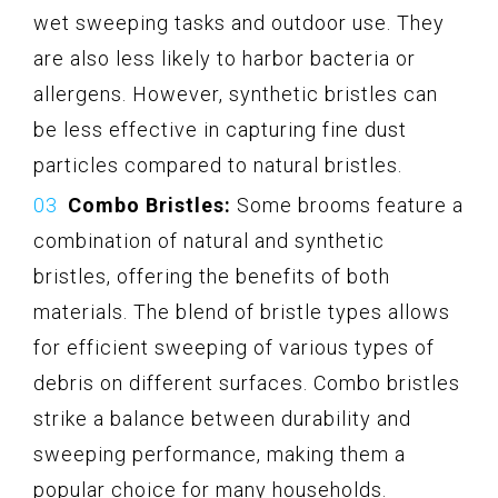
wet sweeping tasks and outdoor use. They
are also less likely to harbor bacteria or
allergens. However, synthetic bristles can
be less effective in capturing fine dust
particles compared to natural bristles.
Combo Bristles:
Some brooms feature a
combination of natural and synthetic
bristles, offering the benefits of both
materials. The blend of bristle types allows
for efficient sweeping of various types of
debris on different surfaces. Combo bristles
strike a balance between durability and
sweeping performance, making them a
popular choice for many households.