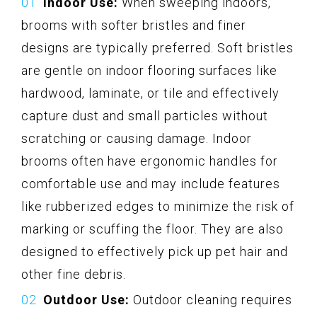
Indoor Use:
When sweeping indoors,
brooms with softer bristles and finer
designs are typically preferred. Soft bristles
are gentle on indoor flooring surfaces like
hardwood, laminate, or tile and effectively
capture dust and small particles without
scratching or causing damage. Indoor
brooms often have ergonomic handles for
comfortable use and may include features
like rubberized edges to minimize the risk of
marking or scuffing the floor. They are also
designed to effectively pick up pet hair and
other fine debris.
Outdoor Use:
Outdoor cleaning requires