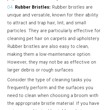
Rubber Bristles:
Rubber bristles are
unique and versatile, known for their ability
to attract and trap hair, lint, and small
particles. They are particularly effective for
cleaning pet hair on carpets and upholstery.
Rubber bristles are also easy to clean,
making them a low-maintenance option.
However, they may not be as effective on
larger debris or rough surfaces.
Consider the type of cleaning tasks you
frequently perform and the surfaces you
need to clean when choosing a broom with
the appropriate bristle material. If you have