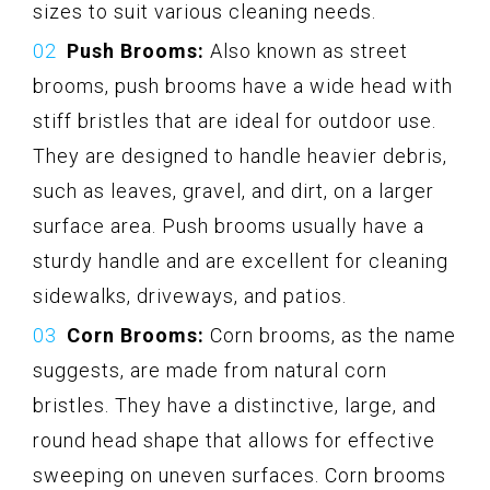
sizes to suit various cleaning needs.
Push Brooms:
Also known as street
brooms, push brooms have a wide head with
stiff bristles that are ideal for outdoor use.
They are designed to handle heavier debris,
such as leaves, gravel, and dirt, on a larger
surface area. Push brooms usually have a
sturdy handle and are excellent for cleaning
sidewalks, driveways, and patios.
Corn Brooms:
Corn brooms, as the name
suggests, are made from natural corn
bristles. They have a distinctive, large, and
round head shape that allows for effective
sweeping on uneven surfaces. Corn brooms