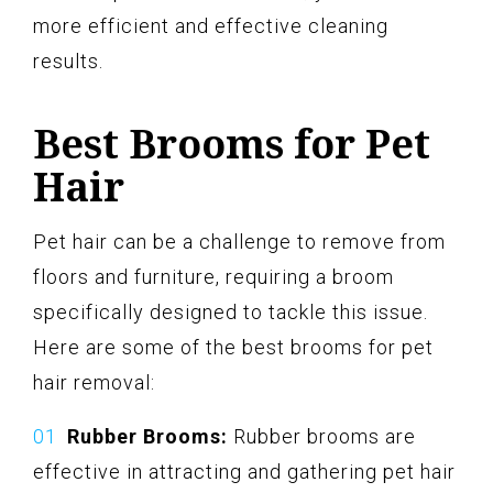
more efficient and effective cleaning
results.
Best Brooms for Pet
Hair
Pet hair can be a challenge to remove from
floors and furniture, requiring a broom
specifically designed to tackle this issue.
Here are some of the best brooms for pet
hair removal:
Rubber Brooms:
Rubber brooms are
effective in attracting and gathering pet hair