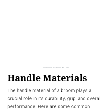
Handle Materials
The handle material of a broom plays a
crucial role in its durability, grip, and overall
performance. Here are some common