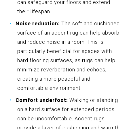
can safeguard your floors and extend
their lifespan.
Noise reduction:
The soft and cushioned
surface of an accent rug can help absorb
and reduce noise in a room. This is
particularly beneficial for spaces with
hard flooring surfaces, as rugs can help
minimize reverberation and echoes,
creating a more peaceful and
comfortable environment.
Comfort underfoot:
Walking or standing
on a hard surface for extended periods
can be uncomfortable. Accent rugs
provide a layer of cushioning and warmth