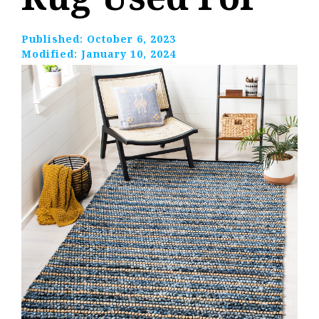
Published:
October 6, 2023
Modified:
January 10, 2024