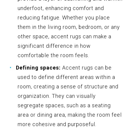
underfoot, enhancing comfort and
reducing fatigue. Whether you place
them in the living room, bedroom, or any
other space, accent rugs can make a
significant difference in how
comfortable the room feels.
Defining spaces:
Accent rugs can be
used to define different areas within a
room, creating a sense of structure and
organization. They can visually
segregate spaces, such as a seating
area or dining area, making the room feel
more cohesive and purposeful.