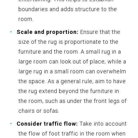
boundaries and adds structure to the
room.
Scale and proportion:
Ensure that the
size of the rug is proportionate to the
furniture and the room. A small rug in a
large room can look out of place, while a
large rug in a small room can overwhelm
the space. As a general rule, aim to have
the rug extend beyond the furniture in
the room, such as under the front legs of
chairs or sofas.
Consider traffic flow:
Take into account
the flow of foot traffic in the room when