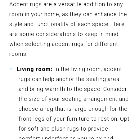
Accent rugs are a versatile addition to any
room in your home, as they can enhance the
style and functionality of each space. Here
are some considerations to keep in mind
when selecting accent rugs for different
rooms:
Living room:
In the living room, accent
rugs can help anchor the seating area
and bring warmth to the space. Consider
the size of your seating arrangement and
choose a rug that is large enough for the
front legs of your furniture to rest on. Opt
for soft and plush rugs to provide
comfort underfoot as you relax and