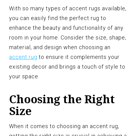
With so many types of accent rugs available,
you can easily find the perfect rug to
enhance the beauty and functionality of any
room in your home. Consider the size, shape,
material, and design when choosing an
accent rug
to ensure it complements your
existing decor and brings a touch of style to
your space.
Choosing the Right
Size
When it comes to choosing an accent rug,
getting the right size is crucial in achieving a