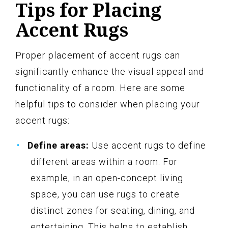
Tips for Placing
Accent Rugs
Proper placement of accent rugs can
significantly enhance the visual appeal and
functionality of a room. Here are some
helpful tips to consider when placing your
accent rugs:
Define areas:
Use accent rugs to define
different areas within a room. For
example, in an open-concept living
space, you can use rugs to create
distinct zones for seating, dining, and
entertaining. This helps to establish