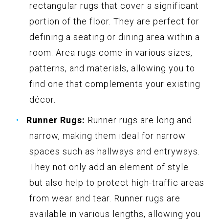
rectangular rugs that cover a significant
portion of the floor. They are perfect for
defining a seating or dining area within a
room. Area rugs come in various sizes,
patterns, and materials, allowing you to
find one that complements your existing
décor.
Runner Rugs:
Runner rugs are long and
narrow, making them ideal for narrow
spaces such as hallways and entryways.
They not only add an element of style
but also help to protect high-traffic areas
from wear and tear. Runner rugs are
available in various lengths, allowing you