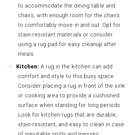
to accommodate the dining table and
chairs, with enough room for the chairs
to comfortably move in and out. Opt for
stain-resistant materials or consider
using a rug pad for easy cleanup after
meals.
Kitchen:
A rug in the kitchen can add
comfort and style to this busy space.
Consider placing a rug in front of the sink
or cooking area to provide a cushioned
surface when standing for long periods.
Look for kitchen rugs that are durable,
stain-resistant, and easy to clean in case
of inevitable spills and messes.