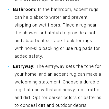
Bathroom:
In the bathroom, accent rugs
can help absorb water and prevent
slipping on wet floors. Place a rug near
the shower or bathtub to provide a soft
and absorbent surface. Look for rugs
with non-slip backing or use rug pads for
added safety.
Entryway:
The entryway sets the tone for
your home, and an accent rug can make a
welcoming statement. Choose a durable
rug that can withstand heavy foot traffic
and dirt. Opt for darker colors or patterns
to conceal dirt and outdoor debris.