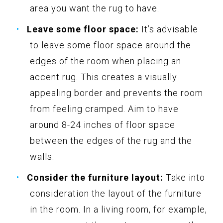
area you want the rug to have.
Leave some floor space:
It’s advisable
to leave some floor space around the
edges of the room when placing an
accent rug. This creates a visually
appealing border and prevents the room
from feeling cramped. Aim to have
around 8-24 inches of floor space
between the edges of the rug and the
walls.
Consider the furniture layout:
Take into
consideration the layout of the furniture
in the room. In a living room, for example,