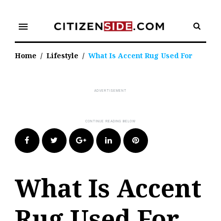
Skip
to
menu
content
Home
/
Lifestyle
/
What Is Accent Rug Used For
Facebook
Twitter
Google+
LinkedIn
Pinterest
What Is Accent
Rug Used For