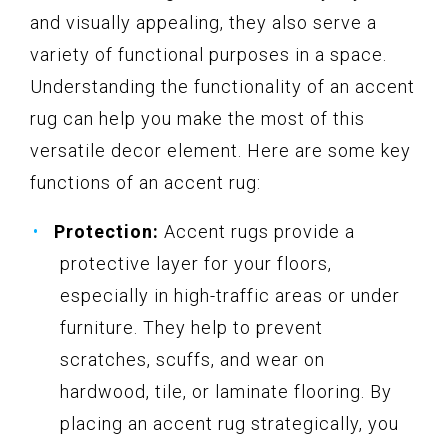
and visually appealing, they also serve a
variety of functional purposes in a space.
Understanding the functionality of an accent
rug can help you make the most of this
versatile decor element. Here are some key
functions of an accent rug:
Protection:
Accent rugs provide a
protective layer for your floors,
especially in high-traffic areas or under
furniture. They help to prevent
scratches, scuffs, and wear on
hardwood, tile, or laminate flooring. By
placing an accent rug strategically, you