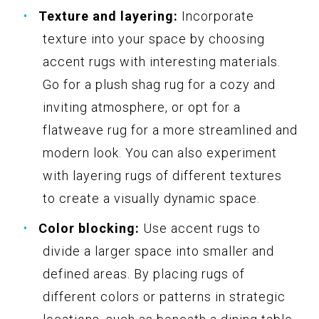
Texture and layering:
Incorporate
texture into your space by choosing
accent rugs with interesting materials.
Go for a plush shag rug for a cozy and
inviting atmosphere, or opt for a
flatweave rug for a more streamlined and
modern look. You can also experiment
with layering rugs of different textures
to create a visually dynamic space.
Color blocking:
Use accent rugs to
divide a larger space into smaller and
defined areas. By placing rugs of
different colors or patterns in strategic