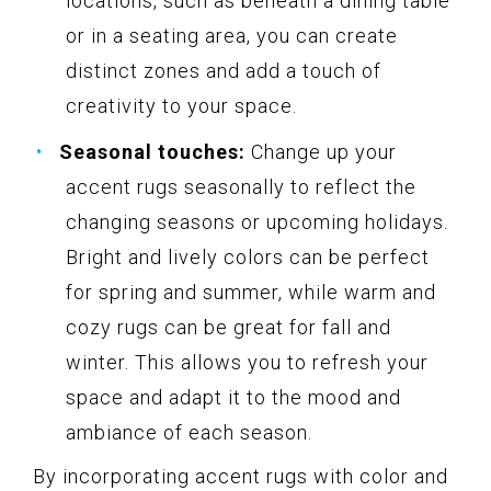
locations, such as beneath a dining table
or in a seating area, you can create
distinct zones and add a touch of
creativity to your space.
Seasonal touches:
Change up your
accent rugs seasonally to reflect the
changing seasons or upcoming holidays.
Bright and lively colors can be perfect
for spring and summer, while warm and
cozy rugs can be great for fall and
winter. This allows you to refresh your
space and adapt it to the mood and
ambiance of each season.
By incorporating accent rugs with color and