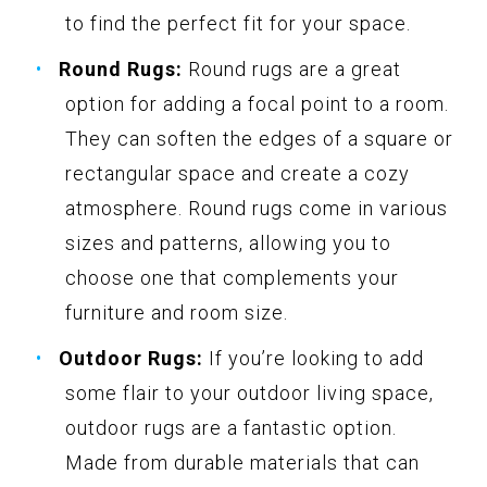
to find the perfect fit for your space.
Round Rugs:
Round rugs are a great
option for adding a focal point to a room.
They can soften the edges of a square or
rectangular space and create a cozy
atmosphere. Round rugs come in various
sizes and patterns, allowing you to
choose one that complements your
furniture and room size.
Outdoor Rugs:
If you’re looking to add
some flair to your outdoor living space,
outdoor rugs are a fantastic option.
Made from durable materials that can