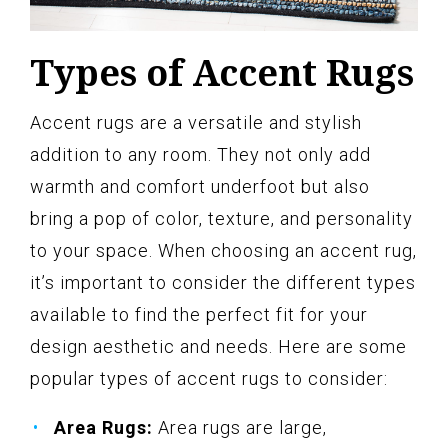
Types of Accent Rugs
Accent rugs are a versatile and stylish
addition to any room. They not only add
warmth and comfort underfoot but also
bring a pop of color, texture, and personality
to your space. When choosing an accent rug,
it’s important to consider the different types
available to find the perfect fit for your
design aesthetic and needs. Here are some
popular types of accent rugs to consider:
Area Rugs:
Area rugs are large,