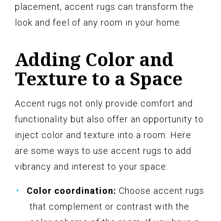
placement, accent rugs can transform the
look and feel of any room in your home.
Adding Color and
Texture to a Space
Accent rugs not only provide comfort and
functionality but also offer an opportunity to
inject color and texture into a room. Here
are some ways to use accent rugs to add
vibrancy and interest to your space:
Color coordination:
Choose accent rugs
that complement or contrast with the