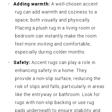
Adding warmth:
A well-chosen accent
rug can add warmth and coziness to a
space, both visually and physically.
Placing a plush rug in a living room or
bedroom can instantly make the room
feel more inviting and comfortable,
especially during colder months.
Safety:
Accent rugs can play a role in
enhancing safety in a home. They
provide a non-slip surface, reducing the
risk of slips and falls, particularly in areas
like the entryway or bathroom. Look for
rugs with non-slip backing or use rug
pads underneath to ensure stability and