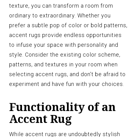
texture, you can transform a room from
ordinary to extraordinary. Whether you
prefer a subtle pop of color or bold patterns,
accent rugs provide endless opportunities
to infuse your space with personality and
style. Consider the existing color scheme,
patterns, and textures in your room when
selecting accent rugs, and don’t be afraid to
experiment and have fun with your choices.
Functionality of an
Accent Rug
While accent rugs are undoubtedly stylish