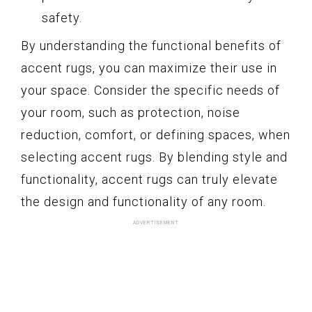
safety.
By understanding the functional benefits of
accent rugs, you can maximize their use in
your space. Consider the specific needs of
your room, such as protection, noise
reduction, comfort, or defining spaces, when
selecting accent rugs. By blending style and
functionality, accent rugs can truly elevate
the design and functionality of any room.