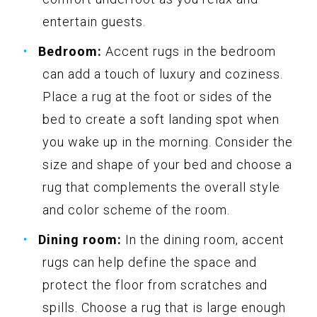
entertain guests.
Bedroom:
Accent rugs in the bedroom
can add a touch of luxury and coziness.
Place a rug at the foot or sides of the
bed to create a soft landing spot when
you wake up in the morning. Consider the
size and shape of your bed and choose a
rug that complements the overall style
and color scheme of the room.
Dining room:
In the dining room, accent
rugs can help define the space and
protect the floor from scratches and
spills. Choose a rug that is large enough