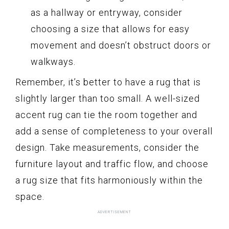
as a hallway or entryway, consider
choosing a size that allows for easy
movement and doesn’t obstruct doors or
walkways.
Remember, it’s better to have a rug that is
slightly larger than too small. A well-sized
accent rug can tie the room together and
add a sense of completeness to your overall
design. Take measurements, consider the
furniture layout and traffic flow, and choose
a rug size that fits harmoniously within the
space.