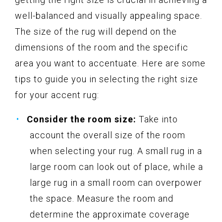
well-balanced and visually appealing space.
The size of the rug will depend on the
dimensions of the room and the specific
area you want to accentuate. Here are some
tips to guide you in selecting the right size
for your accent rug:
Consider the room size:
Take into
account the overall size of the room
when selecting your rug. A small rug in a
large room can look out of place, while a
large rug in a small room can overpower
the space. Measure the room and
determine the approximate coverage