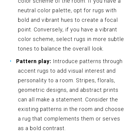
color scheme of the room. If you have a
neutral color palette, opt for rugs with
bold and vibrant hues to create a focal
point. Conversely, if you have a vibrant
color scheme, select rugs in more subtle
tones to balance the overall look.
Pattern play:
Introduce patterns through
accent rugs to add visual interest and
personality to a room. Stripes, florals,
geometric designs, and abstract prints
can all make a statement. Consider the
existing patterns in the room and choose
a rug that complements them or serves
as a bold contrast.