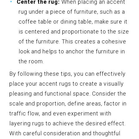
Center the rug:
When placing an accent
rug under a piece of furniture, such as a
coffee table or dining table, make sure it
is centered and proportionate to the size
of the furniture. This creates a cohesive
look and helps to anchor the furniture in
the room.
By following these tips, you can effectively
place your accent rugs to create a visually
pleasing and functional space. Consider the
scale and proportion, define areas, factor in
traffic flow, and even experiment with
layering rugs to achieve the desired effect.
With careful consideration and thoughtful