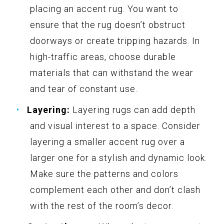
placing an accent rug. You want to
ensure that the rug doesn’t obstruct
doorways or create tripping hazards. In
high-traffic areas, choose durable
materials that can withstand the wear
and tear of constant use.
Layering:
Layering rugs can add depth
and visual interest to a space. Consider
layering a smaller accent rug over a
larger one for a stylish and dynamic look.
Make sure the patterns and colors
complement each other and don’t clash
with the rest of the room’s decor.