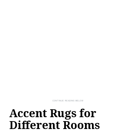
Accent Rugs for
Different Rooms