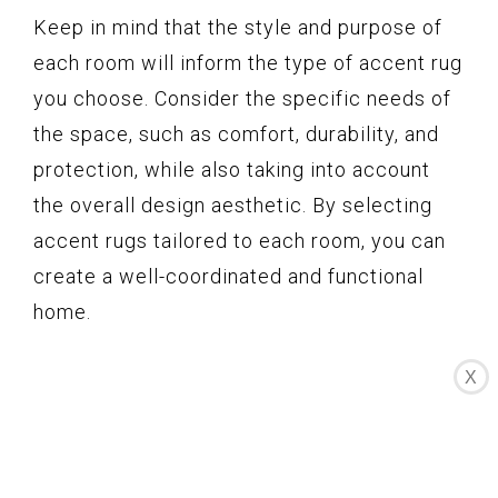
Keep in mind that the style and purpose of
each room will inform the type of accent rug
you choose. Consider the specific needs of
the space, such as comfort, durability, and
protection, while also taking into account
the overall design aesthetic. By selecting
accent rugs tailored to each room, you can
create a well-coordinated and functional
home.
X
Cleaning and
Maintaining Accent
Rugs