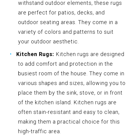
withstand outdoor elements, these rugs
are perfect for patios, decks, and
outdoor seating areas. They come in a
variety of colors and patterns to suit
your outdoor aesthetic.
Kitchen Rugs:
Kitchen rugs are designed
to add comfort and protection in the
busiest room of the house. They come in
various shapes and sizes, allowing you to
place them by the sink, stove, or in front
of the kitchen island. Kitchen rugs are
often stain-resistant and easy to clean,
making them a practical choice for this
high-traffic area.