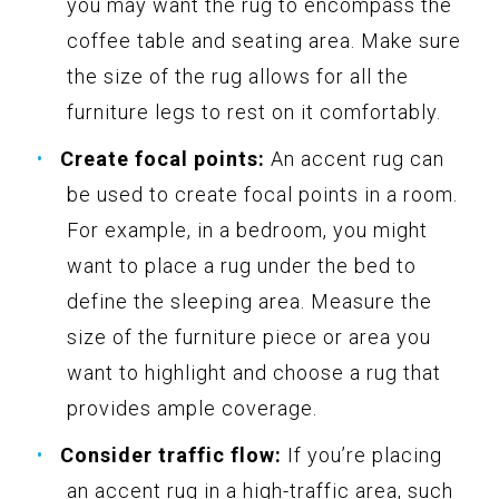
you may want the rug to encompass the
coffee table and seating area. Make sure
the size of the rug allows for all the
furniture legs to rest on it comfortably.
Create focal points:
An accent rug can
be used to create focal points in a room.
For example, in a bedroom, you might
want to place a rug under the bed to
define the sleeping area. Measure the
size of the furniture piece or area you
want to highlight and choose a rug that
provides ample coverage.
Consider traffic flow:
If you’re placing
an accent rug in a high-traffic area, such